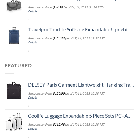
Amazon.com Price:
$
14.98
(as of 24/11/2023 01:58 PST-
Details
)
Travelpro Tourlite Softside Expandable Upright 2 Wheel Luggage, Lightweight Suitcase, Men and Women, Blue, Checked-Medium 26-Inch
Amazon.com Price:
$
186.99
(as of 27/11/2023 02:32 PST-
Details
)
FEATURED
DELSEY Paris Garment Lightweight Hanging Travel Bag, Black, 52 Inch
Amazon.com Price:
$
120.00
(as of 27/11/2023 02:28 PST-
Details
)
Coolife Luggage Expandable 5 Piece Sets PC+ABS Spinner Suitcase 20 inch 24 inch 28 inch (white grid new)
Amazon.com Price:
$
212.48
(as of 27/11/2023 02:28 PST-
Details
)