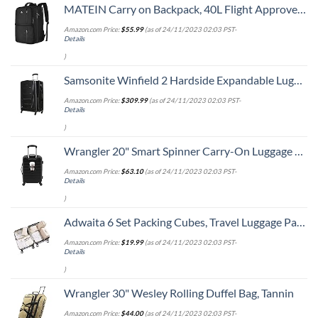
MATEIN Carry on Backpack, 40L Flight Approved Large Travel Weekender Overnight Bag with USB Charge Port, 17 Inch Water Resistant Luggage Computer Daypack For College for Men & Women, Black
Amazon.com Price:
$
55.99
(as of 24/11/2023 02:03 PST-
Details
)
Samsonite Winfield 2 Hardside Expandable Luggage with Spinner Wheels, Checked-Large 28-Inch, Brushed Anthracite
Amazon.com Price:
$
309.99
(as of 24/11/2023 02:03 PST-
Details
)
Wrangler 20" Smart Spinner Carry-On Luggage With Usb Charging Port ,Black
Amazon.com Price:
$
63.10
(as of 24/11/2023 02:03 PST-
Details
)
Adwaita 6 Set Packing Cubes, Travel Luggage Packing Organizers (Ivory)
Amazon.com Price:
$
19.99
(as of 24/11/2023 02:03 PST-
Details
)
Wrangler 30" Wesley Rolling Duffel Bag, Tannin
Amazon.com Price:
$
44.00
(as of 24/11/2023 02:03 PST-