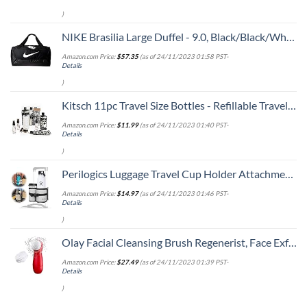
)
NIKE Brasilia Large Duffel - 9.0, Black/Black/White, Misc
Amazon.com Price:
$
57.35
(as of 24/11/2023 01:58 PST-
Details
)
Kitsch 11pc Travel Size Bottles - Refillable Travel Containers | Leak Proof Travel Toiletry Bottles | Holiday Gift | TSA Approved Travel Toiletry Kit & Travel Bottle Set (BlackTIeDye)
Amazon.com Price:
$
11.99
(as of 24/11/2023 01:40 PST-
Details
)
Perilogics Luggage Travel Cup Holder Attachment for Suitcase Drink, Coffee Mug, Bottle Caddy. Traveler Carry on Hands Free Accessory. Ideal for Frequent Travelers or Flight Attendants Gift.
Amazon.com Price:
$
14.97
(as of 24/11/2023 01:46 PST-
Details
)
Olay Facial Cleansing Brush Regenerist, Face Exfoliator with 2 Brush Heads
Amazon.com Price:
$
27.49
(as of 24/11/2023 01:39 PST-
Details
)