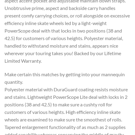
aspect accent pocket and adjustable maintain down straps.
Unobtrusive prime, aspect and backside carry handles
present comfy carrying choices, or roll alongside on excessive
efficiency inline skate wheels led by a light-weight
PowerScope deal with that locks in two positions (38 and
42.5) for customers of various heights. Polyester material,
handled to withstand moisture and stains, appears nice
wherever your touring takes you! Backed by our Lifetime
Limited Warranty.
Make certain this matches by getting into your mannequin
quantity.
Polyester material with DuraGuard coating resists moisture
and stains. Lightweight PowerScope Lite deal with locks in 2
positions (38 and 42.5) to make sure a cushty roll for
customers of various heights. High efficiency inline skate
wheels are examined to make sure the smoothest of rolls.
Tapered enlargement functionality of as much as 2 supplies
added capability whereas conserving the middle of gravity