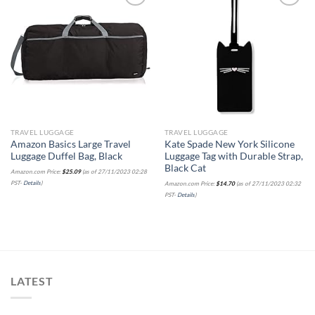
Add to
Add to
wishlist
wishlist
TRAVEL LUGGAGE
TRAVEL LUGGAGE
Amazon Basics Large Travel
Kate Spade New York Silicone
Luggage Duffel Bag, Black
Luggage Tag with Durable Strap,
Black Cat
Amazon.com Price:
$
25.09
(as of 27/11/2023 02:28
PST-
Details
)
Amazon.com Price:
$
14.70
(as of 27/11/2023 02:32
PST-
Details
)
LATEST