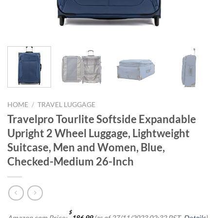
HOME
/
TRAVEL LUGGAGE
Travelpro Tourlite Softside Expandable
Upright 2 Wheel Luggage, Lightweight
Suitcase, Men and Women, Blue,
Checked-Medium 26-Inch
$
Amazon.com Price:
186.99
(as of 27/11/2023 02:32 PST-
Details
)