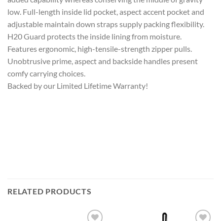
low. Full-length inside lid pocket, aspect accent pocket and
adjustable maintain down straps supply packing flexibility.
H20 Guard protects the inside lining from moisture.
Features ergonomic, high-tensile-strength zipper pulls.
Unobtrusive prime, aspect and backside handles present
comfy carrying choices.
Backed by our Limited Lifetime Warranty!
RELATED PRODUCTS