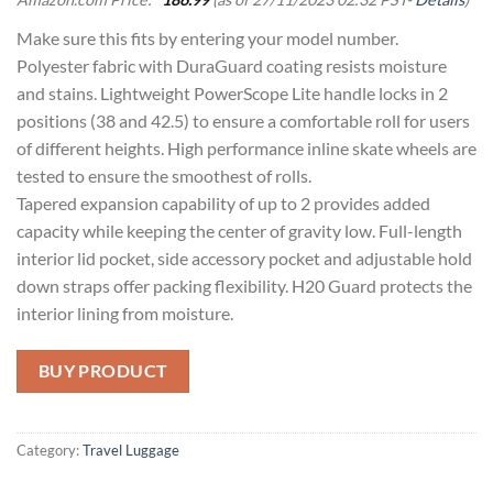
Make sure this fits by entering your model number.
Polyester fabric with DuraGuard coating resists moisture
and stains. Lightweight PowerScope Lite handle locks in 2
positions (38 and 42.5) to ensure a comfortable roll for users
of different heights. High performance inline skate wheels are
tested to ensure the smoothest of rolls.
Tapered expansion capability of up to 2 provides added
capacity while keeping the center of gravity low. Full-length
interior lid pocket, side accessory pocket and adjustable hold
down straps offer packing flexibility. H20 Guard protects the
interior lining from moisture.
BUY PRODUCT
Category:
Travel Luggage