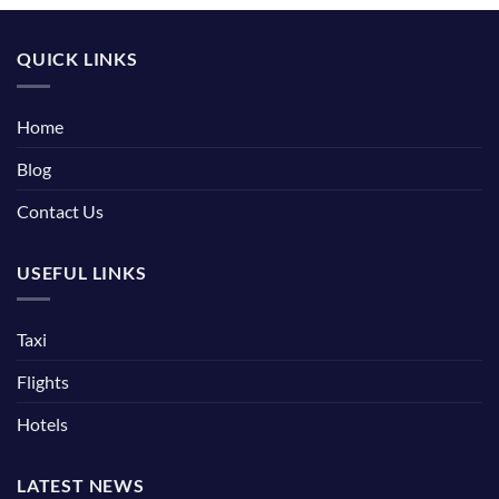
QUICK LINKS
Home
Blog
Contact Us
USEFUL LINKS
Taxi
Flights
Hotels
LATEST NEWS