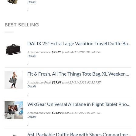
Details
)
BEST SELLING
DALIX 25" Extra Large Vacation Travel Duffle Bag in Black
Amazon.com Price:
$
22.95
(as of 24/11/2023 01:54 PST-
Details
)
Fit & Fresh, All The Things Tote Bag, XL Weekender Duffle Bag for Women, B&W Dot extra large
Amazon.com Price:
$
39.99
(as of 27/11/2023 02:32 PST-
Details
)
WixGear Universal Airplane in Flight Tablet Phone Mount, Handsfree Phone Holder for Desk with Multi-Directional Dual 360 Degree Rotation, Pocket Size Travel Essential Accessory for Flying.
Amazon.com Price:
$
24.99
(as of 24/11/2023 01:39 PST-
Details
)
65L Packable Duffle Bag with Shoes Compartment Unisex Water-Resistant Travel Bag(Grey,65L)