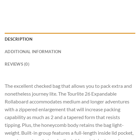
DESCRIPTION
ADDITIONAL INFORMATION
REVIEWS (0)
The excellent checked bag that allows you to pack extra and
nonetheless journey lite. The Tourlite 26 Expandable
Rollaboard accommodates medium and longer adventures
with a zippered enlargement that will increase packing
capability as much as 2 and a tapered form that resists
tipping. Plus, the honeycomb body retains the bag light-
weight. Built-in group features a full-length inside lid pocket,