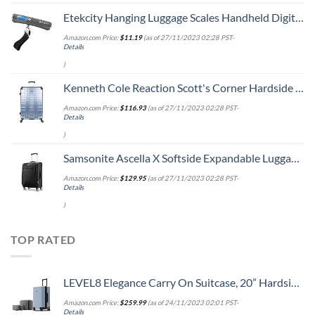
Etekcity Hanging Luggage Scales Handheld Digital, 110LB Baggage Scale for Travel with Blue Backlit LCD Display, Portable Suitcase Weight Scale with Hook, Battery Included
Amazon.com Price:
$
11.19
(as of 27/11/2023 02:28 PST-
Details
)
Kenneth Cole Reaction Scott's Corner Hardside Expandable 8-Wheel Spinner TSA Lock Travel Suitcase, Stone Blue, 28-inch Checked
Amazon.com Price:
$
116.93
(as of 27/11/2023 02:28 PST-
Details
)
Samsonite Ascella X Softside Expandable Luggage with Spinners, Black, Carry-On 20-Inch
Amazon.com Price:
$
129.95
(as of 27/11/2023 02:28 PST-
Details
)
TOP RATED
LEVEL8 Elegance Carry On Suitcase, 20” Hardside Luggage with TSA Lock, Spinner Wheels-Light Blue, 20-Inch
Amazon.com Price:
$
259.99
(as of 24/11/2023 02:01 PST-
Details