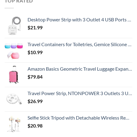
TOP RATED
Desktop Power Strip with 3 Outlet 4 USB Ports 4.5A, Flat Plug and 5 ft Long Braided Extension Cords for Cruise Ship Travel Home Office, ETL Listed
$
21.99
Travel Containers for Toiletries, Gemice Silicone Cream Jars, TSA Approved Travel Size Containers Leak-proof Travel Accessories with Lid for Cosmetic Makeup Face Body Hand Cream (4 Pieces)
$
10.99
Amazon Basics Geometric Travel Luggage Expandable Suitcase Spinner with Wheels and Built-In TSA Lock, 21.7-Inch - Pink
$
79.84
Travel Power Strip, NTONPOWER 3 Outlets 3 USB Portable Desktop Charging Station Short Extension Cord 15 inches for Office, Home, Hotels, Cruise Ship, Nightstand, White
$
26.99
Selfie Stick Tripod with Detachable Wireless Remote, Extendable Selfie Stick Tripod with LED Fill Light, for iPhone 14/14 pro/13/13 Pro/12/11/11 Pro/XS Max/XS/XR/X/8/7 and Android Smartphone
$
20.98