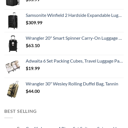
Samsonite Winfield 2 Hardside Expandable Luggage with Spinner Wheels, Checked-Large 28-Inch, Brushed Anthracite
$
309.99
Wrangler 20" Smart Spinner Carry-On Luggage With Usb Charging Port ,Black
$
63.10
Adwaita 6 Set Packing Cubes, Travel Luggage Packing Organizers (Ivory)
$
19.99
Wrangler 30" Wesley Rolling Duffel Bag, Tannin
$
44.00
BEST SELLING