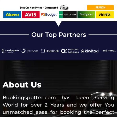
Our Top Partners
About Us
Bookingspotter.com has been serving
World for over 2 Years and we offer You
unmatched ease for booking the perfect