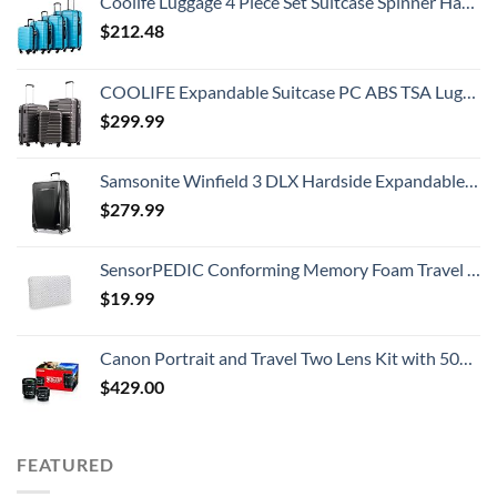
Coolife Luggage 4 Piece Set Suitcase Spinner Hardshell Lightweight TSA Lock (Family Set-Sky Blue)
$
212.48
COOLIFE Expandable Suitcase PC ABS TSA Luggage 3 Piece Set Lock Spinner Carry on (gray)
$
299.99
Samsonite Winfield 3 DLX Hardside Expandable Luggage with Spinners, Checked-Large 28-Inch, Black
$
279.99
SensorPEDIC Conforming Memory Foam Travel Pillow, One Size, White
$
19.99
Canon Portrait and Travel Two Lens Kit with 50mm f/1.8 and 10-18mm Lenses Black
$
429.00
FEATURED