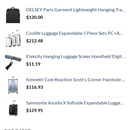
DELSEY Paris Garment Lightweight Hanging Travel Bag, Black, 52 Inch
$
120.00
Coolife Luggage Expandable 5 Piece Sets PC+ABS Spinner Suitcase 20 inch 24 inch 28 inch (white grid new)
$
212.48
Etekcity Hanging Luggage Scales Handheld Digital, 110LB Baggage Scale for Travel with Blue Backlit LCD Display, Portable Suitcase Weight Scale with Hook, Battery Included
$
11.19
Kenneth Cole Reaction Scott's Corner Hardside Expandable 8-Wheel Spinner TSA Lock Travel Suitcase, Stone Blue, 28-inch Checked
$
116.93
Samsonite Ascella X Softside Expandable Luggage with Spinners, Black, Carry-On 20-Inch
$
129.95