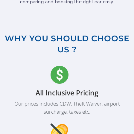
comparing and booking the right car easy.
WHY YOU SHOULD CHOOSE
US ?
All Inclusive Pricing
Our prices includes CDW, Theft Waiver, airport
surcharge, taxes etc.