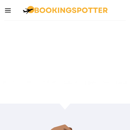
SEARCH CARS
Unbeatable Price. Car Rentals Booking Expert
Service.