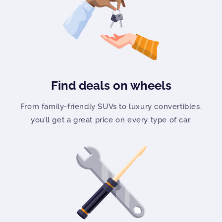
Find deals on wheels
From family-friendly SUVs to luxury convertibles,
you’ll get a great price on every type of car.