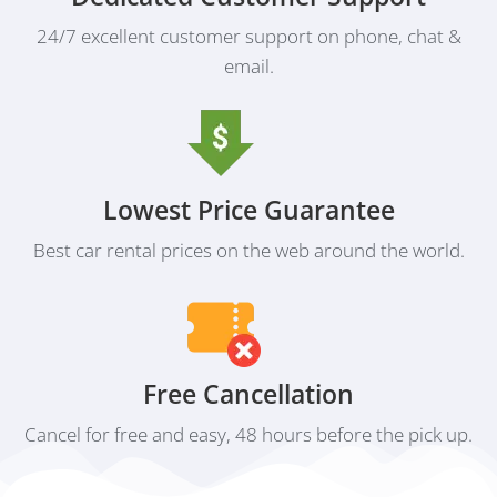
24/7 excellent customer support on phone, chat &
email.
Lowest Price Guarantee
Best car rental prices on the web around the world.
Free Cancellation
Cancel for free and easy, 48 hours before the pick up.