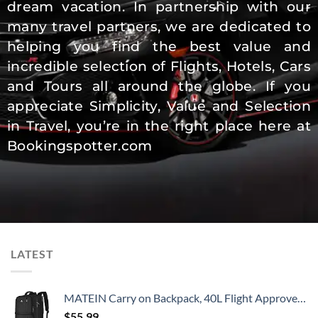
dream vacation. In partnership with our
many travel partners, we are dedicated to
helping you find the best value and
incredible selection of Flights, Hotels, Cars
and Tours all around the globe. If you
appreciate Simplicity, Value and Selection
in Travel, you’re in the right place here at
Bookingspotter.com
LATEST
MATEIN Carry on Backpack, 40L Flight Approved Large Travel Weekender Overnight Bag with USB Charge Port, 17 Inch Water Resistant Luggage Computer Daypack For College for Men & Women, Black
$
55.99