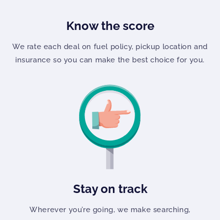
Know the score
We rate each deal on fuel policy, pickup location and
insurance so you can make the best choice for you.
Stay on track
Wherever you’re going, we make searching,