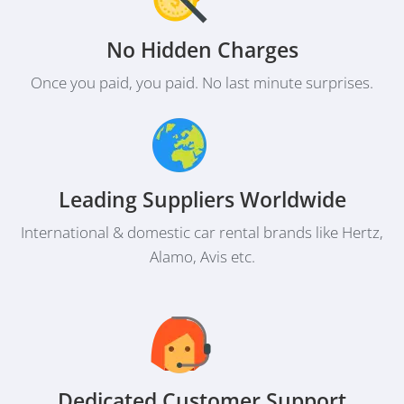
No Hidden Charges
Once you paid, you paid. No last minute surprises.
Leading Suppliers Worldwide
International & domestic car rental brands like Hertz,
Alamo, Avis etc.
Dedicated Customer Support