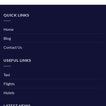
QUICK LINKS
Home
Blog
Contact Us
USEFUL LINKS
Taxi
Flights
Hotels
LATEST NEWS