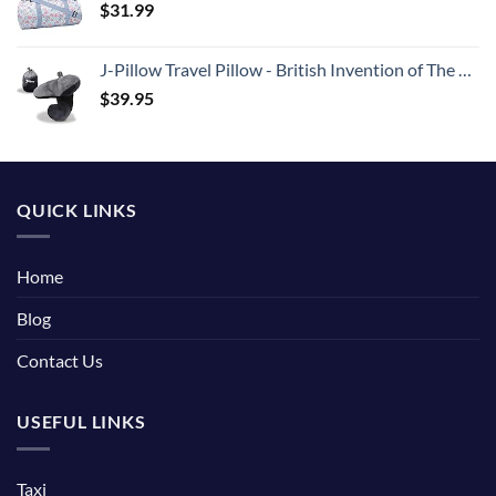
$
31.99
J-Pillow Travel Pillow - British Invention of The Year Winner - Chin Supporting Travel Pillows for Sleeping Airplane - Flight Pillow Supports Your Head, Neck & Chin (Black)
$
39.95
QUICK LINKS
Home
Blog
Contact Us
USEFUL LINKS
Taxi