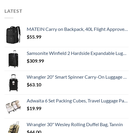
LATEST
MATEIN Carry on Backpack, 40L Flight Approved Large Travel Weekender Overnight Bag with USB Charge Port, 17 Inch Water Resistant Luggage Computer Daypack For College for Men & Women, Black
$
55.99
Samsonite Winfield 2 Hardside Expandable Luggage with Spinner Wheels, Checked-Large 28-Inch, Brushed Anthracite
$
309.99
Wrangler 20" Smart Spinner Carry-On Luggage With Usb Charging Port ,Black
$
63.10
Adwaita 6 Set Packing Cubes, Travel Luggage Packing Organizers (Ivory)
$
19.99
Wrangler 30" Wesley Rolling Duffel Bag, Tannin
$
44.00