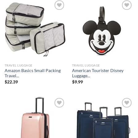
Add to
Add to
wishlist
wishlist
TRAVEL LUGGAGE
TRAVEL LUGGAGE
Amazon Basics Small Packing
American Tourister Disney
Travel...
Luggage...
$
22.39
$
9.99
Add to
Add to
wishlist
wishlist