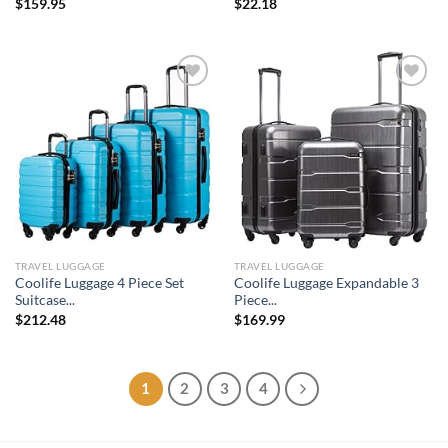
$
159.95
$
22.18
Add to
Add to
wishlist
wishlist
TRAVEL LUGGAGE
TRAVEL LUGGAGE
Coolife Luggage 4 Piece Set
Coolife Luggage Expandable 3
Suitcase...
Piece...
$
212.48
$
169.99
1
2
3
4