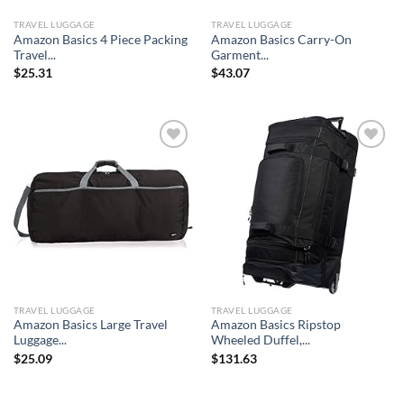
TRAVEL LUGGAGE
TRAVEL LUGGAGE
Amazon Basics 4 Piece Packing
Amazon Basics Carry-On
Travel...
Garment...
$
25.31
$
43.07
Add to
Add to
wishlist
wishlist
TRAVEL LUGGAGE
TRAVEL LUGGAGE
Amazon Basics Large Travel
Amazon Basics Ripstop
Luggage...
Wheeled Duffel,...
$
25.09
$
131.63