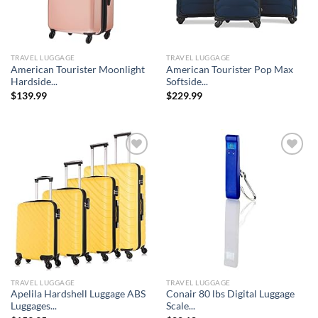
TRAVEL LUGGAGE
TRAVEL LUGGAGE
American Tourister Moonlight
American Tourister Pop Max
Hardside...
Softside...
$
139.99
$
229.99
Add to
Add to
wishlist
wishlist
TRAVEL LUGGAGE
TRAVEL LUGGAGE
Apelila Hardshell Luggage ABS
Conair 80 lbs Digital Luggage
Luggages...
Scale...