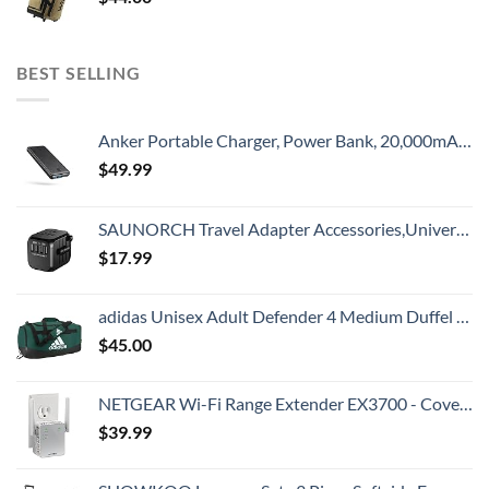
BEST SELLING
Anker Portable Charger, Power Bank, 20,000mAh Battery Pack with PowerIQ Technology and USB-C (Recharging Only) for iPhone 15/15 Plus/15 Pro/15 Pro Max, iPhone 14/13/12 Series, Samsung Galaxy (Black)
$
49.99
SAUNORCH Travel Adapter Accessories,Universal International Power Adapter W/ 3.4A 4XUSB Wall Charger, European Plug Adapter Converter for Europe UK EU US CA AU Italy Asia
$
17.99
adidas Unisex Adult Defender 4 Medium Duffel Bag, Team Dark Green, One Size
$
45.00
NETGEAR Wi-Fi Range Extender EX3700 - Coverage Up to 1000 Sq Ft and 15 Devices with AC750 Dual Band Wireless Signal Booster & Repeater (Up to 750Mbps Speed), and Compact Wall Plug Design
$
39.99