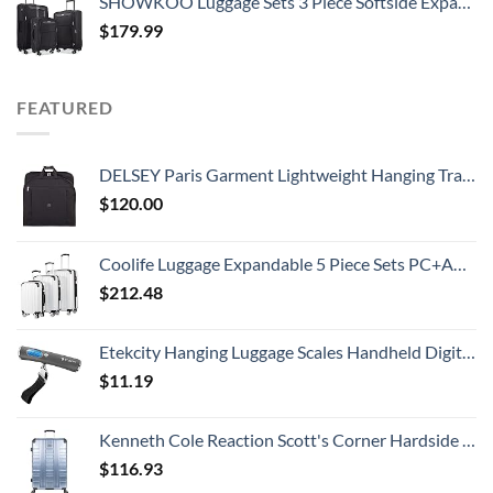
SHOWKOO Luggage Sets 3 Piece Softside Expandable Lightweight Durable Suitcase Sets Double Spinner Wheels TSA Lock Black (20in/24in/28in)
$
179.99
FEATURED
DELSEY Paris Garment Lightweight Hanging Travel Bag, Black, 52 Inch
$
120.00
Coolife Luggage Expandable 5 Piece Sets PC+ABS Spinner Suitcase 20 inch 24 inch 28 inch (white grid new)
$
212.48
Etekcity Hanging Luggage Scales Handheld Digital, 110LB Baggage Scale for Travel with Blue Backlit LCD Display, Portable Suitcase Weight Scale with Hook, Battery Included
$
11.19
Kenneth Cole Reaction Scott's Corner Hardside Expandable 8-Wheel Spinner TSA Lock Travel Suitcase, Stone Blue, 28-inch Checked
$
116.93