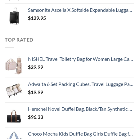
Samsonite Ascella X Softside Expandable Luggage with Spinners, Black, Carry-On 20-Inch
$
129.95
TOP RATED
NISHEL Travel Toiletry Bag for Women Large Capacity, Travel Essentials Organizer, Hanging Makeup Case for Accessories, Cosmetics, Toiletries, Pink
$
29.99
Adwaita 6 Set Packing Cubes, Travel Luggage Packing Organizers (Ivory)
$
19.99
Herschel Novel Duffel Bag, Black/Tan Synthetic Leather, Classic 42.5L
$
96.33
Choco Mocha Kids Duffle Bag Girls Duffle Bag for Kids Travel Bag Toddler Overnight Bag for Girls Kids Duffel Bags for Little Girl Rainbow Weekender Kids Gym Dance Bag for Girls Sleepover Bag Blue