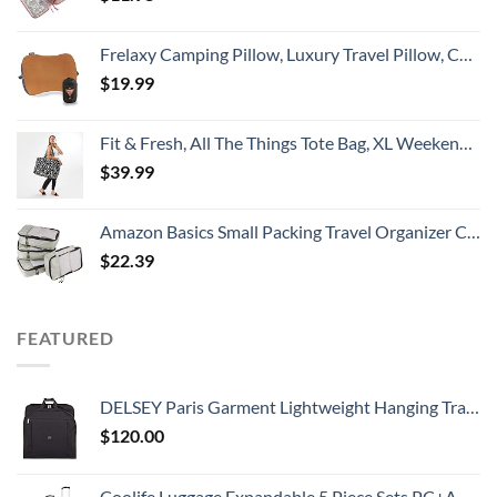
Frelaxy Camping Pillow, Luxury Travel Pillow, Compressible Memory Foam Pillow with Removable Cover, Ergonomic Pillow for Neck & Lumbar Support, Great for Camping, Hiking, Backpacking (Orange)
$
19.99
Fit & Fresh, All The Things Tote Bag, XL Weekender Duffle Bag for Women, B&W Dot extra large
$
39.99
Amazon Basics Small Packing Travel Organizer Cubes Set, Gray - 4-Piece Set
$
22.39
FEATURED
DELSEY Paris Garment Lightweight Hanging Travel Bag, Black, 52 Inch
$
120.00
Coolife Luggage Expandable 5 Piece Sets PC+ABS Spinner Suitcase 20 inch 24 inch 28 inch (white grid new)