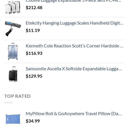
$
212.48
Etekcity Hanging Luggage Scales Handheld Digital, 110LB Baggage Scale for Travel with Blue Backlit LCD Display, Portable Suitcase Weight Scale with Hook, Battery Included
$
11.19
Kenneth Cole Reaction Scott's Corner Hardside Expandable 8-Wheel Spinner TSA Lock Travel Suitcase, Stone Blue, 28-inch Checked
$
116.93
Samsonite Ascella X Softside Expandable Luggage with Spinners, Black, Carry-On 20-Inch
$
129.95
TOP RATED
MyPillow Roll & GoAnywhere Travel Pillow (DayBreak Blue)
$
34.99