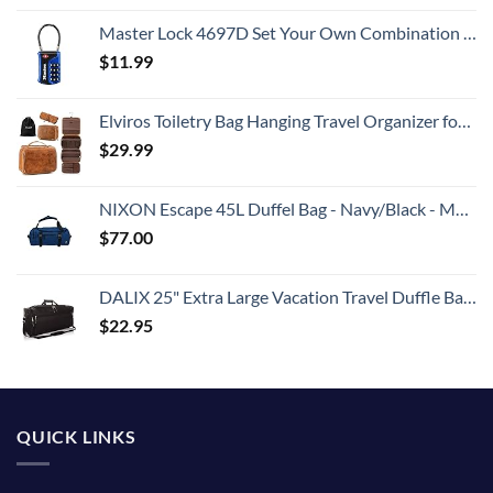
Master Lock 4697D Set Your Own Combination TSA Approved Luggage Lock, 1 Pack, Colors May Vary
$
11.99
Elviros Toiletry Bag Hanging Travel Organizer for Men and Women, 3 in 1 Multifunctional Large Makeup Cosmetic Case Toiletries Accessories, Water-resistant PU Leather Bathroom Dopp Kit Shaving (Brown)
$
29.99
NIXON Escape 45L Duffel Bag - Navy/Black - Made with REPREVE® Our Ocean™ and REPREVE® recycled plastics.
$
77.00
DALIX 25" Extra Large Vacation Travel Duffle Bag in Black
$
22.95
QUICK LINKS