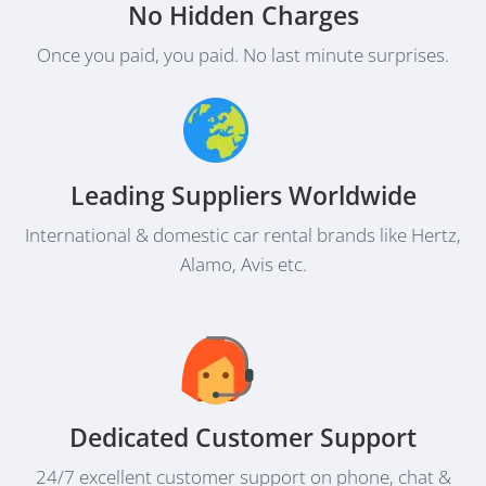
No Hidden Charges
Once you paid, you paid. No last minute surprises.
Leading Suppliers Worldwide
International & domestic car rental brands like Hertz,
Alamo, Avis etc.
Dedicated Customer Support
24/7 excellent customer support on phone, chat &