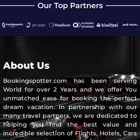
Our Top Partners
About Us
Bookingspotter.com has been serving
World for over 2 Years and we offer You
unmatched ease for booking the perfect
dream vacation. In partnership with our
many travel partners, we are dedicated to
helping you find the best value and
incredible selection of Flights, Hotels, Cars