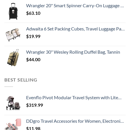
Wrangler 20" Smart Spinner Carry-On Luggage With Usb Charging Port ,Black
$
63.10
Adwaita 6 Set Packing Cubes, Travel Luggage Packing Organizers (Ivory)
$
19.99
Wrangler 30" Wesley Rolling Duffel Bag, Tannin
$
44.00
BEST SELLING
Evenflo Pivot Modular Travel System with LiteMax Infant Car Seat with Anti-Rebound Bar (Desert Tan)
$
319.99
DDgro Travel Accessories for Women, Electronics Organizer Pouch Bag for Tech Accessory & Airplane Essentials (Medium, Pink)
$
11.98