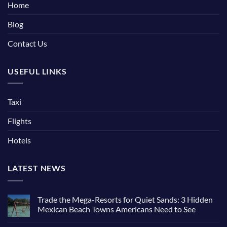
Home
Blog
Contact Us
USEFUL LINKS
Taxi
Flights
Hotels
LATEST NEWS
Trade the Mega-Resorts for Quiet Sands: 3 Hidden
Mexican Beach Towns Americans Need to See