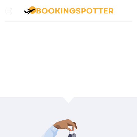
INSURANCE FOR
TRAVELING