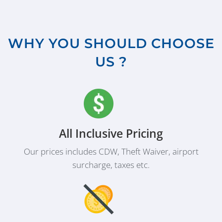
WHY YOU SHOULD CHOOSE
US ?
All Inclusive Pricing
Our prices includes CDW, Theft Waiver, airport
surcharge, taxes etc.