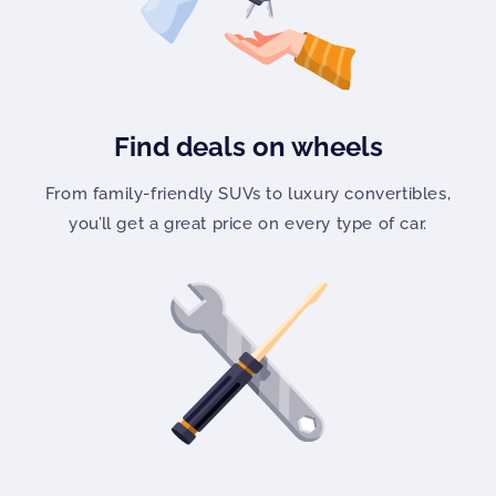
Find deals on wheels
From family-friendly SUVs to luxury convertibles,
you’ll get a great price on every type of car.