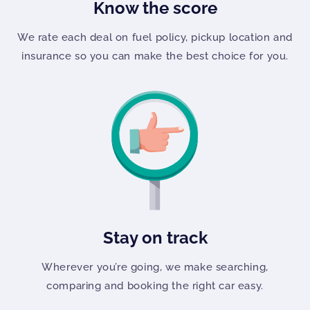
Know the score
We rate each deal on fuel policy, pickup location and
insurance so you can make the best choice for you.
Stay on track
Wherever you’re going, we make searching,
comparing and booking the right car easy.