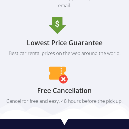
email.
Lowest Price Guarantee
Best car rental prices on the web around the world.
Free Cancellation
Cancel for free and easy, 48 hours before the pick up.