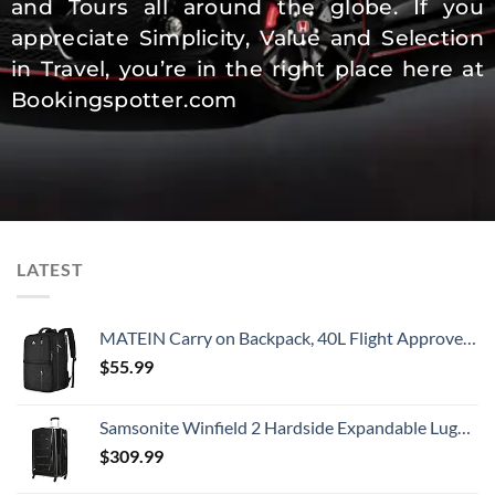
and Tours all around the globe. If you
appreciate Simplicity, Value and Selection
in Travel, you’re in the right place here at
Bookingspotter.com
LATEST
MATEIN Carry on Backpack, 40L Flight Approved Large Travel Weekender Overnight Bag with USB Charge Port, 17 Inch Water Resistant Luggage Computer Daypack For College for Men & Women, Black
$
55.99
Samsonite Winfield 2 Hardside Expandable Luggage with Spinner Wheels, Checked-Large 28-Inch, Brushed Anthracite
$
309.99