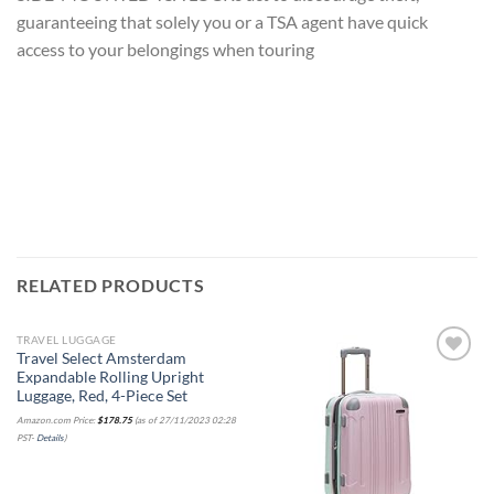
guaranteeing that solely you or a TSA agent have quick
access to your belongings when touring
RELATED PRODUCTS
TRAVEL LUGGAGE
Travel Select Amsterdam
Expandable Rolling Upright
Luggage, Red, 4-Piece Set
Add to
Add to
Amazon.com Price:
$
178.75
(as of 27/11/2023 02:28
wishlist
wishlist
PST-
Details
)