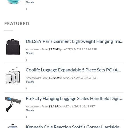
Details
)
FEATURED
DELSEY Paris Garment Lightweight Hanging Travel Bag, Black, 52 Inch
Amazon.com Price:
$
120.00
(as of 27/11/2023 02:28 PST-
Details
)
Coolife Luggage Expandable 5 Piece Sets PC+ABS Spinner Suitcase 20 inch 24 inch 28 inch (white grid new)
Amazon.com Price:
$
212.48
(as of 27/11/2023 02:28 PST-
Details
)
Etekcity Hanging Luggage Scales Handheld Digital, 110LB Baggage Scale for Travel with Blue Backlit LCD Display, Portable Suitcase Weight Scale with Hook, Battery Included
Amazon.com Price:
$
11.19
(as of 27/11/2023 02:28 PST-
Details
)
Kenneth Cole Reaction Scott's Corner Hardside Expandable 8-Wheel Spinner TSA Lock Travel Suitcase, Stone Blue, 28-inch Checked