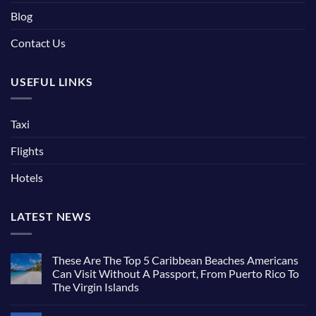
Blog
Contact Us
USEFUL LINKS
Taxi
Flights
Hotels
LATEST NEWS
These Are The Top 5 Caribbean Beaches Americans
Can Visit Without A Passport, From Puerto Rico To
The Virgin Islands