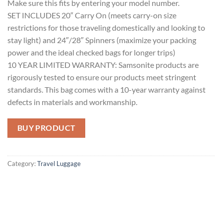
Make sure this fits by entering your model number.
SET INCLUDES 20″ Carry On (meets carry-on size
restrictions for those traveling domestically and looking to
stay light) and 24″/28″ Spinners (maximize your packing
power and the ideal checked bags for longer trips)
10 YEAR LIMITED WARRANTY: Samsonite products are
rigorously tested to ensure our products meet stringent
standards. This bag comes with a 10-year warranty against
defects in materials and workmanship.
BUY PRODUCT
Category:
Travel Luggage