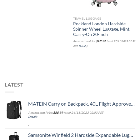
TRAVEL LUGGAGE
Rockland London Hardside
Spinner Wheel Luggage, Mint,
Carry-On 20-Inch
Amazon.com Price:
$
120.00
(as of 27/11/2023 02:32
PST-
Details
)
LATEST
MATEIN Carry on Backpack, 40L Flight Approved Large Travel Weekender Overnight Bag with USB Charge Port, 17 Inch Water Resistant Luggage Computer Daypack For College for Men & Women, Black
Amazon.com Price:
$
55.99
(as of 24/11/2023 02:03 PST-
Details
)
Samsonite Winfield 2 Hardside Expandable Luggage with Spinner Wheels, Checked-Large 28-Inch, Brushed Anthracite