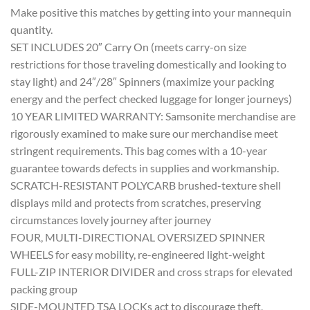
Make positive this matches by getting into your mannequin
quantity.
SET INCLUDES 20″ Carry On (meets carry-on size
restrictions for those traveling domestically and looking to
stay light) and 24″/28″ Spinners (maximize your packing
energy and the perfect checked luggage for longer journeys)
10 YEAR LIMITED WARRANTY: Samsonite merchandise are
rigorously examined to make sure our merchandise meet
stringent requirements. This bag comes with a 10-year
guarantee towards defects in supplies and workmanship.
SCRATCH-RESISTANT POLYCARB brushed-texture shell
displays mild and protects from scratches, preserving
circumstances lovely journey after journey
FOUR, MULTI-DIRECTIONAL OVERSIZED SPINNER
WHEELS for easy mobility, re-engineered light-weight
FULL-ZIP INTERIOR DIVIDER and cross straps for elevated
packing group
SIDE-MOUNTED TSA LOCKs act to discourage theft,