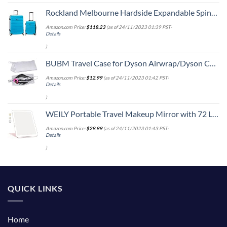
Rockland Melbourne Hardside Expandable Spinner Wheel Luggage, Turquoise, 2-Piece Set (20/28)
Amazon.com Price:
$
118.23
(as of 24/11/2023 01:39 PST-
Details
)
BUBM Travel Case for Dyson Airwrap/Dyson Curling Iron or Laifen Hair Dryer, Portable Hair Dryer Carrying Bag Waterproof Storage for Dyson Supersonic Styler Accessories Protection Organizer
Amazon.com Price:
$
12.99
(as of 24/11/2023 01:42 PST-
Details
)
WEILY Portable Travel Makeup Mirror with 72 LED Lights, Touch Screen Three Colors Dimmable Lighted Mirror, 2000 mAh USB Rechargeable Vanity Mirror,Compact Foldable
Amazon.com Price:
$
29.99
(as of 24/11/2023 01:43 PST-
Details
)
QUICK LINKS
Home