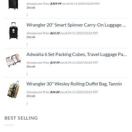
Amazon.com Price:
$
309.99
(as of 24/11/2023 02:03 PST-
Details
)
Wrangler 20" Smart Spinner Carry-On Luggage With Usb Charging Port ,Black
Amazon.com Price:
$
63.10
(as of 24/11/2023 02:03 PST-
Details
)
Adwaita 6 Set Packing Cubes, Travel Luggage Packing Organizers (Ivory)
Amazon.com Price:
$
19.99
(as of 24/11/2023 02:03 PST-
Details
)
Wrangler 30" Wesley Rolling Duffel Bag, Tannin
Amazon.com Price:
$
44.00
(as of 24/11/2023 02:03 PST-
Details
)
BEST SELLING