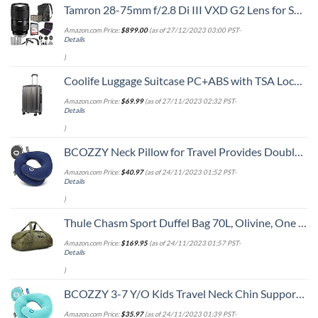
Tamron 28-75mm f/2.8 Di III VXD G2 Lens for Sony E Mount with Altura Photo Advanced Accessory and Travel Bundle
Amazon.com Price:
$
899.00
(as of 27/12/2023 03:00 PST-
Details
)
Coolife Luggage Suitcase PC+ABS with TSA Lock Spinner Carry on Hardshell Lightweight 20in 24in 28in (grey, S(20in))
Amazon.com Price:
$
69.99
(as of 27/11/2023 02:32 PST-
Details
)
BCOZZY Neck Pillow for Travel Provides Double Support to The Head, Neck, and Chin in Any Sleeping Position on Flights, Car, and at Home, Comfortable Airplane Travel Pillow, Large, Navy
Amazon.com Price:
$
40.97
(as of 24/11/2023 01:52 PST-
Details
)
Thule Chasm Sport Duffel Bag 70L, Olivine, One Size
Amazon.com Price:
$
169.95
(as of 24/11/2023 01:57 PST-
Details
)
BCOZZY 3-7 Y/O Kids Travel Neck Chin Supporting Pillow for Traveling, Provides Double Support for Toddlers in Car Seat, Road Trip Essentials, Washable, Carry Bag, Small Size, Light Blue
Amazon.com Price:
$
35.97
(as of 24/11/2023 01:39 PST-