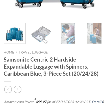
HOME
/
TRAVEL LUGGAGE
Samsonite Centric 2 Hardside
Expandable Luggage with Spinners,
Caribbean Blue, 3-Piece Set (20/24/28)
$
Amazon.com Price:
699.97
(as of 27/11/2023 02:28 PST-
Details
)