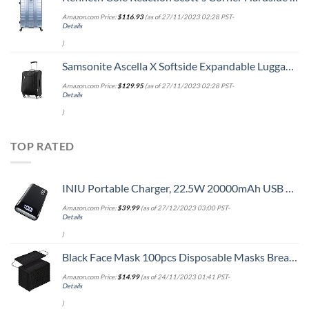
Amazon.com Price:
$
116.93
(as of 27/11/2023 02:28 PST-
Details
)
Samsonite Ascella X Softside Expandable Luggage with Spinners, Black, Carry-On 20-Inch
Amazon.com Price:
$
129.95
(as of 27/11/2023 02:28 PST-
Details
)
TOP RATED
INIU Portable Charger, 22.5W 20000mAh USB C in & Out Power Bank Fast Charging, PD 3.0+QC 4.0 LED Display Phone Battery Pack Compatible with iPhone 15 14 13 12 Pro Samsung S21 Google iPad Tablet, etc.
Amazon.com Price:
$
39.99
(as of 27/12/2023 03:00 PST-
Details
)
Black Face Mask 100pcs Disposable Masks Breathable 3 Layer Masks Mouth Cover for Adult Men & Women
Amazon.com Price:
$
14.99
(as of 24/11/2023 01:41 PST-
Details
)