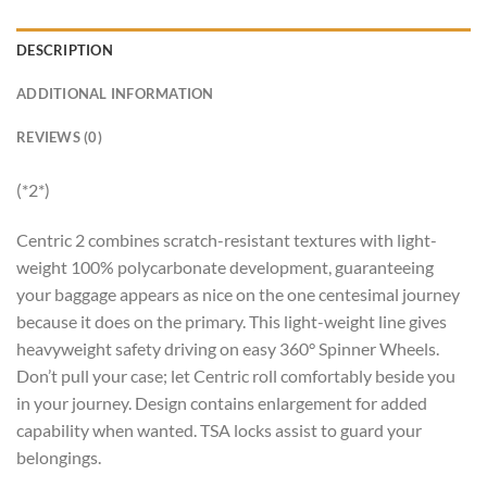
DESCRIPTION
ADDITIONAL INFORMATION
REVIEWS (0)
(*2*)
Centric 2 combines scratch-resistant textures with light-
weight 100% polycarbonate development, guaranteeing
your baggage appears as nice on the one centesimal journey
because it does on the primary. This light-weight line gives
heavyweight safety driving on easy 360° Spinner Wheels.
Don’t pull your case; let Centric roll comfortably beside you
in your journey. Design contains enlargement for added
capability when wanted. TSA locks assist to guard your
belongings.