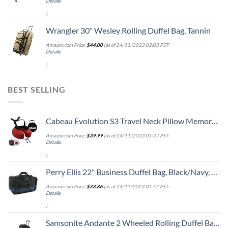
Details
)
Wrangler 30" Wesley Rolling Duffel Bag, Tannin
Amazon.com Price:
$
44.00
(as of 24/11/2023 02:03 PST-
Details
)
BEST SELLING
Cabeau Evolution S3 Travel Neck Pillow Memory Foam Neck Support, Adjustable Clasp, and Seat Strap Attachment - Comfort On-The-Go with Carrying Case for Airplane, Train, and Car (Cardinal Red)
Amazon.com Price:
$
39.99
(as of 24/11/2023 01:47 PST-
Details
)
Perry Ellis 22" Business Duffel Bag, Black/Navy, One Size
Amazon.com Price:
$
33.86
(as of 24/11/2023 01:52 PST-
Details
)
Samsonite Andante 2 Wheeled Rolling Duffel Bag, All Black, 28-Inch