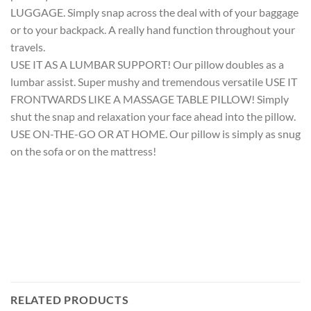
LUGGAGE. Simply snap across the deal with of your baggage
or to your backpack. A really hand function throughout your
travels.
USE IT AS A LUMBAR SUPPORT! Our pillow doubles as a
lumbar assist. Super mushy and tremendous versatile USE IT
FRONTWARDS LIKE A MASSAGE TABLE PILLOW! Simply
shut the snap and relaxation your face ahead into the pillow.
USE ON-THE-GO OR AT HOME. Our pillow is simply as snug
on the sofa or on the mattress!
RELATED PRODUCTS