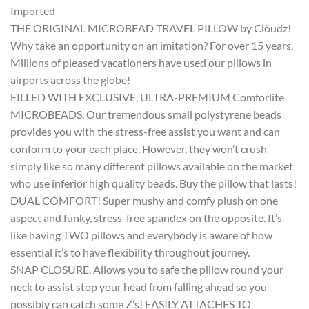
Imported
THE ORIGINAL MICROBEAD TRAVEL PILLOW by Clöudz!
Why take an opportunity on an imitation? For over 15 years,
Millions of pleased vacationers have used our pillows in
airports across the globe!
FILLED WITH EXCLUSIVE, ULTRA-PREMIUM Comforlite
MICROBEADS. Our tremendous small polystyrene beads
provides you with the stress-free assist you want and can
conform to your each place. However, they won’t crush
simply like so many different pillows available on the market
who use inferior high quality beads. Buy the pillow that lasts!
DUAL COMFORT! Super mushy and comfy plush on one
aspect and funky, stress-free spandex on the opposite. It’s
like having TWO pillows and everybody is aware of how
essential it’s to have flexibility throughout journey.
SNAP CLOSURE. Allows you to safe the pillow round your
neck to assist stop your head from falling ahead so you
possibly can catch some Z’s! EASILY ATTACHES TO