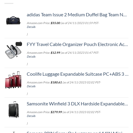
adidas Team Issue 2 Medium Duffel Bag Team Navy Blue, One Size
Amazon.com Price:
$
55.00
(as of 24/11/2023 01:59 PST-
Details
)
FYY Travel Cable Organizer Pouch Electronic Accessories Carry Case Portable Waterproof Double Layers All-in-One Storage Bag for Cord, Charger, Phone, Earphone Black
Amazon.com Price:
$
12.99
(as of 24/11/2023 01:47 PST-
Details
)
Coolife Luggage Expandable Suitcase PC+ABS 3 Piece Set with TSA Lock Spinner 20in24in28in
Amazon.com Price:
$
180.61
(as of 24/11/2023 02:02 PST-
Details
)
Samsonite Winfield 3 DLX Hardside Expandable Luggage with Spinners, Checked-Large 28-Inch, Black
Amazon.com Price:
$
279.99
(as of 24/11/2023 02:02 PST-
Details
)