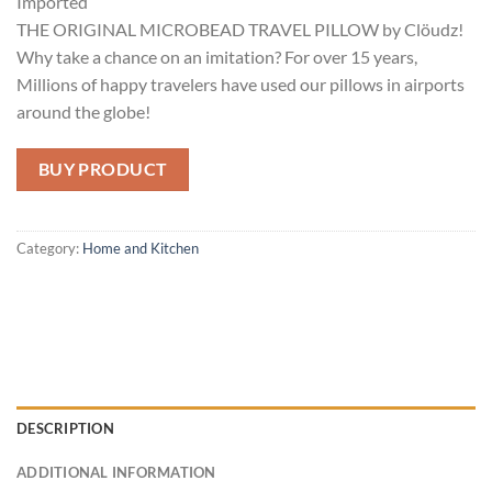
Imported
THE ORIGINAL MICROBEAD TRAVEL PILLOW by Clöudz!
Why take a chance on an imitation? For over 15 years,
Millions of happy travelers have used our pillows in airports
around the globe!
BUY PRODUCT
Category:
Home and Kitchen
DESCRIPTION
ADDITIONAL INFORMATION