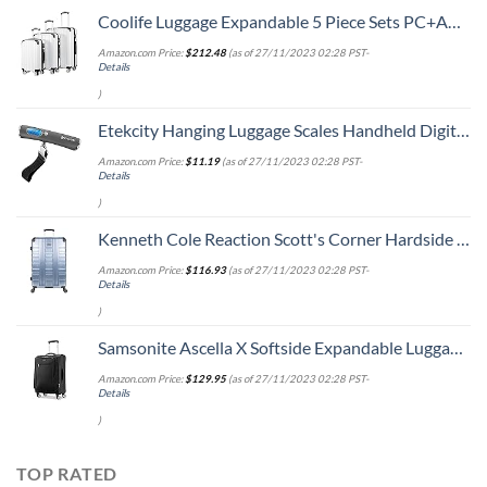
Coolife Luggage Expandable 5 Piece Sets PC+ABS Spinner Suitcase 20 inch 24 inch 28 inch (white grid new)
Amazon.com Price:
$
212.48
(as of 27/11/2023 02:28 PST-
Details
)
Etekcity Hanging Luggage Scales Handheld Digital, 110LB Baggage Scale for Travel with Blue Backlit LCD Display, Portable Suitcase Weight Scale with Hook, Battery Included
Amazon.com Price:
$
11.19
(as of 27/11/2023 02:28 PST-
Details
)
Kenneth Cole Reaction Scott's Corner Hardside Expandable 8-Wheel Spinner TSA Lock Travel Suitcase, Stone Blue, 28-inch Checked
Amazon.com Price:
$
116.93
(as of 27/11/2023 02:28 PST-
Details
)
Samsonite Ascella X Softside Expandable Luggage with Spinners, Black, Carry-On 20-Inch
Amazon.com Price:
$
129.95
(as of 27/11/2023 02:28 PST-
Details
)
TOP RATED