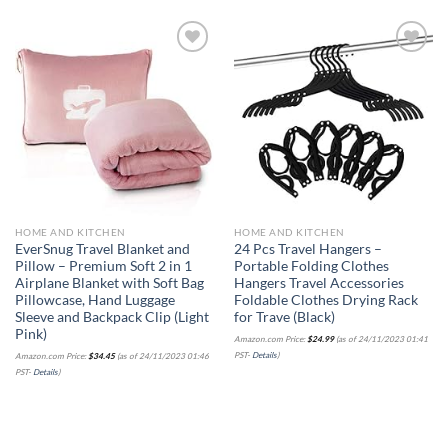
Add to
Add to
wishlist
wishlist
HOME AND KITCHEN
HOME AND KITCHEN
EverSnug Travel Blanket and
24 Pcs Travel Hangers –
Pillow – Premium Soft 2 in 1
Portable Folding Clothes
Airplane Blanket with Soft Bag
Hangers Travel Accessories
Pillowcase, Hand Luggage
Foldable Clothes Drying Rack
Sleeve and Backpack Clip (Light
for Trave (Black)
Pink)
Amazon.com Price:
$
24.99
(as of 24/11/2023 01:41
PST-
Details
)
Amazon.com Price:
$
34.45
(as of 24/11/2023 01:46
PST-
Details
)