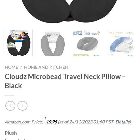
HOME
/
HOME AND KITCHEN
Cloudz Microbead Travel Neck Pillow –
Black
$
Amazon.com Price:
19.95
(as of 24/11/2023 01:50 PST-
Details
)
Plush