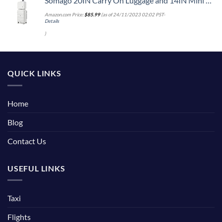
Somago 20IN Carry On Luggage and 14IN Mini Cosmetic Cases Travel Set with Spinner Wheels Lightweight Polypropylene Hardside Suitcase with TSA Lock (2-Piece Set (14/20), Creamy White)
Amazon.com Price:
$
85.99
(as of 24/11/2023 02:02 PST-
Details
)
QUICK LINKS
Home
Blog
Contact Us
USEFUL LINKS
Taxi
Flights