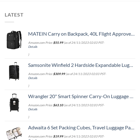
LATEST
MATEIN Carry on Backpack, 40L Flight Approved Large Travel Weekender Overnight Bag with USB Charge Port, 17 Inch Water Resistant Luggage Computer Daypack For College for Men & Women, Black
Amazon.com Price:
$
55.99
(as of 24/11/2023 02:03 PST-
Details
)
Samsonite Winfield 2 Hardside Expandable Luggage with Spinner Wheels, Checked-Large 28-Inch, Brushed Anthracite
Amazon.com Price:
$
309.99
(as of 24/11/2023 02:03 PST-
Details
)
Wrangler 20" Smart Spinner Carry-On Luggage With Usb Charging Port ,Black
Amazon.com Price:
$
63.10
(as of 24/11/2023 02:03 PST-
Details
)
Adwaita 6 Set Packing Cubes, Travel Luggage Packing Organizers (Ivory)
Amazon.com Price:
$
19.99
(as of 24/11/2023 02:03 PST-