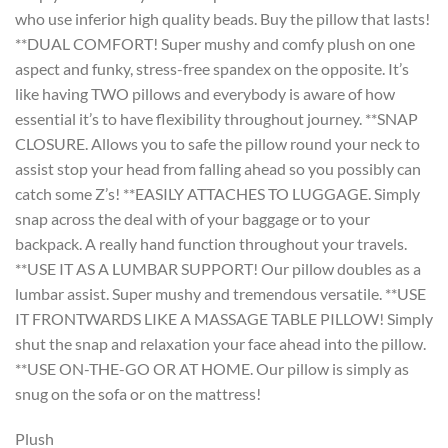
who use inferior high quality beads. Buy the pillow that lasts!
**DUAL COMFORT! Super mushy and comfy plush on one
aspect and funky, stress-free spandex on the opposite. It’s
like having TWO pillows and everybody is aware of how
essential it’s to have flexibility throughout journey. **SNAP
CLOSURE. Allows you to safe the pillow round your neck to
assist stop your head from falling ahead so you possibly can
catch some Z’s! **EASILY ATTACHES TO LUGGAGE. Simply
snap across the deal with of your baggage or to your
backpack. A really hand function throughout your travels.
**USE IT AS A LUMBAR SUPPORT! Our pillow doubles as a
lumbar assist. Super mushy and tremendous versatile. **USE
IT FRONTWARDS LIKE A MASSAGE TABLE PILLOW! Simply
shut the snap and relaxation your face ahead into the pillow.
**USE ON-THE-GO OR AT HOME. Our pillow is simply as
snug on the sofa or on the mattress!
Plush