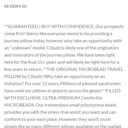
REVIEWS (0)
**GUARANTEED | BUY WITH CONFIDENCE. Our prospects
come first! Seems like everyone seems to be providing a
journey pillow today, however why take an opportunity with
an “unknown” model. Clöudz is likely one of the originators
and innovators of the journey pillow. We have been right
here for the final 15+ years and will likely be right here for a
few years to return. **THE ORIGINAL MICROBEAD TRAVEL
PILLOW by Clöudz! Why take an opportunity on an
imitation? For over 15 years, Millions of pleased vacationers
have used our pillows in airports across the globe! **FILLED
WITH EXCLUSIVE, ULTRA-PREMIUM Comforlite
MICROBEADS. Our tremendous small polystyrene beads
provides you with the stress-free assist you want and can
conform to your each place. However, they won’t crush
simply like so many different pillows available on the market