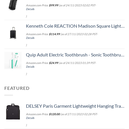
Amazon.com Price:
$
99.99
(as of 24/11/2023 02:02 PST-
Details
)
Kenneth Cole REACTION Madison Square Lightweight Hardside Chevron Expandable Spinner Luggage, Black, 20-Inch Carry On
Amazon.com Price:
$
114.99
(as of 27/11/2023 02:28 PST-
Details
)
Quip Adult Electric Toothbrush - Sonic Toothbrush with Travel Cover & Mirror Mount, Soft Bristles, Timer, and Plastic Handle - Green
Amazon.com Price:
$
24.99
(as of 24/11/2023 01:39 PST-
Details
)
FEATURED
DELSEY Paris Garment Lightweight Hanging Travel Bag, Black, 52 Inch
Amazon.com Price:
$
120.00
(as of 27/11/2023 02:28 PST-
Details
)