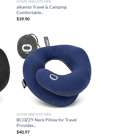
HOME AND KITCHEN
alkamto Travel & Camping
.
Comfortable...
$
39.90
d to
Add to
hlist
wishlist
HOME AND KITCHEN
BCOZZY Neck Pillow for Travel
Provides...
$
40.97