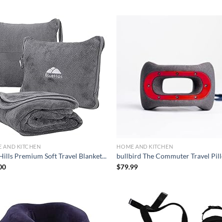
Add to
Ad
wishlist
wis
 AND KITCHEN
HOME AND KITCHEN
ills Premium Soft Travel Blanket...
bullbird The Commuter Travel Pill
00
$
79.99