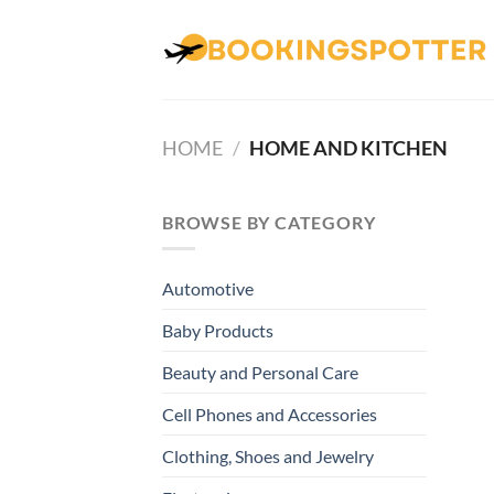
Skip
to
content
HOME
/
HOME AND KITCHEN
BROWSE BY CATEGORY
Automotive
Baby Products
Beauty and Personal Care
Cell Phones and Accessories
Clothing, Shoes and Jewelry