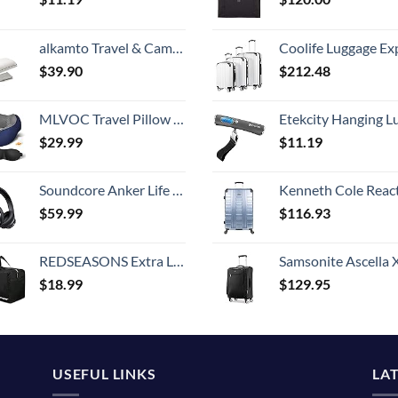
alkamto Travel & Camping Comfortable Memory Foam Pillow with Extra Cotton Cover – Easy to Carry Portable Bag – Temperature Regulating Pillow Case - Perfect for Travelling (White)
Coolife Luggage Expandable 5 Piece Sets PC+ABS Spinner Suitcase 20 inch 24 inch 28 inch (white
$
39.90
$
212.48
MLVOC Travel Pillow 100% Pure Memory Foam Neck Pillow, Comfortable & Breathable Cover, Machine Washable, Airplane Travel Kit with 3D Contoured Eye Masks, Earplugs, and Luxury Bag, Standard (Blue)
Etekcity Hanging Luggage Scales Handheld Digital, 110LB Baggage Scale for Travel with Blue Backlit LCD Display, Portable Suitcase Weight Scale with 
$
29.99
$
11.19
Soundcore Anker Life Q20 Hybrid Active Noise Cancelling Headphones, Wireless Over Ear Bluetooth Headphones, 40H Playtime, Hi-Res Audio, Deep Bass, Memory Foam Ear Cups, for Travel, Home Office
Kenneth Cole Reaction Scott's Corner Hardside Expandable 8-Wheel Spinner TSA Lock Travel Suitcase, Stone Blue, 2
$
59.99
$
116.93
REDSEASONS Extra Large Duffle Bag Lightweight, 96L Travel Duffle Bag Foldable for Men Women, Black
Samsonite Ascella X Softside Expandable Luggage with Spinners, Black, Carry-O
$
18.99
$
129.95
USEFUL LINKS
LA