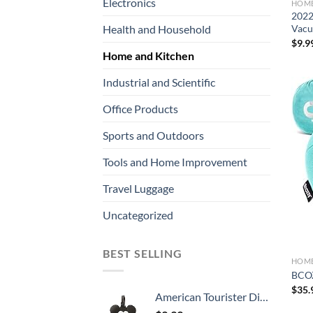
Electronics
HOME
2022
Vacu
Health and Household
$
9.9
Home and Kitchen
Industrial and Scientific
Office Products
Sports and Outdoors
Tools and Home Improvement
Travel Luggage
Uncategorized
BEST SELLING
HOME
BCOZ
$
35.
American Tourister Disney Luggage Tag, Mickey Mouse Head, One Size