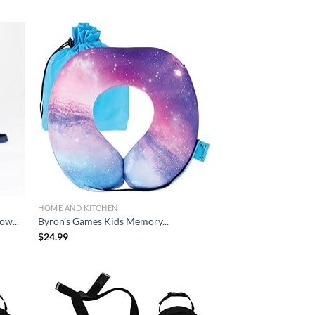
d to
Add to
hlist
wishlist
HOME AND KITCHEN
ow...
Byron’s Games Kids Memory...
$
24.99