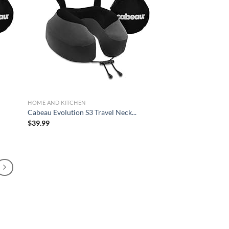
d to
Add to
hlist
wishlist
HOME AND KITCHEN
.
Cabeau Evolution S3 Travel Neck...
$
39.99