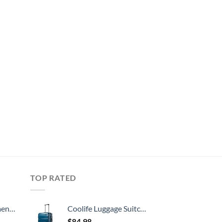
TOP RATED
, 52 Inch
Coolife Luggage Suitcase PC+ABS Spinner Built-In TSA lock 20in 24in 28in Carry on (Caribbean Blue., S(20in_carry on))
$
84.98