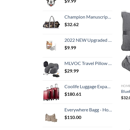
$
9.99
Champion Manuscript Barrel Duffel Bag
$
32.62
2022 NEW Upgraded Premium Vacuum Storage Bags! 6 Pack (2xSmall, 2xMedium, 2xLarge) Seven-Layer PA+TIE+PE Compression Bag! Double-Zip Seal & Triple Seal Turbo-Valve for Space Saving! with Hand-Pump
$
9.99
MLVOC Travel Pillow 100% Pure Memory Foam Neck Pillow, Comfortable & Breathable Cover, Machine Washable, Airplane Travel Kit with 3D Contoured Eye Masks, Earplugs, and Luxury Bag, Standard (Black)
$
29.99
Coolife Luggage Expandable Suitcase PC+ABS 3 Piece Set with TSA Lock Spinner 20in24in28in
HOME
BlueH
$
180.61
$
32.
Everywhere Bagg - Hobo Crossbody Bag for Women with RFID Wristlet – Water-resistant Travel Bag
$
110.00