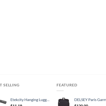
T SELLING
FEATURED
Etekcity Hanging Luggage Scales Handheld Digital, 110LB Baggage Scale for Travel with Blue Backlit LCD Display, Portable Suitcase Weight Scale with Hook, Battery Included
DELSEY Paris Garment Lightweight Hanging Travel Bag, Black
$
11.19
$
120.00