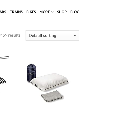
ARS
TRAINS
BIKES
MORE
SHOP
BLOG
 59 results
d to
Add to
hlist
wishlist