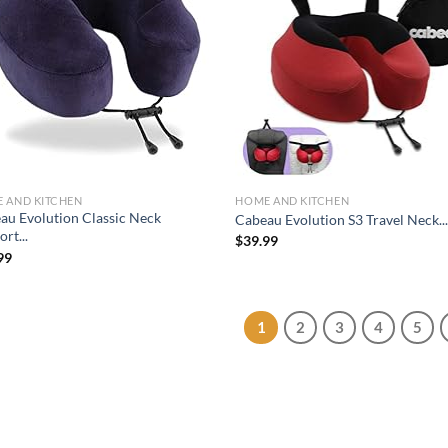
Add to
Ad
wishlist
wis
 AND KITCHEN
HOME AND KITCHEN
au Evolution Classic Neck
Cabeau Evolution S3 Travel Neck..
rt...
$
39.99
99
1
2
3
4
5