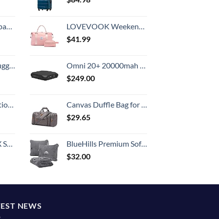
 grid new)
LOVEVOOK Weekender Bag for Women Cute Travel Tote, Gym Duffel Bag with Toiletry and Overnight Bag with Wet Pocket Hospital Bag for Labor and Delivery
$
41.99
Hook, Battery Included
Omni 20+ 20000mah Laptop Power Bank Portable Charger | AC/DC/USB-C/Wireless Battery Backup for Laptops:MacBook Pro/Dell/Surface | Cameras:Canon/Nikon/DSLR/DJI Drones | Smart Devices:iPhone/Samsung
$
249.00
8-inch Checked
Canvas Duffle Bag for Travel 50L Duffel Overnight Weekender Bag (Gray)
$
29.65
n 20-Inch
BlueHills Premium Soft Travel Blanket Airplane Compact Large Throw Blanket Pillow for Travel in Bag Lightweight Long Flight Essentials Plane Traveling Accessories Travel Gifts Grey - Gray T007
$
32.00
TEST NEWS