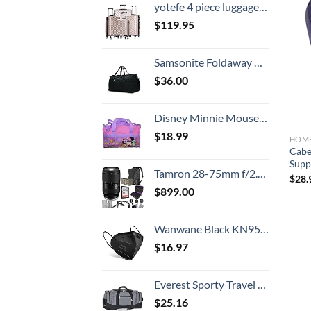
yotefe 4 piece luggage set with spinner wheels luggage carry on hardshell luggage sets suitcase (4 Piece Luggage Champagne Gold)
$
119.95
Samsonite Foldaway Packable Duffel Bag, Black, Medium
$
36.00
Disney Minnie Mouse Polyester Duffle Bag Kids
$
18.99
HOME
Cabe
Suppo
Tamron 28-75mm f/2.8 Di III VXD G2 Lens for Sony E Mount with Altura Photo Advanced Accessory and Travel Bundle
$
28.
$
899.00
Wanwane Black KN95 Mask 20PCS Cup Dust Safety Face Masks Breathable 5 Layer with Elastic Ear Loop and Nose Bridge Clip for Adult Men & Women
$
16.97
Everest Sporty Travel Duffel Bag, Dark Gray, One Size
$
25.16