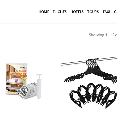
HOME
FLIGHTS
HOTELS
TOURS
TAXI
C
Showing 1–12 of
Add to
Ad
wishlist
wis