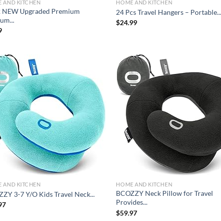
 AND KITCHEN
HOME AND KITCHEN
 NEW Upgraded Premium
24 Pcs Travel Hangers – Portable..
um...
$
24.99
9
Add to
Ad
wishlist
wis
 AND KITCHEN
HOME AND KITCHEN
BCOZZY Neck Pillow for Travel
ZY 3-7 Y/O Kids Travel Neck...
Provides...
97
$
59.97