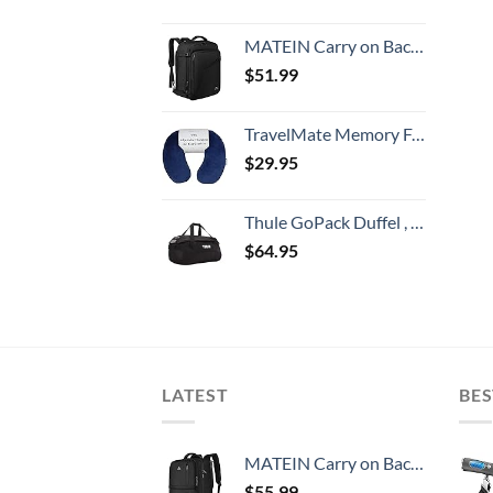
MATEIN Carry on Backpack, Extra Large Travel Backpack Expandable Airplane Approved Weekender Bag for Men and Women, Water Resistant Lightweight Daypack for Flight 40L, Black
$
51.99
TravelMate Memory Foam Neck Pillow - Adjustable Thickness for Best Comfort, Dark Blue
$
29.95
Thule GoPack Duffel , Black, 60L
$
64.95
LATEST
BES
MATEIN Carry on Backpack, 40L Flight Approved Large Travel Weekender Overnight Bag with USB Charge Port, 17 Inch Water Resistant Luggage Computer Daypack For College for Men & Women, Black
$
55.99