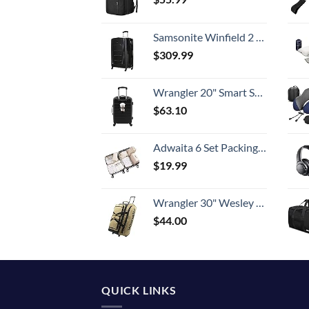
Samsonite Winfield 2 Hardside Expandable Luggage with Spinner Wheels, Checked-Large 28-Inch, Brushed Anthracite
$
309.99
Wrangler 20" Smart Spinner Carry-On Luggage With Usb Charging Port ,Black
$
63.10
Adwaita 6 Set Packing Cubes, Travel Luggage Packing Organizers (Ivory)
$
19.99
Wrangler 30" Wesley Rolling Duffel Bag, Tannin
$
44.00
QUICK LINKS