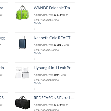
 grid new)
WANDF Foldable Travel Duffel Bag Luggage Sports Gym, Green
of
Amazon.com Price:
$
16.99
(as of
24/11/2023 01:54 PST-
Details
)
Hook, Battery Included
Kenneth Cole REACTION Renegade Luggage Expandable 8-Wheel Spinner Lightweight Hardside Suitcase, Granite Blue, 28-Inch Checked
f
Amazon.com Price:
$
130.50
(as of
24/11/2023 02:02 PST-
Details
)
8-inch Checked
Hyoung 4 in 1 Leak Proof Travel Bottles,TSA Approved Leak-Proof Toiletry Products,Labelled Liquid Used In Shower Gel,Shampoo,Conditioner,Facial,Clenaser(Grey)
of
Amazon.com Price:
$
9.99
(as of
24/11/2023 01:40 PST-
Details
)
n 20-Inch
REDSEASONS Extra Large Duffle Bag Lightweight, 96L Travel Duffle Bag Foldable for Men Women, Black
of
Amazon.com Price:
$
18.99
(as of
24/11/2023 01:58 PST-