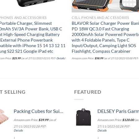
PHONES AND ACCESSORIES
CELL PHONES AND ACCESSORIES
Portable Charger, Slimmest
BLAVOR Solar Charger Power Ban
0mAh 5V/3A Power Bank, USB C
PD 18W QC3.0 Fast Charging
t High-Speed Charging Battery
20000mAh Solar Powered Powerb
 External Phone Powerbank
with 4 Foldable Panels, Type C
tible with iPhone 15 14 13 12 11
Input/Output, Camping Light SOS
ng S22 S21 Google iPad etc
Flashlight, Compass Carabiner
om Price:
$
25.99
(as of 27/11/2023 02:51 PST-
Details
)
Amazon.com Price:
$
58.99
(as of 27/12/2023 03:00 PST
T SELLING
FEATURED
Packing Cubes for Suitcases, BAGSMART 7 Set Travel Essentials, Lightweight Luggage Suitcase Organizer Bags with Shoe Bag, Keep Shape
DELSEY Paris Garment Lightweight Hanging Travel Bag, Black
Amazon.com Price:
$
39.99
(as of
Amazon.com Price:
$
120.00
(as 
27/11/2023 02:28 PST-
27/11/2023 02:28 PST-
Details
Details
)
)