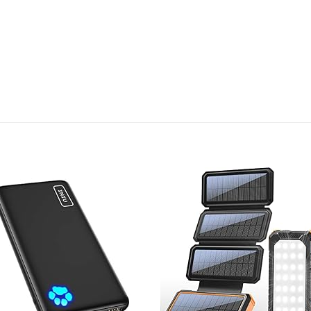
Add to
Add
wishlist
wish