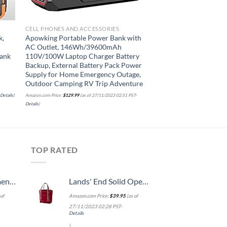
CELL PHONES AND ACCESSORIES
CELL PHONES AND ACC
k,
Apowking Portable Power Bank with
INIU Portable Charg
AC Outlet, 146Wh/39600mAh
20000mAh USB C in 
ank
110V/100W Laptop Charger Battery
Fast Charging, PD 3
Backup, External Battery Pack Power
Display Phone Batte
Supply for Home Emergency Outage,
Compatible with iPh
Outdoor Camping RV Trip Adventure
Pro Samsung S21 Goog
etc.
-
Details
)
Amazon.com Price:
$
129.99
(as of 27/11/2023 02:51 PST-
Details
)
Amazon.com Price:
$
39.99
(as of 
TOP RATED
, 52 Inch
Lands' End Solid Open Top Canvas Tote Deep Scarlet No SzMedium
of
Amazon.com Price:
$
39.95
(as of
27/11/2023 02:28 PST-
Details
)