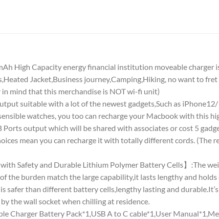
 High Capacity energy financial institution moveable charger is 
,Heated Jacket,Business journey,Camping,Hiking, no want to fre
 in mind that this merchandise is NOT wi-fi unit)
 suitable with a lot of the newest gadgets,Such as iPhone12
nsible watches, you too can recharge your Macbook with this high
ts output which will be shared with associates or cost 5 gadgets 
ices mean you can recharge it with totally different cords. (The
ith Safety and Durable Lithium Polymer Battery Cells】:The weigh
t of the burden match the large capability,it lasts lengthy and holds
 safer than different battery cells,lengthy lasting and durable.It’s
 by the wall socket when chilling at residence.
Charger Battery Pack*1,USB A to C cable*1,User Manual*1,Me