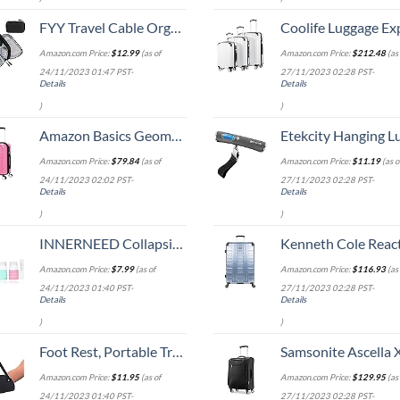
FYY Travel Cable Organizer Pouch Electronic Accessories Carry Case Portable Waterproof Double Layers All-in-One Storage Bag for Cord, Charger, Phone, Earphone Black
Coolife Luggage Expandable 5 Piece Sets PC+ABS Spinner Suitcase 20 inch 24 inch 28 inch (white
Amazon.com Price:
$
12.99
(as of
Amazon.com Price:
$
212.48
(as 
24/11/2023 01:47 PST-
27/11/2023 02:28 PST-
Details
Details
)
)
Amazon Basics Geometric Travel Luggage Expandable Suitcase Spinner with Wheels and Built-In TSA Lock, 21.7-Inch - Pink
Etekcity Hanging Luggage Scales Handheld Digital, 110LB Baggage Scale for Travel with Blue Backlit LCD Display, Portable Suitcase Weight Scale with 
Amazon.com Price:
$
79.84
(as of
Amazon.com Price:
$
11.19
(as o
24/11/2023 02:02 PST-
27/11/2023 02:28 PST-
Details
Details
)
)
INNERNEED Collapsible Travel Size Bottles Portable Refillable Containers for Toiletries Shampoo Lotion Soap, Leak-Proof and TSA Approved, Ideal for Travel, Gym, Camping (Pack of 4)
Kenneth Cole Reaction Scott's Corner Hardside Expandable 8-Wheel Spinner TSA Lock Travel Suitcase, Stone Blue, 2
Amazon.com Price:
$
7.99
(as of
Amazon.com Price:
$
116.93
(as 
24/11/2023 01:40 PST-
27/11/2023 02:28 PST-
Details
Details
)
)
Foot Rest, Portable Travel Footrest Flight Carry-On Foot Rest Adjustable Height Foot Rest Travel Accessories Footrests Hammock, Black.
Samsonite Ascella X Softside Expandable Luggage with Spinners, Black, Carry-O
Amazon.com Price:
$
11.95
(as of
Amazon.com Price:
$
129.95
(as 
24/11/2023 01:40 PST-
27/11/2023 02:28 PST-