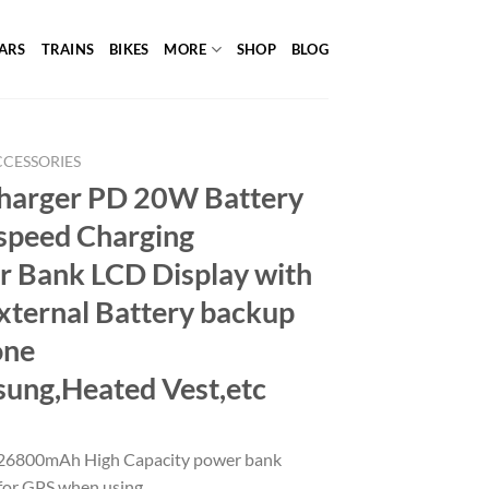
ARS
TRAINS
BIKES
MORE
SHOP
BLOG
CCESSORIES
Charger PD 20W Battery
speed Charging
Bank LCD Display with
xternal Battery backup
one
ung,Heated Vest,etc
26800mAh High Capacity power bank
r for GPS when using