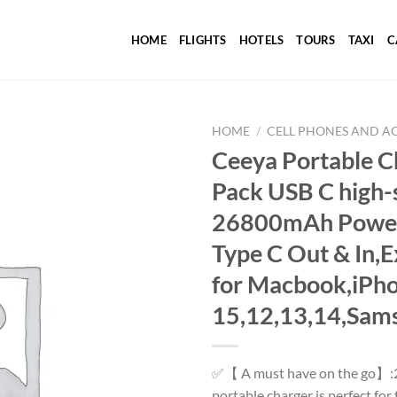
HOME
FLIGHTS
HOTELS
TOURS
TAXI
C
HOME
/
CELL PHONES AND A
Ceeya Portable 
Pack USB C high-
Add to
26800mAh Power 
wishlist
Type C Out & In,E
for Macbook,iPh
15,12,13,14,Sams
✅【 A must have on the go】:
portable charger is perfect fo