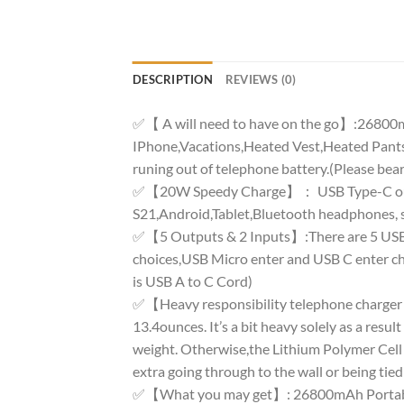
DESCRIPTION
REVIEWS (0)
✅【 A will need to have on the go】:26800mAh
IPhone,Vacations,Heated Vest,Heated Pants
runing out of telephone battery.(Please bear
✅【20W Speedy Charge】： USB Type-C output
S21,Android,Tablet,Bluetooth headphones, se
✅【5 Outputs & 2 Inputs】:There are 5 USB Por
choices,USB Micro enter and USB C enter cho
is USB A to C Cord)
✅【Heavy responsibility telephone charger w
13.4ounces. It’s a bit heavy solely as a resul
weight. Otherwise,the Lithium Polymer Cell is
extra going through to the wall or being tied
✅【What you may get】: 26800mAh Portable 