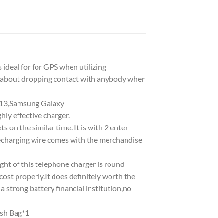
ideal for for GPS when utilizing
t about dropping contact with anybody when
/13,Samsung Galaxy
ly effective charger.
on the similar time. It is with 2 enter
 recharging wire comes with the merchandise
t of this telephone charger is round
 cost properly.It does definitely worth the
 a strong battery financial institution,no
sh Bag*1