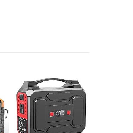
 to
Add to
list
wishlist