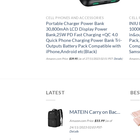
CELL PHONES AND ACCESSORIES
CELL 
Portable Charger Power Bank
INIU 
30,800mAh LCD Display Power
1000
Bank,25W PD Fast Charging +QC 4.0
in&ou
Quick Phone Charging Power Bank Tri-
Pack,
Outputs Battery Pack Compatible with
Compa
iPhone,Android etc(Black)
Samsu
Amazon.com Price:
$
39.95
(as of 27/11/2023 02:51 PST-
Details
)
Amazon.c
LATEST
BES
MATEIN Carry on Backpack, 40L Flight Approved Large Travel Weekender Overnight Bag with USB Charge Port, 17 Inch Water Resistant Luggage Computer Daypack For College for Men & Women, Black
Amazon.com Price:
$
55.99
(as of
24/11/2023 02:03 PST-
Details
)