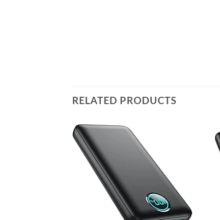
RELATED PRODUCTS
Add to
wishlist