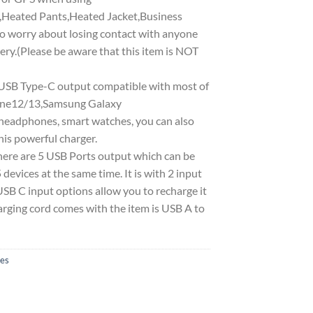
,Heated Pants,Heated Jacket,Business
to worry about losing contact with anyone
ry.(Please be aware that this item is NOT
 Type-C output compatible with most of
Phone12/13,Samsung Galaxy
headphones, smart watches, you can also
is powerful charger.
re are 5 USB Ports output which can be
 devices at the same time. It is with 2 input
SB C input options allow you to recharge it
harging cord comes with the item is USB A to
ies