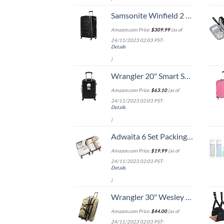
Samsonite Winfield 2 Hardside Expandable Luggage with Spinner Wheels, Checked-Large 28-Inch, Brushed Anthracite
Amazon.com Price:
$
309.99
(as of
24/11/2023 02:03 PST-
Details
)
Wrangler 20" Smart Spinner Carry-On Luggage With Usb Charging Port ,Black
Amazon.com Price:
$
63.10
(as of
24/11/2023 02:03 PST-
Details
)
Adwaita 6 Set Packing Cubes, Travel Luggage Packing Organizers (Ivory)
Amazon.com Price:
$
19.99
(as of
24/11/2023 02:03 PST-
Details
)
Wrangler 30" Wesley Rolling Duffel Bag, Tannin
Amazon.com Price:
$
44.00
(as of
24/11/2023 02:03 PST-