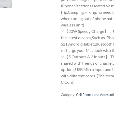
IPhone,Vacations,Heated Vest
trip,Camping,Hiking, no need 
when runing out of phone batte
wireless unit)
✅【20W Speedy Charge】： USB
the latest devices,Such as i
S21,Android,Tablet,Bluetooth 
recharge your Macbook with th
✅【5 Outputs & 2 Inputs】:The
shared with friends or charge 5
options,USB Micro input and U
with different cords. (The rec
C Cord)
Category:
Cell Phones and Accessor