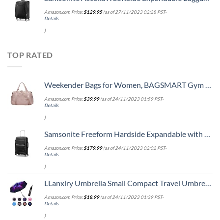
Amazon.com Price:
$
129.95
(as of 27/11/2023 02:28 PST-
Details
)
TOP RATED
Weekender Bags for Women, BAGSMART Gym Bag with Yoga Mat, Travel Duffle Overnight Bag for Travel Essentials, Large Hospital Bag for Labor and Delivery(Pink)
Amazon.com Price:
$
39.99
(as of 24/11/2023 01:59 PST-
Details
)
Samsonite Freeform Hardside Expandable with Double Spinner Wheels, Carry-On 21-Inch, Black
Amazon.com Price:
$
179.99
(as of 24/11/2023 02:02 PST-
Details
)
LLanxiry Umbrella Small Compact Travel Umbrellas for Rain Mini Folding Portable Windproof Umbrella for Man/Women
Amazon.com Price:
$
18.99
(as of 24/11/2023 01:39 PST-
Details
)