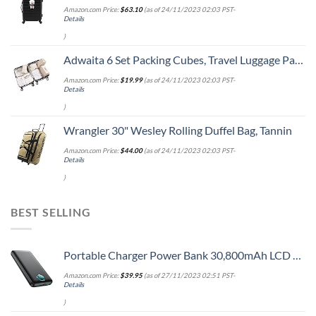
Amazon.com Price:
$
63.10
(as of 24/11/2023 02:03 PST-
Details
)
Adwaita 6 Set Packing Cubes, Travel Luggage Packing Organizers (Ivory)
Amazon.com Price:
$
19.99
(as of 24/11/2023 02:03 PST-
Details
)
Wrangler 30" Wesley Rolling Duffel Bag, Tannin
Amazon.com Price:
$
44.00
(as of 24/11/2023 02:03 PST-
Details
)
BEST SELLING
Portable Charger Power Bank 30,800mAh LCD Display Power Bank,25W PD Fast Charging +QC 4.0 Quick Phone Charging Power Bank Tri-Outputs Battery Pack Compatible with iPhone,Android etc(Black)
Amazon.com Price:
$
39.95
(as of 27/11/2023 02:51 PST-
Details
)