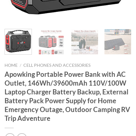
HOME
/
CELL PHONES AND ACCESSORIES
Apowking Portable Power Bank with AC
Outlet, 146Wh/39600mAh 110V/100W
Laptop Charger Battery Backup, External
Battery Pack Power Supply for Home
Emergency Outage, Outdoor Camping RV
Trip Adventure