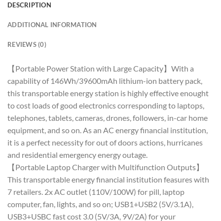
DESCRIPTION
ADDITIONAL INFORMATION
REVIEWS (0)
【Portable Power Station with Large Capacity】With a
capability of 146Wh/39600mAh lithium-ion battery pack,
this transportable energy station is highly effective enought
to cost loads of good electronics corresponding to laptops,
telephones, tablets, cameras, drones, followers, in-car home
equipment, and so on. As an AC energy financial institution,
it is a perfect necessity for out of doors actions, hurricanes
and residential emergency energy outage.
【Portable Laptop Charger with Multifunction Outputs】
This transportable energy financial institution feasures with
7 retailers. 2x AC outlet (110V/100W) for pill, laptop
computer, fan, lights, and so on; USB1+USB2 (5V/3.1A),
USB3+USBC fast cost 3.0 (5V/3A, 9V/2A) for your