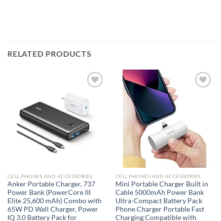
RELATED PRODUCTS
Add to
Add to
wishlist
wishlist
CELL PHONES AND ACCESSORIES
CELL PHONES AND ACCESSORIES
Anker Portable Charger, 737
Mini Portable Charger Built in
Power Bank (PowerCore III
Cable 5000mAh Power Bank
Elite 25,600 mAh) Combo with
Ultra-Compact Battery Pack
65W PD Wall Charger, Power
Phone Charger Portable Fast
IQ 3.0 Battery Pack for
Charging Compatible with