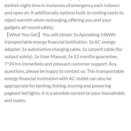
darkish night time in instances of emergency each indoors
and open air. It additionally options built-in cooling vents to
reject warmth when recharging, offering you and your
gadgets all-round safety.
【What You Get】You will obtain 1x Apowking 146Wh
transportable energy financial institution, 1x AC energy
adapter, 1x automotive charging cable, 1x carport cable (for
output solely), 1x User Manual, 1x 12 months guarantee,
7*24 hrs immediate and pleasant customer support. Any
questions, please be happy to contact us. This transportable
energy financial institution with AC outlet can also be
appropriate for tenting, fishing, touring and powering
pageant led lights. It is a sensible current to your households
and mates.