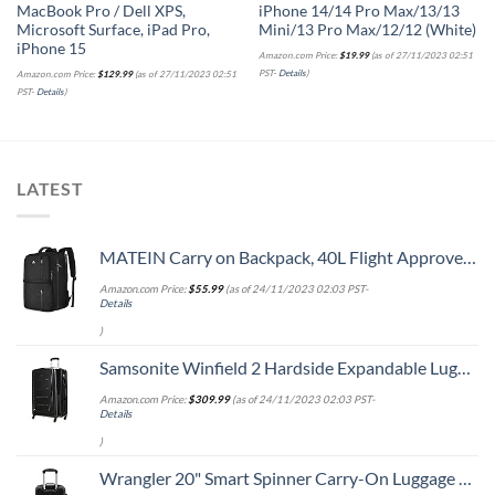
MacBook Pro / Dell XPS,
iPhone 14/14 Pro Max/13/13
Microsoft Surface, iPad Pro,
Mini/13 Pro Max/12/12 (White)
iPhone 15
Amazon.com Price:
$
19.99
(as of 27/11/2023 02:51
PST-
Details
)
Amazon.com Price:
$
129.99
(as of 27/11/2023 02:51
PST-
Details
)
LATEST
MATEIN Carry on Backpack, 40L Flight Approved Large Travel Weekender Overnight Bag with USB Charge Port, 17 Inch Water Resistant Luggage Computer Daypack For College for Men & Women, Black
Amazon.com Price:
$
55.99
(as of 24/11/2023 02:03 PST-
Details
)
Samsonite Winfield 2 Hardside Expandable Luggage with Spinner Wheels, Checked-Large 28-Inch, Brushed Anthracite
Amazon.com Price:
$
309.99
(as of 24/11/2023 02:03 PST-
Details
)
Wrangler 20" Smart Spinner Carry-On Luggage With Usb Charging Port ,Black