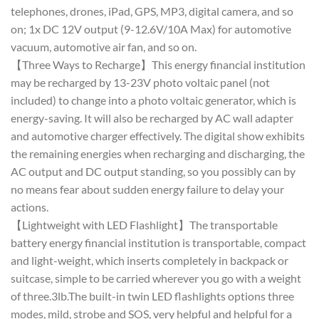
telephones, drones, iPad, GPS, MP3, digital camera, and so
on; 1x DC 12V output (9-12.6V/10A Max) for automotive
vacuum, automotive air fan, and so on.
【Three Ways to Recharge】This energy financial institution
may be recharged by 13-23V photo voltaic panel (not
included) to change into a photo voltaic generator, which is
energy-saving. It will also be recharged by AC wall adapter
and automotive charger effectively. The digital show exhibits
the remaining energies when recharging and discharging, the
AC output and DC output standing, so you possibly can by
no means fear about sudden energy failure to delay your
actions.
【Lightweight with LED Flashlight】The transportable
battery energy financial institution is transportable, compact
and light-weight, which inserts completely in backpack or
suitcase, simple to be carried wherever you go with a weight
of three.3lb.The built-in twin LED flashlights options three
modes, mild, strobe and SOS, very helpful and helpful for a