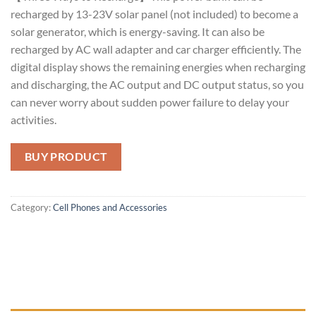
recharged by 13-23V solar panel (not included) to become a
solar generator, which is energy-saving. It can also be
recharged by AC wall adapter and car charger efficiently. The
digital display shows the remaining energies when recharging
and discharging, the AC output and DC output status, so you
can never worry about sudden power failure to delay your
activities.
BUY PRODUCT
Category:
Cell Phones and Accessories