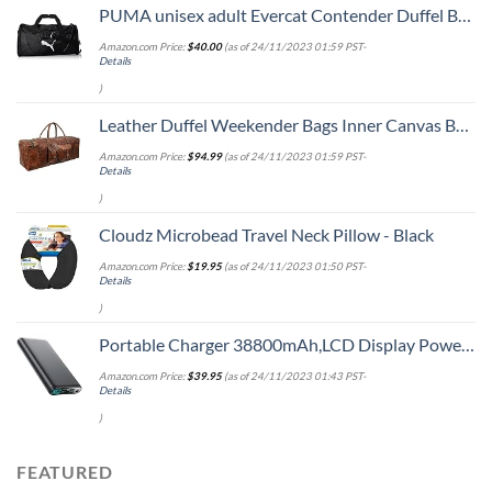
PUMA unisex adult Evercat Contender Duffel Bags, Black, One Size US
Amazon.com Price:
$
40.00
(as of 24/11/2023 01:59 PST-
Details
)
Leather Duffel Weekender Bags Inner Canvas Bag Overnight Travel Carry On Tote Bag Satchel with Adjustable Luggage Strap Sleeve for men & women
Amazon.com Price:
$
94.99
(as of 24/11/2023 01:59 PST-
Details
)
Cloudz Microbead Travel Neck Pillow - Black
Amazon.com Price:
$
19.95
(as of 24/11/2023 01:50 PST-
Details
)
Portable Charger 38800mAh,LCD Display Power Bank,4 USB Outputs Battery Pack Backup, USB-C in&out Dual Input Phone Charging Compatible with iPhone 15/14/13 Pro Max/12,Android Samsung Galaxy Pixel Nexus
Amazon.com Price:
$
39.95
(as of 24/11/2023 01:43 PST-
Details
)
FEATURED