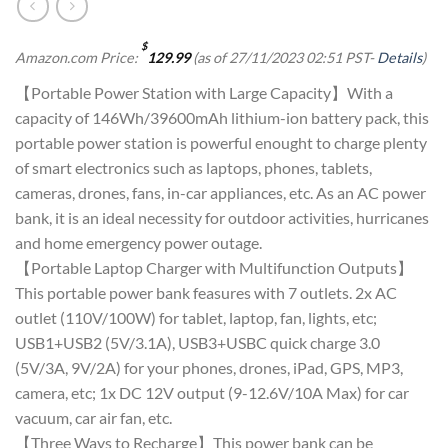
$
Amazon.com Price:
129.99
(as of 27/11/2023 02:51 PST-
Details
)
【Portable Power Station with Large Capacity】With a
capacity of 146Wh/39600mAh lithium-ion battery pack, this
portable power station is powerful enought to charge plenty
of smart electronics such as laptops, phones, tablets,
cameras, drones, fans, in-car appliances, etc. As an AC power
bank, it is an ideal necessity for outdoor activities, hurricanes
and home emergency power outage.
【Portable Laptop Charger with Multifunction Outputs】
This portable power bank feasures with 7 outlets. 2x AC
outlet (110V/100W) for tablet, laptop, fan, lights, etc;
USB1+USB2 (5V/3.1A), USB3+USBC quick charge 3.0
(5V/3A, 9V/2A) for your phones, drones, iPad, GPS, MP3,
camera, etc; 1x DC 12V output (9-12.6V/10A Max) for car
vacuum, car air fan, etc.
【Three Ways to Recharge】This power bank can be