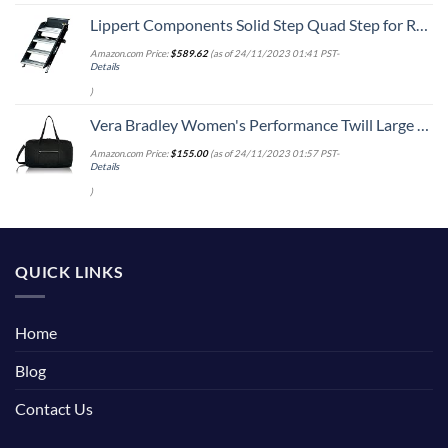
Lippert Components Solid Step Quad Step for RV and Travel Trailer Entry Doorway ,30 inch -791575 , Black
Amazon.com Price:
$
589.62
(as of 24/11/2023 01:41 PST-
Details
)
Vera Bradley Women's Performance Twill Large Travel Duffle Bag, Black, One Size
Amazon.com Price:
$
155.00
(as of 24/11/2023 01:57 PST-
Details
)
QUICK LINKS
Home
Blog
Contact Us