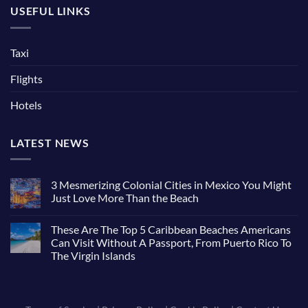
USEFUL LINKS
Taxi
Flights
Hotels
LATEST NEWS
3 Mesmerizing Colonial Cities in Mexico You Might
Just Love More Than the Beach
These Are The Top 5 Caribbean Beaches Americans
Can Visit Without A Passport, From Puerto Rico To
The Virgin Islands