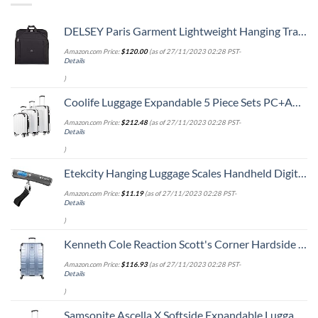
DELSEY Paris Garment Lightweight Hanging Travel Bag, Black, 52 Inch
Amazon.com Price:
$
120.00
(as of 27/11/2023 02:28 PST-
Details
)
Coolife Luggage Expandable 5 Piece Sets PC+ABS Spinner Suitcase 20 inch 24 inch 28 inch (white grid new)
Amazon.com Price:
$
212.48
(as of 27/11/2023 02:28 PST-
Details
)
Etekcity Hanging Luggage Scales Handheld Digital, 110LB Baggage Scale for Travel with Blue Backlit LCD Display, Portable Suitcase Weight Scale with Hook, Battery Included
Amazon.com Price:
$
11.19
(as of 27/11/2023 02:28 PST-
Details
)
Kenneth Cole Reaction Scott's Corner Hardside Expandable 8-Wheel Spinner TSA Lock Travel Suitcase, Stone Blue, 28-inch Checked
Amazon.com Price:
$
116.93
(as of 27/11/2023 02:28 PST-
Details
)
Samsonite Ascella X Softside Expandable Luggage with Spinners, Black, Carry-On 20-Inch