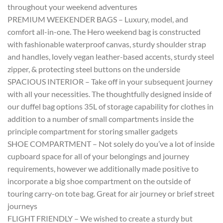
throughout your weekend adventures
PREMIUM WEEKENDER BAGS – Luxury, model, and
comfort all-in-one. The Hero weekend bag is constructed
with fashionable waterproof canvas, sturdy shoulder strap
and handles, lovely vegan leather-based accents, sturdy steel
zipper, & protecting steel buttons on the underside
SPACIOUS INTERIOR – Take off in your subsequent journey
with all your necessities. The thoughtfully designed inside of
our duffel bag options 35L of storage capability for clothes in
addition to a number of small compartments inside the
principle compartment for storing smaller gadgets
SHOE COMPARTMENT – Not solely do you’ve a lot of inside
cupboard space for all of your belongings and journey
requirements, however we additionally made positive to
incorporate a big shoe compartment on the outside of
touring carry-on tote bag. Great for air journey or brief street
journeys
FLIGHT FRIENDLY – We wished to create a sturdy but