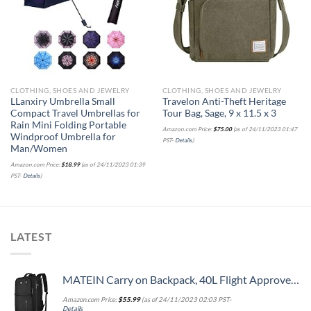
wishlist
wishlist
CLOTHING, SHOES AND JEWELRY
CLOTHING, SHOES AND JEWELRY
LLanxiry Umbrella Small
Travelon Anti-Theft Heritage
Compact Travel Umbrellas for
Tour Bag, Sage, 9 x 11.5 x 3
Rain Mini Folding Portable
Amazon.com Price:
$
75.00
(as of 24/11/2023 01:47
Windproof Umbrella for
PST-
Details
)
Man/Women
Amazon.com Price:
$
18.99
(as of 24/11/2023 01:39
PST-
Details
)
LATEST
MATEIN Carry on Backpack, 40L Flight Approved Large Travel Weekender Overnight Bag with USB Charge Port, 17 Inch Water Resistant Luggage Computer Daypack For College for Men & Women, Black
Amazon.com Price:
$
55.99
(as of 24/11/2023 02:03 PST-
Details