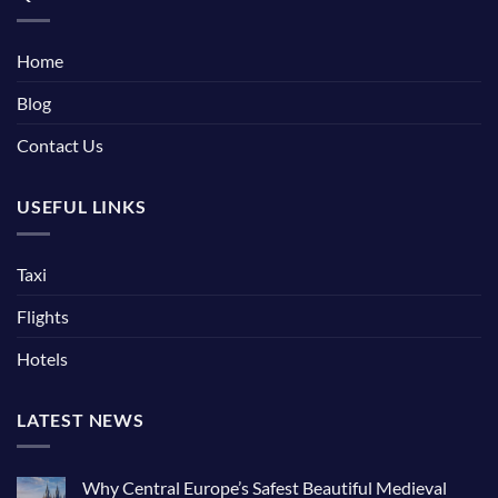
Home
Blog
Contact Us
USEFUL LINKS
Taxi
Flights
Hotels
LATEST NEWS
Why Central Europe’s Safest Beautiful Medieval