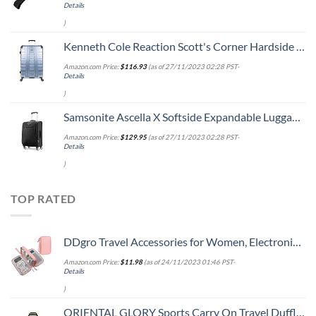
Details
)
Kenneth Cole Reaction Scott's Corner Hardside Expandable 8-Wheel Spinner TSA Lock Travel Suitcase, Stone Blue, 28-inch Checked
Amazon.com Price:
$
116.93
(as of 27/11/2023 02:28 PST-
Details
)
Samsonite Ascella X Softside Expandable Luggage with Spinners, Black, Carry-On 20-Inch
Amazon.com Price:
$
129.95
(as of 27/11/2023 02:28 PST-
Details
)
TOP RATED
DDgro Travel Accessories for Women, Electronics Organizer Pouch Bag for Tech Accessory & Airplane Essentials (Medium, Pink)
Amazon.com Price:
$
11.98
(as of 24/11/2023 01:46 PST-
Details
)
ORIENTAL GLORY Sports Carry On Travel Duffle Bag Weekender Overnight Bag Soft Lightweight and Waterproof (Green)