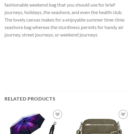
fashionable weekend bag that you should use for brief
journeys, holidays, the seashore, and even the health club.
The lovely canvas makes for a enjoyable summer time-time
seashore bag whereas the sturdiness permits for handy air
journey, street journeys, or weekend journeys
RELATED PRODUCTS
Add to
Add to