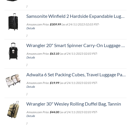
)
Samsonite Winfield 2 Hardside Expandable Luggage with Spinner Wheels, Checked-Large 28-Inch, Brushed Anthracite
Amazon.com Price:
$
309.99
(as of 24/11/2023 02:03 PST-
Details
)
Wrangler 20" Smart Spinner Carry-On Luggage With Usb Charging Port ,Black
Amazon.com Price:
$
63.10
(as of 24/11/2023 02:03 PST-
Details
)
Adwaita 6 Set Packing Cubes, Travel Luggage Packing Organizers (Ivory)
Amazon.com Price:
$
19.99
(as of 24/11/2023 02:03 PST-
Details
)
Wrangler 30" Wesley Rolling Duffel Bag, Tannin
Amazon.com Price:
$
44.00
(as of 24/11/2023 02:03 PST-
Details
)