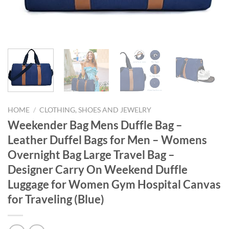
HOME
/
CLOTHING, SHOES AND JEWELRY
Weekender Bag Mens Duffle Bag –
Leather Duffel Bags for Men – Womens
Overnight Bag Large Travel Bag –
Designer Carry On Weekend Duffle
Luggage for Women Gym Hospital Canvas
for Traveling (Blue)