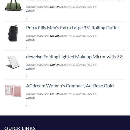
Amazon.com Price:
$
31.99
(as of 24/11/2023 01:52 PST-
Details
)
Perry Ellis Men's Extra Large 35" Rolling Duffel Bag-A335, Black/Grey, One Size
Amazon.com Price:
$
86.80
(as of 24/11/2023 01:57 PST-
Details
)
deweisn Folding Lighted Makeup Mirror with 72 LEDs 3 Colors Light Modes USB Rechargable 1800mA Batteries Portable Ultra Thin Compact Vanity Mirror Dimmable Travel Mirror
Amazon.com Price:
$
30.99
(as of 24/11/2023 01:46 PST-
Details
)
ACdream Women's Compact, Aa-Rose Gold
Amazon.com Price:
$
11.99
(as of 24/11/2023 01:42 PST-
Details
)
QUICK LINKS