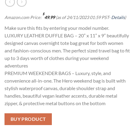
$
Amazon.com Price:
49.99
(as of 24/11/2023 01:59 PST-
Details
)
Make sure this fits by entering your model number.
LUXURY LEATHER DUFFLE BAG – 20” x 11” x 9” beautifully
designed canvas overnight tote bag great for both women
and fashion-conscious men. The perfect sized travel bag to fit
up to 3 days worth of clothes during your weekend
adventures
PREMIUM WEEKENDER BAGS – Luxury, style, and
convenience all-in-one. The Hero weekend bag is built with
stylish waterproof canvas, durable shoulder strap and
handles, beautiful vegan leather accents, durable metal
zipper, & protective metal buttons on the bottom
BUY PRODUCT