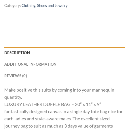
Category:
Clothing, Shoes and Jewelry
DESCRIPTION
ADDITIONAL INFORMATION
REVIEWS (0)
Make positive this suits by coming into your mannequin
quantity.
LUXURY LEATHER DUFFLE BAG – 20” x 11” x 9”
fantastically designed canvas in a single day tote bag nice for
each ladies and style-aware males. The excellent sized
journey bag to suit as much as 3 days value of garments