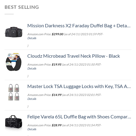
BEST SELLING
Mission Darkness X2 Faraday Duffel Bag + Detachable MOLLE Faraday Pouch (Gen 2) // Military-Grade RF Shielding for Large Electronics & Mobile Devices // Digital Forensics Signal Isolation Data Privacy
Amazon.com Price:
$
299.00
(as of 24/11/2023 01:59 PST-
Details
)
Cloudz Microbead Travel Neck Pillow - Black
Amazon.com Price:
$
19.95
(as of 24/11/2023 01:50 PST-
Details
)
Master Lock TSA Luggage Locks with Key, TSA Approved for Backpacks, Bags and Luggage, 4 Pack, 4683Q, Brass
Amazon.com Price:
$
14.99
(as of 24/11/2023 02:01 PST-
Details
)
Felipe Varela 65L Duffle Bag with Shoes Compartment and Adjustable Strap,Foldable Travel Duffel Bags for Men Women,Waterproof Duffel Bags
Amazon.com Price:
$
28.99
(as of 24/11/2023 01:54 PST-
Details