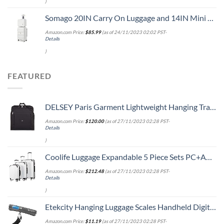
)
Somago 20IN Carry On Luggage and 14IN Mini Cosmetic Cases Travel Set with Spinner Wheels Lightweight Polypropylene Hardside Suitcase with TSA Lock (2-Piece Set (14/20), Creamy White)
Amazon.com Price:
$
85.99
(as of 24/11/2023 02:02 PST-
Details
)
FEATURED
DELSEY Paris Garment Lightweight Hanging Travel Bag, Black, 52 Inch
Amazon.com Price:
$
120.00
(as of 27/11/2023 02:28 PST-
Details
)
Coolife Luggage Expandable 5 Piece Sets PC+ABS Spinner Suitcase 20 inch 24 inch 28 inch (white grid new)
Amazon.com Price:
$
212.48
(as of 27/11/2023 02:28 PST-
Details
)
Etekcity Hanging Luggage Scales Handheld Digital, 110LB Baggage Scale for Travel with Blue Backlit LCD Display, Portable Suitcase Weight Scale with Hook, Battery Included
Amazon.com Price:
$
11.19
(as of 27/11/2023 02:28 PST-