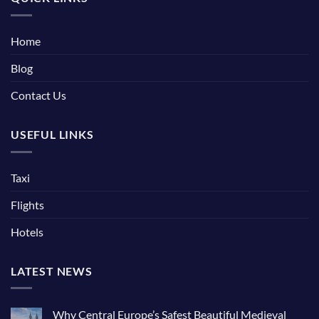
Home
Blog
Contact Us
USEFUL LINKS
Taxi
Flights
Hotels
LATEST NEWS
Why Central Europe’s Safest Beautiful Medieval