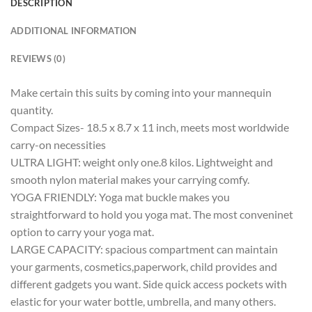
DESCRIPTION
ADDITIONAL INFORMATION
REVIEWS (0)
Make certain this suits by coming into your mannequin
quantity.
Compact Sizes- 18.5 x 8.7 x 11 inch, meets most worldwide
carry-on necessities
ULTRA LIGHT: weight only one.8 kilos. Lightweight and
smooth nylon material makes your carrying comfy.
YOGA FRIENDLY: Yoga mat buckle makes you
straightforward to hold you yoga mat. The most conveninet
option to carry your yoga mat.
LARGE CAPACITY: spacious compartment can maintain
your garments, cosmetics,paperwork, child provides and
different gadgets you want. Side quick access pockets with
elastic for your water bottle, umbrella, and many others.