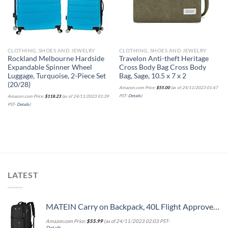
CLOTHING, SHOES AND JEWELRY
CLOTHING, SHOES AND JEWELRY
Rockland Melbourne Hardside
Travelon Anti-theft Heritage
Expandable Spinner Wheel
Cross Body Bag Cross Body
Luggage, Turquoise, 2-Piece Set
Bag, Sage, 10.5 x 7 x 2
(20/28)
Amazon.com Price:
$
55.00
(as of 24/11/2023 01:47
PST-
Details
)
Amazon.com Price:
$
118.23
(as of 24/11/2023 01:39
PST-
Details
)
LATEST
MATEIN Carry on Backpack, 40L Flight Approved Large Travel Weekender Overnight Bag with USB Charge Port, 17 Inch Water Resistant Luggage Computer Daypack For College for Men & Women, Black
Amazon.com Price:
$
55.99
(as of 24/11/2023 02:03 PST-
Details