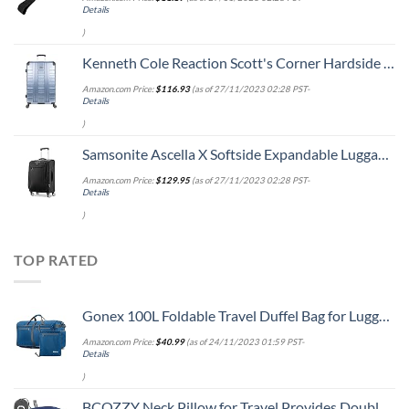
Details
)
Kenneth Cole Reaction Scott's Corner Hardside Expandable 8-Wheel Spinner TSA Lock Travel Suitcase, Stone Blue, 28-inch Checked
Amazon.com Price:
$
116.93
(as of 27/11/2023 02:28 PST-
Details
)
Samsonite Ascella X Softside Expandable Luggage with Spinners, Black, Carry-On 20-Inch
Amazon.com Price:
$
129.95
(as of 27/11/2023 02:28 PST-
Details
)
TOP RATED
Gonex 100L Foldable Travel Duffel Bag for Luggage Gym Sports, Lightweight Travel Bag with Big Capacity, Water Repellent (Deep blue)
Amazon.com Price:
$
40.99
(as of 24/11/2023 01:59 PST-
Details
)
BCOZZY Neck Pillow for Travel Provides Double Support to The Head, Neck, and Chin in Any Sleeping Position on Flights, Car, and at Home, Comfortable Airplane Travel Pillow, Large, Navy