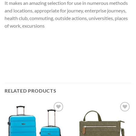
It makes an amazing selection for use in numerous methods
and locations, appropriate for journey, enterprise journeys,
health club, commuting, outside actions, universities, places
of work, excursions
RELATED PRODUCTS
Add to
Add to
wishlist
wishlist