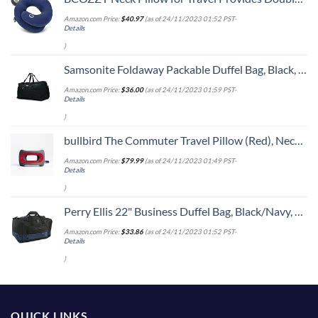
Amazon.com Price:
$
40.97
(as of 24/11/2023 01:52 PST-
Details
)
Samsonite Foldaway Packable Duffel Bag, Black, Medium
Amazon.com Price:
$
36.00
(as of 24/11/2023 01:59 PST-
Details
)
bullbird The Commuter Travel Pillow (Red), Neck Pillow for Travel Supports The Head and Neck on Flights, Comfortable Airplane Travel Pillow, Keeps Your Spine Aligned, Chiropractor-Approved
Amazon.com Price:
$
79.99
(as of 24/11/2023 01:49 PST-
Details
)
Perry Ellis 22" Business Duffel Bag, Black/Navy, One Size
Amazon.com Price:
$
33.86
(as of 24/11/2023 01:52 PST-
Details
)
QUICK LINKS