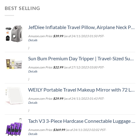
BEST SELLING
JefDiee Inflatable Travel Pillow, Airplane Neck Pillow Comfortably Supports Head and Chin for Airplanes, Trains, Cars Office Napping with 3D Eye Mask, Earplugs Portable Drawstring Bag (Grey)
Amazon.com Price:
$
39.99
(as of 24/11/2023 01:50 PST-
Details
)
Sun Bum Premium Day Tripper | Travel-Sized Sun Care Pack with Moisturizing Sunscreen Lotion, Sunscreen Lip Balm and Cool Down Lotion | Hawaii 104 Reef Act Compliant Broad Spectrum UVA/UVB Protection
Amazon.com Price:
$
22.99
(as of 27/12/2023 03:00 PST-
Details
)
WEILY Portable Travel Makeup Mirror with 72 LED Lights, Touch Screen Three Colors Dimmable Lighted Mirror, 2000 mAh USB Rechargeable Vanity Mirror,Compact Foldable
Amazon.com Price:
$
29.99
(as of 24/11/2023 01:43 PST-
Details
)
Tach V3 3-Piece Hardcase Connectable Luggage & Carryon Travel Bag Set | Rolling Suitcase with Patented Built-In Connecting System | Easily Link & Carry 9 Bags At Once (purple)
Amazon.com Price:
$
369.99
(as of 24/11/2023 02:02 PST-
Details