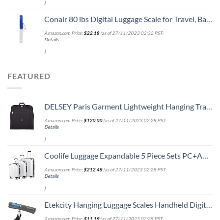
)
Conair 80 lbs Digital Luggage Scale for Travel, Baggage Scale by Travel Smart with Overweight Alert, Blue
Amazon.com Price:
$
22.18
(as of 27/11/2023 02:32 PST-
Details
)
FEATURED
DELSEY Paris Garment Lightweight Hanging Travel Bag, Black, 52 Inch
Amazon.com Price:
$
120.00
(as of 27/11/2023 02:28 PST-
Details
)
Coolife Luggage Expandable 5 Piece Sets PC+ABS Spinner Suitcase 20 inch 24 inch 28 inch (white grid new)
Amazon.com Price:
$
212.48
(as of 27/11/2023 02:28 PST-
Details
)
Etekcity Hanging Luggage Scales Handheld Digital, 110LB Baggage Scale for Travel with Blue Backlit LCD Display, Portable Suitcase Weight Scale with Hook, Battery Included
Amazon.com Price:
$
11.19
(as of 27/11/2023 02:28 PST-