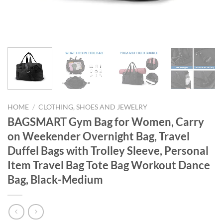
HOME
/
CLOTHING, SHOES AND JEWELRY
BAGSMART Gym Bag for Women, Carry
on Weekender Overnight Bag, Travel
Duffel Bags with Trolley Sleeve, Personal
Item Travel Bag Tote Bag Workout Dance
Bag, Black-Medium