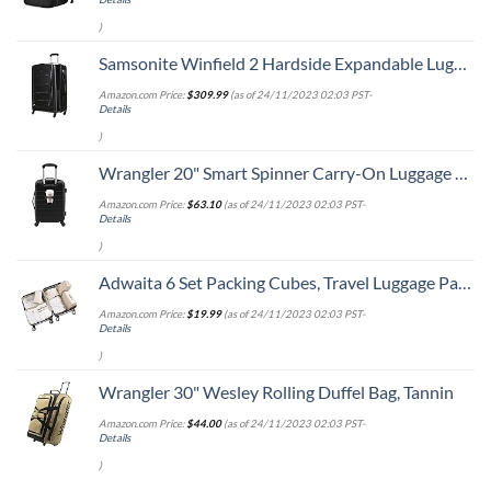
)
Samsonite Winfield 2 Hardside Expandable Luggage with Spinner Wheels, Checked-Large 28-Inch, Brushed Anthracite
Amazon.com Price:
$
309.99
(as of 24/11/2023 02:03 PST-
Details
)
Wrangler 20" Smart Spinner Carry-On Luggage With Usb Charging Port ,Black
Amazon.com Price:
$
63.10
(as of 24/11/2023 02:03 PST-
Details
)
Adwaita 6 Set Packing Cubes, Travel Luggage Packing Organizers (Ivory)
Amazon.com Price:
$
19.99
(as of 24/11/2023 02:03 PST-
Details
)
Wrangler 30" Wesley Rolling Duffel Bag, Tannin
Amazon.com Price:
$
44.00
(as of 24/11/2023 02:03 PST-
Details
)