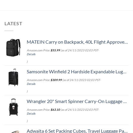
LATEST
MATEIN Carry on Backpack, 40L Flight Approved Large Travel Weekender Overnight Bag with USB Charge Port, 17 Inch Water Resistant Luggage Computer Daypack For College for Men & Women, Black
Amazon.com Price:
$
55.99
(as of 24/11/2023 02:03 PST-
Details
)
Samsonite Winfield 2 Hardside Expandable Luggage with Spinner Wheels, Checked-Large 28-Inch, Brushed Anthracite
Amazon.com Price:
$
309.99
(as of 24/11/2023 02:03 PST-
Details
)
Wrangler 20" Smart Spinner Carry-On Luggage With Usb Charging Port ,Black
Amazon.com Price:
$
63.10
(as of 24/11/2023 02:03 PST-
Details
)
Adwaita 6 Set Packing Cubes, Travel Luggage Packing Organizers (Ivory)