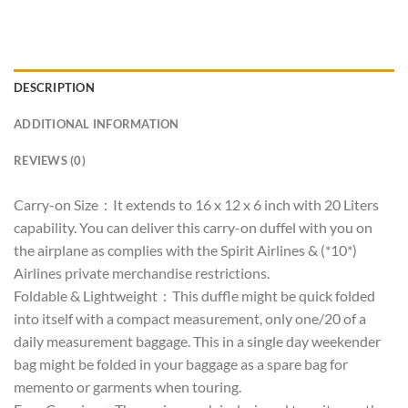
DESCRIPTION
ADDITIONAL INFORMATION
REVIEWS (0)
Carry-on Size：It extends to 16 x 12 x 6 inch with 20 Liters
capability. You can deliver this carry-on duffel with you on
the airplane as complies with the Spirit Airlines & (*10*)
Airlines private merchandise restrictions.
Foldable & Lightweight：This duffle might be quick folded
into itself with a compact measurement, only one/20 of a
daily measurement baggage. This in a single day weekender
bag might be folded in your baggage as a spare bag for
memento or garments when touring.