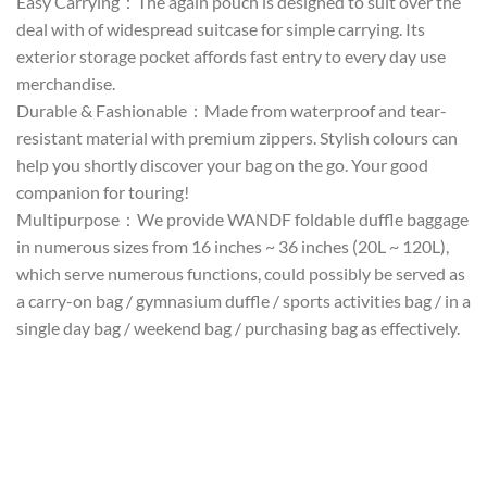
Easy Carrying：The again pouch is designed to suit over the
deal with of widespread suitcase for simple carrying. Its
exterior storage pocket affords fast entry to every day use
merchandise.
Durable & Fashionable：Made from waterproof and tear-
resistant material with premium zippers. Stylish colours can
help you shortly discover your bag on the go. Your good
companion for touring!
Multipurpose：We provide WANDF foldable duffle baggage
in numerous sizes from 16 inches ~ 36 inches (20L ~ 120L),
which serve numerous functions, could possibly be served as
a carry-on bag / gymnasium duffle / sports activities bag / in a
single day bag / weekend bag / purchasing bag as effectively.