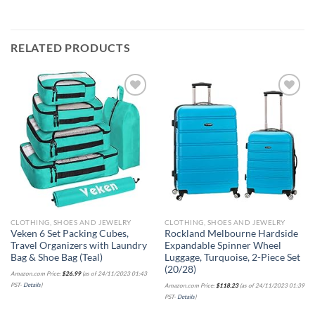
RELATED PRODUCTS
Add to
Add to
wishlist
wishlist
CLOTHING, SHOES AND JEWELRY
CLOTHING, SHOES AND JEWELRY
Veken 6 Set Packing Cubes,
Rockland Melbourne Hardside
Travel Organizers with Laundry
Expandable Spinner Wheel
Bag & Shoe Bag (Teal)
Luggage, Turquoise, 2-Piece Set
(20/28)
Amazon.com Price:
$
26.99
(as of 24/11/2023 01:43
PST-
Details
)
Amazon.com Price:
$
118.23
(as of 24/11/2023 01:39
PST-
Details
)