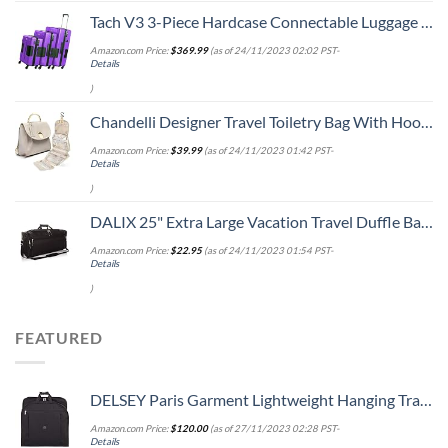
Tach V3 3-Piece Hardcase Connectable Luggage & Carryon Travel Bag Set | Rolling Suitcase with Patented Built-In Connecting System | Easily Link & Carry 9 Bags At Once (purple)
Amazon.com Price:
$
369.99
(as of 24/11/2023 02:02 PST-
Details
)
Chandelli Designer Travel Toiletry Bag With Hook - Fits 40 Toiletries - Large Toiletry Bag Hanging - Hanging Makeup Bag Travel Cosmetic Bag - Travel Gifts For Women - Bathroom Travel Bag For Women
Amazon.com Price:
$
39.99
(as of 24/11/2023 01:42 PST-
Details
)
DALIX 25" Extra Large Vacation Travel Duffle Bag in Black
Amazon.com Price:
$
22.95
(as of 24/11/2023 01:54 PST-
Details
)
FEATURED
DELSEY Paris Garment Lightweight Hanging Travel Bag, Black, 52 Inch
Amazon.com Price:
$
120.00
(as of 27/11/2023 02:28 PST-
Details