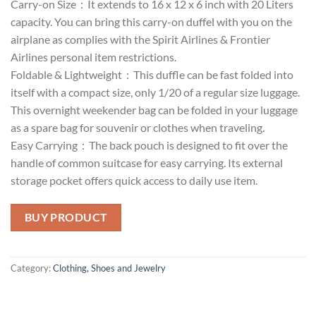
Carry-on Size：It extends to 16 x 12 x 6 inch with 20 Liters
capacity. You can bring this carry-on duffel with you on the
airplane as complies with the Spirit Airlines & Frontier
Airlines personal item restrictions.
Foldable & Lightweight：This duffle can be fast folded into
itself with a compact size, only 1/20 of a regular size luggage.
This overnight weekender bag can be folded in your luggage
as a spare bag for souvenir or clothes when traveling.
Easy Carrying：The back pouch is designed to fit over the
handle of common suitcase for easy carrying. Its external
storage pocket offers quick access to daily use item.
BUY PRODUCT
Category:
Clothing, Shoes and Jewelry