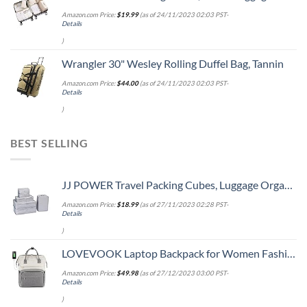
Amazon.com Price:
$
19.99
(as of 24/11/2023 02:03 PST-
Details
)
Wrangler 30" Wesley Rolling Duffel Bag, Tannin
Amazon.com Price:
$
44.00
(as of 24/11/2023 02:03 PST-
Details
)
BEST SELLING
JJ POWER Travel Packing Cubes, Luggage Organizers with Shoe Bag (Grey)
Amazon.com Price:
$
18.99
(as of 27/11/2023 02:28 PST-
Details
)
LOVEVOOK Laptop Backpack for Women Fashion Business Computer Backpacks Travel Bags Purse Doctor Nurse Work Backpack with USB Port, Fits 15.6-Inch Laptop Beige Grey
Amazon.com Price:
$
49.98
(as of 27/12/2023 03:00 PST-
Details
)