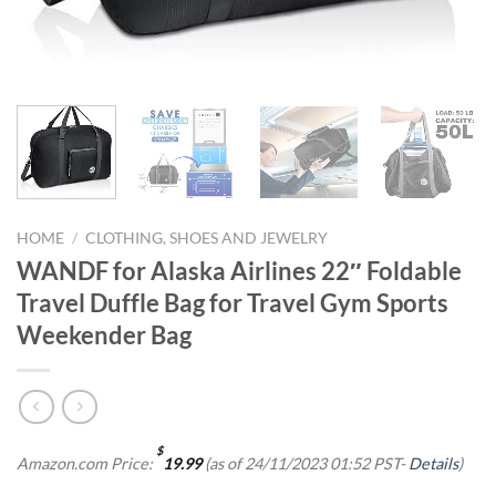
HOME
/
CLOTHING, SHOES AND JEWELRY
WANDF for Alaska Airlines 22″ Foldable
Travel Duffle Bag for Travel Gym Sports
Weekender Bag
$
Amazon.com Price:
19.99
(as of 24/11/2023 01:52 PST-
Details
)