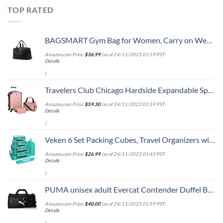
TOP RATED
BAGSMART Gym Bag for Women, Carry on Weekender Overnight Bag, Travel Duffel Bags with Trolley Sleeve, Personal Item Travel Bag Tote Bag Workout Dance Bag, Black-Medium
Amazon.com Price:
$
36.99
(as of 24/11/2023 01:59 PST-
Details
)
Travelers Club Chicago Hardside Expandable Spinner Luggages, Rose Gold, 3 Piece Set
Amazon.com Price:
$
59.30
(as of 24/11/2023 01:59 PST-
Details
)
Veken 6 Set Packing Cubes, Travel Organizers with Laundry Bag & Shoe Bag (Teal)
Amazon.com Price:
$
26.99
(as of 24/11/2023 01:43 PST-
Details
)
PUMA unisex adult Evercat Contender Duffel Bags, Black, One Size US
Amazon.com Price:
$
40.00
(as of 24/11/2023 01:59 PST-
Details
)