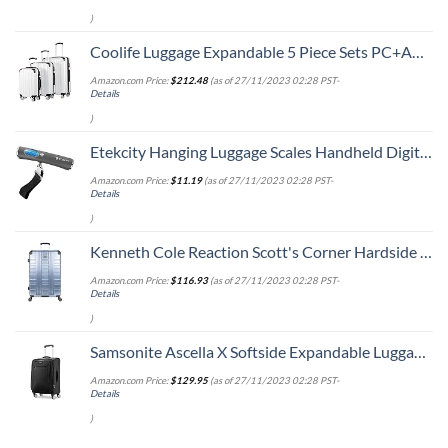
)
Coolife Luggage Expandable 5 Piece Sets PC+ABS Spinner Suitcase 20 inch 24 inch 28 inch (white grid new)
Amazon.com Price:
$
212.48
(as of 27/11/2023 02:28 PST-
Details
)
Etekcity Hanging Luggage Scales Handheld Digital, 110LB Baggage Scale for Travel with Blue Backlit LCD Display, Portable Suitcase Weight Scale with Hook, Battery Included
Amazon.com Price:
$
11.19
(as of 27/11/2023 02:28 PST-
Details
)
Kenneth Cole Reaction Scott's Corner Hardside Expandable 8-Wheel Spinner TSA Lock Travel Suitcase, Stone Blue, 28-inch Checked
Amazon.com Price:
$
116.93
(as of 27/11/2023 02:28 PST-
Details
)
Samsonite Ascella X Softside Expandable Luggage with Spinners, Black, Carry-On 20-Inch
Amazon.com Price:
$
129.95
(as of 27/11/2023 02:28 PST-
Details
)