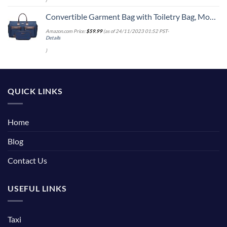
Convertible Garment Bag with Toiletry Bag, Modoker Carry on Garment Duffel Bag for Men Women - 2 in 1 Hanging Suitcase Suit Travel Bags, Blue
Amazon.com Price:
$
59.99
(as of 24/11/2023 01:52 PST-
Details
)
QUICK LINKS
Home
Blog
Contact Us
USEFUL LINKS
Taxi