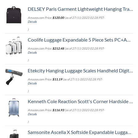
DELSEY Paris Garment Lightweight Hanging Travel Bag, Black, 52 Inch
Amazon.com Price:
$
120.00
(as of 27/11/2023 02:28 PST-
Details
)
Coolife Luggage Expandable 5 Piece Sets PC+ABS Spinner Suitcase 20 inch 24 inch 28 inch (white grid new)
Amazon.com Price:
$
212.48
(as of 27/11/2023 02:28 PST-
Details
)
Etekcity Hanging Luggage Scales Handheld Digital, 110LB Baggage Scale for Travel with Blue Backlit LCD Display, Portable Suitcase Weight Scale with Hook, Battery Included
Amazon.com Price:
$
11.19
(as of 27/11/2023 02:28 PST-
Details
)
Kenneth Cole Reaction Scott's Corner Hardside Expandable 8-Wheel Spinner TSA Lock Travel Suitcase, Stone Blue, 28-inch Checked
Amazon.com Price:
$
116.93
(as of 27/11/2023 02:28 PST-
Details
)
Samsonite Ascella X Softside Expandable Luggage with Spinners, Black, Carry-On 20-Inch