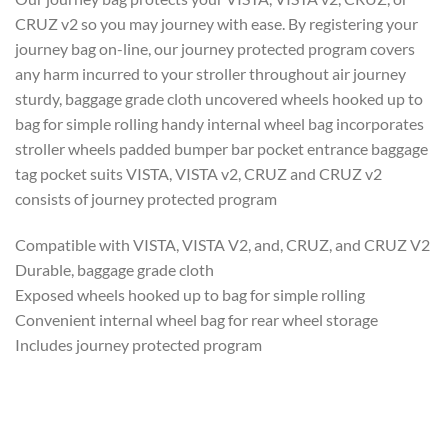
CRUZ v2 so you may journey with ease. By registering your
journey bag on-line, our journey protected program covers
any harm incurred to your stroller throughout air journey
sturdy, baggage grade cloth uncovered wheels hooked up to
bag for simple rolling handy internal wheel bag incorporates
stroller wheels padded bumper bar pocket entrance baggage
tag pocket suits VISTA, VISTA v2, CRUZ and CRUZ v2
consists of journey protected program
Compatible with VISTA, VISTA V2, and, CRUZ, and CRUZ V2
Durable, baggage grade cloth
Exposed wheels hooked up to bag for simple rolling
Convenient internal wheel bag for rear wheel storage
Includes journey protected program