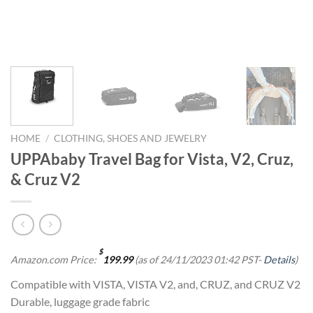
HOME
/
CLOTHING, SHOES AND JEWELRY
UPPAbaby Travel Bag for Vista, V2, Cruz,
& Cruz V2
$
Amazon.com Price:
199.99
(as of 24/11/2023 01:42 PST-
Details
)
Compatible with VISTA, VISTA V2, and, CRUZ, and CRUZ V2
Durable, luggage grade fabric