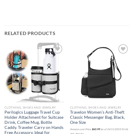
RELATED PRODUCTS
Add to
Add to
wishlist
wishlist
CLOTHING, SHOES AND JEWELRY
CLOTHING, SHOES AND JEWELRY
Perilogics Luggage Travel Cup
Travelon Women’s Anti-Theft
Holder Attachment for Suitcase
Classic Messenger Bag, Black,
Drink, Coffee Mug, Bottle
One Size
Caddy. Traveler Carry on Hands
Amazon.com Price:
$
65.99
(as of 24/11/2023 01:46
Free Accessory. Ideal for
PST-
Details
)