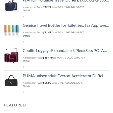
Amazon.com Price:
$
12.99
(as of 24/11/2023 01:54 PST-
Details
)
Gemice Travel Bottles for Toiletries, Tsa Approved, Travel Size Containers, BPA Free Leak Proof Tubs Refillable Liquid Accessories for Cometic Shampoo and Lotion Soap
Amazon.com Price:
$
11.99
(as of 24/11/2023 01:46 PST-
Details
)
Coolife Luggage Expandable 3 Piece Sets PC+ABS Spinner Suitcase 20 inch 24 inch 28 inch (Radiant Pink., 3 piece set)
Amazon.com Price:
$
169.99
(as of 24/11/2023 02:02 PST-
Details
)
PUMA unisex adult Evercat Accelerator Duffel Bags, Black/Silver, One-Size US
Amazon.com Price:
$
35.00
(as of 24/11/2023 01:58 PST-
Details
)
FEATURED