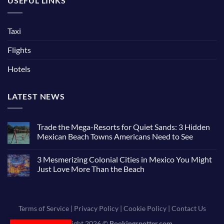
USEFUL LINKS
Taxi
Flights
Hotels
LATEST NEWS
Trade the Mega-Resorts for Quiet Sands: 3 Hidden
Mexican Beach Towns Americans Need to See
3 Mesmerizing Colonial Cities in Mexico You Might
Just Love More Than the Beach
Terms of Service
|
Privacy Policy
|
Cookie Policy
|
Contact Us
Copyright 2026 ©
Bookingspotter.com