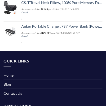
CSJT Travel Neck Pillow, 100% Pure Memory Foam Travel Pillow, 360-Degree Adjustable, Comfortable,Breathable and Supportive, Suitable for Sleep Rest, Airplane-Car-Office & Home Use (Black) (Black)
Amazon.com Price:
$
23.88
(as of 24/11/2023 01:49 PST-
Details
)
Anker Portable Charger, 737 Power Bank (PowerCore III Elite 25,600 mAh) Combo with 65W PD Wall Charger, Power IQ 3.0 Battery Pack for MacBook Pro / Dell XPS, Microsoft Surface, iPad Pro, iPhone 15
Amazon.com Price:
$
129.99
(as of 27/11/2023 02:51 PST-
Details
)
QUICK LINKS
Home
Blog
Contact Us