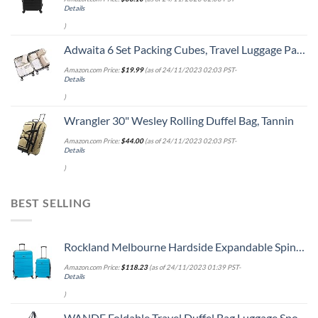
Details
)
Adwaita 6 Set Packing Cubes, Travel Luggage Packing Organizers (Ivory)
Amazon.com Price:
$
19.99
(as of 24/11/2023 02:03 PST-
Details
)
Wrangler 30" Wesley Rolling Duffel Bag, Tannin
Amazon.com Price:
$
44.00
(as of 24/11/2023 02:03 PST-
Details
)
BEST SELLING
Rockland Melbourne Hardside Expandable Spinner Wheel Luggage, Turquoise, 2-Piece Set (20/28)
Amazon.com Price:
$
118.23
(as of 24/11/2023 01:39 PST-
Details
)
WANDF Foldable Travel Duffel Bag Luggage Sports Gym Water Resistant Nylon (Dark Blue)