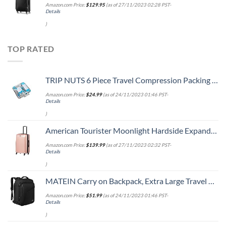
Amazon.com Price:
$
129.95
(as of 27/11/2023 02:28 PST-
Details
)
TOP RATED
TRIP NUTS 6 Piece Travel Compression Packing Cubes Set - Luggage Organizer, BlueWhite
Amazon.com Price:
$
24.99
(as of 24/11/2023 01:46 PST-
Details
)
American Tourister Moonlight Hardside Expandable Luggage with Spinner Wheels, Rose Gold, Carry-On 21-Inch
Amazon.com Price:
$
139.99
(as of 27/11/2023 02:32 PST-
Details
)
MATEIN Carry on Backpack, Extra Large Travel Backpack Expandable Airplane Approved Weekender Bag for Men and Women, Water Resistant Lightweight Daypack for Flight 40L, Black
Amazon.com Price:
$
51.99
(as of 24/11/2023 01:46 PST-
Details
)