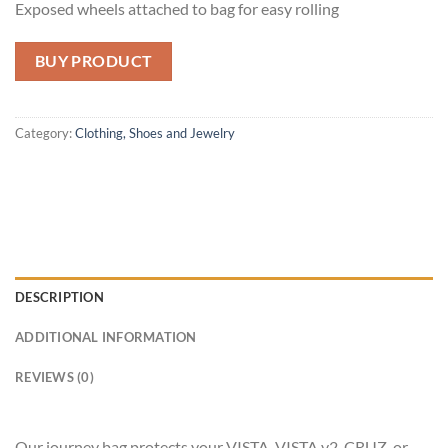
Exposed wheels attached to bag for easy rolling
BUY PRODUCT
Category:
Clothing, Shoes and Jewelry
DESCRIPTION
ADDITIONAL INFORMATION
REVIEWS (0)
Our journey bag protects your VISTA, VISTA v2, CRUZ, or