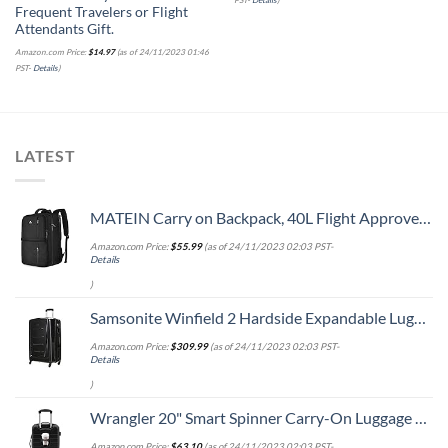
Frequent Travelers or Flight
Attendants Gift.
Amazon.com Price:
$
14.97
(as of 24/11/2023 01:46
PST-
Details
)
LATEST
MATEIN Carry on Backpack, 40L Flight Approved Large Travel Weekender Overnight Bag with USB Charge Port, 17 Inch Water Resistant Luggage Computer Daypack For College for Men & Women, Black
Amazon.com Price:
$
55.99
(as of 24/11/2023 02:03 PST-
Details
)
Samsonite Winfield 2 Hardside Expandable Luggage with Spinner Wheels, Checked-Large 28-Inch, Brushed Anthracite
Amazon.com Price:
$
309.99
(as of 24/11/2023 02:03 PST-
Details
)
Wrangler 20" Smart Spinner Carry-On Luggage With Usb Charging Port ,Black
Amazon.com Price:
$
63.10
(as of 24/11/2023 02:03 PST-