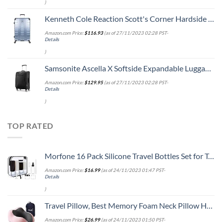
)
Kenneth Cole Reaction Scott's Corner Hardside Expandable 8-Wheel Spinner TSA Lock Travel Suitcase, Stone Blue, 28-inch Checked
Amazon.com Price:
$
116.93
(as of 27/11/2023 02:28 PST-
Details
)
Samsonite Ascella X Softside Expandable Luggage with Spinners, Black, Carry-On 20-Inch
Amazon.com Price:
$
129.95
(as of 27/11/2023 02:28 PST-
Details
)
TOP RATED
Morfone 16 Pack Silicone Travel Bottles Set for Toiletries TSA Approved Travel Containers Leakproof Squeezable Refillable Accessories 2oz 3oz for Shampoo Conditioner Lotion Liquids (BPA Free)
Amazon.com Price:
$
16.99
(as of 24/11/2023 01:47 PST-
Details
)
Travel Pillow, Best Memory Foam Neck Pillow Head Support Soft Pillow for Sleeping Rest, Airplane Car & Home Use (Pink)
Amazon.com Price:
$
26.99
(as of 24/11/2023 01:50 PST-