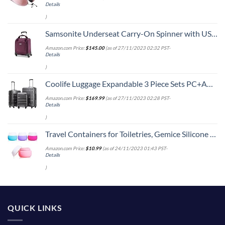
Details
)
Samsonite Underseat Carry-On Spinner with USB Port, Purple, One Size
Amazon.com Price:
$
145.00
(as of 27/11/2023 02:32 PST-
Details
)
Coolife Luggage Expandable 3 Piece Sets PC+ABS Spinner Suitcase 20 inch 24 inch 28 inch (Charcoal., 3 piece set)
Amazon.com Price:
$
169.99
(as of 27/11/2023 02:28 PST-
Details
)
Travel Containers for Toiletries, Gemice Silicone Cream Jars, TSA Approved Travel Size Containers Leak-proof Travel Accessories with Lid for Cosmetic Makeup Face Body Hand Cream (4 Pieces)
Amazon.com Price:
$
10.99
(as of 24/11/2023 01:43 PST-
Details
)
QUICK LINKS