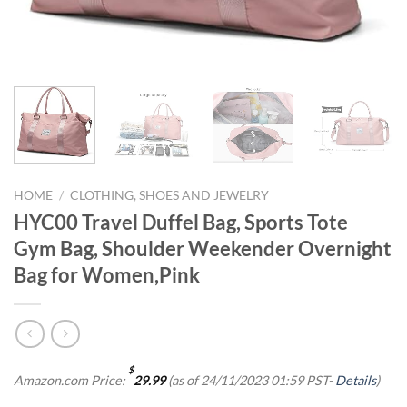
HOME
/
CLOTHING, SHOES AND JEWELRY
HYC00 Travel Duffel Bag, Sports Tote
Gym Bag, Shoulder Weekender Overnight
Bag for Women,Pink
$
Amazon.com Price:
29.99
(as of 24/11/2023 01:59 PST-
Details
)