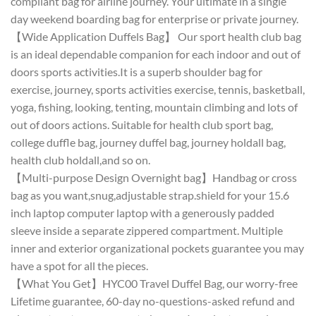
compliant bag for airline journey. Your ultimate in a single
day weekend boarding bag for enterprise or private journey.
【Wide Application Duffels Bag】 Our sport health club bag
is an ideal dependable companion for each indoor and out of
doors sports activities.It is a superb shoulder bag for
exercise, journey, sports activities exercise, tennis, basketball,
yoga, fishing, looking, tenting, mountain climbing and lots of
out of doors actions. Suitable for health club sport bag,
college duffle bag, journey duffel bag, journey holdall bag,
health club holdall,and so on.
【Multi-purpose Design Overnight bag】Handbag or cross
bag as you want,snug,adjustable strap.shield for your 15.6
inch laptop computer laptop with a generously padded
sleeve inside a separate zippered compartment. Multiple
inner and exterior organizational pockets guarantee you may
have a spot for all the pieces.
【What You Get】HYC00 Travel Duffel Bag, our worry-free
Lifetime guarantee, 60-day no-questions-asked refund and