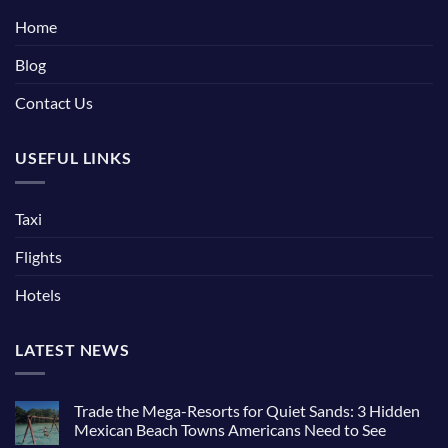
Home
Blog
Contact Us
USEFUL LINKS
Taxi
Flights
Hotels
LATEST NEWS
Trade the Mega-Resorts for Quiet Sands: 3 Hidden
Mexican Beach Towns Americans Need to See