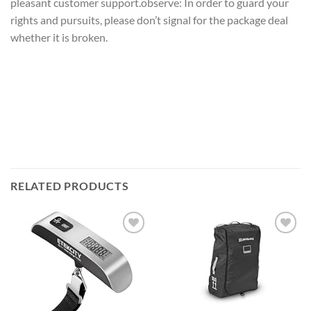
pleasant customer support.observe: In order to guard your
rights and pursuits, please don’t signal for the package deal
whether it is broken.
RELATED PRODUCTS
Add to
Add to
wishlist
wishlist