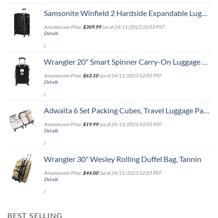
Samsonite Winfield 2 Hardside Expandable Luggage with Spinner Wheels, Checked-Large 28-Inch, Brushed Anthracite
Amazon.com Price:
$
309.99
(as of 24/11/2023 02:03 PST-
Details
)
Wrangler 20" Smart Spinner Carry-On Luggage With Usb Charging Port ,Black
Amazon.com Price:
$
63.10
(as of 24/11/2023 02:03 PST-
Details
)
Adwaita 6 Set Packing Cubes, Travel Luggage Packing Organizers (Ivory)
Amazon.com Price:
$
19.99
(as of 24/11/2023 02:03 PST-
Details
)
Wrangler 30" Wesley Rolling Duffel Bag, Tannin
Amazon.com Price:
$
44.00
(as of 24/11/2023 02:03 PST-
Details
)
BEST SELLING