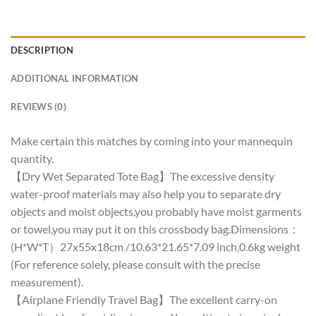
DESCRIPTION
ADDITIONAL INFORMATION
REVIEWS (0)
Make certain this matches by coming into your mannequin
quantity.
【Dry Wet Separated Tote Bag】The excessive density
water-proof materials may also help you to separate dry
objects and moist objects,you probably have moist garments
or towel,you may put it on this crossbody bag.Dimensions：
(H*W*T）27x55x18cm /10.63*21.65*7.09 inch,0.6kg weight
(For reference solely, please consult with the precise
measurement).
【Airplane Friendly Travel Bag】The excellent carry-on