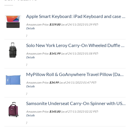
Apple Smart Keyboard: iPad Keyboard and case for iPad Pro 10.5-inch, iPad Air (3rd Generation), and iPad (7th, 8th, and 9th Generation), Comfortable Typing Experience, US English - Black
Amazon.com Price:
$
159.00
(as of 24/11/2023 01:39 PST-
Details
)
Solo New York Leroy Carry-On Wheeled Duffle Bag, 49L Capacity, Grey, 22 Inch
Amazon.com Price:
$
141.99
(as of 24/11/2023 01:58 PST-
Details
)
MyPillow Roll & GoAnywhere Travel Pillow (DayBreak Blue)
Amazon.com Price:
$
34.99
(as of 24/11/2023 01:47 PST-
Details
)
Samsonite Underseat Carry-On Spinner with USB Port, Purple, One Size
Amazon.com Price:
$
145.00
(as of 27/11/2023 02:32 PST-
Details
)