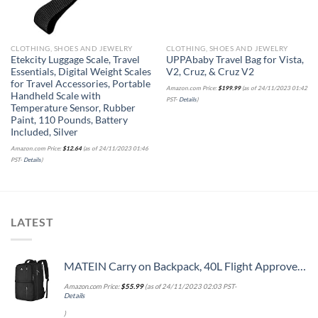
CLOTHING, SHOES AND JEWELRY
CLOTHING, SHOES AND JEWELRY
Etekcity Luggage Scale, Travel
UPPAbaby Travel Bag for Vista,
Essentials, Digital Weight Scales
V2, Cruz, & Cruz V2
for Travel Accessories, Portable
Amazon.com Price:
$
199.99
(as of 24/11/2023 01:42
Handheld Scale with
PST-
Details
)
Temperature Sensor, Rubber
Paint, 110 Pounds, Battery
Included, Silver
Amazon.com Price:
$
12.64
(as of 24/11/2023 01:46
PST-
Details
)
LATEST
MATEIN Carry on Backpack, 40L Flight Approved Large Travel Weekender Overnight Bag with USB Charge Port, 17 Inch Water Resistant Luggage Computer Daypack For College for Men & Women, Black
Amazon.com Price:
$
55.99
(as of 24/11/2023 02:03 PST-
Details
)