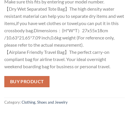
Make sure this fits by entering your model number.
【Dry Wet Separated Tote Bag】The high density water
resistant material can help you to separate dry items and wet
items,if you have wet clothes or towel,you can put it in this
crossbody bag.Dimensions：(H*W*T）27x55x18cm
/10.63*21.65*7.09 inch,0.6kg weight (For reference only,
please refer to the actual measurement).
【Airplane Friendly Travel Bag】The perfect carry-on
compliant bag for airline travel. Your ideal overnight
weekend boarding bag for business or personal travel.
BUY PRODUCT
Category:
Clothing, Shoes and Jewelry