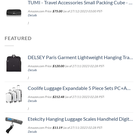
TUMI - Travel Accessories Small Packing Cube - Luggage Packable Organizer Cubes - Black
Amazon.com Price:
$
75.00
(as of 27/12/2023 03:00 PST-
Details
)
FEATURED
DELSEY Paris Garment Lightweight Hanging Travel Bag, Black, 52 Inch
Amazon.com Price:
$
120.00
(as of 27/11/2023 02:28 PST-
Details
)
Coolife Luggage Expandable 5 Piece Sets PC+ABS Spinner Suitcase 20 inch 24 inch 28 inch (white grid new)
Amazon.com Price:
$
212.48
(as of 27/11/2023 02:28 PST-
Details
)
Etekcity Hanging Luggage Scales Handheld Digital, 110LB Baggage Scale for Travel with Blue Backlit LCD Display, Portable Suitcase Weight Scale with Hook, Battery Included
Amazon.com Price:
$
11.19
(as of 27/11/2023 02:28 PST-
Details