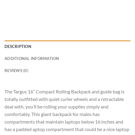
DESCRIPTION
ADDITIONAL INFORMATION
REVIEWS (0)
The Targus 16” Compact Rolling Backpack and guide bag is
totally outfitted with quiet curler wheels and a retractable
deal with, you’ll be rolling your supplies simply and
comfortably. This giant backpack for males has
compartments that maintain laptops below 16 inches and
has a padded aptop compartment that could be a nice laptop