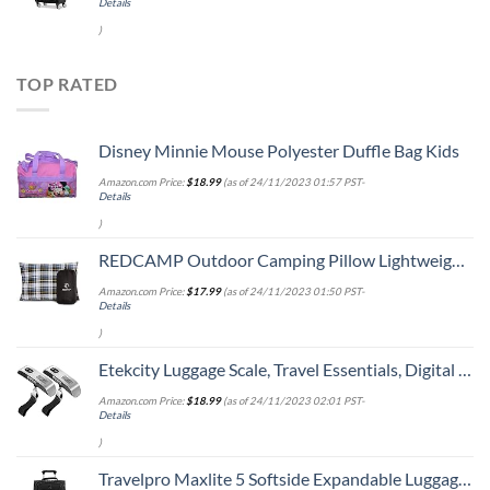
Details
)
TOP RATED
Disney Minnie Mouse Polyester Duffle Bag Kids
Amazon.com Price:
$
18.99
(as of 24/11/2023 01:57 PST-
Details
)
REDCAMP Outdoor Camping Pillow Lightweight, Flannel Travel Pillow Cases, Removable Pillow Cover
Amazon.com Price:
$
17.99
(as of 24/11/2023 01:50 PST-
Details
)
Etekcity Luggage Scale, Travel Essentials, Digital Weight Scales for Travel Accessories, Portable Handheld Scale with Temperature Sensor, Rubber Paint, 110 Pounds, Battery Included,2Pack
Amazon.com Price:
$
18.99
(as of 24/11/2023 02:01 PST-
Details
)
Travelpro Maxlite 5 Softside Expandable Luggage with 4 Spinner Wheels, Lightweight Suitcase, Men and Women, Black, Carry-On 21-Inch