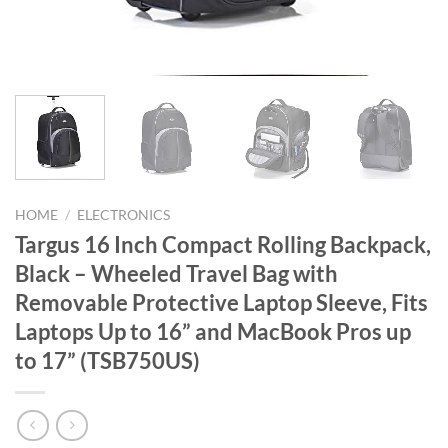
HOME
/
ELECTRONICS
Targus 16 Inch Compact Rolling Backpack,
Black – Wheeled Travel Bag with
Removable Protective Laptop Sleeve, Fits
Laptops Up to 16” and MacBook Pros up
to 17” (TSB750US)