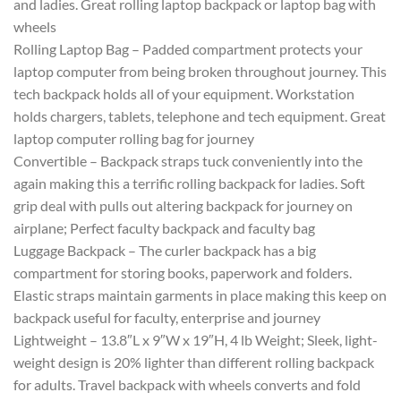
and ladies. Great rolling laptop backpack or laptop bag with
wheels
Rolling Laptop Bag – Padded compartment protects your
laptop computer from being broken throughout journey. This
tech backpack holds all of your equipment. Workstation
holds chargers, tablets, telephone and tech equipment. Great
laptop computer rolling bag for journey
Convertible – Backpack straps tuck conveniently into the
again making this a terrific rolling backpack for ladies. Soft
grip deal with pulls out altering backpack for journey on
airplane; Perfect faculty backpack and faculty bag
Luggage Backpack – The curler backpack has a big
compartment for storing books, paperwork and folders.
Elastic straps maintain garments in place making this keep on
backpack useful for faculty, enterprise and journey
Lightweight – 13.8″L x 9″W x 19″H, 4 lb Weight; Sleek, light-
weight design is 20% lighter than different rolling backpack
for adults. Travel backpack with wheels converts and fold