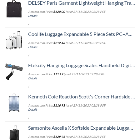
DELSEY Paris Garment Lightweight Hanging Travel Bag, Black, 52 Inch
Amazon.com Price:
$
120.00
(as of 27/11/2023 02:28 PST-
Details
)
Coolife Luggage Expandable 5 Piece Sets PC+ABS Spinner Suitcase 20 inch 24 inch 28 inch (white grid new)
Amazon.com Price:
$
212.48
(as of 27/11/2023 02:28 PST-
Details
)
Etekcity Hanging Luggage Scales Handheld Digital, 110LB Baggage Scale for Travel with Blue Backlit LCD Display, Portable Suitcase Weight Scale with Hook, Battery Included
Amazon.com Price:
$
11.19
(as of 27/11/2023 02:28 PST-
Details
)
Kenneth Cole Reaction Scott's Corner Hardside Expandable 8-Wheel Spinner TSA Lock Travel Suitcase, Stone Blue, 28-inch Checked
Amazon.com Price:
$
116.93
(as of 27/11/2023 02:28 PST-
Details
)
Samsonite Ascella X Softside Expandable Luggage with Spinners, Black, Carry-On 20-Inch
Amazon.com Price:
$
129.95
(as of 27/11/2023 02:28 PST-