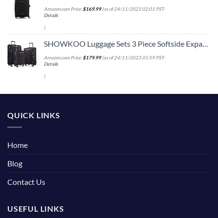
Amazon.com Price:
$
169.99
(as of 24/11/2023 02:01 PST-
Details
)
SHOWKOO Luggage Sets 3 Piece Softside Expandable Lightweight Durable Suitcase Sets Double Spinner Wheels TSA Lock Black (20in/24in/28in)
Amazon.com Price:
$
179.99
(as of 24/11/2023 01:59 PST-
Details
)
QUICK LINKS
Home
Blog
Contact Us
USEFUL LINKS