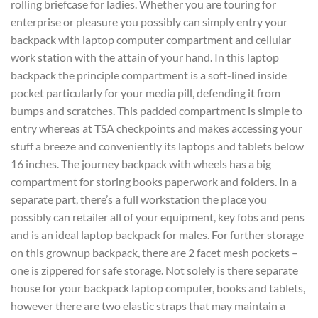
rolling briefcase for ladies. Whether you are touring for
enterprise or pleasure you possibly can simply entry your
backpack with laptop computer compartment and cellular
work station with the attain of your hand. In this laptop
backpack the principle compartment is a soft-lined inside
pocket particularly for your media pill, defending it from
bumps and scratches. This padded compartment is simple to
entry whereas at TSA checkpoints and makes accessing your
stuff a breeze and conveniently its laptops and tablets below
16 inches. The journey backpack with wheels has a big
compartment for storing books paperwork and folders. In a
separate part, there’s a full workstation the place you
possibly can retailer all of your equipment, key fobs and pens
and is an ideal laptop backpack for males. For further storage
on this grownup backpack, there are 2 facet mesh pockets –
one is zippered for safe storage. Not solely is there separate
house for your backpack laptop computer, books and tablets,
however there are two elastic straps that may maintain a