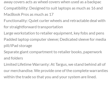
away covers acts as wheel covers when used as a backpac
Compatibility: Designed to suit laptops as much as 16 and
MacBook Pros as much as 17
Functionality: Quiet curler wheels and retractable deal with
for straightforward transportation
Large workstation to retailer equipment, key fobs and pens
Padded laptop computer sleeve; Dedicated sleeve for media
pill/iPad storage
Separate giant compartment to retailer books, paperwork
and folders
Limited Lifetime Warranty: At Targus, we stand behind all of
our merchandise. We provide one of the complete warranties
within the trade so that you and your system are lined.