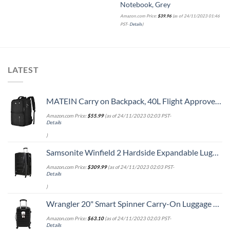
Notebook, Grey
Amazon.com Price:
$
39.96
(as of 24/11/2023 01:46
PST-
Details
)
LATEST
MATEIN Carry on Backpack, 40L Flight Approved Large Travel Weekender Overnight Bag with USB Charge Port, 17 Inch Water Resistant Luggage Computer Daypack For College for Men & Women, Black
Amazon.com Price:
$
55.99
(as of 24/11/2023 02:03 PST-
Details
)
Samsonite Winfield 2 Hardside Expandable Luggage with Spinner Wheels, Checked-Large 28-Inch, Brushed Anthracite
Amazon.com Price:
$
309.99
(as of 24/11/2023 02:03 PST-
Details
)
Wrangler 20" Smart Spinner Carry-On Luggage With Usb Charging Port ,Black
Amazon.com Price:
$
63.10
(as of 24/11/2023 02:03 PST-
Details