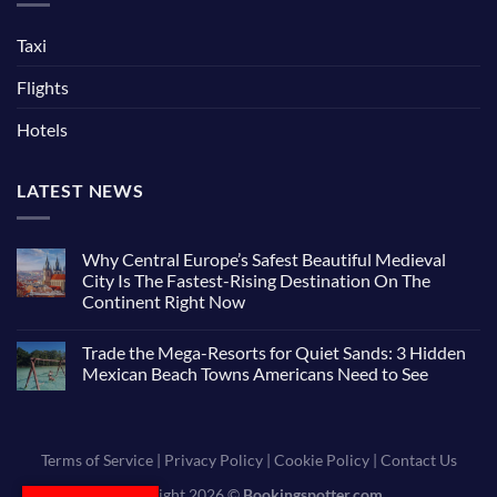
Taxi
Flights
Hotels
LATEST NEWS
Why Central Europe’s Safest Beautiful Medieval
City Is The Fastest-Rising Destination On The
Continent Right Now
Trade the Mega-Resorts for Quiet Sands: 3 Hidden
Mexican Beach Towns Americans Need to See
Terms of Service
|
Privacy Policy
|
Cookie Policy
|
Contact Us
Copyright 2026 ©
Bookingspotter.com