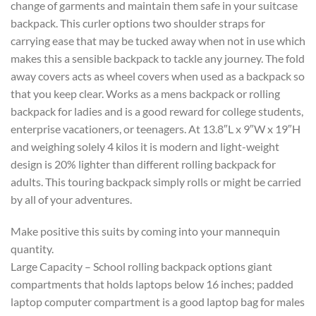
change of garments and maintain them safe in your suitcase
backpack. This curler options two shoulder straps for
carrying ease that may be tucked away when not in use which
makes this a sensible backpack to tackle any journey. The fold
away covers acts as wheel covers when used as a backpack so
that you keep clear. Works as a mens backpack or rolling
backpack for ladies and is a good reward for college students,
enterprise vacationers, or teenagers. At 13.8″L x 9″W x 19″H
and weighing solely 4 kilos it is modern and light-weight
design is 20% lighter than different rolling backpack for
adults. This touring backpack simply rolls or might be carried
by all of your adventures.
Make positive this suits by coming into your mannequin
quantity.
Large Capacity – School rolling backpack options giant
compartments that holds laptops below 16 inches; padded
laptop computer compartment is a good laptop bag for males