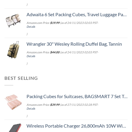
)
Adwaita 6 Set Packing Cubes, Travel Luggage Packing Organizers (Ivory)
Amazon.com Price:
$
19.99
(as of 24/11/2023 02:03 PST-
Details
)
Wrangler 30" Wesley Rolling Duffel Bag, Tannin
Amazon.com Price:
$
44.00
(as of 24/11/2023 02:03 PST-
Details
)
BEST SELLING
Packing Cubes for Suitcases, BAGSMART 7 Set Travel Essentials, Lightweight Luggage Suitcase Organizer Bags with Shoe Bag, Keep Shape
Amazon.com Price:
$
39.99
(as of 27/11/2023 02:28 PST-
Details
)
Wireless Portable Charger 26,800mAh 10W Wireless Charging+PD(18W )3.0 Fast Charging power bank 2 Input+4 Output USB C External Battery Pack Compatible with iPhone 13/12/11 /8 Samsung 21Google Tablet