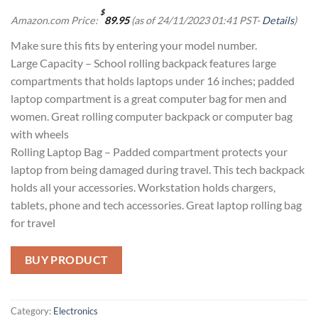
$
Amazon.com Price:
89.95
(as of 24/11/2023 01:41 PST-
Details
)
Make sure this fits by entering your model number.
Large Capacity – School rolling backpack features large
compartments that holds laptops under 16 inches; padded
laptop compartment is a great computer bag for men and
women. Great rolling computer backpack or computer bag
with wheels
Rolling Laptop Bag – Padded compartment protects your
laptop from being damaged during travel. This tech backpack
holds all your accessories. Workstation holds chargers,
tablets, phone and tech accessories. Great laptop rolling bag
for travel
BUY PRODUCT
Category:
Electronics