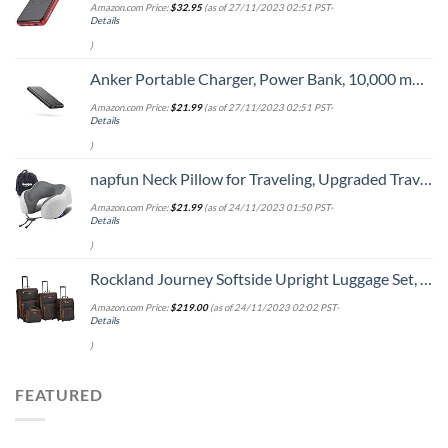
Amazon.com Price:
$
32.95
(as of 27/11/2023 02:51 PST-
Details
)
Anker Portable Charger, Power Bank, 10,000 mAh Battery Pack with PowerIQ Charging Technology and USB-C (Input Only) for iPhone 15/15 Plus/15 Pro/15 Pro Max, iPhone 14/13 Series, Samsung Galaxy
Amazon.com Price:
$
21.99
(as of 27/11/2023 02:51 PST-
Details
)
napfun Neck Pillow for Traveling, Upgraded Travel Neck Pillow for Airplane 100% Pure Memory Foam Travel Pillow for Flight Headrest Sleep, Portable Plane Accessories, Light Grey
Amazon.com Price:
$
21.99
(as of 24/11/2023 01:50 PST-
Details
)
Rockland Journey Softside Upright Luggage Set, Expandable, Charcoal, 4-Piece (14/19/24/28)
Amazon.com Price:
$
219.00
(as of 24/11/2023 02:02 PST-
Details
)
FEATURED