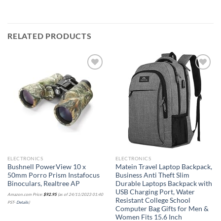
RELATED PRODUCTS
Add to
Add to
wishlist
wishlist
ELECTRONICS
ELECTRONICS
Bushnell PowerView 10 x
Matein Travel Laptop Backpack,
50mm Porro Prism Instafocus
Business Anti Theft Slim
Binoculars, Realtree AP
Durable Laptops Backpack with
USB Charging Port, Water
Amazon.com Price:
$
92.95
(as of 24/11/2023 01:40
Resistant College School
PST-
Details
)
Computer Bag Gifts for Men &
Women Fits 15.6 Inch