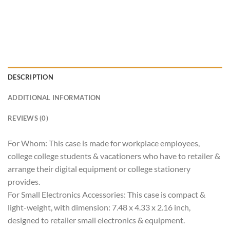
DESCRIPTION
ADDITIONAL INFORMATION
REVIEWS (0)
For Whom: This case is made for workplace employees,
college college students & vacationers who have to retailer &
arrange their digital equipment or college stationery
provides.
For Small Electronics Accessories: This case is compact &
light-weight, with dimension: 7.48 x 4.33 x 2.16 inch,
designed to retailer small electronics & equipment.