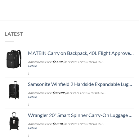
LATEST
MATEIN Carry on Backpack, 40L Flight Approved Large Travel Weekender Overnight Bag with USB Charge Port, 17 Inch Water Resistant Luggage Computer Daypack For College for Men & Women, Black
Amazon.com Price:
$
55.99
(as of 24/11/2023 02:03 PST-
Details
)
Samsonite Winfield 2 Hardside Expandable Luggage with Spinner Wheels, Checked-Large 28-Inch, Brushed Anthracite
Amazon.com Price:
$
309.99
(as of 24/11/2023 02:03 PST-
Details
)
Wrangler 20" Smart Spinner Carry-On Luggage With Usb Charging Port ,Black
Amazon.com Price:
$
63.10
(as of 24/11/2023 02:03 PST-
Details
)