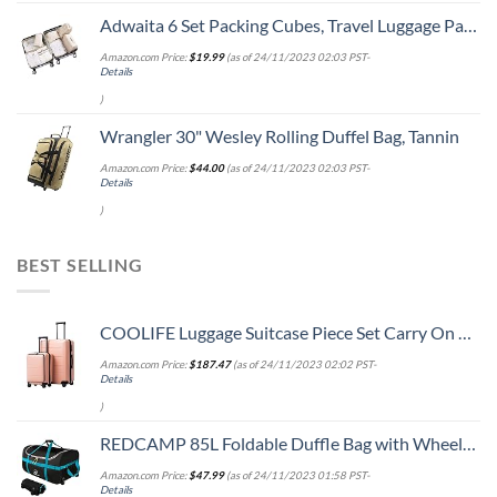
Adwaita 6 Set Packing Cubes, Travel Luggage Packing Organizers (Ivory)
Amazon.com Price:
$
19.99
(as of 24/11/2023 02:03 PST-
Details
)
Wrangler 30" Wesley Rolling Duffel Bag, Tannin
Amazon.com Price:
$
44.00
(as of 24/11/2023 02:03 PST-
Details
)
BEST SELLING
COOLIFE Luggage Suitcase Piece Set Carry On ABS+PC Spinner Trolley with pocket Compartmnet Weekend Bag (Sakura pink, 2-piece Set)
Amazon.com Price:
$
187.47
(as of 24/11/2023 02:02 PST-
Details
)
REDCAMP 85L Foldable Duffle Bag with Wheels 26", 1680D Oxford Collapsible Large Duffel Bag with Rollers for Camping Travel Gear, Black
Amazon.com Price:
$
47.99
(as of 24/11/2023 01:58 PST-
Details