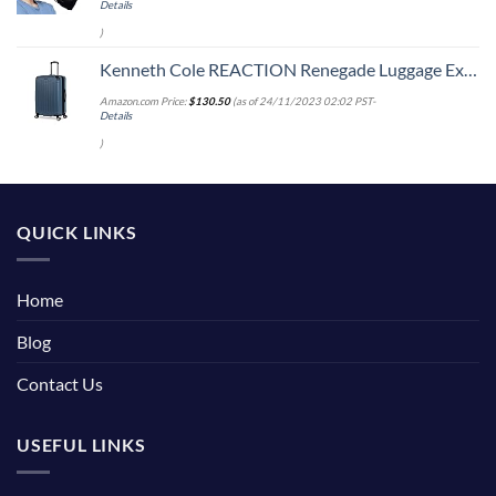
Details
)
Kenneth Cole REACTION Renegade Luggage Expandable 8-Wheel Spinner Lightweight Hardside Suitcase, Granite Blue, 28-Inch Checked
Amazon.com Price:
$
130.50
(as of 24/11/2023 02:02 PST-
Details
)
QUICK LINKS
Home
Blog
Contact Us
USEFUL LINKS