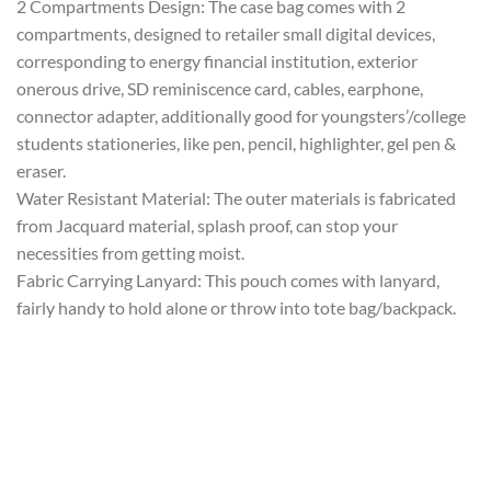
2 Compartments Design: The case bag comes with 2
compartments, designed to retailer small digital devices,
corresponding to energy financial institution, exterior
onerous drive, SD reminiscence card, cables, earphone,
connector adapter, additionally good for youngsters’/college
students stationeries, like pen, pencil, highlighter, gel pen &
eraser.
Water Resistant Material: The outer materials is fabricated
from Jacquard material, splash proof, can stop your
necessities from getting moist.
Fabric Carrying Lanyard: This pouch comes with lanyard,
fairly handy to hold alone or throw into tote bag/backpack.