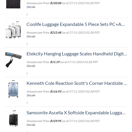
Amazon.com Price:
$
120.00
(as of 27/11/2023 02:28 PST-
Details
)
Coolife Luggage Expandable 5 Piece Sets PC+ABS Spinner Suitcase 20 inch 24 inch 28 inch (white grid new)
Amazon.com Price:
$
212.48
(as of 27/11/2023 02:28 PST-
Details
)
Etekcity Hanging Luggage Scales Handheld Digital, 110LB Baggage Scale for Travel with Blue Backlit LCD Display, Portable Suitcase Weight Scale with Hook, Battery Included
Amazon.com Price:
$
11.19
(as of 27/11/2023 02:28 PST-
Details
)
Kenneth Cole Reaction Scott's Corner Hardside Expandable 8-Wheel Spinner TSA Lock Travel Suitcase, Stone Blue, 28-inch Checked
Amazon.com Price:
$
116.93
(as of 27/11/2023 02:28 PST-
Details
)
Samsonite Ascella X Softside Expandable Luggage with Spinners, Black, Carry-On 20-Inch
Amazon.com Price:
$
129.95
(as of 27/11/2023 02:28 PST-
Details