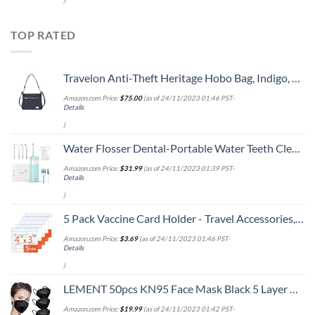
)
TOP RATED
Travelon Anti-Theft Heritage Hobo Bag, Indigo, 11.5 X 9.5 X 3
Amazon.com Price:
$
75.00
(as of 24/11/2023 01:46 PST-
Details
)
Water Flosser Dental-Portable Water Teeth Cleaner Pick for Braces Bridges Tooth Care, Oral Irrigator Telescopic Water Tank with 3 Modes, 5 Jet Tips, IPX8 Waterproof, for Home Travel, Blue
Amazon.com Price:
$
31.99
(as of 24/11/2023 01:39 PST-
Details
)
5 Pack Vaccine Card Holder - Travel Accessories, Covid CDC Vaccination Card Protector 4x3 in, Business Travel Essentials
Amazon.com Price:
$
3.69
(as of 24/11/2023 01:46 PST-
Details
)
LEMENT 50pcs KN95 Face Mask Black 5 Layer Cup Dust Safety Masks Filter Efficiency≥95% Breathable Elastic Ear Loops Black Masks
Amazon.com Price:
$
19.99
(as of 24/11/2023 01:42 PST-