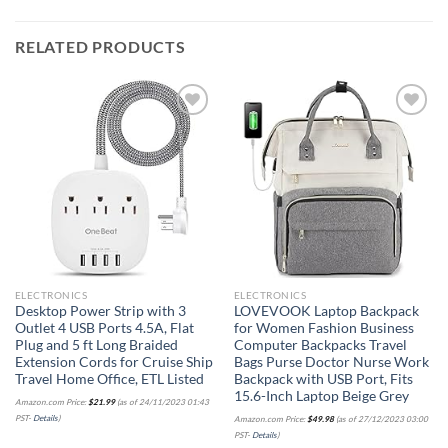
RELATED PRODUCTS
Add to
Add to
wishlist
wishlist
ELECTRONICS
ELECTRONICS
Desktop Power Strip with 3
LOVEVOOK Laptop Backpack
Outlet 4 USB Ports 4.5A, Flat
for Women Fashion Business
Plug and 5 ft Long Braided
Computer Backpacks Travel
Extension Cords for Cruise Ship
Bags Purse Doctor Nurse Work
Travel Home Office, ETL Listed
Backpack with USB Port, Fits
15.6-Inch Laptop Beige Grey
Amazon.com Price:
$
21.99
(as of 24/11/2023 01:43
PST-
Details
)
Amazon.com Price:
$
49.98
(as of 27/12/2023 03:00
PST-
Details
)