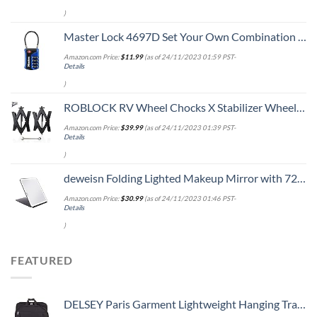
)
Master Lock 4697D Set Your Own Combination TSA Approved Luggage Lock, 1 Pack, Colors May Vary
Amazon.com Price:
$
11.99
(as of 24/11/2023 01:59 PST-
Details
)
ROBLOCK RV Wheel Chocks X Stabilizer Wheel Chock for Travel Trailers with Ratchet Wrench Fit for 3.8" to 12" Tire Space (1 Pair)
Amazon.com Price:
$
39.99
(as of 24/11/2023 01:39 PST-
Details
)
deweisn Folding Lighted Makeup Mirror with 72 LEDs 3 Colors Light Modes USB Rechargable 1800mA Batteries Portable Ultra Thin Compact Vanity Mirror Dimmable Travel Mirror
Amazon.com Price:
$
30.99
(as of 24/11/2023 01:46 PST-
Details
)
FEATURED
DELSEY Paris Garment Lightweight Hanging Travel Bag, Black, 52 Inch