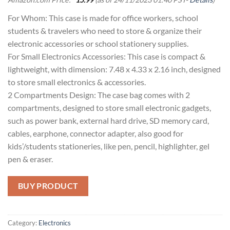
For Whom: This case is made for office workers, school
students & travelers who need to store & organize their
electronic accessories or school stationery supplies.
For Small Electronics Accessories: This case is compact &
lightweight, with dimension: 7.48 x 4.33 x 2.16 inch, designed
to store small electronics & accessories.
2 Compartments Design: The case bag comes with 2
compartments, designed to store small electronic gadgets,
such as power bank, external hard drive, SD memory card,
cables, earphone, connector adapter, also good for
kids’/students stationeries, like pen, pencil, highlighter, gel
pen & eraser.
BUY PRODUCT
Category:
Electronics