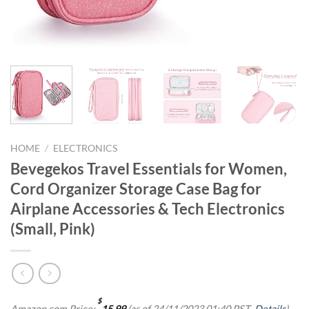
HOME
/
ELECTRONICS
Bevegekos Travel Essentials for Women,
Cord Organizer Storage Case Bag for
Airplane Accessories & Tech Electronics
(Small, Pink)
$
Amazon.com Price:
15.99
(as of 24/11/2023 01:40 PST-
Details
)