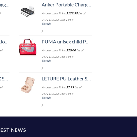
Hook, Battery Included
Anker Portable Charger, 737 Power Bank (PowerCore III Elite 25,600 mAh) Combo with 65W PD Wall Charger, Power IQ 3.0 Battery Pack for MacBook Pro / Dell XPS, Microsoft Surface, iPad Pro, iPhone 15
f
Amazon.com Price:
$
129.99
(as of
27/11/2023 02:51 PST-
Details
)
8-inch Checked
PUMA unisex child Puma Evercat Transformation Jr duffel bags, Grey/Pink, One Size US
of
Amazon.com Price:
$
20.00
(as of
24/11/2023 01:58 PST-
Details
)
n 20-Inch
LETURE PU Leather Small Jewelry Box, Travel Portable Jewelry Case for Ring, Pendant, Earring, Necklace, Bracelet Organizer Storage Holder Boxes (Pink)
of
Amazon.com Price:
$
7.99
(as of
24/11/2023 01:43 PST-
Details
)
TEST NEWS