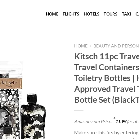
HOME
FLIGHTS
HOTELS
TOURS
TAXI
C
HOME
/
BEAUTY AND PERSON
Kitsch 11pc Travel
Travel Containers
Add to
Toiletry Bottles |
wishlist
Approved Travel T
Bottle Set (Black
$
Amazon.com Price:
11.99
(as of
Make sure this fits by enterin