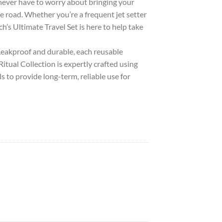
ever have to worry about bringing your
e road. Whether you’re a frequent jet setter
sch’s Ultimate Travel Set is here to help take
kproof and durable, each reusable
Ritual Collection is expertly crafted using
s to provide long-term, reliable use for