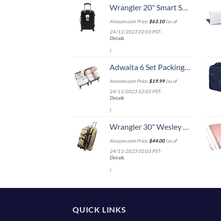
Wrangler 20" Smart Spinner Carry-On Luggage With Usb Charging Port ,Black
Amazon.com Price:
$
63.10
(as of
24/11/2023 02:03 PST-
Details
)
Adwaita 6 Set Packing Cubes, Travel Luggage Packing Organizers (Ivory)
Amazon.com Price:
$
19.99
(as of
24/11/2023 02:03 PST-
Details
)
Wrangler 30" Wesley Rolling Duffel Bag, Tannin
Amazon.com Price:
$
44.00
(as of
24/11/2023 02:03 PST-
Details
)
QUICK LINKS