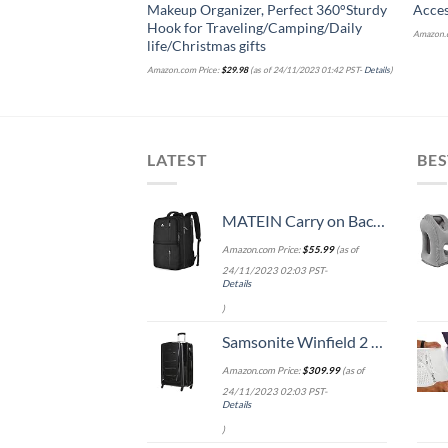
Makeup Organizer, Perfect 360°Sturdy
Acces
Hook for Traveling/Camping/Daily
Amazon.c
life/Christmas gifts
Amazon.com Price:
$
29.98
(as of 24/11/2023 01:42 PST-
Details
)
LATEST
BES
MATEIN Carry on Backpack, 40L Flight Approved Large Travel Weekender Overnight Bag with USB Charge Port, 17 Inch Water Resistant Luggage Computer Daypack For College for Men & Women, Black
Amazon.com Price:
$
55.99
(as of
24/11/2023 02:03 PST-
Details
)
Samsonite Winfield 2 Hardside Expandable Luggage with Spinner Wheels, Checked-Large 28-Inch, Brushed Anthracite
Amazon.com Price:
$
309.99
(as of
24/11/2023 02:03 PST-
Details
)