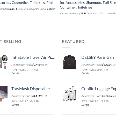
sories, Cosmetics, Toiletries, Pink
for Accessories, Shampoo, Full Siz
Container, Toiletries
om Price:
$
29.99
(as of 24/11/2023 01:42 PST-
Details
)
Amazon.com Price:
$
22.99
(as of 24/11/2023 01:40 PST
T SELLING
FEATURED
Inflatable Travel Air Pillow for Sleeping to Avoid Neck and Shoulder Pain, Comfortably Support Head and Lumbar, Used for Airplane, Car, Bus and Office (Grey)
DELSEY Paris Garment Lightweight Hanging Travel Bag, Black
Amazon.com Price:
$
25.00
(as of
Amazon.com Price:
$
120.00
(as 
24/11/2023 01:50 PST-
27/11/2023 02:28 PST-
Details
Details
)
)
TrayMask Disposable Tray Table Cover | Must Have Airplane Travel Essentials | Perfect for Toddlers, Kids and Adults Travel Accessories | Provides a Fresh/Clean Layer of Protection | 10 Pack
Coolife Luggage Expandable 5 Piece Sets PC+ABS Spinner Suitcase 20 inch 24 inch 28 inch (white
Amazon.com Price:
$
14.99
(as of
Amazon.com Price:
$
212.48
(as 
24/11/2023 01:41 PST-
27/11/2023 02:28 PST-
Details
Details
)
)