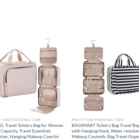
Add to
Add
wishlist
wish
Y AND PERSONAL CARE
BEAUTY AND PERSONAL CARE
L Travel Toiletry Bag for Women
BAGSMART Toiletry Bag Travel Ba
 Capacity, Travel Essentials
with Hanging Hook, Water-resistan
izer, Hanging Makeup Case for
Makeup Cosmetic Bag Travel Orga