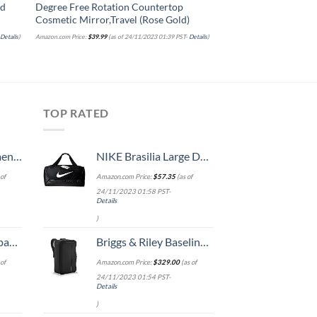
ed
Degree Free Rotation Countertop
Retainers, Dentures, 
Cosmetic Mirror,Travel (Rose Gold)
Straighteners, Align
Guards
-
Details
)
Amazon.com Price:
$
39.99
(as of 24/11/2023 01:39 PST-
Details
)
Amazon.com Price:
$
13.75
(as of 
TOP RATED
, 52 Inch
NIKE Brasilia Large Duffel - 9.0, Black/Black/White, Misc
of
Amazon.com Price:
$
57.35
(as of
24/11/2023 01:58 PST-
Details
)
 grid new)
Briggs & Riley Baseline-Convertible Duffel Backpack, Black, One Size
of
Amazon.com Price:
$
329.00
(as of
24/11/2023 01:54 PST-
Details
)