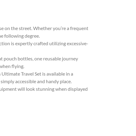
e on the street. Whether you’re a frequent
the following degree.
n is expertly crafted utilizing excessive-
t pouch bottles, one reusable journey
when flying.
ltimate Travel Set is available in a
 simply accessible and handy place.
uipment will look stunning when displayed