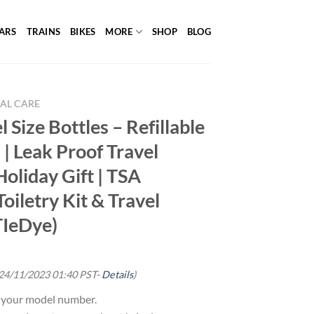
ARS
TRAINS
BIKES
MORE
SHOP
BLOG
AL CARE
 Size Bottles – Refillable
 | Leak Proof Travel
 Holiday Gift | TSA
oiletry Kit & Travel
TIeDye)
 24/11/2023 01:40 PST-
Details
)
g your model number.