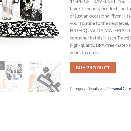
11-PIECE TRAVEL SET: You’ll n
favorite beauty products on th
or just an occasional flyer, Kit
your routine to the next level.
HIGH-QUALITY MATERIAL: Lea
container in this Kitsch Travel 
high-quality, BPA-free material
years to come.
BUY PRODUCT
Category:
Beauty and Personal Care