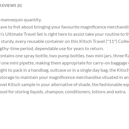
REVIEWS (0)
ur mannequin quantity.
ve to fret about bringing your favourite magnificence merchandis
ch’s Ultimate Travel Set is right here to assist take your routine to 
, every reusable container on this Kitsch Travel (*11*) Collectio
ngthy-time period, dependable use for years to return.
ins one spray bottle, two pump bottles, two mini jars, three fla
d one mini pipette, making them appropriate for carry-on baggage 
 pack in a handbag, suitcase or in a single day bag, the Kitsch U
storage to maintain your magnificence merchandise situated in an
l Kitsch sample in your alternative of shade, the fashionable eq
ood for storing liquids, shampoo, conditioners, lotions and extra.