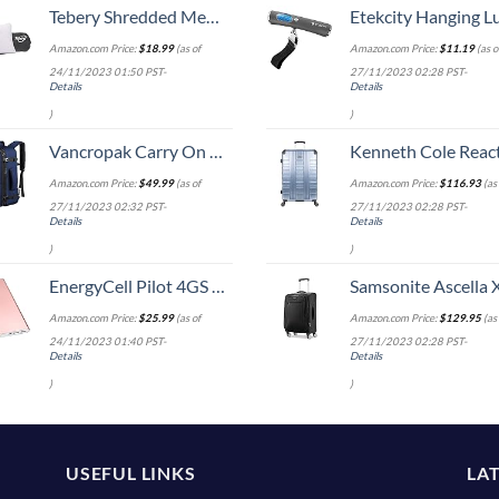
Tebery Shredded Memory Foam Travel Pillow with Bamboo Derived Viscose Rayon Cover Adjustable Compressible Camping Pillow with Stuff Sack Great for Backpacking, Airplane or Car Travel - 14" x 19"
Etekcity Hanging Luggage Scales Handheld Digital, 110LB Baggage Scale for Travel with Blue Backlit LCD Display, Portable Suitcase Weight Scale with 
Amazon.com Price:
$
18.99
(as of
Amazon.com Price:
$
11.19
(as o
24/11/2023 01:50 PST-
27/11/2023 02:28 PST-
Details
Details
)
)
Vancropak Carry On Backpack, Expandable Large Travel Backpack for Men/Women, 40L Airplane Approved Luggage Backpack Business Weekender Bag, Lightweight Water Resistant Daypack for Flight, Blue
Kenneth Cole Reaction Scott's Corner Hardside Expandable 8-Wheel Spinner TSA Lock Travel Suitcase, Stone Blue, 2
Amazon.com Price:
$
49.99
(as of
Amazon.com Price:
$
116.93
(as 
27/11/2023 02:32 PST-
27/11/2023 02:28 PST-
Details
Details
)
)
EnergyCell Pilot 4GS Portable Charger,12000mAh Fast Charging Power Bank Dual 3A High-Speed Output Battery Pack Compatible with iPhone 14 13 12 11 X Samsung S10 and More - A-Rose Gold
Samsonite Ascella X Softside Expandable Luggage with Spinners, Black, Carry-O
Amazon.com Price:
$
25.99
(as of
Amazon.com Price:
$
129.95
(as 
24/11/2023 01:40 PST-
27/11/2023 02:28 PST-
Details
Details
)
)
USEFUL LINKS
LA