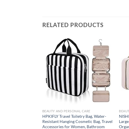
RELATED PRODUCTS
Add to
wishlist
BEAUTY AND PERSONAL CARE
BEAUT
HPKIFLY Travel Toiletry Bag, Water-
NISHE
Resistant Hanging Cosmetic Bag, Travel
Large
Accessories for Women, Bathroom
Organ