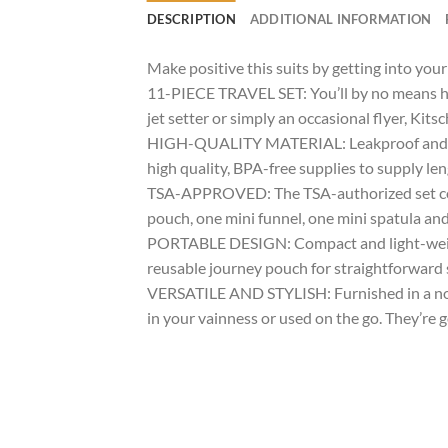
DESCRIPTION
ADDITIONAL INFORMATION
Make positive this suits by getting into yo
11-PIECE TRAVEL SET: You’ll by no means ha
jet setter or simply an occasional flyer, Kits
HIGH-QUALITY MATERIAL: Leakproof and sturdy
high quality, BPA-free supplies to supply le
TSA-APPROVED: The TSA-authorized set conta
pouch, one mini funnel, one mini spatula an
PORTABLE DESIGN: Compact and light-weight to
reusable journey pouch for straightforward 
VERSATILE AND STYLISH: Furnished in a nove
in your vainness or used on the go. They’re g