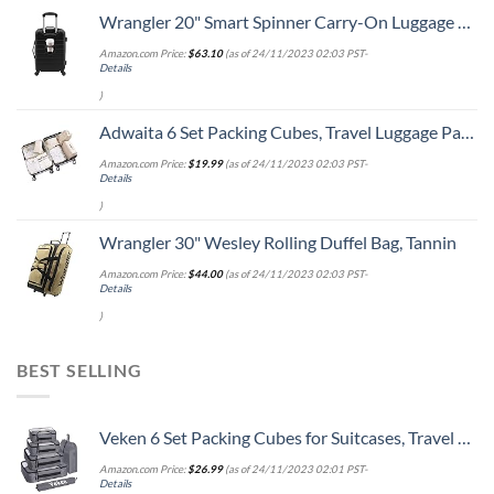
Wrangler 20" Smart Spinner Carry-On Luggage With Usb Charging Port ,Black
Amazon.com Price:
$
63.10
(as of 24/11/2023 02:03 PST-
Details
)
Adwaita 6 Set Packing Cubes, Travel Luggage Packing Organizers (Ivory)
Amazon.com Price:
$
19.99
(as of 24/11/2023 02:03 PST-
Details
)
Wrangler 30" Wesley Rolling Duffel Bag, Tannin
Amazon.com Price:
$
44.00
(as of 24/11/2023 02:03 PST-
Details
)
BEST SELLING
Veken 6 Set Packing Cubes for Suitcases, Travel Organizer Bags for Carry on Luggage, Suitcase Organizer Bags Set for Travel Essentials Travel Accessories in 4 Sizes(Extra Large, Large, Medium, Small)
Amazon.com Price:
$
26.99
(as of 24/11/2023 02:01 PST-
Details