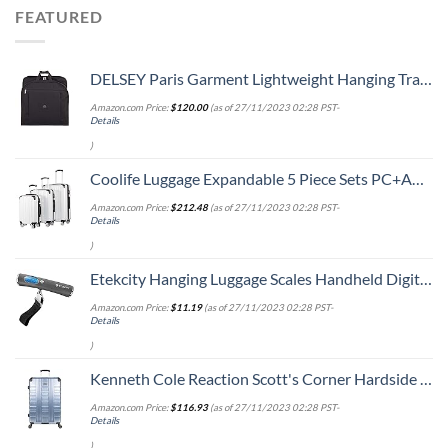
FEATURED
DELSEY Paris Garment Lightweight Hanging Travel Bag, Black, 52 Inch
Amazon.com Price:
$
120.00
(as of 27/11/2023 02:28 PST-
Details
)
Coolife Luggage Expandable 5 Piece Sets PC+ABS Spinner Suitcase 20 inch 24 inch 28 inch (white grid new)
Amazon.com Price:
$
212.48
(as of 27/11/2023 02:28 PST-
Details
)
Etekcity Hanging Luggage Scales Handheld Digital, 110LB Baggage Scale for Travel with Blue Backlit LCD Display, Portable Suitcase Weight Scale with Hook, Battery Included
Amazon.com Price:
$
11.19
(as of 27/11/2023 02:28 PST-
Details
)
Kenneth Cole Reaction Scott's Corner Hardside Expandable 8-Wheel Spinner TSA Lock Travel Suitcase, Stone Blue, 28-inch Checked
Amazon.com Price:
$
116.93
(as of 27/11/2023 02:28 PST-
Details
)