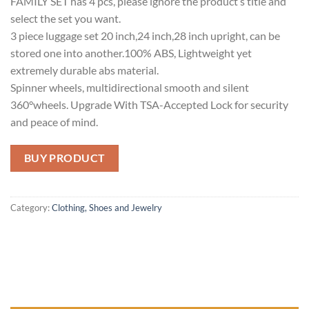
FAMILY SET has 4 pcs, please ignore the product’s title and
select the set you want.
3 piece luggage set 20 inch,24 inch,28 inch upright, can be
stored one into another.100% ABS, Lightweight yet
extremely durable abs material.
Spinner wheels, multidirectional smooth and silent
360°wheels. Upgrade With TSA-Accepted Lock for security
and peace of mind.
BUY PRODUCT
Category:
Clothing, Shoes and Jewelry