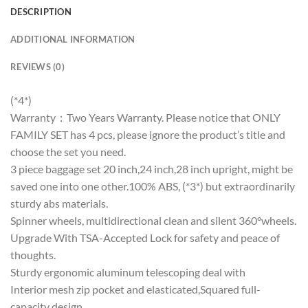
DESCRIPTION
ADDITIONAL INFORMATION
REVIEWS (0)
(*4*)
Warranty：Two Years Warranty. Please notice that ONLY
FAMILY SET has 4 pcs, please ignore the product’s title and
choose the set you need.
3 piece baggage set 20 inch,24 inch,28 inch upright, might be
saved one into one other.100% ABS, (*3*) but extraordinarily
sturdy abs materials.
Spinner wheels, multidirectional clean and silent 360°wheels.
Upgrade With TSA-Accepted Lock for safety and peace of
thoughts.
Sturdy ergonomic aluminum telescoping deal with
Interior mesh zip pocket and elasticated,Squared full-
capacity design