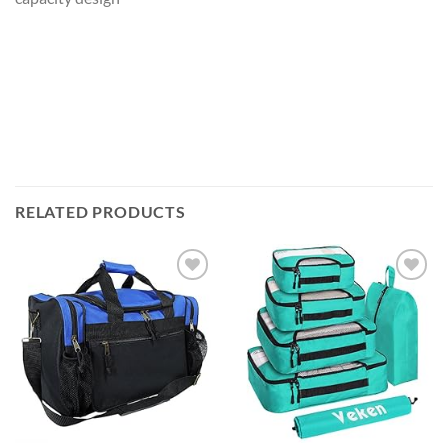
RELATED PRODUCTS
Add to
Add to
wishlist
wishlist