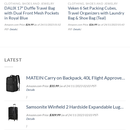
CLOTHING, SHOES AND JEWELRY
CLOTHING, SHOES AND JEWELRY
DALIX 17″ Duffle Travel Bag
Veken 6 Set Packing Cubes,
with Dual Front Mesh Pockets
Travel Organizers with Laundry
in Royal Blue
Bag & Shoe Bag (Teal)
Amazon.com Price:
$
24.99
(as of 24/11/2023 01:52
Amazon.com Price:
$
26.99
(as of 24/11/2023 01:43
PST-
Details
)
PST-
Details
)
LATEST
MATEIN Carry on Backpack, 40L Flight Approved Large Travel Weekender Overnight Bag with USB Charge Port, 17 Inch Water Resistant Luggage Computer Daypack For College for Men & Women, Black
Amazon.com Price:
$
55.99
(as of 24/11/2023 02:03 PST-
Details
)
Samsonite Winfield 2 Hardside Expandable Luggage with Spinner Wheels, Checked-Large 28-Inch, Brushed Anthracite
Amazon.com Price:
$
309.99
(as of 24/11/2023 02:03 PST-
Details
)