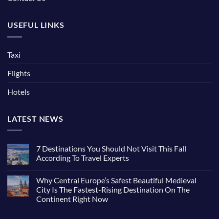
USEFUL LINKS
Taxi
Flights
Hotels
LATEST NEWS
7 Destinations You Should Not Visit This Fall
According To Travel Experts
Why Central Europe’s Safest Beautiful Medieval
City Is The Fastest-Rising Destination On The
Continent Right Now