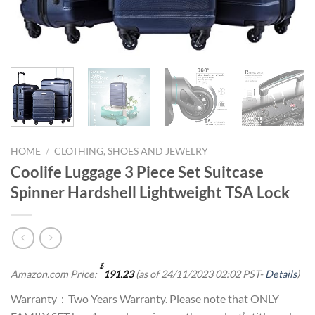
HOME
/
CLOTHING, SHOES AND JEWELRY
Coolife Luggage 3 Piece Set Suitcase
Spinner Hardshell Lightweight TSA Lock
$
Amazon.com Price:
191.23
(as of 24/11/2023 02:02 PST-
Details
)
Warranty：Two Years Warranty. Please note that ONLY