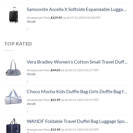
Samsonite Ascella X Softside Expandable Luggage with Spinners, Black, Carry-On 20-Inch
Amazon.com Price:
$
129.95
(as of 27/11/2023 02:28 PST-
Details
)
TOP RATED
Vera Bradley Women's Cotton Small Travel Duffel Bag, Ikat Island, One Size
Amazon.com Price:
$
49.03
(as of 24/11/2023 01:57 PST-
Details
)
Choco Mocha Kids Duffle Bag Girls Duffle Bag for Kids Travel Bag Toddler Overnight Bag for Girls Kids Duffel Bags for Little Girl Rainbow Weekender Kids Gym Dance Bag for Girls Sleepover Bag Blue
Amazon.com Price:
$
31.99
(as of 24/11/2023 01:57 PST-
Details
)
WANDF Foldable Travel Duffel Bag Luggage Sports Gym Water Resistant Nylon (Dark Blue)
Amazon.com Price:
$
12.99
(as of 24/11/2023 01:54 PST-