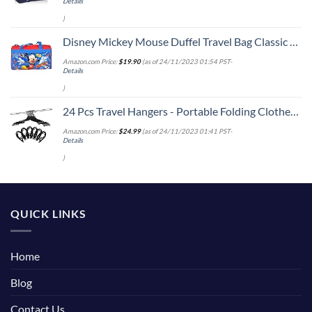
Details
)
Disney Mickey Mouse Duffel Travel Bag Classic Print Red Blue
Amazon.com Price:
$
19.90
(as of 24/11/2023 01:54 PST-
Details
)
24 Pcs Travel Hangers - Portable Folding Clothes Hangers Travel Accessories Foldable Clothes Drying Rack for Trave (Black)
Amazon.com Price:
$
24.99
(as of 24/11/2023 01:41 PST-
Details
)
QUICK LINKS
Home
Blog
Contact Us