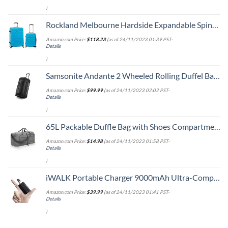
)
Rockland Melbourne Hardside Expandable Spinner Wheel Luggage, Turquoise, 2-Piece Set (20/28)
Amazon.com Price:
$
118.23
(as of 24/11/2023 01:39 PST-
Details
)
Samsonite Andante 2 Wheeled Rolling Duffel Bag, All Black, 28-Inch
Amazon.com Price:
$
99.99
(as of 24/11/2023 02:02 PST-
Details
)
65L Packable Duffle Bag with Shoes Compartment Unisex Water-Resistant Travel Bag(Grey,65L)
Amazon.com Price:
$
14.98
(as of 24/11/2023 01:58 PST-
Details
)
iWALK Portable Charger 9000mAh Ultra-Compact Power Bank with Built-in Cable, Small External Battery Pack Compatible with iPhone 14/14 Plus/14 Pro Max/13/13 Mini/13 Pro Max/12/12/Pro/11/XR/XS/X/8/7/6
Amazon.com Price:
$
39.99
(as of 24/11/2023 01:41 PST-
Details
)