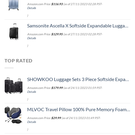
Amazon.com Price:
$
116.93
(as of 27/11/2023 02:28 PST-
Details
)
Samsonite Ascella X Softside Expandable Luggage with Spinners, Black, Carry-On 20-Inch
Amazon.com Price:
$
129.95
(as of 27/11/2023 02:28 PST-
Details
)
TOP RATED
SHOWKOO Luggage Sets 3 Piece Softside Expandable Lightweight Durable Suitcase Sets Double Spinner Wheels TSA Lock Black (20in/24in/28in)
Amazon.com Price:
$
179.99
(as of 24/11/2023 01:59 PST-
Details
)
MLVOC Travel Pillow 100% Pure Memory Foam Neck Pillow, Comfortable & Breathable Cover, Machine Washable, Airplane Travel Kit with 3D Contoured Eye Masks, Earplugs, and Luxury Bag, Standard (Blue)
Amazon.com Price:
$
29.99
(as of 24/11/2023 01:49 PST-
Details
)