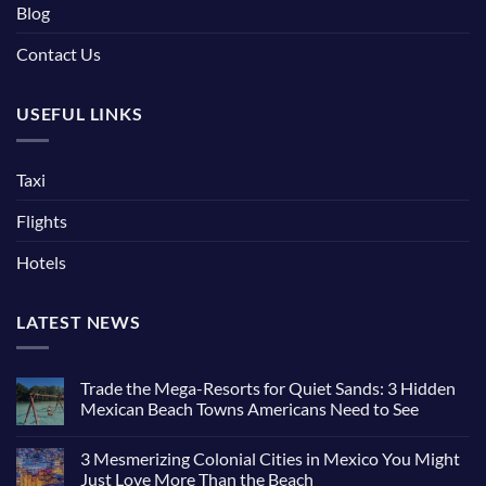
Blog
Contact Us
USEFUL LINKS
Taxi
Flights
Hotels
LATEST NEWS
Trade the Mega-Resorts for Quiet Sands: 3 Hidden
Mexican Beach Towns Americans Need to See
3 Mesmerizing Colonial Cities in Mexico You Might
Just Love More Than the Beach