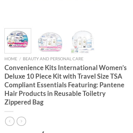
HOME
/
BEAUTY AND PERSONAL CARE
Convenience Kits International Women’s
Deluxe 10 Piece Kit with Travel Size TSA
Compliant Essentials Featuring: Pantene
Hair Products in Reusable Toiletry
Zippered Bag
$