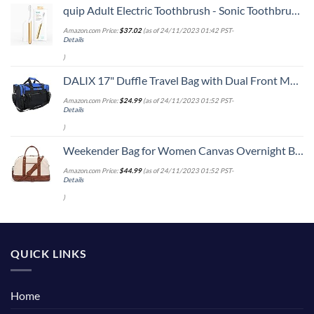
quip Adult Electric Toothbrush - Sonic Toothbrush with Travel Cover & Mirror Mount, Soft Bristles, Timer, and Metal Handle - Gold
Amazon.com Price:
$
37.02
(as of 24/11/2023 01:42 PST-
Details
)
DALIX 17" Duffle Travel Bag with Dual Front Mesh Pockets in Royal Blue
Amazon.com Price:
$
24.99
(as of 24/11/2023 01:52 PST-
Details
)
Weekender Bag for Women Canvas Overnight Bag Large Travel Bags for Women Carry on Shoulder Duffle Bag With Shoe Compartment,Perfect for Travel/Daily Use/Birthday Gift (Beige)
Amazon.com Price:
$
44.99
(as of 24/11/2023 01:52 PST-
Details
)
QUICK LINKS
Home