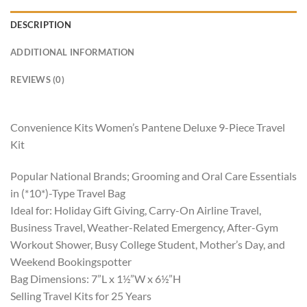
DESCRIPTION
ADDITIONAL INFORMATION
REVIEWS (0)
Convenience Kits Women’s Pantene Deluxe 9-Piece Travel
Kit
Popular National Brands; Grooming and Oral Care Essentials
in (*10*)-Type Travel Bag
Ideal for: Holiday Gift Giving, Carry-On Airline Travel,
Business Travel, Weather-Related Emergency, After-Gym
Workout Shower, Busy College Student, Mother’s Day, and
Weekend Bookingspotter
Bag Dimensions: 7”L x 1½”W x 6½”H
Selling Travel Kits for 25 Years