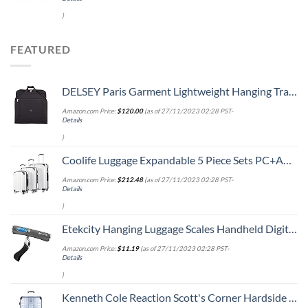
)
FEATURED
DELSEY Paris Garment Lightweight Hanging Travel Bag, Black, 52 Inch
Amazon.com Price:
$
120.00
(as of 27/11/2023 02:28 PST-
Details
)
Coolife Luggage Expandable 5 Piece Sets PC+ABS Spinner Suitcase 20 inch 24 inch 28 inch (white grid new)
Amazon.com Price:
$
212.48
(as of 27/11/2023 02:28 PST-
Details
)
Etekcity Hanging Luggage Scales Handheld Digital, 110LB Baggage Scale for Travel with Blue Backlit LCD Display, Portable Suitcase Weight Scale with Hook, Battery Included
Amazon.com Price:
$
11.19
(as of 27/11/2023 02:28 PST-
Details
)
Kenneth Cole Reaction Scott's Corner Hardside Expandable 8-Wheel Spinner TSA Lock Travel Suitcase, Stone Blue, 28-inch Checked