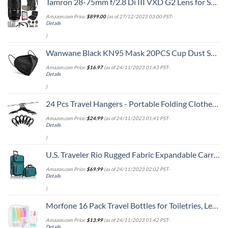
Tamron 28-75mm f/2.8 Di III VXD G2 Lens for Sony E Mount with Altura Photo Advanced Accessory and Travel Bundle
Amazon.com Price:
$
899.00
(as of 27/12/2023 03:00 PST-
Details
)
Wanwane Black KN95 Mask 20PCS Cup Dust Safety Face Masks Breathable 5 Layer with Elastic Ear Loop and Nose Bridge Clip for Adult Men & Women
Amazon.com Price:
$
16.97
(as of 24/11/2023 01:43 PST-
Details
)
24 Pcs Travel Hangers - Portable Folding Clothes Hangers Travel Accessories Foldable Clothes Drying Rack for Trave (Black)
Amazon.com Price:
$
24.99
(as of 24/11/2023 01:41 PST-
Details
)
U.S. Traveler Rio Rugged Fabric Expandable Carry-on Luggage, 2 Wheel Rolling Suitcase, Teal, Set
Amazon.com Price:
$
69.99
(as of 24/11/2023 02:02 PST-
Details
)
Morfone 16 Pack Travel Bottles for Toiletries, Leak Proof Refillable Travel Size Containers Silicone Squeezable Travel Accessories for Shampoo Conditioner Lotion Body Wash
Amazon.com Price:
$
13.99
(as of 24/11/2023 01:42 PST-
Details