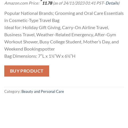
Amazon.com Price:
11.78
(as of 24/11/2023 01:41 PST-
Details
)
Popular National Brands; Grooming and Oral Care Essentials
in Cosmetic-Type Travel Bag
Ideal for: Holiday Gift Giving, Carry-On Airline Travel,
Business Travel, Weather-Related Emergency, After-Gym
Workout Shower, Busy College Student, Mother’s Day, and
Weekend Bookingspotter
Bag Dimensions: 7”L x 1½”W x 6½”H
BUY PRODUCT
Category:
Beauty and Personal Care