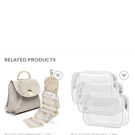
RELATED PRODUCTS
Add to
Add to
wishlist
wishlist
BEAUTY AND PERSONAL CARE
BEAUTY AND PERSONAL CARE