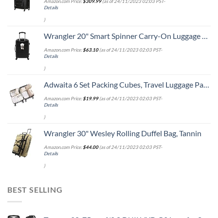
Amazon.com Price:
$
309.99
(as of 24/11/2023 02:03 PST-
Details
)
Wrangler 20" Smart Spinner Carry-On Luggage With Usb Charging Port ,Black
Amazon.com Price:
$
63.10
(as of 24/11/2023 02:03 PST-
Details
)
Adwaita 6 Set Packing Cubes, Travel Luggage Packing Organizers (Ivory)
Amazon.com Price:
$
19.99
(as of 24/11/2023 02:03 PST-
Details
)
Wrangler 30" Wesley Rolling Duffel Bag, Tannin
Amazon.com Price:
$
44.00
(as of 24/11/2023 02:03 PST-
Details
)
BEST SELLING