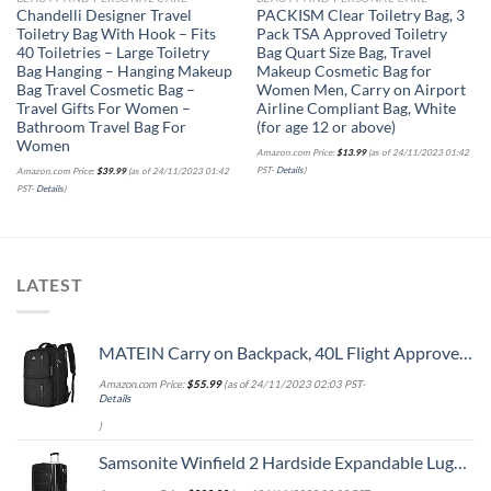
Chandelli Designer Travel
PACKISM Clear Toiletry Bag, 3
Toiletry Bag With Hook – Fits
Pack TSA Approved Toiletry
40 Toiletries – Large Toiletry
Bag Quart Size Bag, Travel
Bag Hanging – Hanging Makeup
Makeup Cosmetic Bag for
Bag Travel Cosmetic Bag –
Women Men, Carry on Airport
Travel Gifts For Women –
Airline Compliant Bag, White
Bathroom Travel Bag For
(for age 12 or above)
Women
Amazon.com Price:
$
13.99
(as of 24/11/2023 01:42
PST-
Details
)
Amazon.com Price:
$
39.99
(as of 24/11/2023 01:42
PST-
Details
)
LATEST
MATEIN Carry on Backpack, 40L Flight Approved Large Travel Weekender Overnight Bag with USB Charge Port, 17 Inch Water Resistant Luggage Computer Daypack For College for Men & Women, Black
Amazon.com Price:
$
55.99
(as of 24/11/2023 02:03 PST-
Details
)
Samsonite Winfield 2 Hardside Expandable Luggage with Spinner Wheels, Checked-Large 28-Inch, Brushed Anthracite