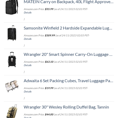
MATEIN Carry on Backpack, 40L Flight Approved Large Travel Weekender Overnight Bag with USB Charge Port, 17 Inch Water Resistant Luggage Computer Daypack For College for Men & Women, Black
Amazon.com Price:
$
55.99
(as of 24/11/2023 02:03 PST-
Details
)
Samsonite Winfield 2 Hardside Expandable Luggage with Spinner Wheels, Checked-Large 28-Inch, Brushed Anthracite
Amazon.com Price:
$
309.99
(as of 24/11/2023 02:03 PST-
Details
)
Wrangler 20" Smart Spinner Carry-On Luggage With Usb Charging Port ,Black
Amazon.com Price:
$
63.10
(as of 24/11/2023 02:03 PST-
Details
)
Adwaita 6 Set Packing Cubes, Travel Luggage Packing Organizers (Ivory)
Amazon.com Price:
$
19.99
(as of 24/11/2023 02:03 PST-
Details
)
Wrangler 30" Wesley Rolling Duffel Bag, Tannin
Amazon.com Price:
$
44.00
(as of 24/11/2023 02:03 PST-
Details