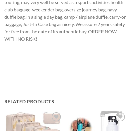
touring, may very well be served as a sports activities health
club baggage, weekender bag, oversize journey bag, navy
duffle bag, in a single day bag, camp / airplane duffle, carry-on
baggage, Just-In Case bag as nicely. We assure 2 years safety
for free from the date of its authentic buy. ORDER NOW
WITH NO RISK!
RELATED PRODUCTS