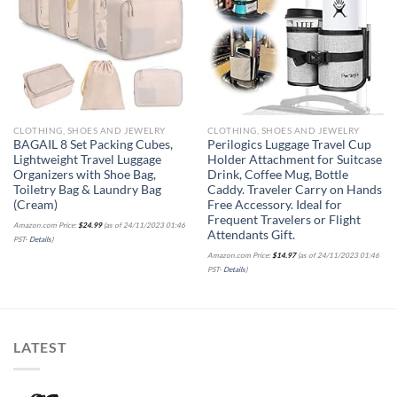
Add to
Add to
wishlist
wishlist
CLOTHING, SHOES AND JEWELRY
CLOTHING, SHOES AND JEWELRY
BAGAIL 8 Set Packing Cubes,
Perilogics Luggage Travel Cup
Lightweight Travel Luggage
Holder Attachment for Suitcase
Organizers with Shoe Bag,
Drink, Coffee Mug, Bottle
Toiletry Bag & Laundry Bag
Caddy. Traveler Carry on Hands
(Cream)
Free Accessory. Ideal for
Frequent Travelers or Flight
Amazon.com Price:
$
24.99
(as of 24/11/2023 01:46
Attendants Gift.
PST-
Details
)
Amazon.com Price:
$
14.97
(as of 24/11/2023 01:46
PST-
Details
)
LATEST