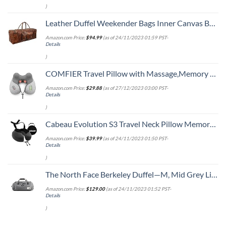
)
Leather Duffel Weekender Bags Inner Canvas Bag Overnight Travel Carry On Tote Bag Satchel with Adjustable Luggage Strap Sleeve for men & women
Amazon.com Price:
$
94.99
(as of 24/11/2023 01:59 PST-
Details
)
COMFIER Travel Pillow with Massage,Memory Foam Neck Pillow for Sleeping,Travel Neck Massage Pillow with Heat for Neck Pain Relief,Head Support Soft Pillow for Airplane,Car,Office,Washable Cover
Amazon.com Price:
$
29.88
(as of 27/12/2023 03:00 PST-
Details
)
Cabeau Evolution S3 Travel Neck Pillow Memory Foam Neck Support, Adjustable Clasp, and Seat Strap Attachment - Comfort On-The-Go with Carrying Case for Airplane, Train, and Car (Steel Grey)
Amazon.com Price:
$
39.99
(as of 24/11/2023 01:50 PST-
Details
)
The North Face Berkeley Duffel—M, Mid Grey Light Heather/TNF Black Heather, OS
Amazon.com Price:
$
129.00
(as of 24/11/2023 01:52 PST-
Details
)