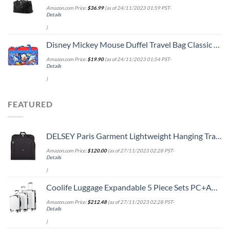
Amazon.com Price:
$
36.99
(as of 24/11/2023 01:59 PST-
Details
)
Disney Mickey Mouse Duffel Travel Bag Classic Print Red Blue
Amazon.com Price:
$
19.90
(as of 24/11/2023 01:54 PST-
Details
)
FEATURED
DELSEY Paris Garment Lightweight Hanging Travel Bag, Black, 52 Inch
Amazon.com Price:
$
120.00
(as of 27/11/2023 02:28 PST-
Details
)
Coolife Luggage Expandable 5 Piece Sets PC+ABS Spinner Suitcase 20 inch 24 inch 28 inch (white grid new)
Amazon.com Price:
$
212.48
(as of 27/11/2023 02:28 PST-
Details
)