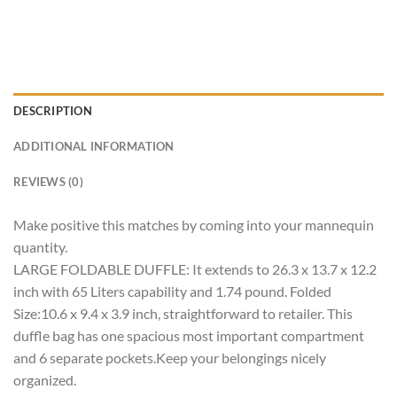
DESCRIPTION
ADDITIONAL INFORMATION
REVIEWS (0)
Make positive this matches by coming into your mannequin
quantity.
LARGE FOLDABLE DUFFLE: It extends to 26.3 x 13.7 x 12.2
inch with 65 Liters capability and 1.74 pound. Folded
Size:10.6 x 9.4 x 3.9 inch, straightforward to retailer. This
duffle bag has one spacious most important compartment
and 6 separate pockets.Keep your belongings nicely
organized.