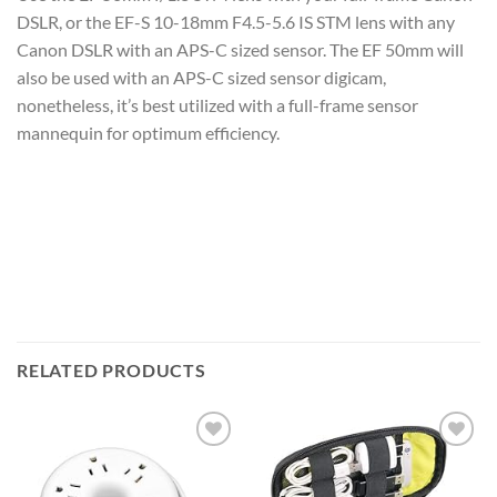
DSLR, or the EF-S 10-18mm F4.5-5.6 IS STM lens with any
Canon DSLR with an APS-C sized sensor. The EF 50mm will
also be used with an APS-C sized sensor digicam,
nonetheless, it’s best utilized with a full-frame sensor
mannequin for optimum efficiency.
RELATED PRODUCTS