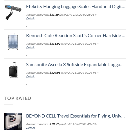
Etekcity Hanging Luggage Scales Handheld Digital, 110LB Baggage Scale for Travel with Blue Backlit LCD Display, Portable Suitcase Weight Scale with Hook, Battery Included
Amazon.com Price:
$
11.19
(as of 27/11/2023 02:28 PST-
Details
)
Kenneth Cole Reaction Scott's Corner Hardside Expandable 8-Wheel Spinner TSA Lock Travel Suitcase, Stone Blue, 28-inch Checked
Amazon.com Price:
$
116.93
(as of 27/11/2023 02:28 PST-
Details
)
Samsonite Ascella X Softside Expandable Luggage with Spinners, Black, Carry-On 20-Inch
Amazon.com Price:
$
129.95
(as of 27/11/2023 02:28 PST-
Details
)
TOP RATED
BEYOND CELL Travel Essentials for Flying, Universal Seat Back Tray Table Hands Free Phone Clip Holder, Travel Must Haves Adjustable Pocket Size Compatible with iPhone and Android
Amazon.com Price:
$
10.99
(as of 24/11/2023 01:40 PST-
Details