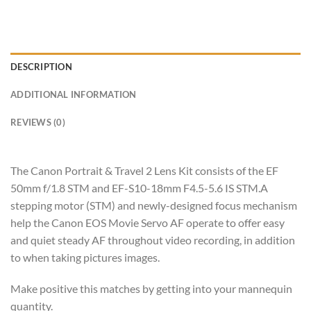
DESCRIPTION
ADDITIONAL INFORMATION
REVIEWS (0)
The Canon Portrait & Travel 2 Lens Kit consists of the EF
50mm f/1.8 STM and EF-S10-18mm F4.5-5.6 IS STM.A
stepping motor (STM) and newly-designed focus mechanism
help the Canon EOS Movie Servo AF operate to offer easy
and quiet steady AF throughout video recording, in addition
to when taking pictures images.
Make positive this matches by getting into your mannequin
quantity.