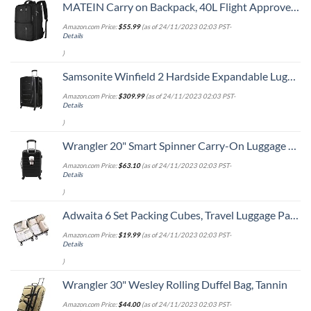
MATEIN Carry on Backpack, 40L Flight Approved Large Travel Weekender Overnight Bag with USB Charge Port, 17 Inch Water Resistant Luggage Computer Daypack For College for Men & Women, Black
Amazon.com Price:
$
55.99
(as of 24/11/2023 02:03 PST-
Details
)
Samsonite Winfield 2 Hardside Expandable Luggage with Spinner Wheels, Checked-Large 28-Inch, Brushed Anthracite
Amazon.com Price:
$
309.99
(as of 24/11/2023 02:03 PST-
Details
)
Wrangler 20" Smart Spinner Carry-On Luggage With Usb Charging Port ,Black
Amazon.com Price:
$
63.10
(as of 24/11/2023 02:03 PST-
Details
)
Adwaita 6 Set Packing Cubes, Travel Luggage Packing Organizers (Ivory)
Amazon.com Price:
$
19.99
(as of 24/11/2023 02:03 PST-
Details
)
Wrangler 30" Wesley Rolling Duffel Bag, Tannin
Amazon.com Price:
$
44.00
(as of 24/11/2023 02:03 PST-