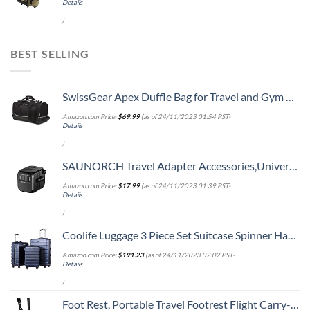
Details
)
BEST SELLING
SwissGear Apex Duffle Bag for Travel and Gym with Bungee-Cord System
Amazon.com Price:
$
69.99
(as of 24/11/2023 01:54 PST-
Details
)
SAUNORCH Travel Adapter Accessories,Universal International Power Adapter W/ 3.4A 4XUSB Wall Charger, European Plug Adapter Converter for Europe UK EU US CA AU Italy Asia
Amazon.com Price:
$
17.99
(as of 24/11/2023 01:39 PST-
Details
)
Coolife Luggage 3 Piece Set Suitcase Spinner Hardshell Lightweight TSA Lock
Amazon.com Price:
$
191.23
(as of 24/11/2023 02:02 PST-
Details
)
Foot Rest, Portable Travel Footrest Flight Carry-On Foot Rest Adjustable Height Foot Rest Travel Accessories Footrests Hammock, Black.