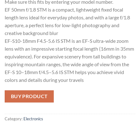
Make sure this fits by entering your model number.
EF 50mm f/1.8 STM is a compact, lightweight fixed focal
length lens ideal for everyday photos, and with a large f/1.8
aperture, a perfect lens for low-light photography and
creative background blur
EF-S10-18mm F4.5-5.6 IS STM is an EF-S ultra-wide zoom
lens with an impressive starting focal length (16mm in 35mm
equivalence). For expansive scenery from tall buildings to
inspiring mountain ranges, the wide angle of view from the
EF-S 10–18mm f/4.5–5.6 IS STM helps you achieve vivid
colors and details during your travels
BUY PRODUCT
Category:
Electronics