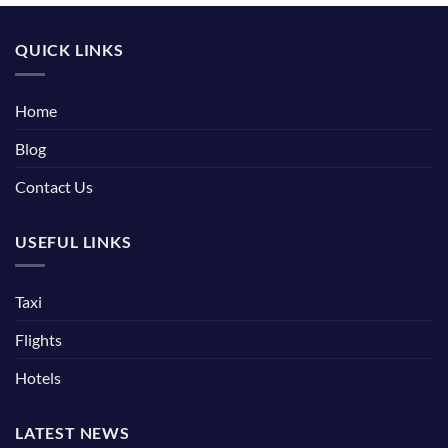
QUICK LINKS
Home
Blog
Contact Us
USEFUL LINKS
Taxi
Flights
Hotels
LATEST NEWS