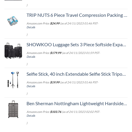
)
TRIP NUTS 6 Piece Travel Compression Packing Cubes Set - Luggage Organizer, BlueWhite
Amazon.com Price:
$
24.99
(as of 24/11/2023 01:46 PST-
Details
)
SHOWKOO Luggage Sets 3 Piece Softside Expandable Lightweight Durable Suitcase Sets Double Spinner Wheels TSA Lock Black (20in/24in/28in)
Amazon.com Price:
$
179.99
(as of 24/11/2023 01:59 PST-
Details
)
Selfie Stick, 40 inch Extendable Selfie Stick Tripod,Phone Tripod with Wireless Remote Shutter,Group Selfies/Live Streaming/Video Recording Compatible with All Cellphones Black
Amazon.com Price:
$
19.99
(as of 24/11/2023 01:46 PST-
Details
)
Ben Sherman Nottingham Lightweight Hardside 4-Wheel Spinner Travel Luggage, Charcoal, 28-Inch Checked
Amazon.com Price:
$
103.76
(as of 24/11/2023 02:02 PST-
Details
)