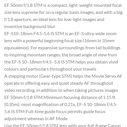
EF 50mm f/1.8 STM is a compact, light-weight mounted focal
size lens supreme for on a regular basis images, and with a big
f/1.8 aperture, an ideal lens for low-light images and
inventive background blur
EF-S10-18mm F4.5-5.6 IS STM is an EF-S ultra-wide zoom
lens with a powerful beginning focal size (16mm in 35mm
equivalence). For expansive surroundings from tall buildings
to inspiring mountain ranges, the broad angle of view from
the EF-S 10–18mm f/4.5–5.6 IS STM helps you obtain vivid
colours and particulars throughout your travels
A stepping motor (Gear-type STM) helps the Movie Servo AF
operate in offering easy and quiet steady AF throughout
video recording, in addition to when taking pictures images
EF 50mm f/1.8 STM:Minimum focusing distance of 1.15 ft.
(0.35m); most magnification of 0.21x. EF-S 10-18mm f/4.5-
5.6 IS STM:Full-time guide focus permits guide focus
adjustment whereas in AF Mode
Use the EF 50mm f/1.8 STM lens with your full-frame Canon