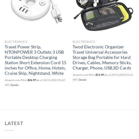
Add to
Add to
wishlist
wishlist
ELECTRONICS
ELECTRONICS
Travel Power Strip,
Twod Electronic Organizer
NTONPOWER 3 Outlets 3 USB
Travel Universal Accessories
Portable Desktop Charging
Storage Bag Portable for Hard
Station Short Extension Cord 15
Drives, Cables, Memory Sticks,
inches for Office, Home, Hotels,
Charger, Phone, USB,SD Cards
Cruise Ship, Nightstand, White
Amazon.com Price:
$
11.99
(as of 24/11/2023 01:41
PST-
Details
)
Amazon.com Price:
$
26.99
(as of 24/11/2023 01:42
PST-
Details
)
LATEST