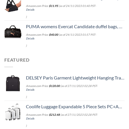
Amazon.com Price:
$
11.95
(as of 24/11/2023 01:40 PST-
Details
)
PUMA womens Evercat Candidate duffel bags, Black/Rose Gold, One Size US
Amazon.com Price:
$
40.00
(as of 24/11/2023 01:57 PST-
Details
)
FEATURED
DELSEY Paris Garment Lightweight Hanging Travel Bag, Black, 52 Inch
Amazon.com Price:
$
120.00
(as of 27/11/2023 02:28 PST-
Details
)
Coolife Luggage Expandable 5 Piece Sets PC+ABS Spinner Suitcase 20 inch 24 inch 28 inch (white grid new)
Amazon.com Price:
$
212.48
(as of 27/11/2023 02:28 PST-
Details
)