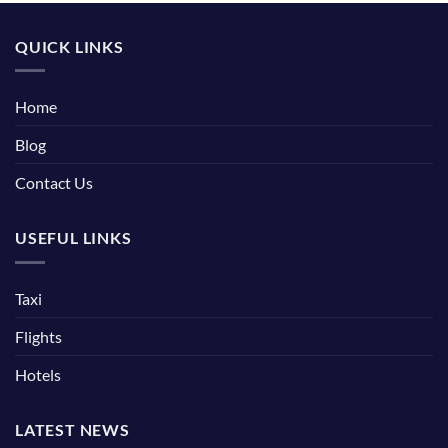
QUICK LINKS
Home
Blog
Contact Us
USEFUL LINKS
Taxi
Flights
Hotels
LATEST NEWS