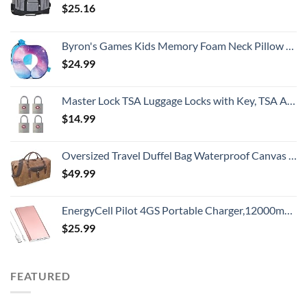
$
25.16
Byron's Games Kids Memory Foam Neck Pillow with Adjustable Strap Offering 360° Support. Add Comfort to Airplane or Car Journeys with The Toddler Travel Pillow. Machine Washable Cover (Galaxy)
$
24.99
Master Lock TSA Luggage Locks with Key, TSA Approved for Backpacks, Bags and Luggage, 4 Pack, 4683Q, Brass
$
14.99
Oversized Travel Duffel Bag Waterproof Canvas Genuine Leather Weekend bag Weekender Overnight Carryon Hand Bag Brown
$
49.99
EnergyCell Pilot 4GS Portable Charger,12000mAh Fast Charging Power Bank Dual 3A High-Speed Output Battery Pack Compatible with iPhone 14 13 12 11 X Samsung S10 and More - A-Rose Gold
$
25.99
FEATURED