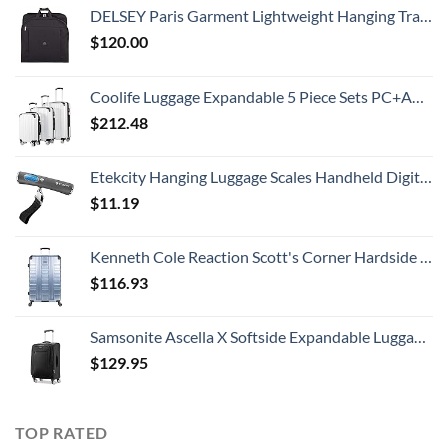
DELSEY Paris Garment Lightweight Hanging Travel Bag, Black, 52 Inch
$
120.00
Coolife Luggage Expandable 5 Piece Sets PC+ABS Spinner Suitcase 20 inch 24 inch 28 inch (white grid new)
$
212.48
Etekcity Hanging Luggage Scales Handheld Digital, 110LB Baggage Scale for Travel with Blue Backlit LCD Display, Portable Suitcase Weight Scale with Hook, Battery Included
$
11.19
Kenneth Cole Reaction Scott's Corner Hardside Expandable 8-Wheel Spinner TSA Lock Travel Suitcase, Stone Blue, 28-inch Checked
$
116.93
Samsonite Ascella X Softside Expandable Luggage with Spinners, Black, Carry-On 20-Inch
$
129.95
TOP RATED