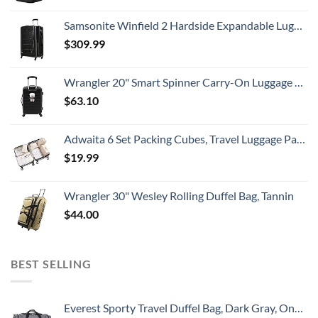
Samsonite Winfield 2 Hardside Expandable Luggage with Spinner Wheels, Checked-Large 28-Inch, Brushed Anthracite
$
309.99
Wrangler 20" Smart Spinner Carry-On Luggage With Usb Charging Port ,Black
$
63.10
Adwaita 6 Set Packing Cubes, Travel Luggage Packing Organizers (Ivory)
$
19.99
Wrangler 30" Wesley Rolling Duffel Bag, Tannin
$
44.00
BEST SELLING
Everest Sporty Travel Duffel Bag, Dark Gray, One Size