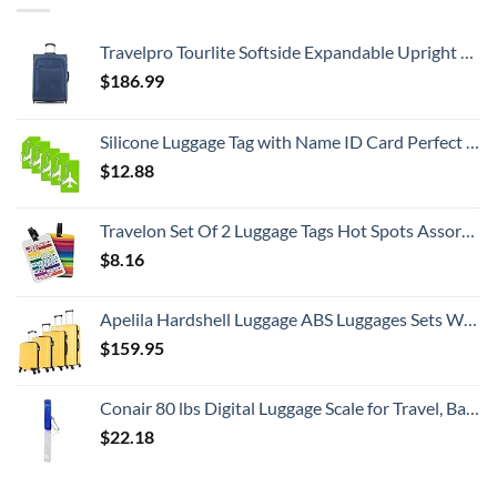
Travelpro Tourlite Softside Expandable Upright 2 Wheel Luggage, Lightweight Suitcase, Men and Women, Blue, Checked-Medium 26-Inch
$
186.99
Silicone Luggage Tag with Name ID Card Perfect to Quickly Spot Luggage Suitcase (Plane 5Pcs Green)
$
12.88
Travelon Set Of 2 Luggage Tags Hot Spots Assorted, Assorted, One Size
$
8.16
Apelila Hardshell Luggage ABS Luggages Sets With Spinner Wheels Hard Shell Spinner Carry On Suitcas (Yellow, 4 PCS)
$
159.95
Conair 80 lbs Digital Luggage Scale for Travel, Baggage Scale by Travel Smart with Overweight Alert, Blue
$
22.18