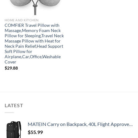
HOME AND KITCHEN
COMFIER Travel Pillow with
Massage,Memory Foam Neck
Pillow for Sleeping,Travel Neck
Massage Pillow with Heat for
Neck Pain Relief,Head Support
Soft Pillow for
Airplane,Car,Office,Washable
Cover
$
29.88
LATEST
MATEIN Carry on Backpack, 40L Flight Approved Large Travel Weekender Overnight Bag with USB Charge Port, 17 Inch Water Resistant Luggage Computer Daypack For College for Men & Women, Black
$
55.99