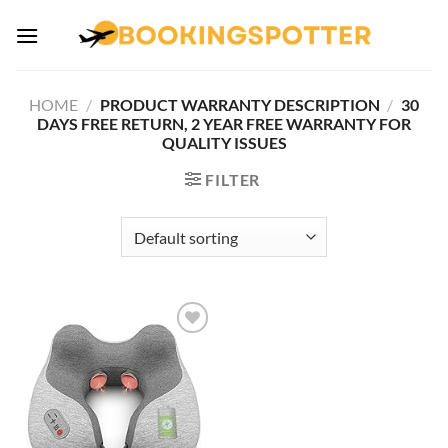
Skip
to
content
HOME
/
PRODUCT WARRANTY DESCRIPTION
/
30
DAYS FREE RETURN, 2 YEAR FREE WARRANTY FOR
QUALITY ISSUES
FILTER
Add to
wishlist