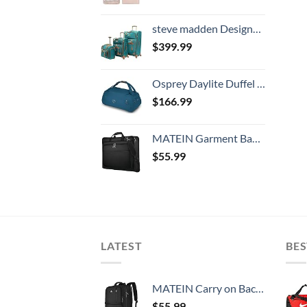
steve madden Designer Luggage Collection- 3 Piece Softside Expandable Lightweight Spinner Suitcases- Travel Set includes Under Seat Bag, 20-Inch Carry on & 28-Inch Checked Suitcase (Harlo Teal Blue)
$
399.99
Osprey Daylite Duffel 60, Wave Blue, One Size
$
166.99
MATEIN Garment Bag for Travel, Large Carry on Garment Bags with Strap for Business, Waterproof Hanging Suit Luggage Bag for Men Women, Wrinkle Free Suitcase Cover for Shirts Dresses Coats, Black
$
55.99
LATEST
BES
MATEIN Carry on Backpack, 40L Flight Approved Large Travel Weekender Overnight Bag with USB Charge Port, 17 Inch Water Resistant Luggage Computer Daypack For College for Men & Women, Black
$
55.99