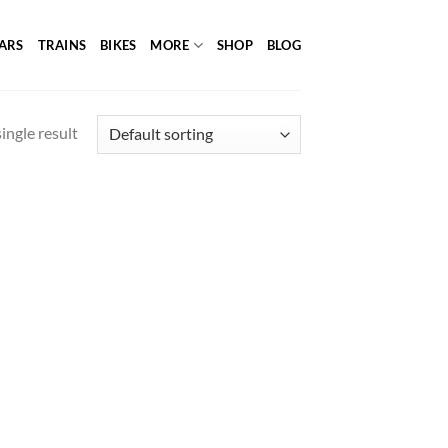
ARS
TRAINS
BIKES
MORE
SHOP
BLOG
ingle result