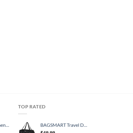
TOP RATED
, 52 Inch
BAGSMART Travel Duffle Bag, 31L Quilted Weekender Overnight Bag for Women with Laptop Compartment, Large Carry On Bag with Wet Pocket & Shoe Bag for Business Trips, Sports(Black)
$
49.99