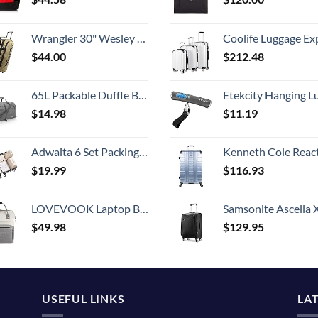
Wrangler 30" Wesley Rolling Duffel Bag, Tannin
Coolife Luggage Expandable 5 Piece Sets PC+ABS Spinner Suitcase 20 inch 24 inch 28 inch (white
$
44.00
$
212.48
65L Packable Duffle Bag with Shoes Compartment Unisex Water-Resistant Travel Bag(Grey,65L)
Etekcity Hanging Luggage Scales Handheld Digital, 110LB Baggage Scale for Travel with Blue Backlit LCD Display, Portable Suitcase Weight Scale with 
$
14.98
$
11.19
Adwaita 6 Set Packing Cubes, Travel Luggage Packing Organizers (Ivory)
Kenneth Cole Reaction Scott's Corner Hardside Expandable 8-Wheel Spinner TSA Lock Travel Suitcase, Stone Blue, 2
$
19.99
$
116.93
LOVEVOOK Laptop Backpack for Women Fashion Business Computer Backpacks Travel Bags Purse Doctor Nurse Work Backpack with USB Port, Fits 15.6-Inch Laptop Beige Grey
Samsonite Ascella X Softside Expandable Luggage with Spinners, Black, Carry-O
$
49.98
$
129.95
USEFUL LINKS
LA