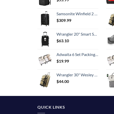
Samsonite Winfield 2 Hardside Expandable Luggage with Spinner Wheels, Checked-Large 28-Inch, Brushed Anthracite
$
309.99
Wrangler 20" Smart Spinner Carry-On Luggage With Usb Charging Port ,Black
$
63.10
Adwaita 6 Set Packing Cubes, Travel Luggage Packing Organizers (Ivory)
$
19.99
Wrangler 30" Wesley Rolling Duffel Bag, Tannin
$
44.00
QUICK LINKS