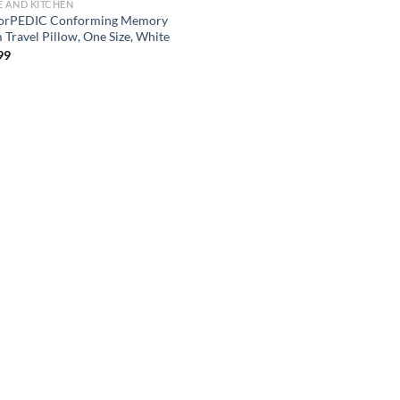
 AND KITCHEN
orPEDIC Conforming Memory
 Travel Pillow, One Size, White
99