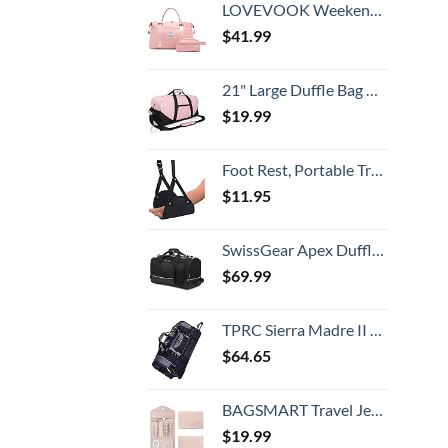
LOVEVOOK Weekender Bag for Women Cute Travel Tote, Gym Duffel Bag with Toiletry and Overnight Bag with Wet Pocket Hospital Bag for Labor and Delivery
$
41.99
21" Large Duffle Bag with Adjustable Strap (Pink)
$
19.99
Foot Rest, Portable Travel Footrest Flight Carry-On Foot Rest Adjustable Height Foot Rest Travel Accessories Footrests Hammock, Black.
$
11.95
SwissGear Apex Duffle Bag for Travel and Gym with Bungee-Cord System
$
69.99
TPRC Sierra Madre II Upright Rolling Duffel Bag, Black/Gray, 36-Inch
$
64.65
BAGSMART Travel Jewelry Organizer Roll Foldable Jewelry Case for Journey-Rings, Necklaces, Bracelets, Earrings, Soft Pink
$
19.99