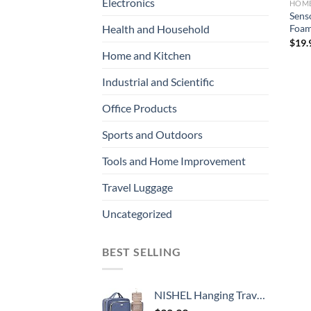
Electronics
HOME
Sens
Foam
Health and Household
$
19.
Home and Kitchen
Industrial and Scientific
Office Products
Sports and Outdoors
Tools and Home Improvement
Travel Luggage
Uncategorized
BEST SELLING
NISHEL Hanging Travel Toiletry Bag, Visible Makeup Organizer, Makeup Case for Travel Accessories, Bathroom Shower, Aegean-Blue