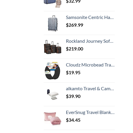
$
32.99
Samsonite Centric Hardside Expandable Luggage with Spinner Wheels, Blue Slate, Checked-Large 28-Inch
$
269.99
Rockland Journey Softside Upright Luggage Set, Expandable, Charcoal, 4-Piece (14/19/24/28)
$
219.00
Cloudz Microbead Travel Neck Pillow - Black
$
19.95
alkamto Travel & Camping Comfortable Memory Foam Pillow with Extra Cotton Cover – Easy to Carry Portable Bag – Temperature Regulating Pillow Case - Perfect for Travelling (White)
$
39.90
EverSnug Travel Blanket and Pillow - Premium Soft 2 in 1 Airplane Blanket with Soft Bag Pillowcase, Hand Luggage Sleeve and Backpack Clip (Light Pink)
$
34.45