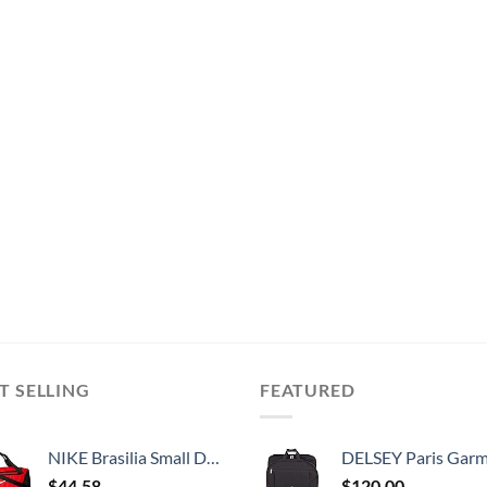
T SELLING
FEATURED
NIKE Brasilia Small Duffel - 9.0, University Red/Black/White
DELSEY Paris Garment Lightweight Hanging Travel Bag, Black
$
44.58
$
120.00