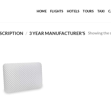
HOME
FLIGHTS
HOTELS
TOURS
TAXI
C
Showing the s
SCRIPTION
/
3 YEAR MANUFACTURER'S
Add to
wishlist