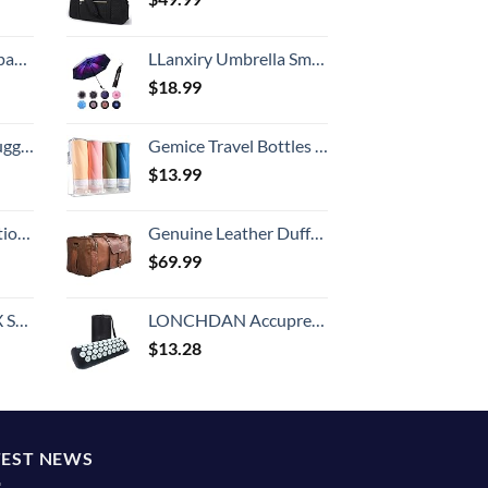
 grid new)
LLanxiry Umbrella Small Compact Travel Umbrellas for Rain Mini Folding Portable Windproof Umbrella for Man/Women
$
18.99
Hook, Battery Included
Gemice Travel Bottles for Toiletries, 3oz Tsa Approved Travel Size Containers BPA Free Leak Proof Travel Tubes Refillable Liquid Travel Accessories with Clear Toiletry Bag (4 Pack)
$
13.99
8-inch Checked
Genuine Leather Duffel | Travel Overnight Weekend Leather Bag | Sports Gym Duffel for Men (BROWN) | Leather Vacation Luggage Duffle Bag
$
69.99
n 20-Inch
LONCHDAN Accupressure Body Pillow Acupressure Neck Pillow for Back Pain Relief, Muscle Relaxation, Stress Relief, Massage Pillow for Women and Men
$
13.28
TEST NEWS