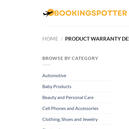
Skip
to
content
HOME
/
PRODUCT WARRANTY DE
BROWSE BY CATEGORY
Automotive
Baby Products
Beauty and Personal Care
Cell Phones and Accessories
Clothing, Shoes and Jewelry