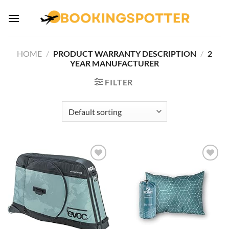
Skip
to
content
HOME
/
PRODUCT WARRANTY DESCRIPTION
/
‎2
YEAR MANUFACTURER
FILTER
Add to
Add to
wishlist
wishlist