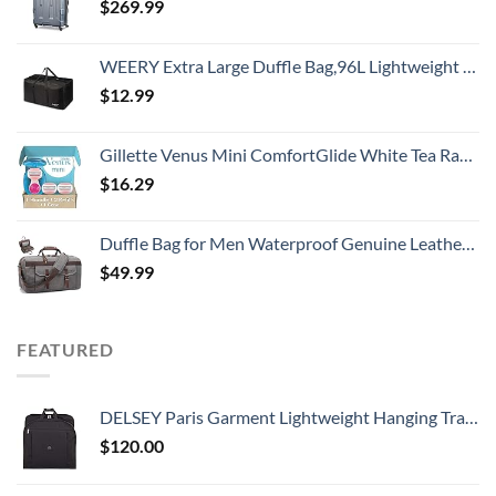
$
269.99
WEERY Extra Large Duffle Bag,96L Lightweight Travel Bag, Foldable Waterproof Duffel Bag for Men Women,Black
$
12.99
Gillette Venus Mini ComfortGlide White Tea Razors for Women, Includes 1 Mini Handle + 3 Refills + 1 Case
$
16.29
Duffle Bag for Men Waterproof Genuine Leather Canvas Travel Duffel Bags for Women Overnight Weekender Bag for Traveling, Grey
$
49.99
FEATURED
DELSEY Paris Garment Lightweight Hanging Travel Bag, Black, 52 Inch
$
120.00