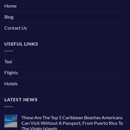
Home
Blog
Contact Us
USEFUL LINKS
Taxi
Flights
Hotels
LATEST NEWS
These Are The Top 5 Caribbean Beaches Americans
Can Visit Without A Passport, From Puerto Rico To
The Virgin Islands