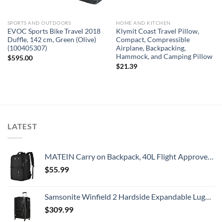
SPORTS AND OUTDOORS
HOME AND KITCHEN
EVOC Sports Bike Travel 2018
Klymit Coast Travel Pillow,
Duffle, 142 cm, Green (Olive)
Compact, Compressible
(100405307)
Airplane, Backpacking,
Hammock, and Camping Pillow
$
595.00
$
21.39
LATEST
MATEIN Carry on Backpack, 40L Flight Approved Large Travel Weekender Overnight Bag with USB Charge Port, 17 Inch Water Resistant Luggage Computer Daypack For College for Men & Women, Black
$
55.99
Samsonite Winfield 2 Hardside Expandable Luggage with Spinner Wheels, Checked-Large 28-Inch, Brushed Anthracite
$
309.99