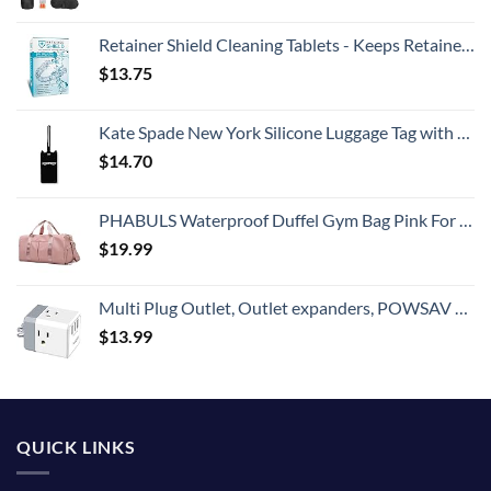
Retainer Shield Cleaning Tablets - Keeps Retainers Clean, Fresh, Bright, and Stain-Free - 3 Months Supply for Retainers, Dentures, Invisible Straighteners, Aligners, and Mouth Guards
$
13.75
Kate Spade New York Silicone Luggage Tag with Durable Strap, Black Cat
$
14.70
PHABULS Waterproof Duffel Gym Bag Pink For Women and Men Swim Sports Travel Weekender Bag,19.68inch
$
19.99
Multi Plug Outlet, Outlet expanders, POWSAV USB Wall Charger with 3 USB Ports(Smart 3.0A Total) and 3-Outlet Extender with 3 Way Splitter, No Surge Protector for Cruise Ship, Home, Office, ETL Listed
$
13.99
QUICK LINKS