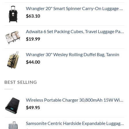
Wrangler 20" Smart Spinner Carry-On Luggage With Usb Charging Port ,Black
$
63.10
Adwaita 6 Set Packing Cubes, Travel Luggage Packing Organizers (Ivory)
$
19.99
Wrangler 30" Wesley Rolling Duffel Bag, Tannin
$
44.00
BEST SELLING
Wireless Portable Charger 30,800mAh 15W Wireless Charging 25W PD QC4.0 Fast Charging Smart LED Display USB-C Power Bank, 4 Output & 2 Input External Battery Pack Compatible with iPhone, Samsung etc
$
49.95
Samsonite Centric Hardside Expandable Luggage with Spinner Wheels, Blue Slate, Checked-Large 28-Inch