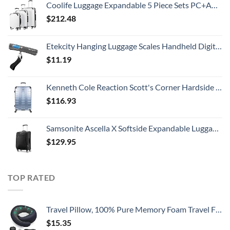
Coolife Luggage Expandable 5 Piece Sets PC+ABS Spinner Suitcase 20 inch 24 inch 28 inch (white grid new)
$
212.48
Etekcity Hanging Luggage Scales Handheld Digital, 110LB Baggage Scale for Travel with Blue Backlit LCD Display, Portable Suitcase Weight Scale with Hook, Battery Included
$
11.19
Kenneth Cole Reaction Scott's Corner Hardside Expandable 8-Wheel Spinner TSA Lock Travel Suitcase, Stone Blue, 28-inch Checked
$
116.93
Samsonite Ascella X Softside Expandable Luggage with Spinners, Black, Carry-On 20-Inch
$
129.95
TOP RATED
Travel Pillow, 100% Pure Memory Foam Travel Flight Pillow with 360° Full Support for Head, Face, Chin and Neck (Blue)
$
15.35