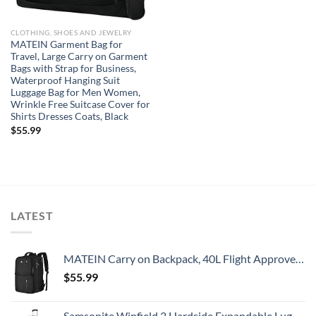
CLOTHING, SHOES AND JEWELRY
MATEIN Garment Bag for
Travel, Large Carry on Garment
Bags with Strap for Business,
Waterproof Hanging Suit
Luggage Bag for Men Women,
Wrinkle Free Suitcase Cover for
Shirts Dresses Coats, Black
$
55.99
LATEST
MATEIN Carry on Backpack, 40L Flight Approved Large Travel Weekender Overnight Bag with USB Charge Port, 17 Inch Water Resistant Luggage Computer Daypack For College for Men & Women, Black
$
55.99
Samsonite Winfield 2 Hardside Expandable Luggage with Spinner Wheels, Checked-Large 28-Inch, Brushed Anthracite