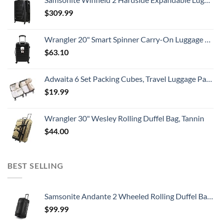
$
309.99
Wrangler 20" Smart Spinner Carry-On Luggage With Usb Charging Port ,Black
$
63.10
Adwaita 6 Set Packing Cubes, Travel Luggage Packing Organizers (Ivory)
$
19.99
Wrangler 30" Wesley Rolling Duffel Bag, Tannin
$
44.00
BEST SELLING
Samsonite Andante 2 Wheeled Rolling Duffel Bag, All Black, 28-Inch
$
99.99