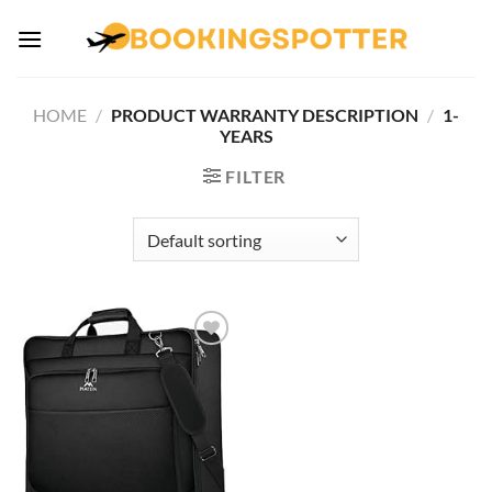
Skip
to
content
HOME
/
PRODUCT WARRANTY DESCRIPTION
/
1-
YEARS
FILTER
Add to
wishlist