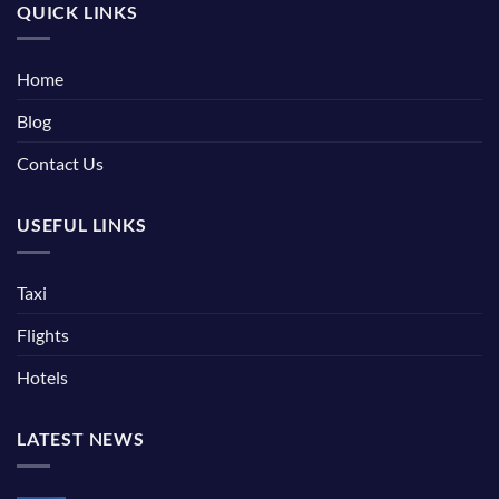
QUICK LINKS
Home
Blog
Contact Us
USEFUL LINKS
Taxi
Flights
Hotels
LATEST NEWS