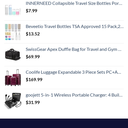
INNERNEED Collapsible Travel Size Bottles Portable Refillable Containers for Toiletries Shampoo Lotion Soap, Leak-Proof and TSA Approved, Ideal for Travel, Gym, Camping (Pack of 4)
$
7.99
Beveetio Travel Bottles TSA Approved 15 Pack,2.9oz Silicone Refillable Size Containers, BPA Free Travel Tubes Toiletries for Cosmetic Shampoo Cream Conditioner Lotion Soap
$
13.52
SwissGear Apex Duffle Bag for Travel and Gym with Bungee-Cord System
$
69.99
Coolife Luggage Expandable 3 Piece Sets PC+ABS Spinner Suitcase 20 inch 24 inch 28 inch (Radiant Pink., 3 piece set)
$
169.99
goojett 5-in-1 Wireless Portable Charger: 4 Built-in Cables, USB-C 10000mAh Digital Display + Flashlight, Power Bank - External Battery Pack Compatible with iPhone, Samsung, iPad. Batería Portátil.
$
31.99