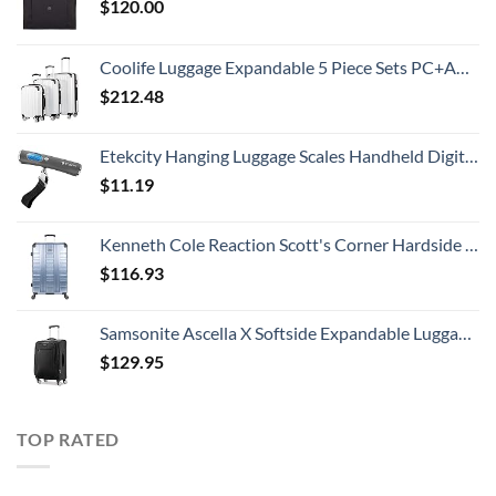
$
120.00
Coolife Luggage Expandable 5 Piece Sets PC+ABS Spinner Suitcase 20 inch 24 inch 28 inch (white grid new)
$
212.48
Etekcity Hanging Luggage Scales Handheld Digital, 110LB Baggage Scale for Travel with Blue Backlit LCD Display, Portable Suitcase Weight Scale with Hook, Battery Included
$
11.19
Kenneth Cole Reaction Scott's Corner Hardside Expandable 8-Wheel Spinner TSA Lock Travel Suitcase, Stone Blue, 28-inch Checked
$
116.93
Samsonite Ascella X Softside Expandable Luggage with Spinners, Black, Carry-On 20-Inch
$
129.95
TOP RATED