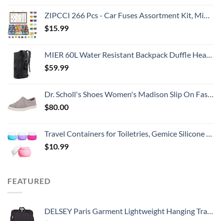
ZIPCCI 266 Pcs - Car Fuses Assortment Kit, Mini & Standard Automotive Fuses - Blade Auto Fuse for RV Accessories, Marine, Camper, Travel Trailers, Boat (2A/3A/5A/7.5A/10A/15A/20A/25A/30A/40AMP)
$
15.99
MIER 60L Water Resistant Backpack Duffle Heavy Duty Convertible Duffle Bag with Backpack Straps for Gym, Sports, Travel, Black
$
59.99
Dr. Scholl's Shoes Women's Madison Slip On Fashion Sneaker, Grey, 10 US
$
80.00
Travel Containers for Toiletries, Gemice Silicone Cream Jars, TSA Approved Travel Size Containers Leak-proof Travel Accessories with Lid for Cosmetic Makeup Face Body Hand Cream (4 Pieces)
$
10.99
FEATURED
DELSEY Paris Garment Lightweight Hanging Travel Bag, Black, 52 Inch