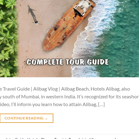
 Travel Guide | Alibag Vlog | Alibag Beach, Hotels Alibag, also
ply south of Mumbai, in western India. It’s recognized for its seasho
ideo, I’ll inform you learn how to attain Alibag, […]
CONTINUE READING
→