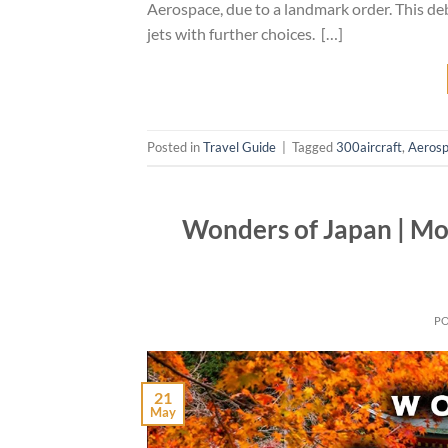
Aerospace, due to a landmark order. This de
jets with further choices. […]
Posted in
Travel Guide
|
Tagged
300aircraft
,
Aeros
Wonders of Japan | Mos
P
21
May