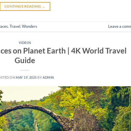
CONTINUE READING
→
laces
,
Travel
,
Wonders
Leave a com
VIDEOS
ces on Planet Earth | 4K World Travel
Guide
OSTED ON
MAY 19, 2025
BY
ADMIN