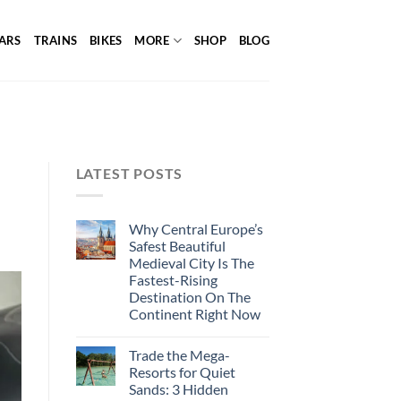
ARS
TRAINS
BIKES
MORE
SHOP
BLOG
LATEST POSTS
Why Central Europe’s
Safest Beautiful
Medieval City Is The
Fastest-Rising
Destination On The
Continent Right Now
Trade the Mega-
Resorts for Quiet
Sands: 3 Hidden