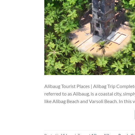
Alibaug Tourist Places | Alibag Trip Complete
referred to as Alibaug, is a coastal city, sim
like Alibag Beach and Varsoli Beach. In this v