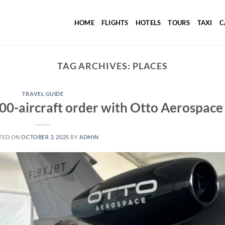
HOME
FLIGHTS
HOTELS
TOURS
TAXI
C
TAG ARCHIVES:
PLACES
TRAVEL GUIDE
 300-aircraft order with Otto Aerospace
TED ON
OCTOBER 3, 2025
BY
ADMIN