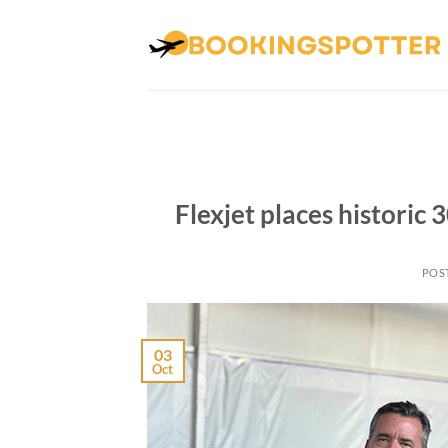
Skip
to
content
Flexjet places historic
POS
03
Oct