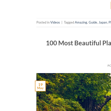
Posted in
Videos
|
Tagged
Amazing
,
Guide
,
Japan
,
P
100 Most Beautiful Pla
P
19
May