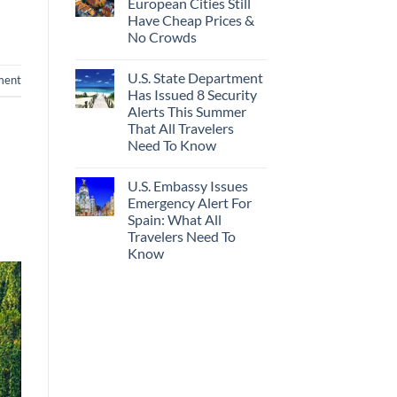
European Cities Still
Have Cheap Prices &
No Crowds
U.S. State Department
ment
Has Issued 8 Security
Alerts This Summer
That All Travelers
Need To Know
U.S. Embassy Issues
Emergency Alert For
Spain: What All
Travelers Need To
Know