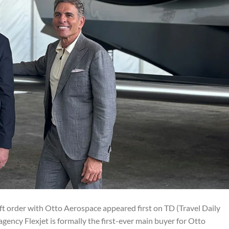
aft order with Otto Aerospace appeared first on TD (Travel Daily
agency Flexjet is formally the first-ever main buyer for Otto