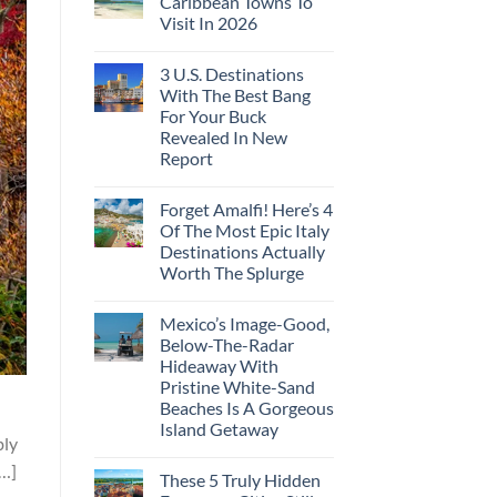
Caribbean Towns To
Visit In 2026
3 U.S. Destinations
With The Best Bang
For Your Buck
Revealed In New
Report
Forget Amalfi! Here’s 4
Of The Most Epic Italy
Destinations Actually
Worth The Splurge
Mexico’s Image-Good,
Below-The-Radar
Hideaway With
Pristine White-Sand
Beaches Is A Gorgeous
n
Island Getaway
bly
[…]
These 5 Truly Hidden