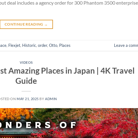
but deal includes a agency order for 300 Phantom 3500 enterprise
CONTINUE READING
→
pace
,
Flexjet
,
Historic
,
order
,
Otto
,
Places
Leave a com
VIDEOS
t Amazing Places in Japan | 4K Travel
Guide
OSTED ON
MAY 21, 2025
BY
ADMIN