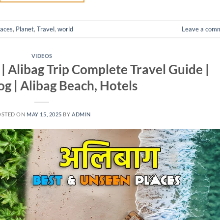
laces
,
Planet
,
Travel
,
world
Leave a com
VIDEOS
 | Alibag Trip Complete Travel Guide |
og | Alibag Beach, Hotels
OSTED ON
MAY 15, 2025
BY
ADMIN