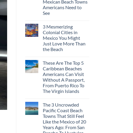
Mexican Beach Towns
Americans Need to
See
3 Mesmerizing
Colonial Cities in
Mexico You Might
Just Love More Than
the Beach
These Are The Top 5
Caribbean Beaches
Americans Can Visit
Without A Passport,
From Puerto Rico To
The Virgin Islands
The 3 Uncrowded
Pacific Coast Beach
Towns That Still Feel
Like the Mexico of 20
Years Ago: From San
Pancho To Huatulco