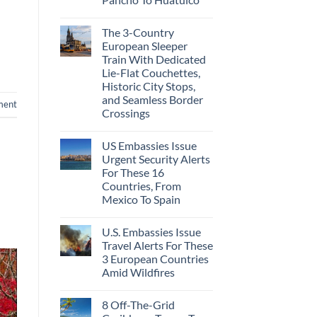
The 3-Country
European Sleeper
Train With Dedicated
Lie-Flat Couchettes,
Historic City Stops,
and Seamless Border
ment
Crossings
US Embassies Issue
Urgent Security Alerts
For These 16
Countries, From
Mexico To Spain
U.S. Embassies Issue
Travel Alerts For These
3 European Countries
Amid Wildfires
8 Off-The-Grid