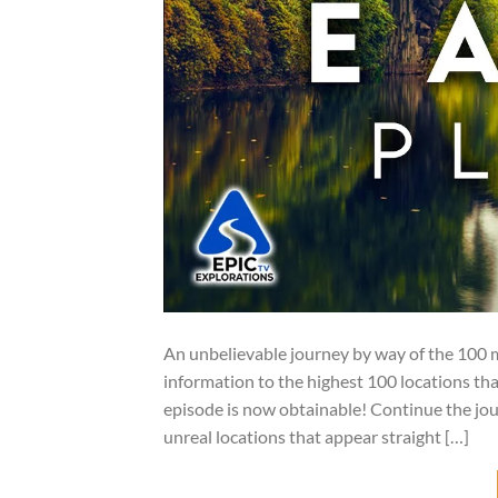
An unbelievable journey by way of the 100 mo
information to the highest 100 locations th
episode is now obtainable! Continue the jo
unreal locations that appear straight […]