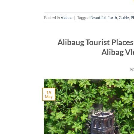
Posted in
Videos
|
Tagged
Beautiful
,
Earth
,
Guide
,
P
Alibaug Tourist Places
Alibag Vl
P
15
May