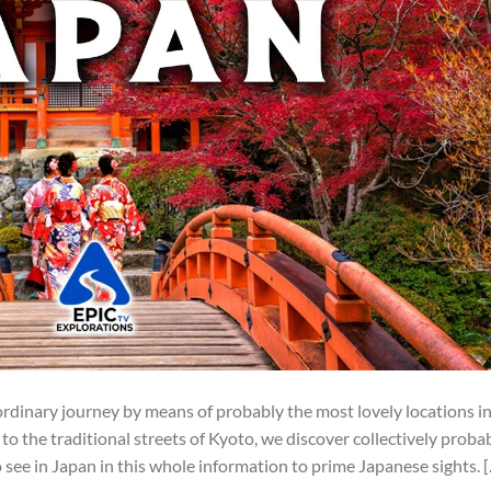
ordinary journey by means of probably the most lovely locations i
to the traditional streets of Kyoto, we discover collectively proba
see in Japan in this whole information to prime Japanese sights. 