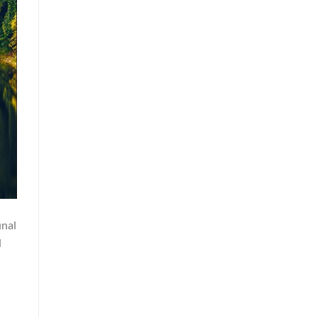
inal
d