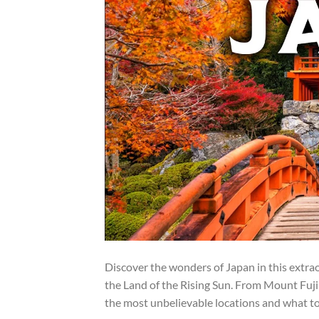
Discover the wonders of Japan in this extra
the Land of the Rising Sun. From Mount Fuji 
the most unbelievable locations and what to 