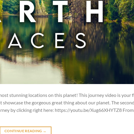
st stunning locations on this planet! This journey video is your f
at showcase the gorgeous great thing about our planet. The secon
urney by clicking right here: https://youtu.be/Xug66XHYTZ8 From
CONTINUE READING
→