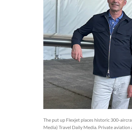
The put up Flexjet places historic 300-aircr
Media) Travel Daily Media. Private aviation 