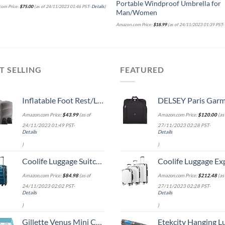
Portable Windproof Umbrella for
om Price:
$
75.00
(as of 24/11/2023 01:46 PST-
Details
)
Man/Women
Amazon.com Price:
$
18.99
(as of 24/11/2023 01:39 PST
T SELLING
FEATURED
Inflatable Foot Rest/Leg Pillow | Adjustable Height | Make a Flat Bed for Kids and Toddlers | Great for Airplane, Train, car,Travel （Grey, 2 Pack）
DELSEY Paris Garment Lightweight Hanging Travel Bag, Black
Amazon.com Price:
$
43.99
(as of
Amazon.com Price:
$
120.00
(as 
24/11/2023 01:49 PST-
27/11/2023 02:28 PST-
Details
Details
)
)
Coolife Luggage Suitcase PC+ABS Spinner Built-In TSA lock 20in 24in 28in Carry on (Caribbean Blue., S(20in_carry on))
Coolife Luggage Expandable 5 Piece Sets PC+ABS Spinner Suitcase 20 inch 24 inch 28 inch (white
Amazon.com Price:
$
84.98
(as of
Amazon.com Price:
$
212.48
(as 
24/11/2023 02:02 PST-
27/11/2023 02:28 PST-
Details
Details
)
)
Gillette Venus Mini ComfortGlide White Tea Razors for Women, Includes 1 Mini Handle + 3 Refills + 1 Case
Etekcity Hanging Luggage Scales Handheld Digital, 110LB Baggage Scale for Travel with Blue Backlit LCD Display, Portable Suitcase Weight Scale with 