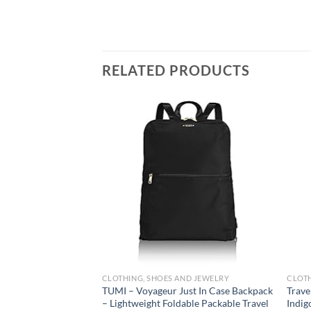
RELATED PRODUCTS
Add to
wishlist
CLOTHING, SHOES AND JEWELRY
CLOTH
TUMI – Voyageur Just In Case Backpack
Trave
– Lightweight Foldable Packable Travel
Indig