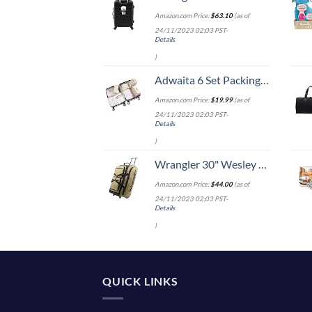
Amazon.com Price:
$
63.10
(as of
24/11/2023 02:03 PST-
Details
)
Adwaita 6 Set Packing Cubes, Travel Luggage Packing Organizers (Ivory)
Amazon.com Price:
$
19.99
(as of
24/11/2023 02:03 PST-
Details
)
Wrangler 30" Wesley Rolling Duffel Bag, Tannin
Amazon.com Price:
$
44.00
(as of
24/11/2023 02:03 PST-
Details
)
QUICK LINKS