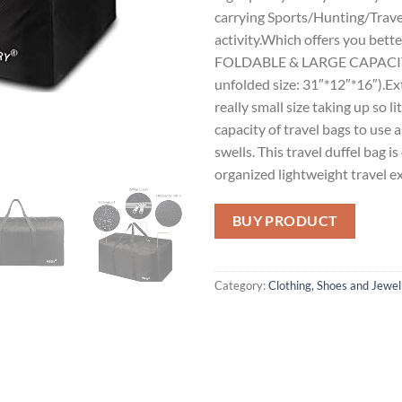
carrying Sports/Hunting/Trave
activity.Which offers you bette
FOLDABLE & LARGE CAPACITY: 
unfolded size: 31″*12″*16″).Ext
really small size taking up so 
capacity of travel bags to use 
swells. This travel duffel bag i
organized lightweight travel e
BUY PRODUCT
Category:
Clothing, Shoes and Jewel