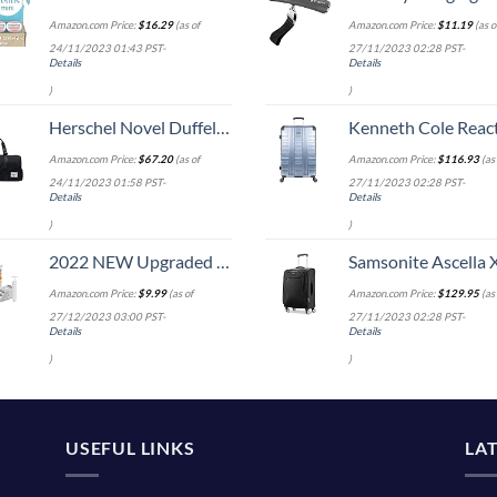
Amazon.com Price:
$
16.29
(as of
Amazon.com Price:
$
11.19
(as o
24/11/2023 01:43 PST-
27/11/2023 02:28 PST-
Details
Details
)
)
Herschel Novel Duffel Bag, Black/Black Synthetic Leather, Classic 42.5L
Kenneth Cole Reaction Scott's Corner Hardside Expandable 8-Wheel Spinner TSA Lock Travel Suitcase, Stone Blue, 2
Amazon.com Price:
$
67.20
(as of
Amazon.com Price:
$
116.93
(as 
24/11/2023 01:58 PST-
27/11/2023 02:28 PST-
Details
Details
)
)
2022 NEW Upgraded Premium Vacuum Storage Bags! 6 Pack (2xSmall, 2xMedium, 2xLarge) Seven-Layer PA+TIE+PE Compression Bag! Double-Zip Seal & Triple Seal Turbo-Valve for Space Saving! with Hand-Pump
Samsonite Ascella X Softside Expandable Luggage with Spinners, Black, Carry-O
Amazon.com Price:
$
9.99
(as of
Amazon.com Price:
$
129.95
(as 
27/12/2023 03:00 PST-
27/11/2023 02:28 PST-
Details
Details
)
)
USEFUL LINKS
LA