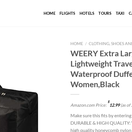
HOME
FLIGHTS
HOTELS
TOURS
TAXI
C
HOME
/
CLOTHING, SHOES AN
WEERY Extra Larg
Lightweight Trave
Add to
Waterproof Duffe
wishlist
Women,Black
$
Amazon.com Price:
12.99
(as of
Make sure this fits by enterin
DURABLE & HIGH QUALITY: WEE
high quality honeycomb nylon 