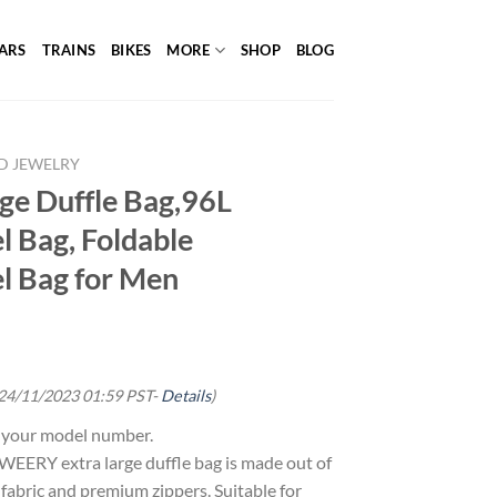
ARS
TRAINS
BIKES
MORE
SHOP
BLOG
D JEWELRY
e Duffle Bag,96L
l Bag, Foldable
l Bag for Men
 24/11/2023 01:59 PST-
Details
)
g your model number.
RY extra large duffle bag is made out of
fabric and premium zippers. Suitable for