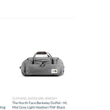
 to
Add to
list
wishlist
CLOTHING, SHOES AND JEWELRY
CLOTHING, SHOES AND
The North Face Berkeley Duffel—M,
TUMI – Travel Access
ding
Mid Grey Light Heather/TNF Black
Packing Cube – Lugg