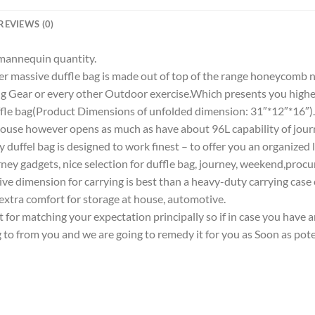
REVIEWS (0)
r mannequin quantity.
sive duffle bag is made out of top of the range honeycomb nyl
g Gear or every other Outdoor exercise.Which presents you higher
bag(Product Dimensions of unfolded dimension: 31″*12″*16″).Ext
e house however opens as much as have about 96L capability of jou
ey duffel bag is designed to work finest – to offer you an organized
y gadgets, nice selection for duffle bag, journey, weekend,procurin
dimension for carrying is best than a heavy-duty carrying case or
 extra comfort for storage at house, automotive.
matching your expectation principally so if in case you have any 
g to from you and we are going to remedy it for you as Soon as pote