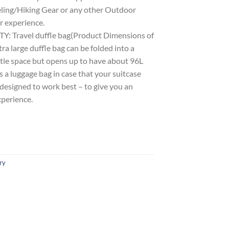
ling/Hiking Gear or any other Outdoor
r experience.
Travel duffle bag(Product Dimensions of
ra large duffle bag can be folded into a
little space but opens up to have about 96L
as a luggage bag in case that your suitcase
s designed to work best – to give you an
xperience.
ry