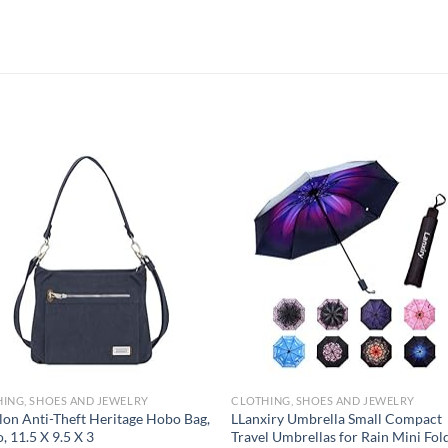
Add to
Add
wishlist
wish
ING, SHOES AND JEWELRY
CLOTHING, SHOES AND JEWELRY
lon Anti-Theft Heritage Hobo Bag,
LLanxiry Umbrella Small Compact
o, 11.5 X 9.5 X 3
Travel Umbrellas for Rain Mini Fol