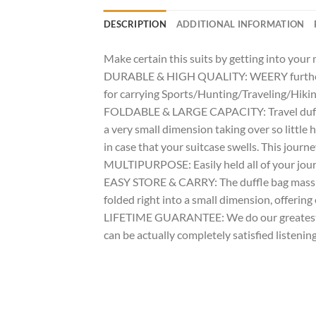
DESCRIPTION
ADDITIONAL INFORMATION
Make certain this suits by getting into you
DURABLE & HIGH QUALITY: WEERY further mas
for carrying Sports/Hunting/Traveling/Hikin
FOLDABLE & LARGE CAPACITY: Travel duffle 
a very small dimension taking over so littl
in case that your suitcase swells. This journ
MULTIPURPOSE: Easily held all of your journe
EASY STORE & CARRY: The duffle bag massive 
folded right into a small dimension, offering
LIFETIME GUARANTEE: We do our greatest for 
can be actually completely satisfied listenin