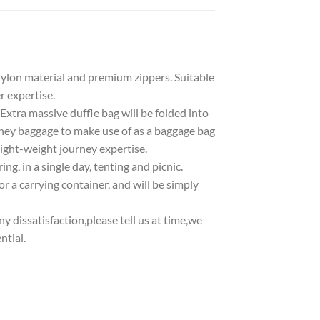
on material and premium zippers. Suitable
 expertise.
ra massive duffle bag will be folded into
rney baggage to make use of as a baggage bag
 light-weight journey expertise.
g, in a single day, tenting and picnic.
 a carrying container, and will be simply
dissatisfaction,please tell us at time,we
ntial.