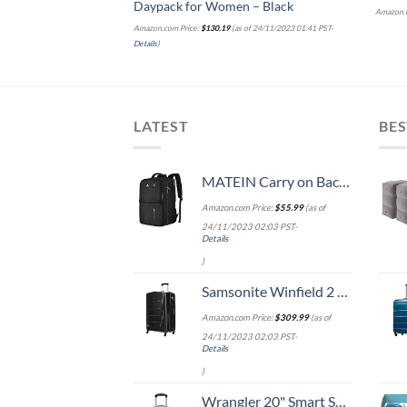
Daypack for Women – Black
Amazon.c
Amazon.com Price:
$
130.19
(as of 24/11/2023 01:41 PST-
Details
)
LATEST
BES
MATEIN Carry on Backpack, 40L Flight Approved Large Travel Weekender Overnight Bag with USB Charge Port, 17 Inch Water Resistant Luggage Computer Daypack For College for Men & Women, Black
Amazon.com Price:
$
55.99
(as of
24/11/2023 02:03 PST-
Details
)
Samsonite Winfield 2 Hardside Expandable Luggage with Spinner Wheels, Checked-Large 28-Inch, Brushed Anthracite
Amazon.com Price:
$
309.99
(as of
24/11/2023 02:03 PST-
Details
)
Wrangler 20" Smart Spinner Carry-On Luggage With Usb Charging Port ,Black