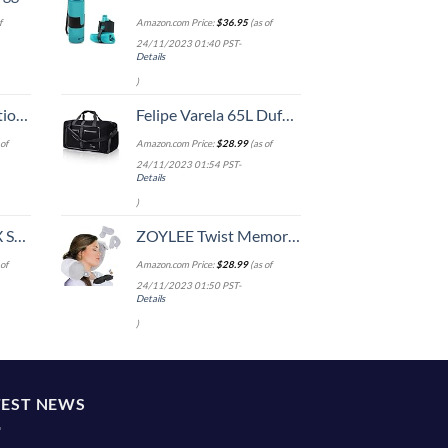
f
Amazon.com Price:
$
36.95
(as of
24/11/2023 01:40 PST-
Details
)
8-inch Checked
Felipe Varela 65L Duffle Bag with Shoes Compartment and Adjustable Strap,Foldable Travel Duffel Bags for Men Women,Waterproof Duffel Bags
of
Amazon.com Price:
$
28.99
(as of
24/11/2023 01:54 PST-
Details
)
n 20-Inch
ZOYLEE Twist Memory Foam Travel Pillow Neck,Chin,Shoulder,Lumbar and Leg Support for Adult Airplane Traveling,Bus,Train and Office(Grey)
of
Amazon.com Price:
$
28.99
(as of
24/11/2023 01:50 PST-
Details
)
TEST NEWS