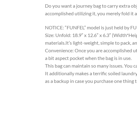
Do you want a journey bag to carry extra obj
accomplished utilizing it, you merely fold it 
NOTICE: “FUNFEL” model is just held by FUNFE
Size: Unfold: 18.9″ x 12.6″ x 6.3″ (Width*H
materials.It’s light-weight, simple to pack, 
Convenience: Once you are accomplished utiliz
a bit aspect pocket when the bag is in use.
This bag can maintain so many issues. You ca
It additionally makes a terrific soiled laund
as a backup in case you purchase one thing to