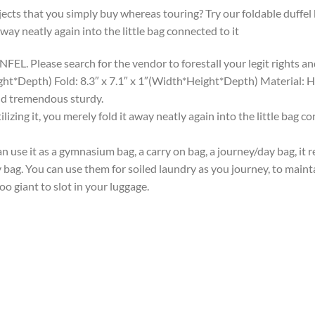
ects that you simply buy whereas touring? Try our foldable duffel 
away neatly again into the little bag connected to it
L. Please search for the vendor to forestall your legit rights an
eight*Depth) Fold: 8.3″ x 7.1″ x 1″(Width*Height*Depth) Material: 
and tremendous sturdy.
ing it, you merely fold it away neatly again into the little bag co
n use it as a gymnasium bag, a carry on bag, a journey/day bag, it 
ry bag. You can use them for soiled laundry as you journey, to maint
o giant to slot in your luggage.