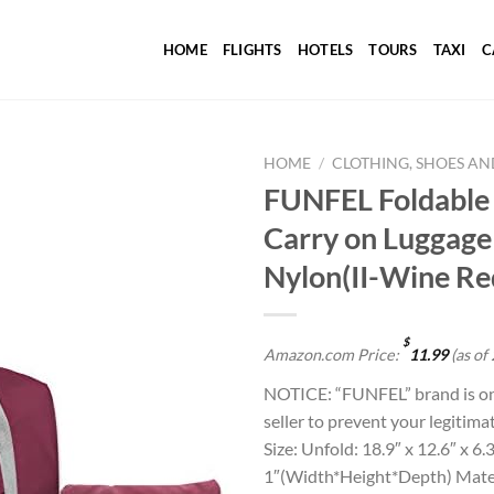
HOME
FLIGHTS
HOTELS
TOURS
TAXI
C
HOME
/
CLOTHING, SHOES AN
FUNFEL Foldable 
Carry on Luggage
Add to
Nylon(II-Wine Re
wishlist
$
Amazon.com Price:
11.99
(as of
NOTICE: “FUNFEL” brand is onl
seller to prevent your legitima
Size: Unfold: 18.9″ x 12.6″ x 6
1″(Width*Height*Depth) Mater