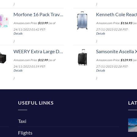
)
)
Morfone 16 Pack Travel Bottles for Toiletries, Leak Proof Refillable Travel Size Containers Silicone Squeezable Travel Accessories for Shampoo Conditioner Lotion Body Wash
Kenneth Cole Reaction Scott's Corner Hardside Expandable 8-Wheel Spinner TSA Lock Travel Suitcase, Stone Blue, 2
Amazon.com Price:
$
13.99
(as of
Amazon.com Price:
$
116.93
(as 
24/11/2023 01:42 PST-
27/11/2023 02:28 PST-
Details
Details
)
)
WEERY Extra Large Duffle Bag,96L Lightweight Travel Bag, Foldable Waterproof Duffel Bag for Men Women,Black
Samsonite Ascella X Softside Expandable Luggage with Spinners, Black, Carry-O
Amazon.com Price:
$
12.99
(as of
Amazon.com Price:
$
129.95
(as 
24/11/2023 01:59 PST-
27/11/2023 02:28 PST-
Details
Details
)
)
USEFUL LINKS
LA
Taxi
Flights