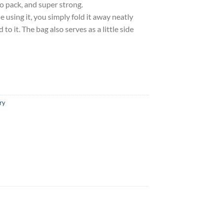
to pack, and super strong.
using it, you simply fold it away neatly
 to it. The bag also serves as a little side
ry