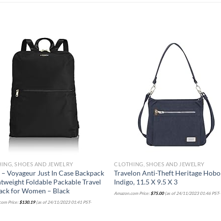
Add to
Add
wishlist
wish
ING, SHOES AND JEWELRY
CLOTHING, SHOES AND JEWELRY
– Voyageur Just In Case Backpack
Travelon Anti-Theft Heritage Hobo
htweight Foldable Packable Travel
Indigo, 11.5 X 9.5 X 3
ack for Women – Black
Amazon.com Price:
$
75.00
(as of 24/11/2023 01:46 PST
om Price:
$
130.19
(as of 24/11/2023 01:41 PST-