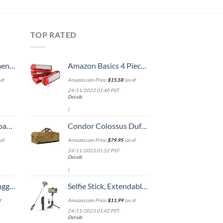
TOP RATED
, 52 Inch
Amazon Basics 4 Piece Packing Travel Organizer Cubes Set - Slim, Red
of
Amazon.com Price:
$
15.58
(as of
24/11/2023 01:40 PST-
Details
)
 grid new)
Condor Colossus Duffle Bag (Coyote Brown)
of
Amazon.com Price:
$
79.95
(as of
24/11/2023 01:52 PST-
Details
)
Hook, Battery Included
Selfie Stick, Extendable Selfie Stick Tripod with Wireless Remote and Tripod Stand, Portable, Lightweight, Compatible with iPhone 14 13 12 Pro Xs Max Xr X 8Plus 7, Samsung Smartphone and More
f
Amazon.com Price:
$
11.99
(as of
24/11/2023 01:42 PST-
Details