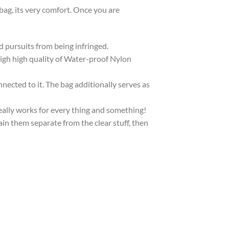
bag, its very comfort. Once you are
d pursuits from being infringed.
High high quality of Water-proof Nylon
nnected to it. The bag additionally serves as
really works for every thing and something!
ain them separate from the clear stuff, then