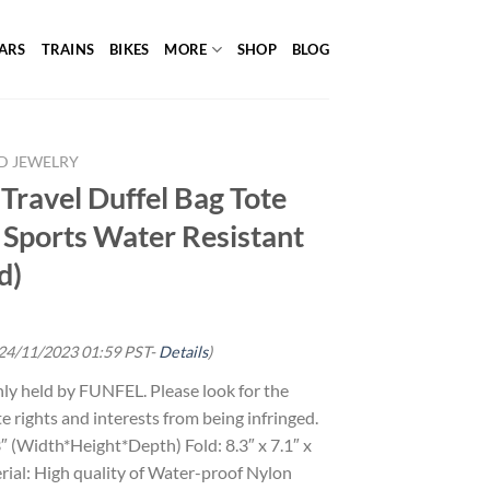
ARS
TRAINS
BIKES
MORE
SHOP
BLOG
D JEWELRY
Travel Duffel Bag Tote
 Sports Water Resistant
d)
 24/11/2023 01:59 PST-
Details
)
y held by FUNFEL. Please look for the
te rights and interests from being infringed.
.3″ (Width*Height*Depth) Fold: 8.3″ x 7.1″ x
ial: High quality of Water-proof Nylon