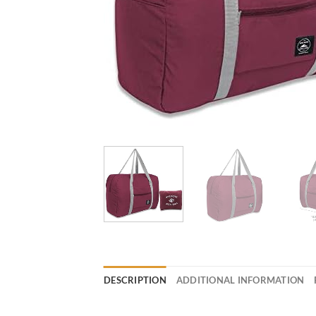
DESCRIPTION
ADDITIONAL INFORMATION