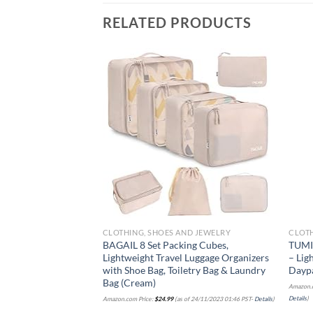
RELATED PRODUCTS
Add to
wishlist
CLOTHING, SHOES AND JEWELRY
CLOTH
BAGAIL 8 Set Packing Cubes,
TUMI 
Lightweight Travel Luggage Organizers
– Lig
with Shoe Bag, Toiletry Bag & Laundry
Dayp
Bag (Cream)
Amazon.c
Details
)
Amazon.com Price:
$
24.99
(as of 24/11/2023 01:46 PST-
Details
)