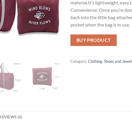
material.It’s lightweight, easy 
Convenience: Once you’re done 
back into the little bag attached
pocket when the bag is in use.
BUY PRODUCT
Category:
Clothing, Shoes and Jewel
REVIEWS (0)