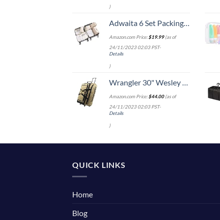
)
Adwaita 6 Set Packing Cubes, Travel Luggage Packing Organizers (Ivory)
Amazon.com Price:
$
19.99
(as of
24/11/2023 02:03 PST-
Details
)
Wrangler 30" Wesley Rolling Duffel Bag, Tannin
Amazon.com Price:
$
44.00
(as of
24/11/2023 02:03 PST-
Details
)
QUICK LINKS
Home
Blog