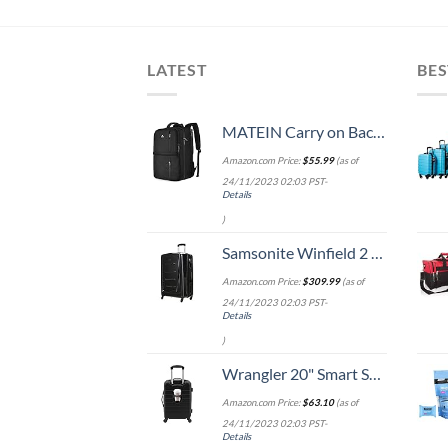
LATEST
BES
MATEIN Carry on Backpack, 40L Flight Approved Large Travel Weekender Overnight Bag with USB Charge Port, 17 Inch Water Resistant Luggage Computer Daypack For College for Men & Women, Black
Amazon.com Price:
$
55.99
(as of
24/11/2023 02:03 PST-
Details
)
Samsonite Winfield 2 Hardside Expandable Luggage with Spinner Wheels, Checked-Large 28-Inch, Brushed Anthracite
Amazon.com Price:
$
309.99
(as of
24/11/2023 02:03 PST-
Details
)
Wrangler 20" Smart Spinner Carry-On Luggage With Usb Charging Port ,Black
Amazon.com Price:
$
63.10
(as of
24/11/2023 02:03 PST-
Details