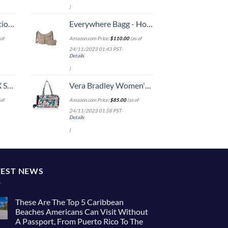
)
8-inch Checked
Everywhere Bagg - Hobo Crossbody Bag for Women with RFID Wristlet – Water-resistant Travel Bag
of
Amazon.com Price:
$
110.00
(as of
24/11/2023 01:43 PST-
Details
)
n 20-Inch
Vera Bradley Women's Cotton Medium Travel Duffel Bag, Happy Blooms, One Size
of
Amazon.com Price:
$
85.00
(as of
24/11/2023 01:58 PST-
Details
)
TEST NEWS
These Are The Top 5 Caribbean
Beaches Americans Can Visit Without
A Passport, From Puerto Rico To The