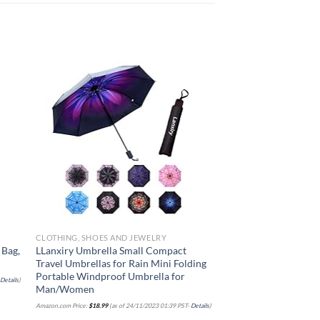
 to
Add to
list
wishlist
CLOTHING, SHOES AND JEWELRY
CLOTHING, SHOES AND
 Bag,
LLanxiry Umbrella Small Compact
Travelon Anti-Theft H
Travel Umbrellas for Rain Mini Folding
Sage, 9 x 11.5 x 3
Portable Windproof Umbrella for
-
Details
)
Amazon.com Price:
$
75.00
(as of 
Man/Women
Amazon.com Price:
$
18.99
(as of 24/11/2023 01:39 PST-
Details
)