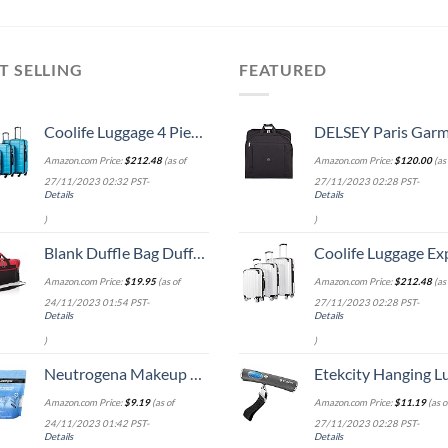
T SELLING
FEATURED
Coolife Luggage 4 Piece Set Suitcase Spinner Hardshell Lightweight TSA Lock (Family Set-Sky Blue)
DELSEY Paris Garment Lightweight Hanging Travel Bag, Black
Amazon.com Price:
$
212.48
(as of
Amazon.com Price:
$
120.00
(as 
27/11/2023 02:32 PST-
27/11/2023 02:28 PST-
Details
Details
)
)
Blank Duffle Bag Duffel Bag in Black and Red Gym Bag
Coolife Luggage Expandable 5 Piece Sets PC+ABS Spinner Suitcase 20 inch 24 inch 28 inch (white
Amazon.com Price:
$
19.95
(as of
Amazon.com Price:
$
212.48
(as 
24/11/2023 01:54 PST-
27/11/2023 02:28 PST-
Details
Details
)
)
Neutrogena Makeup Remover Wipes Singles, Daily Facial Cleanser Towelettes, Gently Removes Oil & Makeup, Alcohol-Free Makeup Wipes, Individually Wrapped, 20 ct
Etekcity Hanging Luggage Scales Handheld Digital, 110LB Baggage Scale for Travel with Blue Backlit LCD Display, Portable Suitcase Weight Scale with 
Amazon.com Price:
$
9.19
(as of
Amazon.com Price:
$
11.19
(as o
24/11/2023 01:42 PST-
27/11/2023 02:28 PST-
Details
Details