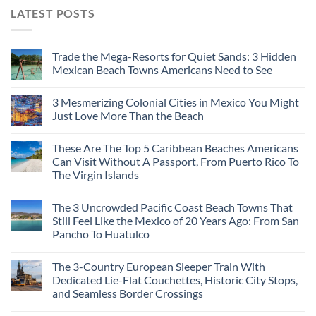
LATEST POSTS
Trade the Mega-Resorts for Quiet Sands: 3 Hidden
Mexican Beach Towns Americans Need to See
3 Mesmerizing Colonial Cities in Mexico You Might
Just Love More Than the Beach
These Are The Top 5 Caribbean Beaches Americans
Can Visit Without A Passport, From Puerto Rico To
The Virgin Islands
The 3 Uncrowded Pacific Coast Beach Towns That
Still Feel Like the Mexico of 20 Years Ago: From San
Pancho To Huatulco
The 3-Country European Sleeper Train With
Dedicated Lie-Flat Couchettes, Historic City Stops,
and Seamless Border Crossings