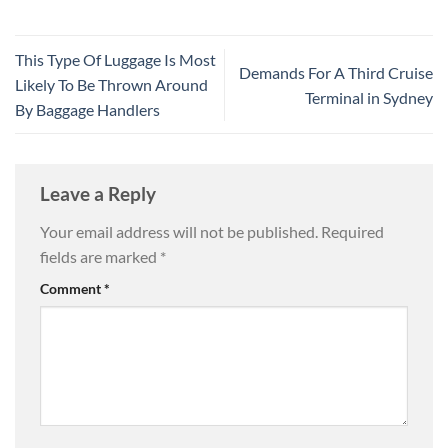
This Type Of Luggage Is Most
Demands For A Third Cruise
Likely To Be Thrown Around
Terminal in Sydney
By Baggage Handlers
Leave a Reply
Your email address will not be published.
Required
fields are marked
*
Comment
*