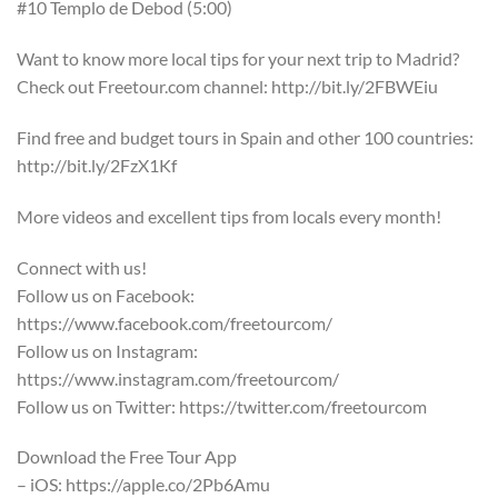
#10 Templo de Debod (5:00)
Want to know more local tips for your next trip to Madrid?
Check out Freetour.com channel: http://bit.ly/2FBWEiu
Find free and budget tours in Spain and other 100 countries:
http://bit.ly/2FzX1Kf
More videos and excellent tips from locals every month!
Connect with us!
Follow us on Facebook:
https://www.facebook.com/freetourcom/
Follow us on Instagram:
https://www.instagram.com/freetourcom/
Follow us on Twitter: https://twitter.com/freetourcom
Download the Free Tour App
– iOS: https://apple.co/2Pb6Amu