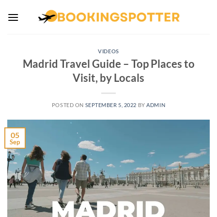
Skip
to
content
VIDEOS
Madrid Travel Guide – Top Places to
Visit, by Locals
POSTED ON
SEPTEMBER 5, 2022
BY
ADMIN
05
Sep