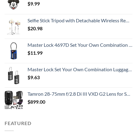
$
9.99
Selfie Stick Tripod with Detachable Wireless Remote, Extendable Selfie Stick Tripod with LED Fill Light, for iPhone 14/14 pro/13/13 Pro/12/11/11 Pro/XS Max/XS/XR/X/8/7 and Android Smartphone
$
20.98
Master Lock 4697D Set Your Own Combination TSA Approved Luggage Lock, 1 Pack, Colors May Vary
$
11.99
Master Lock Set Your Own Combination Luggage Lock, 2 count (Pack of 1), Black
$
9.63
Tamron 28-75mm f/2.8 Di III VXD G2 Lens for Sony E Mount with Altura Photo Advanced Accessory and Travel Bundle
$
899.00
FEATURED