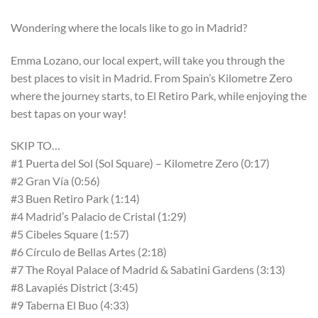
Wondering where the locals like to go in Madrid?
Emma Lozano, our local expert, will take you through the
best places to visit in Madrid. From Spain’s Kilometre Zero
where the journey starts, to El Retiro Park, while enjoying the
best tapas on your way!
SKIP TO…
#1 Puerta del Sol (Sol Square) – Kilometre Zero (0:17)
#2 Gran Vía (0:56)
#3 Buen Retiro Park (1:14)
#4 Madrid’s Palacio de Cristal (1:29)
#5 Cibeles Square (1:57)
#6 Círculo de Bellas Artes (2:18)
#7 The Royal Palace of Madrid & Sabatini Gardens (3:13)
#8 Lavapiés District (3:45)
#9 Taberna El Buo (4:33)