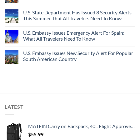
U.S. State Department Has Issued 8 Security Alerts
This Summer That All Travelers Need To Know
U.S. Embassy Issues Emergency Alert For Spain:
What All Travelers Need To Know
U.S. Embassy Issues New Security Alert For Popular
South American Country
LATEST
MATEIN Carry on Backpack, 40L Flight Approved Large Travel Weekender Overnight Bag with USB Charge Port, 17 Inch Water Resistant Luggage Computer Daypack For College for Men & Women, Black
$
55.99