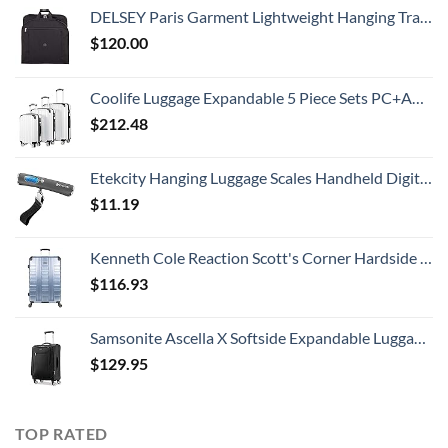
DELSEY Paris Garment Lightweight Hanging Travel Bag, Black, 52 Inch
$
120.00
Coolife Luggage Expandable 5 Piece Sets PC+ABS Spinner Suitcase 20 inch 24 inch 28 inch (white grid new)
$
212.48
Etekcity Hanging Luggage Scales Handheld Digital, 110LB Baggage Scale for Travel with Blue Backlit LCD Display, Portable Suitcase Weight Scale with Hook, Battery Included
$
11.19
Kenneth Cole Reaction Scott's Corner Hardside Expandable 8-Wheel Spinner TSA Lock Travel Suitcase, Stone Blue, 28-inch Checked
$
116.93
Samsonite Ascella X Softside Expandable Luggage with Spinners, Black, Carry-On 20-Inch
$
129.95
TOP RATED