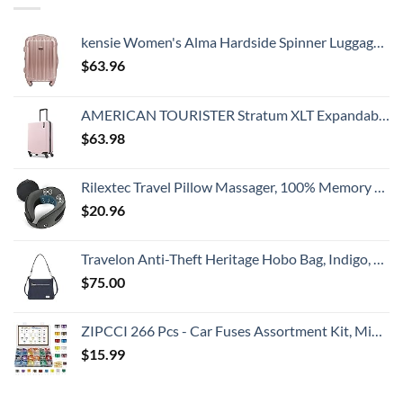
kensie Women's Alma Hardside Spinner Luggage, Expandable, Rose Gold, Carry-On 20-Inch
$
63.96
AMERICAN TOURISTER Stratum XLT Expandable Hardside Luggage with Spinner Wheels, Pink Blush, Carry-On 21-Inch
$
63.98
Rilextec Travel Pillow Massager, 100% Memory Foam Neck Pillow for Airplane, Neck Pillows for Travel, Neck Massager with Breathable Cover, Neck Pillow Massager for Neck Pain Relief Cervical Relax
$
20.96
Travelon Anti-Theft Heritage Hobo Bag, Indigo, 11.5 X 9.5 X 3
$
75.00
ZIPCCI 266 Pcs - Car Fuses Assortment Kit, Mini & Standard Automotive Fuses - Blade Auto Fuse for RV Accessories, Marine, Camper, Travel Trailers, Boat (2A/3A/5A/7.5A/10A/15A/20A/25A/30A/40AMP)
$
15.99