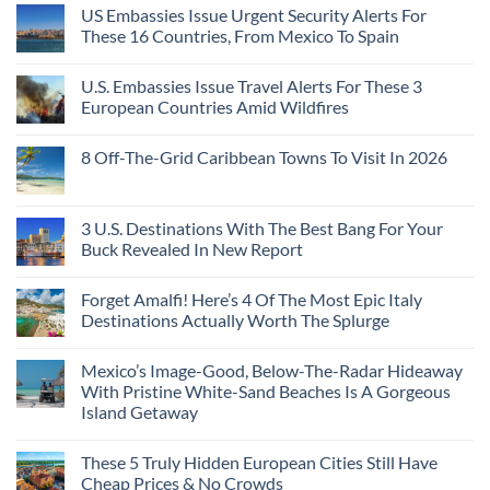
US Embassies Issue Urgent Security Alerts For
These 16 Countries, From Mexico To Spain
U.S. Embassies Issue Travel Alerts For These 3
European Countries Amid Wildfires
8 Off-The-Grid Caribbean Towns To Visit In 2026
3 U.S. Destinations With The Best Bang For Your
Buck Revealed In New Report
Forget Amalfi! Here’s 4 Of The Most Epic Italy
Destinations Actually Worth The Splurge
Mexico’s Image-Good, Below-The-Radar Hideaway
With Pristine White-Sand Beaches Is A Gorgeous
Island Getaway
These 5 Truly Hidden European Cities Still Have
Cheap Prices & No Crowds