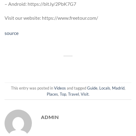
– Android: https://bit.ly/2PbK7G7
Visit our website: https://www.freetour.com/
source
This entry was posted in
Videos
and tagged
Guide
,
Locals
,
Madrid
,
Places
,
Top
,
Travel
,
Visit
.
ADMIN