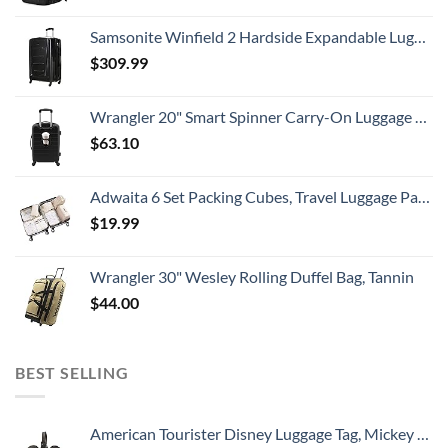
Samsonite Winfield 2 Hardside Expandable Luggage with Spinner Wheels, Checked-Large 28-Inch, Brushed Anthracite
$
309.99
Wrangler 20" Smart Spinner Carry-On Luggage With Usb Charging Port ,Black
$
63.10
Adwaita 6 Set Packing Cubes, Travel Luggage Packing Organizers (Ivory)
$
19.99
Wrangler 30" Wesley Rolling Duffel Bag, Tannin
$
44.00
BEST SELLING
American Tourister Disney Luggage Tag, Mickey Mouse Head, One Size