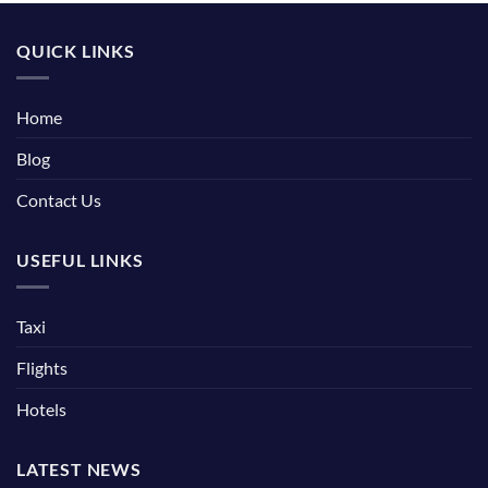
QUICK LINKS
Home
Blog
Contact Us
USEFUL LINKS
Taxi
Flights
Hotels
LATEST NEWS