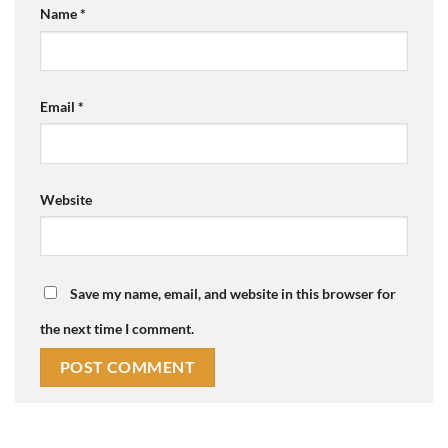
Name
*
Email
*
Website
Save my name, email, and website in this browser for
the next time I comment.