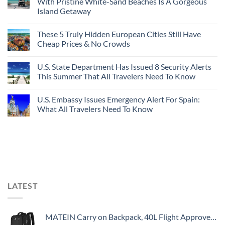
With Pristine White-Sand Beaches Is A Gorgeous
Island Getaway
These 5 Truly Hidden European Cities Still Have
Cheap Prices & No Crowds
U.S. State Department Has Issued 8 Security Alerts
This Summer That All Travelers Need To Know
U.S. Embassy Issues Emergency Alert For Spain:
What All Travelers Need To Know
LATEST
MATEIN Carry on Backpack, 40L Flight Approved Large Travel Weekender Overnight Bag with USB Charge Port, 17 Inch Water Resistant Luggage Computer Daypack For College for Men & Women, Black