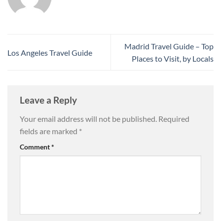
Madrid Travel Guide – Top
Los Angeles Travel Guide
Places to Visit, by Locals
Leave a Reply
Your email address will not be published.
Required
fields are marked
*
Comment
*