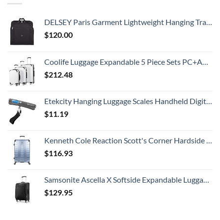
DELSEY Paris Garment Lightweight Hanging Travel Bag, Black, 52 Inch
$
120.00
Coolife Luggage Expandable 5 Piece Sets PC+ABS Spinner Suitcase 20 inch 24 inch 28 inch (white grid new)
$
212.48
Etekcity Hanging Luggage Scales Handheld Digital, 110LB Baggage Scale for Travel with Blue Backlit LCD Display, Portable Suitcase Weight Scale with Hook, Battery Included
$
11.19
Kenneth Cole Reaction Scott's Corner Hardside Expandable 8-Wheel Spinner TSA Lock Travel Suitcase, Stone Blue, 28-inch Checked
$
116.93
Samsonite Ascella X Softside Expandable Luggage with Spinners, Black, Carry-On 20-Inch
$
129.95