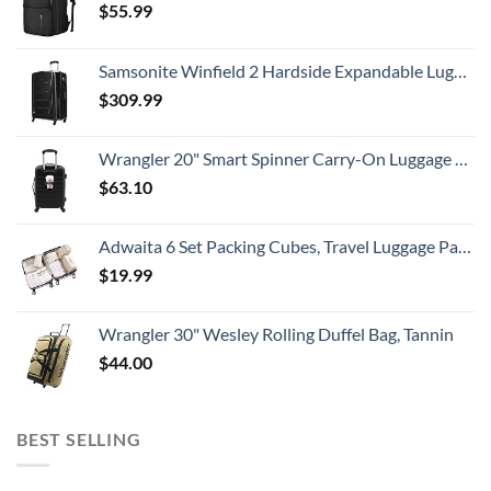
$
55.99
Samsonite Winfield 2 Hardside Expandable Luggage with Spinner Wheels, Checked-Large 28-Inch, Brushed Anthracite
$
309.99
Wrangler 20" Smart Spinner Carry-On Luggage With Usb Charging Port ,Black
$
63.10
Adwaita 6 Set Packing Cubes, Travel Luggage Packing Organizers (Ivory)
$
19.99
Wrangler 30" Wesley Rolling Duffel Bag, Tannin
$
44.00
BEST SELLING