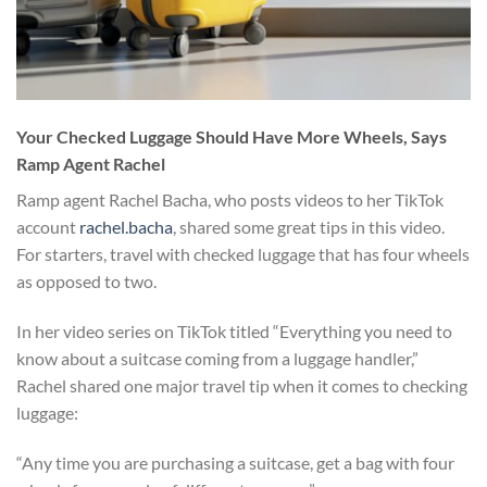
Your Checked Luggage Should Have More Wheels, Says
Ramp Agent Rachel
Ramp agent Rachel Bacha, who posts videos to her TikTok
account
rachel.bacha
, shared some great tips in this video.
For starters, travel with checked luggage that has four wheels
as opposed to two.
In her video series on TikTok titled “Everything you need to
know about a suitcase coming from a luggage handler,”
Rachel shared one major travel tip when it comes to checking
luggage:
“Any time you are purchasing a suitcase, get a bag with four