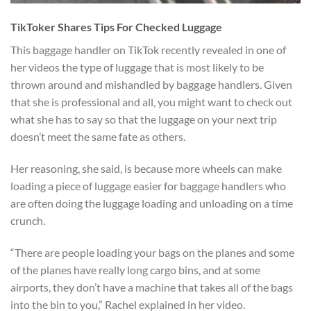
TikToker Shares Tips For Checked Luggage
This baggage handler on TikTok recently revealed in one of
her videos the type of luggage that is most likely to be
thrown around and mishandled by baggage handlers. Given
that she is professional and all, you might want to check out
what she has to say so that the luggage on your next trip
doesn’t meet the same fate as others.
Her reasoning, she said, is because more wheels can make
loading a piece of luggage easier for baggage handlers who
are often doing the luggage loading and unloading on a time
crunch.
“There are people loading your bags on the planes and some
of the planes have really long cargo bins, and at some
airports, they don’t have a machine that takes all of the bags
into the bin to you,” Rachel explained in her video.