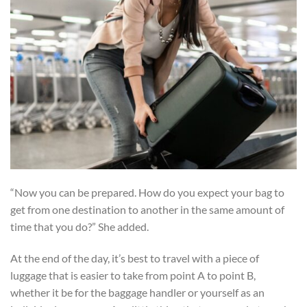
“Now you can be prepared. How do you expect your bag to
get from one destination to another in the same amount of
time that you do?” She added.
At the end of the day, it’s best to travel with a piece of
luggage that is easier to take from point A to point B,
whether it be for the baggage handler or yourself as an