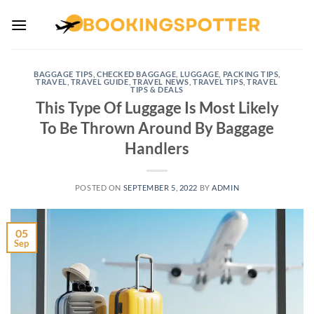
Skip
to
content
BAGGAGE TIPS
,
CHECKED BAGGAGE
,
LUGGAGE
,
PACKING TIPS
,
TRAVEL
,
TRAVEL GUIDE
,
TRAVEL NEWS
,
TRAVEL TIPS
,
TRAVEL
TIPS & DEALS
This Type Of Luggage Is Most Likely
To Be Thrown Around By Baggage
Handlers
POSTED ON
SEPTEMBER 5, 2022
BY
ADMIN
05
Sep