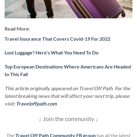
Read More:
Travel Insurance That Covers Covid-19 For 2022
Lost Luggage? Here’s What You Need To Do
Top European Destinations Where Americans Are Headed
to This Fall
This article originally appeared on Travel Off Path. For the
latest breaking news that will affect your next trip, please
visit:
Traveloffpath.com
↓ Join the community ↓
The
Travel Off Path Community FB group
has all the latest