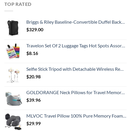
TOP RATED
Briggs & Riley Baseline-Convertible Duffel Backpack, Black, One Size
$
329.00
Travelon Set Of 2 Luggage Tags Hot Spots Assorted, Assorted, One Size
$
8.16
Selfie Stick Tripod with Detachable Wireless Remote, Extendable Selfie Stick Tripod with LED Fill Light, for iPhone 14/14 pro/13/13 Pro/12/11/11 Pro/XS Max/XS/XR/X/8/7 and Android Smartphone
$
20.98
GOLDORANGE Neck Pillows for Travel Memory Foam Airplane Pillow Neck Head Support for Adults Car Home Office Sleeping Rest Travel Accessories Gray M
$
39.96
MLVOC Travel Pillow 100% Pure Memory Foam Neck Pillow, Comfortable & Breathable Cover, Machine Washable, Airplane Travel Kit with 3D Contoured Eye Masks, Earplugs, and Luxury Bag, Standard (Black)
$
29.99