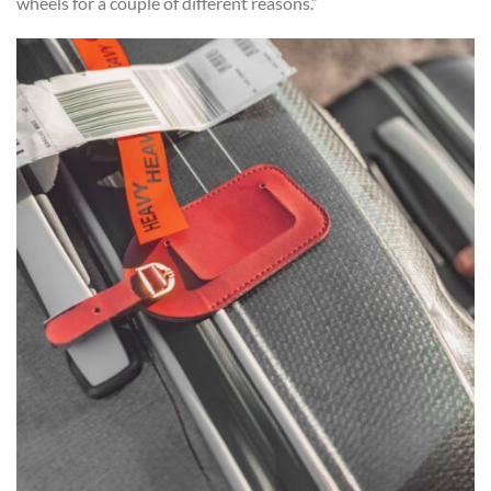
wheels for a couple of different reasons.”