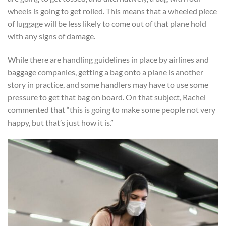
wheels is going to get rolled. This means that a wheeled piece
of luggage will be less likely to come out of that plane hold
with any signs of damage.
While there are handling guidelines in place by airlines and
baggage companies, getting a bag onto a plane is another
story in practice, and some handlers may have to use some
pressure to get that bag on board. On that subject, Rachel
commented that “this is going to make some people not very
happy, but that’s just how it is.”