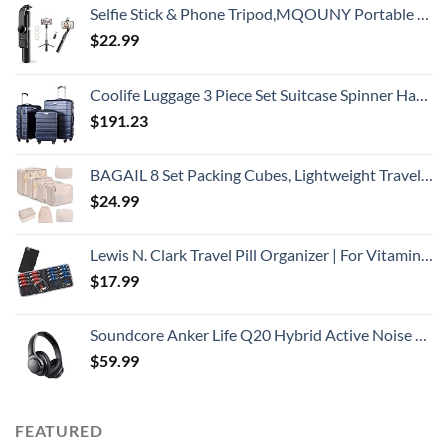
Selfie Stick & Phone Tripod,MQOUNY Portable Selfie Fill Light,Portable All-in-One Professional Travel Tripod with Remote, Compatible with Android/iPhone (Black)
$
22.99
Coolife Luggage 3 Piece Set Suitcase Spinner Hardshell Lightweight TSA Lock
$
191.23
BAGAIL 8 Set Packing Cubes, Lightweight Travel Luggage Organizers with Shoe Bag, Toiletry Bag & Laundry Bag (Cream)
$
24.99
Lewis N. Clark Travel Pill Organizer | For Vitamins, Medication, Prescriptions, Or Medicine Storage | AM/PM Color Coded | 16 Slot Slimline Pouch | Black
$
17.99
Soundcore Anker Life Q20 Hybrid Active Noise Cancelling Headphones, Wireless Over Ear Bluetooth Headphones, 40H Playtime, Hi-Res Audio, Deep Bass, Memory Foam Ear Cups, for Travel, Home Office
$
59.99
FEATURED