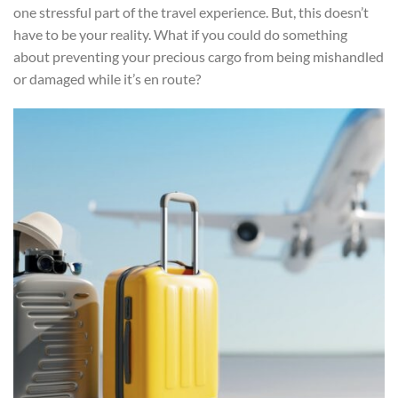
one stressful part of the travel experience. But, this doesn’t
have to be your reality. What if you could do something
about preventing your precious cargo from being mishandled
or damaged while it’s en route?