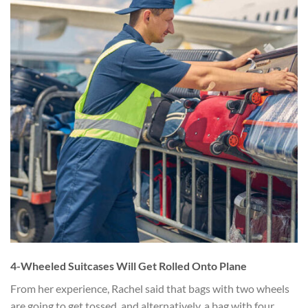
4-Wheeled Suitcases Will Get Rolled Onto Plane
From her experience, Rachel said that bags with two wheels
are going to get tossed, and alternatively, a bag with four