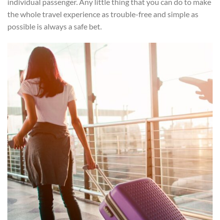
individual passenger. Any little thing that you can do to make
the whole travel experience as trouble-free and simple as
possible is always a safe bet.