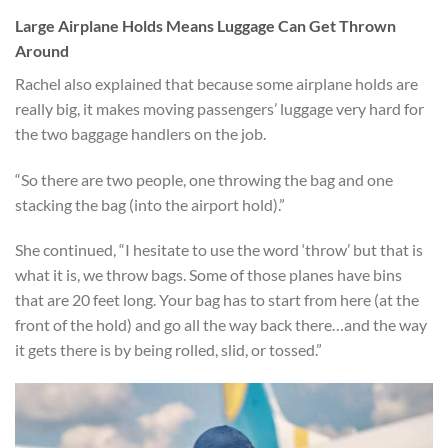
Large Airplane Holds Means Luggage Can Get Thrown
Around
Rachel also explained that because some airplane holds are
really big, it makes moving passengers’ luggage very hard for
the two baggage handlers on the job.
“So there are two people, one throwing the bag and one
stacking the bag (into the airport hold).”
She continued, “I hesitate to use the word ‘throw’ but that is
what it is, we throw bags. Some of those planes have bins
that are 20 feet long. Your bag has to start from here (at the
front of the hold) and go all the way back there…and the way
it gets there is by being rolled, slid, or tossed.”