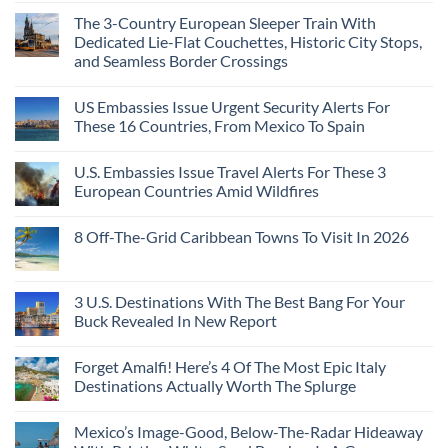
The 3-Country European Sleeper Train With
Dedicated Lie-Flat Couchettes, Historic City Stops,
and Seamless Border Crossings
US Embassies Issue Urgent Security Alerts For
These 16 Countries, From Mexico To Spain
U.S. Embassies Issue Travel Alerts For These 3
European Countries Amid Wildfires
8 Off-The-Grid Caribbean Towns To Visit In 2026
3 U.S. Destinations With The Best Bang For Your
Buck Revealed In New Report
Forget Amalfi! Here’s 4 Of The Most Epic Italy
Destinations Actually Worth The Splurge
Mexico’s Image-Good, Below-The-Radar Hideaway