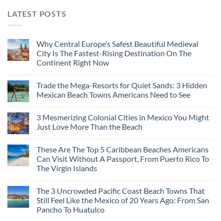
LATEST POSTS
Why Central Europe’s Safest Beautiful Medieval
City Is The Fastest-Rising Destination On The
Continent Right Now
Trade the Mega-Resorts for Quiet Sands: 3 Hidden
Mexican Beach Towns Americans Need to See
3 Mesmerizing Colonial Cities in Mexico You Might
Just Love More Than the Beach
These Are The Top 5 Caribbean Beaches Americans
Can Visit Without A Passport, From Puerto Rico To
The Virgin Islands
The 3 Uncrowded Pacific Coast Beach Towns That
Still Feel Like the Mexico of 20 Years Ago: From San
Pancho To Huatulco