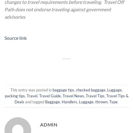
changes to travel requirements before traveling. Travel Off
Path does not endorse traveling against government
advisories
Source link
This entry was posted in
baggage tips
,
checked baggage
,
Luggage
,
packing tips
,
Travel
,
Travel Guide
,
Travel News
,
Travel Tips
,
Travel Tips &
Deals
and tagged
Baggage
,
Handlers
,
Luggage
,
thrown
,
Type
.
ADMIN