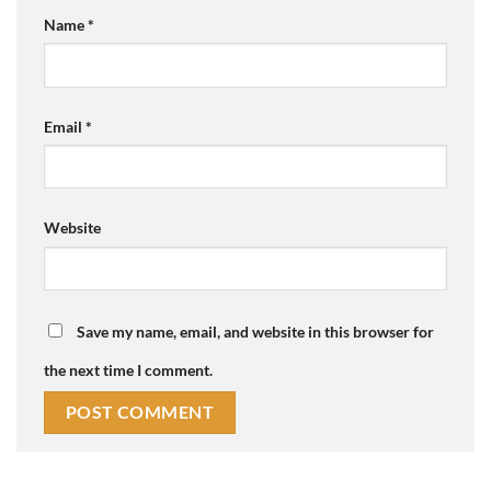
Name
*
Email
*
Website
Save my name, email, and website in this browser for
the next time I comment.