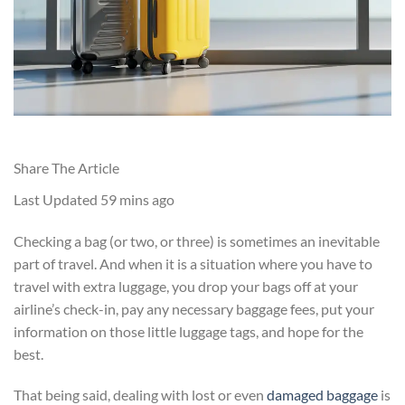
Share The Article
Last Updated
59 mins ago
Checking a bag (or two, or three) is sometimes an inevitable
part of travel. And when it is a situation where you have to
travel with extra luggage, you drop your bags off at your
airline’s check-in, pay any necessary baggage fees, put your
information on those little luggage tags, and hope for the
best.
That being said, dealing with lost or even
damaged baggage
is