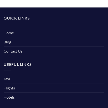
QUICK LINKS
Home
Blog
Contact Us
USEFUL LINKS
Taxi
Flights
Hotels