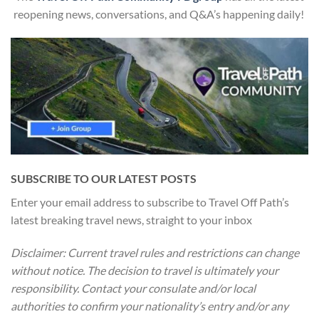
reopening news, conversations, and Q&A’s happening daily!
SUBSCRIBE TO OUR LATEST POSTS
Enter your email address to subscribe to Travel Off Path’s
latest breaking travel news, straight to your inbox
Disclaimer: Current travel rules and restrictions
can change
without notice. The decision to travel is ultimately your
responsibility. Contact your consulate and/or local
authorities to confirm your nationality’s entry and/or any