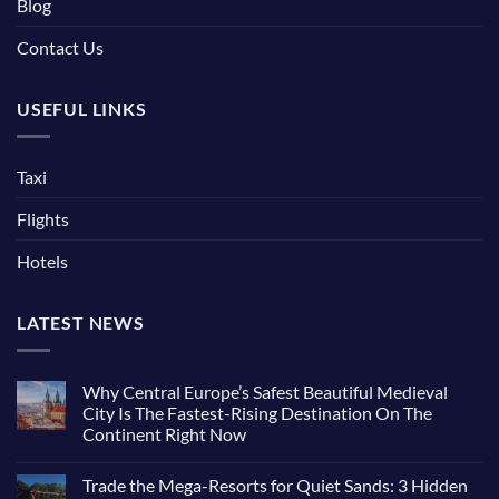
Blog
Contact Us
USEFUL LINKS
Taxi
Flights
Hotels
LATEST NEWS
Why Central Europe’s Safest Beautiful Medieval
City Is The Fastest-Rising Destination On The
Continent Right Now
Trade the Mega-Resorts for Quiet Sands: 3 Hidden