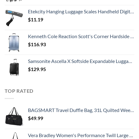
Etekcity Hanging Luggage Scales Handheld Digital, 110LB Baggage Scale for Travel with Blue Backlit LCD Display, Portable Suitcase Weight Scale with Hook, Battery Included
$
11.19
Kenneth Cole Reaction Scott's Corner Hardside Expandable 8-Wheel Spinner TSA Lock Travel Suitcase, Stone Blue, 28-inch Checked
$
116.93
Samsonite Ascella X Softside Expandable Luggage with Spinners, Black, Carry-On 20-Inch
$
129.95
TOP RATED
BAGSMART Travel Duffle Bag, 31L Quilted Weekender Overnight Bag for Women with Laptop Compartment, Large Carry On Bag with Wet Pocket & Shoe Bag for Business Trips, Sports(Black)
$
49.99
Vera Bradley Women's Performance Twill Large Travel Duffle Bag, Black, One Size