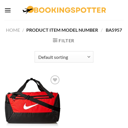
Skip
to
content
HOME
/
PRODUCT ITEM MODEL NUMBER ‏
/
‎ BA5957
FILTER
Add to
wishlist