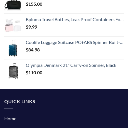
$
155.00
Bpluma Travel Bottles, Leak Proof Containers For Toiletries TSA Approved Airplane Accessories Kits For Liquid With Labels
$
9.99
Coolife Luggage Suitcase PC+ABS Spinner Built-In TSA lock 20in 24in 28in Carry on (Caribbean Blue., S(20in_carry on))
$
84.98
Olympia Denmark 21" Carry-on Spinner, Black
$
110.00
QUICK LINKS
Home