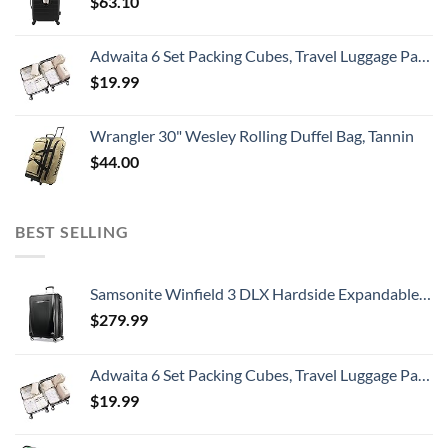
$
63.10
Adwaita 6 Set Packing Cubes, Travel Luggage Packing Organizers (Ivory)
$
19.99
Wrangler 30" Wesley Rolling Duffel Bag, Tannin
$
44.00
BEST SELLING
Samsonite Winfield 3 DLX Hardside Expandable Luggage with Spinners, Checked-Large 28-Inch, Black
$
279.99
Adwaita 6 Set Packing Cubes, Travel Luggage Packing Organizers (Ivory)
$
19.99