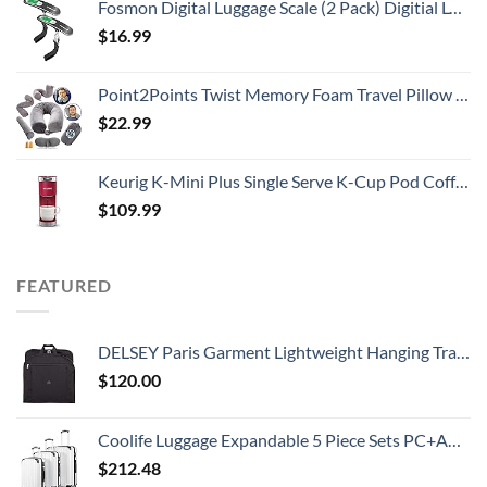
Fosmon Digital Luggage Scale (2 Pack) Digitial LCD Display Backlight Baggage Scale with 110lbs Capacity, Portable Stainless Steel Hanging Luggage Weight Scale with Tare Function for Travelers - Silver
$
16.99
Point2Points Twist Memory Foam Travel Pillow - 100% Pure Memory Foam Neck Pillow with Comfortable & Machine Washable Cover, Neck Pillow for Travel Kit with Sleep Mask, Earplugs & Travel Bag
$
22.99
Keurig K-Mini Plus Single Serve K-Cup Pod Coffee Maker, Cardinal Red
$
109.99
FEATURED
DELSEY Paris Garment Lightweight Hanging Travel Bag, Black, 52 Inch
$
120.00
Coolife Luggage Expandable 5 Piece Sets PC+ABS Spinner Suitcase 20 inch 24 inch 28 inch (white grid new)
$
212.48