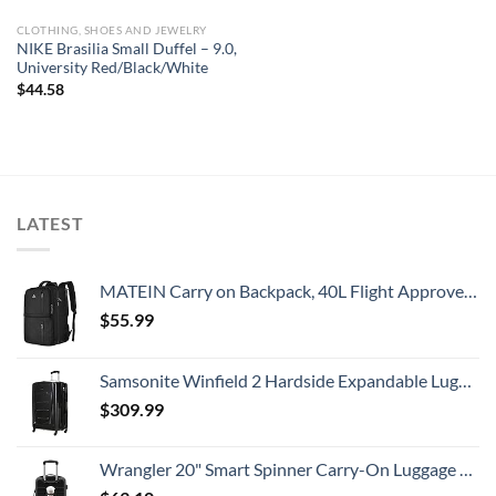
CLOTHING, SHOES AND JEWELRY
NIKE Brasilia Small Duffel – 9.0,
University Red/Black/White
$
44.58
LATEST
MATEIN Carry on Backpack, 40L Flight Approved Large Travel Weekender Overnight Bag with USB Charge Port, 17 Inch Water Resistant Luggage Computer Daypack For College for Men & Women, Black
$
55.99
Samsonite Winfield 2 Hardside Expandable Luggage with Spinner Wheels, Checked-Large 28-Inch, Brushed Anthracite
$
309.99
Wrangler 20" Smart Spinner Carry-On Luggage With Usb Charging Port ,Black