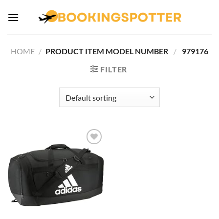
Skip
to
content
HOME
/
PRODUCT ITEM MODEL NUMBER ‏
/
‎ 979176
FILTER
Add to
wishlist