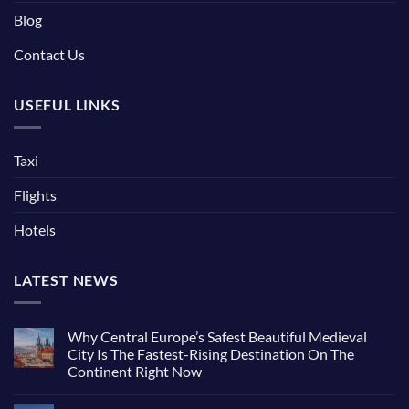
Blog
Contact Us
USEFUL LINKS
Taxi
Flights
Hotels
LATEST NEWS
Why Central Europe’s Safest Beautiful Medieval
City Is The Fastest-Rising Destination On The
Continent Right Now