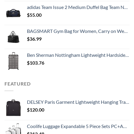
adidas Team Issue 2 Medium Duffel Bag Team Navy Blue, One Size
$
55.00
BAGSMART Gym Bag for Women, Carry on Weekender Overnight Bag, Travel Duffel Bags with Trolley Sleeve, Personal Item Travel Bag Tote Bag Workout Dance Bag, Black-Medium
$
36.99
Ben Sherman Nottingham Lightweight Hardside 4-Wheel Spinner Travel Luggage, Charcoal, 28-Inch Checked
$
103.76
FEATURED
DELSEY Paris Garment Lightweight Hanging Travel Bag, Black, 52 Inch
$
120.00
Coolife Luggage Expandable 5 Piece Sets PC+ABS Spinner Suitcase 20 inch 24 inch 28 inch (white grid new)
$
212.48