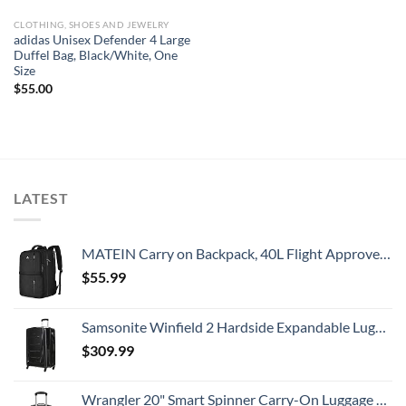
CLOTHING, SHOES AND JEWELRY
adidas Unisex Defender 4 Large
Duffel Bag, Black/White, One
Size
$
55.00
LATEST
MATEIN Carry on Backpack, 40L Flight Approved Large Travel Weekender Overnight Bag with USB Charge Port, 17 Inch Water Resistant Luggage Computer Daypack For College for Men & Women, Black
$
55.99
Samsonite Winfield 2 Hardside Expandable Luggage with Spinner Wheels, Checked-Large 28-Inch, Brushed Anthracite
$
309.99
Wrangler 20" Smart Spinner Carry-On Luggage With Usb Charging Port ,Black