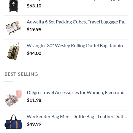
$
63.10
Adwaita 6 Set Packing Cubes, Travel Luggage Packing Organizers (Ivory)
$
19.99
Wrangler 30" Wesley Rolling Duffel Bag, Tannin
$
44.00
BEST SELLING
DDgro Travel Accessories for Women, Electronics Organizer Pouch Bag for Tech Accessory & Airplane Essentials (Medium, Pink)
$
11.98
Weekender Bag Mens Duffle Bag - Leather Duffel Bags for Men - Womens Overnight Bag Large Travel Bag - Designer Carry On Weekend Duffle Luggage for Women Gym Hospital Canvas for Traveling (Blue)
$
49.99