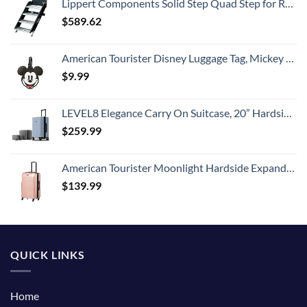
Lippert Components Solid Step Quad Step for RV and Travel Trailer Entry Doorway ,30 inch -791575 , Black
$
589.62
American Tourister Disney Luggage Tag, Mickey Mouse Head, One Size
$
9.99
LEVEL8 Elegance Carry On Suitcase, 20” Hardside Luggage with TSA Lock, Spinner Wheels-Light Blue, 20-Inch
$
259.99
American Tourister Moonlight Hardside Expandable Luggage with Spinner Wheels, Rose Gold, Carry-On 21-Inch
$
139.99
QUICK LINKS
Home