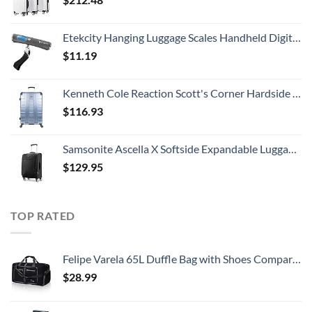
Etekcity Hanging Luggage Scales Handheld Digital, 110LB Baggage Scale for Travel with Blue Backlit LCD Display, Portable Suitcase Weight Scale with Hook, Battery Included
$
11.19
Kenneth Cole Reaction Scott's Corner Hardside Expandable 8-Wheel Spinner TSA Lock Travel Suitcase, Stone Blue, 28-inch Checked
$
116.93
Samsonite Ascella X Softside Expandable Luggage with Spinners, Black, Carry-On 20-Inch
$
129.95
TOP RATED
Felipe Varela 65L Duffle Bag with Shoes Compartment and Adjustable Strap,Foldable Travel Duffel Bags for Men Women,Waterproof Duffel Bags
$
28.99