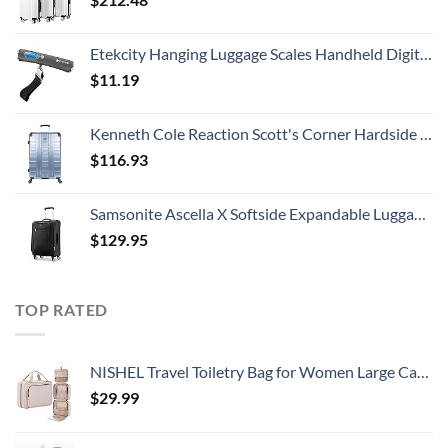
Etekcity Hanging Luggage Scales Handheld Digital, 110LB Baggage Scale for Travel with Blue Backlit LCD Display, Portable Suitcase Weight Scale with Hook, Battery Included
$
11.19
Kenneth Cole Reaction Scott's Corner Hardside Expandable 8-Wheel Spinner TSA Lock Travel Suitcase, Stone Blue, 28-inch Checked
$
116.93
Samsonite Ascella X Softside Expandable Luggage with Spinners, Black, Carry-On 20-Inch
$
129.95
TOP RATED
NISHEL Travel Toiletry Bag for Women Large Capacity, Travel Essentials Organizer, Hanging Makeup Case for Accessories, Cosmetics, Toiletries, Pink
$
29.99