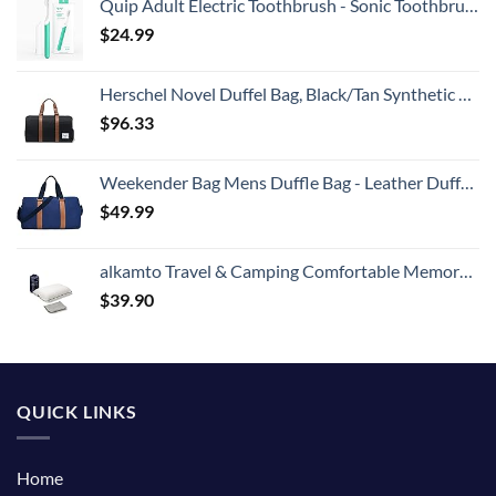
Quip Adult Electric Toothbrush - Sonic Toothbrush with Travel Cover & Mirror Mount, Soft Bristles, Timer, and Plastic Handle - Green
$
24.99
Herschel Novel Duffel Bag, Black/Tan Synthetic Leather, Classic 42.5L
$
96.33
Weekender Bag Mens Duffle Bag - Leather Duffel Bags for Men - Womens Overnight Bag Large Travel Bag - Designer Carry On Weekend Duffle Luggage for Women Gym Hospital Canvas for Traveling (Blue)
$
49.99
alkamto Travel & Camping Comfortable Memory Foam Pillow with Extra Cotton Cover – Easy to Carry Portable Bag – Temperature Regulating Pillow Case - Perfect for Travelling (White)
$
39.90
QUICK LINKS
Home