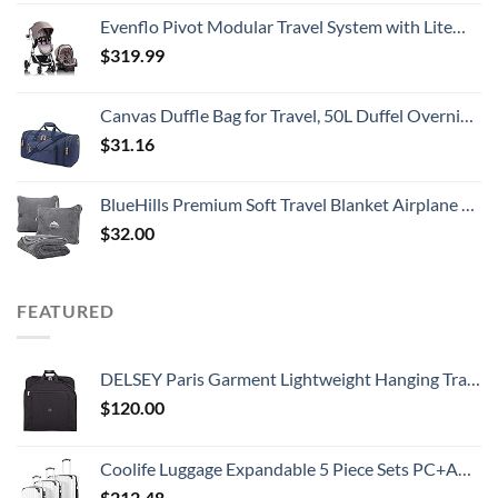
Evenflo Pivot Modular Travel System with LiteMax Infant Car Seat with Anti-Rebound Bar (Desert Tan)
$
319.99
Canvas Duffle Bag for Travel, 50L Duffel Overnight Weekend Bag(Blue)
$
31.16
BlueHills Premium Soft Travel Blanket Airplane Compact Large Throw Blanket Pillow for Travel in Bag Lightweight Long Flight Essentials Plane Traveling Accessories Travel Gifts Grey - Gray T007
$
32.00
FEATURED
DELSEY Paris Garment Lightweight Hanging Travel Bag, Black, 52 Inch
$
120.00
Coolife Luggage Expandable 5 Piece Sets PC+ABS Spinner Suitcase 20 inch 24 inch 28 inch (white grid new)
$
212.48