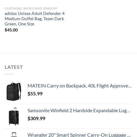
CLOTHING, SHOES AND JEWELRY
adidas Unisex Adult Defender 4
Medium Duffel Bag, Team Dark
Green, One Size
$
45.00
LATEST
MATEIN Carry on Backpack, 40L Flight Approved Large Travel Weekender Overnight Bag with USB Charge Port, 17 Inch Water Resistant Luggage Computer Daypack For College for Men & Women, Black
$
55.99
Samsonite Winfield 2 Hardside Expandable Luggage with Spinner Wheels, Checked-Large 28-Inch, Brushed Anthracite
$
309.99
Wrangler 20" Smart Spinner Carry-On Luggage With Usb Charging Port ,Black