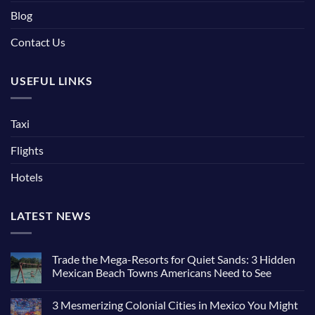
Blog
Contact Us
USEFUL LINKS
Taxi
Flights
Hotels
LATEST NEWS
Trade the Mega-Resorts for Quiet Sands: 3 Hidden
Mexican Beach Towns Americans Need to See
3 Mesmerizing Colonial Cities in Mexico You Might