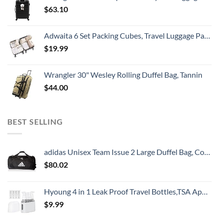
$
63.10
Adwaita 6 Set Packing Cubes, Travel Luggage Packing Organizers (Ivory)
$
19.99
Wrangler 30" Wesley Rolling Duffel Bag, Tannin
$
44.00
BEST SELLING
adidas Unisex Team Issue 2 Large Duffel Bag, Core Black, One Size
$
80.02
Hyoung 4 in 1 Leak Proof Travel Bottles,TSA Approved Leak-Proof Toiletry Products,Labelled Liquid Used In Shower Gel,Shampoo,Conditioner,Facial,Clenaser(Grey)
$
9.99