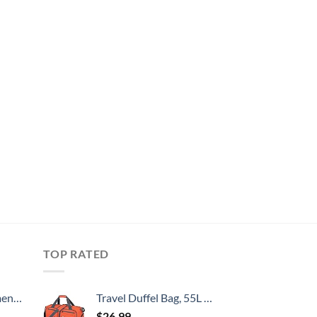
TOP RATED
, 52 Inch
Travel Duffel Bag, 55L Foldable Duffle Bag with Shoes Compartment Packable Weekender Bag for Men Women Water-proof & Tear Resistant HIKISS-Orange
$
26.99