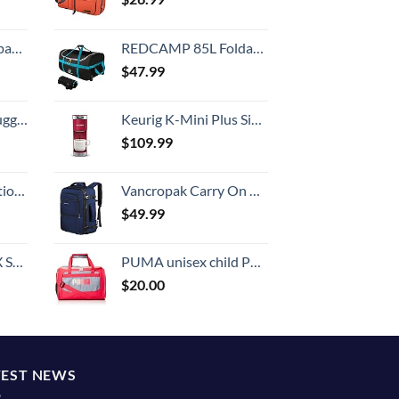
 grid new)
REDCAMP 85L Foldable Duffle Bag with Wheels 26", 1680D Oxford Collapsible Large Duffel Bag with Rollers for Camping Travel Gear, Black
$
47.99
Hook, Battery Included
Keurig K-Mini Plus Single Serve K-Cup Pod Coffee Maker, Cardinal Red
$
109.99
8-inch Checked
Vancropak Carry On Backpack, Expandable Large Travel Backpack for Men/Women, 40L Airplane Approved Luggage Backpack Business Weekender Bag, Lightweight Water Resistant Daypack for Flight, Blue
$
49.99
n 20-Inch
PUMA unisex child Puma Evercat Transformation Jr duffel bags, Grey/Pink, One Size US
$
20.00
TEST NEWS