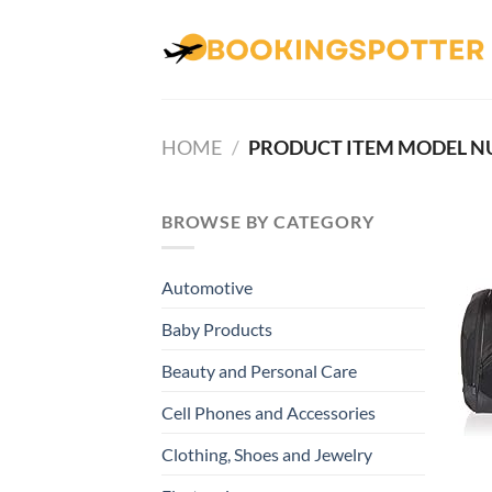
Skip
to
content
HOME
/
BROWSE BY CATEGORY
Automotive
Baby Products
Beauty and Personal Care
Cell Phones and Accessories
Clothing, Shoes and Jewelry