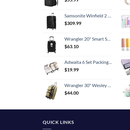
Samsonite Winfield 2 Hardside Expandable Luggage with Spinner Wheels, Checked-Large 28-Inch, Brushed Anthracite
$
309.99
Wrangler 20" Smart Spinner Carry-On Luggage With Usb Charging Port ,Black
$
63.10
Adwaita 6 Set Packing Cubes, Travel Luggage Packing Organizers (Ivory)
$
19.99
Wrangler 30" Wesley Rolling Duffel Bag, Tannin
$
44.00
QUICK LINKS