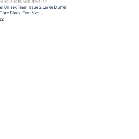
HING, SHOES AND JEWELRY
as Unisex Team Issue 2 Large Duffel
Core Black, One Size
02