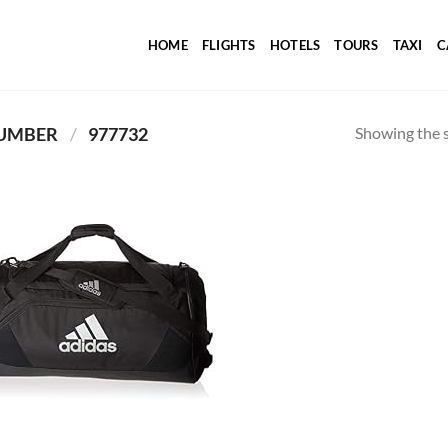
HOME
FLIGHTS
HOTELS
TOURS
TAXI
C
Showing the s
PRODUCT ITEM MODEL NUMBER ‏
/
‎ 977732
Add to
wishlist