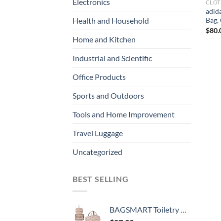
Electronics
CLOT
adid
Bag, 
Health and Household
$
80.
Home and Kitchen
Industrial and Scientific
Office Products
Sports and Outdoors
Tools and Home Improvement
Travel Luggage
Uncategorized
BEST SELLING
BAGSMART Toiletry Bag Hanging Travel Makeup Organizer with TSA Approved Transparent Cosmetic Bag Makeup Bag for Full Sized Toiletries, Medium-Pink