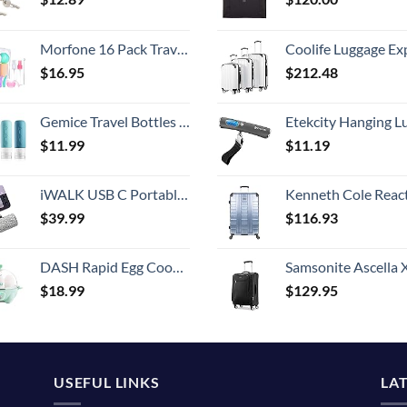
Morfone 16 Pack Travel Bottles Set for Toiletries, TSA Approved Travel Containers Leak Proof Silicone Squeezable Travel Accessories 2oz 3oz for Shampoo Conditioner Lotion Body Wash (BPA Free)
Coolife Luggage Expandable 5 Piece Sets PC+ABS Spinner Suitcase 20 inch 24 inch 28 inch (white
$
16.95
$
212.48
Gemice Travel Bottles for Toiletries, Tsa Approved, Travel Size Containers, BPA Free Leak Proof Tubs Refillable Liquid Accessories for Cometic Shampoo and Lotion Soap
Etekcity Hanging Luggage Scales Handheld Digital, 110LB Baggage Scale for Travel with Blue Backlit LCD Display, Portable Suitcase Weight Scale with 
$
11.99
$
11.19
iWALK USB C Portable Charger, 4500mAh Ultra-Compact Small Power Bank, Shiny Battery Pack Compatible with Samsung Galaxy Z Flip5/4, S23 Ultra, Note 21/20, LG V35/G8/7, Google Pixel 7/6 Pro/4, Silver
Kenneth Cole Reaction Scott's Corner Hardside Expandable 8-Wheel Spinner TSA Lock Travel Suitcase, Stone Blue, 2
$
39.99
$
116.93
DASH Rapid Egg Cooker: 6 Egg Capacity Electric Egg Cooker for Hard Boiled Eggs, Poached Eggs, Scrambled Eggs, or Omelets with Auto Shut Off Feature - Aqua, 5.5 Inch (DEC005AQ)
Samsonite Ascella X Softside Expandable Luggage with Spinners, Black, Carry-O
$
18.99
$
129.95
USEFUL LINKS
LA