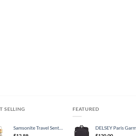
T SELLING
FEATURED
Samsonite Travel Sentry 2-Pack Key Locks, Brass
DELSEY Paris Garment Lightweight Hanging Travel Bag, Black
$
12.89
$
120.00