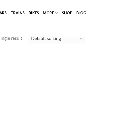
ARS
TRAINS
BIKES
MORE
SHOP
BLOG
ingle result