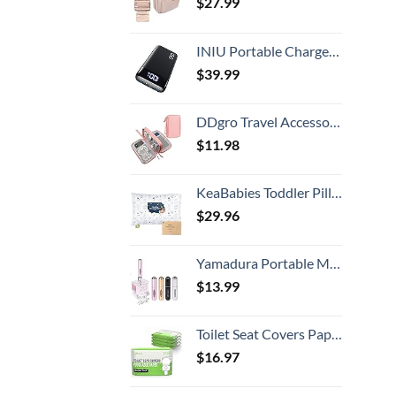
$
27.99
INIU Portable Charger, 22.5W 20000mAh USB C in & Out Power Bank Fast Charging, PD 3.0+QC 4.0 LED Display Phone Battery Pack Compatible with iPhone 15 14 13 12 Pro Samsung S21 Google iPad Tablet, etc.
$
39.99
DDgro Travel Accessories for Women, Electronics Organizer Pouch Bag for Tech Accessory & Airplane Essentials (Medium, Pink)
$
11.98
KeaBabies Toddler Pillow with Pillowcase, Jumbo 14X20 - Soft Organic Cotton Toddler Pillows for Sleeping - Machine Washable - Perfect for Travel, Toddler Bed Set (KeaFriends)
$
29.96
Yamadura Portable Mini Refillable Perfume Atomizer Bottle Spray, Scent Pump Case for Travel (5ml, 4 Pack) 4
$
13.99
Toilet Seat Covers Paper Flushable (50 Pack) - XL for Adults and Kids Potty Training, 100% Biodegradable Travel Accessories Public Restrooms, Airplane, Camping
$
16.97