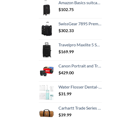
Amazon Basics suitcases 30 Inch Softside Spinner, Black
$
102.75
SwissGear 7895 Premium Rolling Garment Bag, Bonus Hanging Feature, Men's and Women's, Carry-on Luggage - Black
$
302.33
Travelpro Maxlite 5 Softside Expandable Luggage with 4 Spinner Wheels, Lightweight Suitcase, Men and Women, Black, Carry-On 21-Inch
$
169.99
Canon Portrait and Travel Two Lens Kit with 50mm f/1.8 and 10-18mm Lenses Black
$
429.00
Water Flosser Dental-Portable Water Teeth Cleaner Pick for Braces Bridges Tooth Care, Oral Irrigator Telescopic Water Tank with 3 Modes, 5 Jet Tips, IPX8 Waterproof, for Home Travel, Blue
$
31.99
Carhartt Trade Series 2-in-1 Packable Duffel with Utility Pouch, Carhartt Brown, Medium (21.5-Inch)
$
39.99