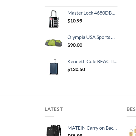
Master Lock 4680DBLK TSA-Approved Luggage Lock, 1-3/16-in. Wide, Black
$
10.99
Olympia USA Sports Duffel Bag, Green, 36 Inch
$
90.00
Kenneth Cole REACTION Renegade Luggage Expandable 8-Wheel Spinner Lightweight Hardside Suitcase, Granite Blue, 28-Inch Checked
$
130.50
LATEST
BES
MATEIN Carry on Backpack, 40L Flight Approved Large Travel Weekender Overnight Bag with USB Charge Port, 17 Inch Water Resistant Luggage Computer Daypack For College for Men & Women, Black
$
55.99