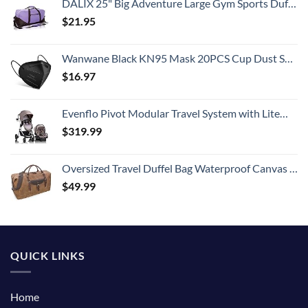
DALIX 25" Big Adventure Large Gym Sports Duffle Bag in Purple
$
21.95
Wanwane Black KN95 Mask 20PCS Cup Dust Safety Face Masks Breathable 5 Layer with Elastic Ear Loop and Nose Bridge Clip for Adult Men & Women
$
16.97
Evenflo Pivot Modular Travel System with LiteMax Infant Car Seat with Anti-Rebound Bar (Desert Tan)
$
319.99
Oversized Travel Duffel Bag Waterproof Canvas Genuine Leather Weekend bag Weekender Overnight Carryon Hand Bag Brown
$
49.99
QUICK LINKS
Home