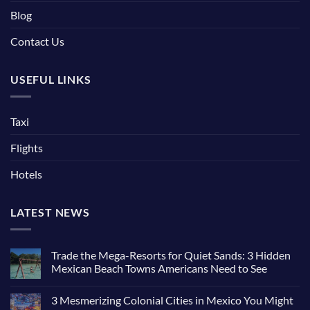
Blog
Contact Us
USEFUL LINKS
Taxi
Flights
Hotels
LATEST NEWS
Trade the Mega-Resorts for Quiet Sands: 3 Hidden
Mexican Beach Towns Americans Need to See
3 Mesmerizing Colonial Cities in Mexico You Might