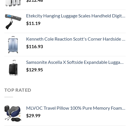
Etekcity Hanging Luggage Scales Handheld Digital, 110LB Baggage Scale for Travel with Blue Backlit LCD Display, Portable Suitcase Weight Scale with Hook, Battery Included
$
11.19
Kenneth Cole Reaction Scott's Corner Hardside Expandable 8-Wheel Spinner TSA Lock Travel Suitcase, Stone Blue, 28-inch Checked
$
116.93
Samsonite Ascella X Softside Expandable Luggage with Spinners, Black, Carry-On 20-Inch
$
129.95
TOP RATED
MLVOC Travel Pillow 100% Pure Memory Foam Neck Pillow, Comfortable & Breathable Cover, Machine Washable, Airplane Travel Kit with 3D Contoured Eye Masks, Earplugs, and Luxury Bag, Standard (Blue)
$
29.99