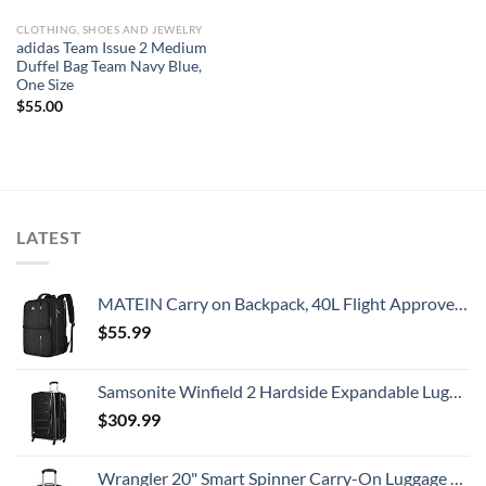
CLOTHING, SHOES AND JEWELRY
adidas Team Issue 2 Medium
Duffel Bag Team Navy Blue,
One Size
$
55.00
LATEST
MATEIN Carry on Backpack, 40L Flight Approved Large Travel Weekender Overnight Bag with USB Charge Port, 17 Inch Water Resistant Luggage Computer Daypack For College for Men & Women, Black
$
55.99
Samsonite Winfield 2 Hardside Expandable Luggage with Spinner Wheels, Checked-Large 28-Inch, Brushed Anthracite
$
309.99
Wrangler 20" Smart Spinner Carry-On Luggage With Usb Charging Port ,Black