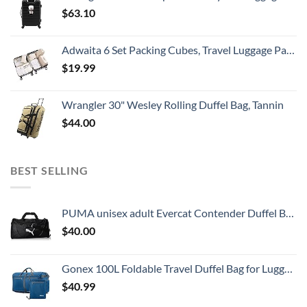
$
63.10
Adwaita 6 Set Packing Cubes, Travel Luggage Packing Organizers (Ivory)
$
19.99
Wrangler 30" Wesley Rolling Duffel Bag, Tannin
$
44.00
BEST SELLING
PUMA unisex adult Evercat Contender Duffel Bags, Black, One Size US
$
40.00
Gonex 100L Foldable Travel Duffel Bag for Luggage Gym Sports, Lightweight Travel Bag with Big Capacity, Water Repellent (Deep blue)
$
40.99