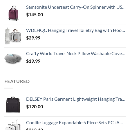
Samsonite Underseat Carry-On Spinner with USB Port, Purple, One Size
$
145.00
WDLHQC Hanging Travel Toiletry Bag with Hook | Water Proof Zip Bag with 4 Compartments + 2 Outer Zip Pockets | Cosmetic Travel Bag for Toiletries | Travel Essentials for Women & Men (Black Stripe)
$
29.99
Crafty World Travel Neck Pillow Washable Cover Comfortable Memory Foam Airplane Travel Accessories Essentials Plane Neck Support Pillow for Neck Pain Relief and Sleeping Grey
$
19.99
FEATURED
DELSEY Paris Garment Lightweight Hanging Travel Bag, Black, 52 Inch
$
120.00
Coolife Luggage Expandable 5 Piece Sets PC+ABS Spinner Suitcase 20 inch 24 inch 28 inch (white grid new)
$
212.48