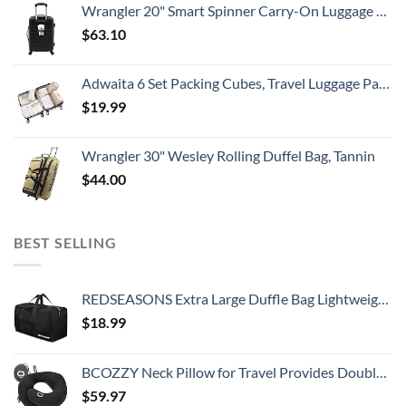
Wrangler 20" Smart Spinner Carry-On Luggage With Usb Charging Port ,Black
$
63.10
Adwaita 6 Set Packing Cubes, Travel Luggage Packing Organizers (Ivory)
$
19.99
Wrangler 30" Wesley Rolling Duffel Bag, Tannin
$
44.00
BEST SELLING
REDSEASONS Extra Large Duffle Bag Lightweight, 96L Travel Duffle Bag Foldable for Men Women, Black
$
18.99
BCOZZY Neck Pillow for Travel Provides Double Support to The Head, Neck, and Chin in Any Sleeping Position on Flights, Car, and at Home, Comfortable Airplane Travel Pillow, Large, Black
$
59.97