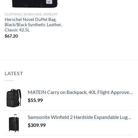
CLOTHING, SHOES AND JEWELRY
Herschel Novel Duffel Bag,
Black/Black Synthetic Leather,
Classic 42.5L
$
67.20
LATEST
MATEIN Carry on Backpack, 40L Flight Approved Large Travel Weekender Overnight Bag with USB Charge Port, 17 Inch Water Resistant Luggage Computer Daypack For College for Men & Women, Black
$
55.99
Samsonite Winfield 2 Hardside Expandable Luggage with Spinner Wheels, Checked-Large 28-Inch, Brushed Anthracite
$
309.99