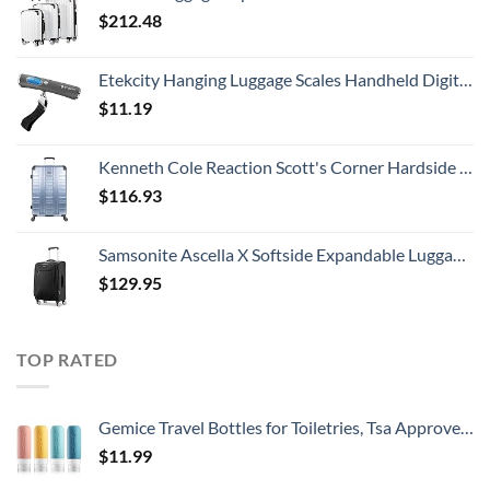
$
212.48
Etekcity Hanging Luggage Scales Handheld Digital, 110LB Baggage Scale for Travel with Blue Backlit LCD Display, Portable Suitcase Weight Scale with Hook, Battery Included
$
11.19
Kenneth Cole Reaction Scott's Corner Hardside Expandable 8-Wheel Spinner TSA Lock Travel Suitcase, Stone Blue, 28-inch Checked
$
116.93
Samsonite Ascella X Softside Expandable Luggage with Spinners, Black, Carry-On 20-Inch
$
129.95
TOP RATED
Gemice Travel Bottles for Toiletries, Tsa Approved, Travel Size Containers, BPA Free Leak Proof Tubs Refillable Liquid Accessories for Cometic Shampoo and Lotion Soap
$
11.99