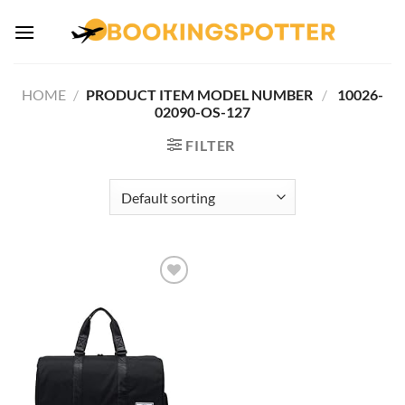
Skip
to
content
HOME
/
PRODUCT ITEM MODEL NUMBER ‏
/
‎ 10026-
02090-OS-127
FILTER
Add to
wishlist