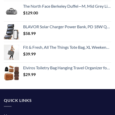
The North Face Berkeley Duffel—M, Mid Grey Light Heather/TNF Black Heather, OS
$
129.00
BLAVOR Solar Charger Power Bank, PD 18W QC3.0 Fast Charging 20000mAh Solar Powered Powerbank with 4 Foldable Panels, Type C Input/Output, Camping Light SOS Flashlight, Compass Carabiner
$
58.99
Fit & Fresh, All The Things Tote Bag, XL Weekender Duffle Bag for Women, B&W Dot extra large
$
39.99
Elviros Toiletry Bag Hanging Travel Organizer for Men and Women, 3 in 1 Multifunctional Large Makeup Cosmetic Case Toiletries Accessories, Water-resistant PU Leather Bathroom Dopp Kit Shaving (Brown)
$
29.99
QUICK LINKS