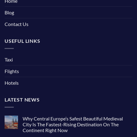
Home
Blog
Contact Us
USEFUL LINKS
Taxi
Flights
Hotels
LATEST NEWS
Why Central Europe’s Safest Beautiful Medieval
City Is The Fastest-Rising Destination On The
Continent Right Now