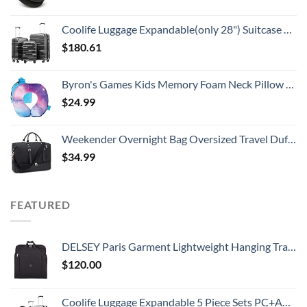
Coolife Luggage Expandable(only 28") Suitcase 3 Piece Set with TSA Lock Spinner 20in24in28in (reg grey)
$
180.61
Byron's Games Kids Memory Foam Neck Pillow with Adjustable Strap Offering 360° Support. Add Comfort to Airplane or Car Journeys with The Toddler Travel Pillow. Machine Washable Cover (Galaxy)
$
24.99
Weekender Overnight Bag Oversized Travel Duffel for Men and Women Carry On Tote Shoe Compartment 60L
$
34.99
FEATURED
DELSEY Paris Garment Lightweight Hanging Travel Bag, Black, 52 Inch
$
120.00
Coolife Luggage Expandable 5 Piece Sets PC+ABS Spinner Suitcase 20 inch 24 inch 28 inch (white grid new)