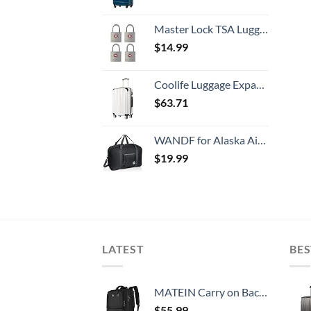
Master Lock TSA Luggage Locks with Key, TSA Approved for Backpacks, Bags and Luggage, 4 Pack, 4683Q, Brass
$
14.99
Coolife Luggage Expandable(only 28") Suitcase PC+ABS Spinner 20in 24in 28in Carry on (white grid new, S(20in)_carry on)
$
63.71
WANDF for Alaska Airlines 22" Foldable Travel Duffle Bag for Travel Gym Sports Weekender Bag
$
19.99
LATEST
BES
MATEIN Carry on Backpack, 40L Flight Approved Large Travel Weekender Overnight Bag with USB Charge Port, 17 Inch Water Resistant Luggage Computer Daypack For College for Men & Women, Black
$
55.99