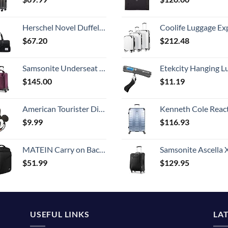
Herschel Novel Duffel Bag, Black/Black Synthetic Leather, Classic 42.5L
Coolife Luggage Expandable 5 Piece Sets PC+ABS Spinner Suitcase 20 inch 24 inch 28 inch (white
$
67.20
$
212.48
Samsonite Underseat Carry-On Spinner with USB Port, Purple, One Size
Etekcity Hanging Luggage Scales Handheld Digital, 110LB Baggage Scale for Travel with Blue Backlit LCD Display, Portable Suitcase Weight Scale with 
$
145.00
$
11.19
American Tourister Disney Luggage Tag, Mickey Mouse Head, One Size
Kenneth Cole Reaction Scott's Corner Hardside Expandable 8-Wheel Spinner TSA Lock Travel Suitcase, Stone Blue, 2
$
9.99
$
116.93
MATEIN Carry on Backpack, Extra Large Travel Backpack Expandable Airplane Approved Weekender Bag for Men and Women, Water Resistant Lightweight Daypack for Flight 40L, Black
Samsonite Ascella X Softside Expandable Luggage with Spinners, Black, Carry-O
$
51.99
$
129.95
USEFUL LINKS
LA