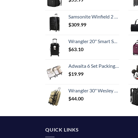
Samsonite Winfield 2 Hardside Expandable Luggage with Spinner Wheels, Checked-Large 28-Inch, Brushed Anthracite
$
309.99
Wrangler 20" Smart Spinner Carry-On Luggage With Usb Charging Port ,Black
$
63.10
Adwaita 6 Set Packing Cubes, Travel Luggage Packing Organizers (Ivory)
$
19.99
Wrangler 30" Wesley Rolling Duffel Bag, Tannin
$
44.00
QUICK LINKS