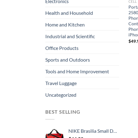
Electronics
CELL
Port
2580
Health and Household
Phon
Contr
Home and Kitchen
Phon
iPho
Industrial and Scientific
$
49.
Office Products
Sports and Outdoors
Tools and Home Improvement
Travel Luggage
Uncategorized
BEST SELLING
NIKE Brasilia Small Duffel - 9.0, University Red/Black/White