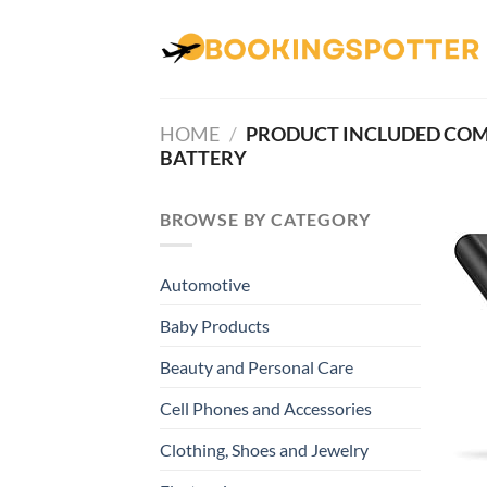
Skip
to
content
HOME
/
PRODUCT INCLUDED CO
BATTERY
BROWSE BY CATEGORY
Automotive
Baby Products
Beauty and Personal Care
Cell Phones and Accessories
Clothing, Shoes and Jewelry