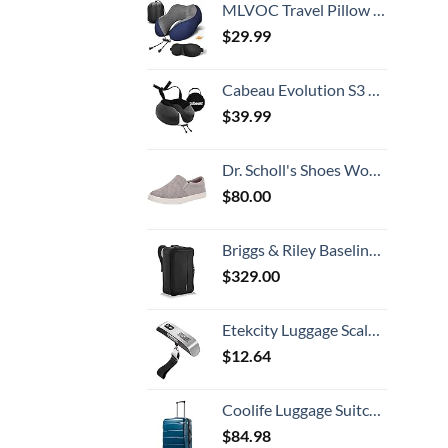
MLVOC Travel Pillow 100% Pure Memory Foam Neck Pillow, Comfortable & Breathable Cover, Machine Washable, Airplane Travel Kit with 3D Contoured Eye Masks, Earplugs, and Luxury Bag, Standard (Blue)
$
29.99
Cabeau Evolution S3 Travel Neck Pillow Memory Foam Neck Support, Adjustable Clasp, and Seat Strap Attachment - Comfort On-The-Go with Carrying Case for Airplane, Train, and Car (Steel Grey)
$
39.99
Dr. Scholl's Shoes Women's Madison Slip On Fashion Sneaker, Grey, 10 US
$
80.00
Briggs & Riley Baseline-Convertible Duffel Backpack, Black, One Size
$
329.00
Etekcity Luggage Scale, Travel Essentials, Digital Weight Scales for Travel Accessories, Portable Handheld Scale with Temperature Sensor, Rubber Paint, 110 Pounds, Battery Included, Silver
$
12.64
Coolife Luggage Suitcase PC+ABS Spinner Built-In TSA lock 20in 24in 28in Carry on (Caribbean Blue., S(20in_carry on))
$
84.98