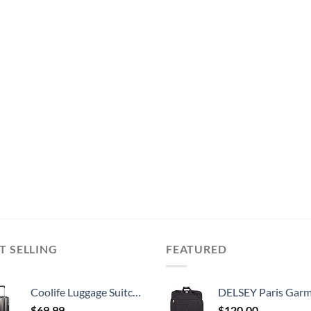
T SELLING
FEATURED
Coolife Luggage Suitcase PC+ABS with TSA Lock Spinner Carry on Hardshell Lightweight 20in 24in 28in (grey, S(20in))
DELSEY Paris Garment Lightweight Hanging Travel Bag, Black
$
69.99
$
120.00