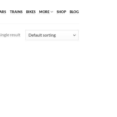
ARS
TRAINS
BIKES
MORE
SHOP
BLOG
ingle result