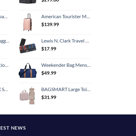
 grid new)
American Tourister Moonlight Hardside Expandable Luggage with Spinner Wheels, Rose Gold, Carry-On 21-Inch
$
139.99
Hook, Battery Included
Lewis N. Clark Travel Pill Organizer | For Vitamins, Medication, Prescriptions, Or Medicine Storage | AM/PM Color Coded | 16 Slot Slimline Pouch | Black
$
17.99
8-inch Checked
Weekender Bag Mens Duffle Bag - Leather Duffel Bags for Men - Womens Overnight Bag Large Travel Bag - Designer Carry On Weekend Duffle Luggage for Women Gym Hospital Canvas for Traveling (Blue)
$
49.99
n 20-Inch
BAGSMART Large Toiletry Bag Travel Bag with Hanging Hook, Water-resistant Makeup Cosmetic Bag Travel Organizer for Accessories, Shampoo, Full Sized Container, Toiletries
$
31.99
TEST NEWS