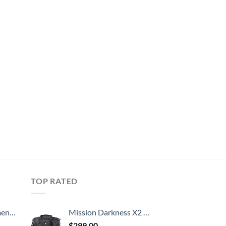
TOP RATED
, 52 Inch
Mission Darkness X2 Faraday Duffel Bag + Detachable MOLLE Faraday Pouch (Gen 2) // Military-Grade RF Shielding for Large Electronics & Mobile Devices // Digital Forensics Signal Isolation Data Privacy
$
299.00