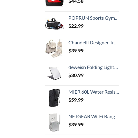
$
44.58
POPRUN Sports Gym Bag, Workout Duffel Bag with Shoes Compartment & Wet Pocket for Men and Women – Durable Water Resistant, 21″
$
22.99
Chandelli Designer Travel Toiletry Bag With Hook - Fits 40 Toiletries - Large Toiletry Bag Hanging - Hanging Makeup Bag Travel Cosmetic Bag - Travel Gifts For Women - Bathroom Travel Bag For Women
$
39.99
deweisn Folding Lighted Makeup Mirror with 72 LEDs 3 Colors Light Modes USB Rechargable 1800mA Batteries Portable Ultra Thin Compact Vanity Mirror Dimmable Travel Mirror
$
30.99
MIER 60L Water Resistant Backpack Duffle Heavy Duty Convertible Duffle Bag with Backpack Straps for Gym, Sports, Travel, Black
$
59.99
NETGEAR Wi-Fi Range Extender EX3700 - Coverage Up to 1000 Sq Ft and 15 Devices with AC750 Dual Band Wireless Signal Booster & Repeater (Up to 750Mbps Speed), and Compact Wall Plug Design
$
39.99