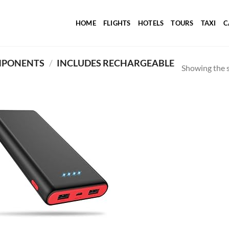
HOME
FLIGHTS
HOTELS
TOURS
TAXI
C
MPONENTS
/
INCLUDES RECHARGEABLE
Showing the s
Add to
wishlist