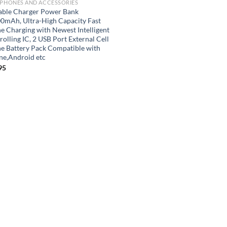
 PHONES AND ACCESSORIES
able Charger Power Bank
0mAh, Ultra-High Capacity Fast
e Charging with Newest Intelligent
olling IC, 2 USB Port External Cell
e Battery Pack Compatible with
ne,Android etc
95