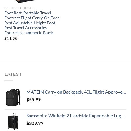
OFFICE PRODUCTS
Foot Rest, Portable Travel
Footrest Flight Carry-On Foot
Rest Adjustable Height Foot
Rest Travel Accessories
Footrests Hammock, Black.
$
11.95
LATEST
MATEIN Carry on Backpack, 40L Flight Approved Large Travel Weekender Overnight Bag with USB Charge Port, 17 Inch Water Resistant Luggage Computer Daypack For College for Men & Women, Black
$
55.99
Samsonite Winfield 2 Hardside Expandable Luggage with Spinner Wheels, Checked-Large 28-Inch, Brushed Anthracite
$
309.99