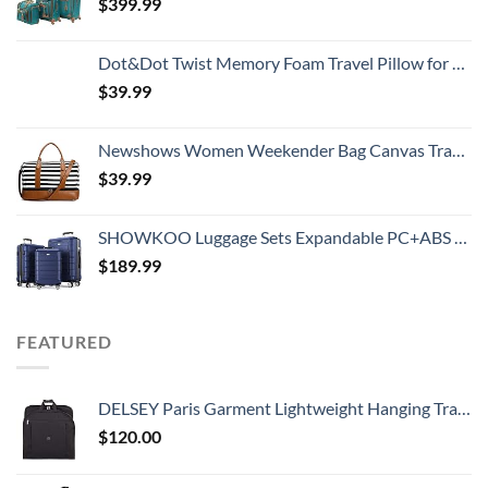
$
399.99
Dot&Dot Twist Memory Foam Travel Pillow for Neck, Chin, Lumbar and Leg Support - Neck Pillows for Sleeping Travel Airplane for Side, Stomach and Back Sleepers - Adjustable, Bendable Roll Pillow
$
39.99
Newshows Women Weekender Bag Canvas Travel Duffel Bag Overnight Carry On Tote Bag with Luggage Sleeve
$
39.99
SHOWKOO Luggage Sets Expandable PC+ABS Durable Suitcase Double Wheels TSA Lock Blue
$
189.99
FEATURED
DELSEY Paris Garment Lightweight Hanging Travel Bag, Black, 52 Inch
$
120.00