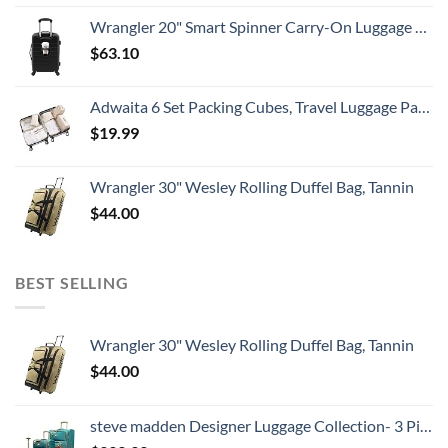
Wrangler 20" Smart Spinner Carry-On Luggage With Usb Charging Port ,Black
$
63.10
Adwaita 6 Set Packing Cubes, Travel Luggage Packing Organizers (Ivory)
$
19.99
Wrangler 30" Wesley Rolling Duffel Bag, Tannin
$
44.00
BEST SELLING
Wrangler 30" Wesley Rolling Duffel Bag, Tannin
$
44.00
steve madden Designer Luggage Collection- 3 Piece Softside Expandable Lightweight Spinner Suitcases- Travel Set includes Under Seat Bag, 20-Inch Carry on & 28-Inch Checked Suitcase (Harlo Teal Blue)