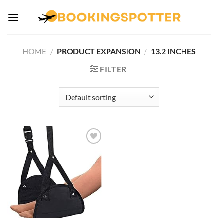
Skip
to
content
HOME
/
PRODUCT EXPANSION
/
‎13.2 INCHES
FILTER
Add to
wishlist