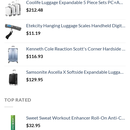
Coolife Luggage Expandable 5 Piece Sets PC+ABS Spinner Suitcase 20 inch 24 inch 28 inch (white grid new)
$
212.48
Etekcity Hanging Luggage Scales Handheld Digital, 110LB Baggage Scale for Travel with Blue Backlit LCD Display, Portable Suitcase Weight Scale with Hook, Battery Included
$
11.19
Kenneth Cole Reaction Scott's Corner Hardside Expandable 8-Wheel Spinner TSA Lock Travel Suitcase, Stone Blue, 28-inch Checked
$
116.93
Samsonite Ascella X Softside Expandable Luggage with Spinners, Black, Carry-On 20-Inch
$
129.95
TOP RATED
Sweet Sweat Workout Enhancer Roll-On Anti-Chafing Gel Stick - Sweat Harder and Faster, Helps Promote Water Weight Loss, Use with Sweet Sweat Waist Trimmer
$
32.95