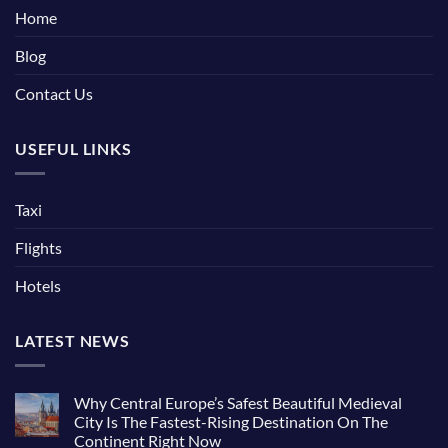
Home
Blog
Contact Us
USEFUL LINKS
Taxi
Flights
Hotels
LATEST NEWS
Why Central Europe’s Safest Beautiful Medieval
City Is The Fastest-Rising Destination On The
Continent Right Now