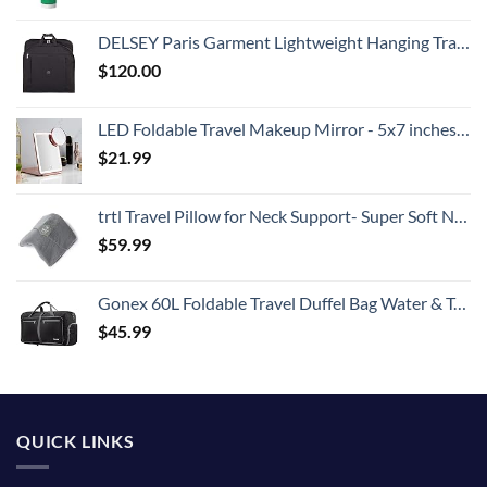
DELSEY Paris Garment Lightweight Hanging Travel Bag, Black, 52 Inch
$
120.00
LED Foldable Travel Makeup Mirror - 5x7 inches 3 Colors Light Modes USB Rechargeable Touch Screen, Portable Tabletop Cosmetic for Travel, Cosmetic, Office (Rose Gold)
$
21.99
trtl Travel Pillow for Neck Support- Super Soft Neck Pillow with Shoulder Support and Cozy Cushioning Lightweight and Easy to Carry - Machine Washable - Grey
$
59.99
Gonex 60L Foldable Travel Duffel Bag Water & Tear Resistant, Black
$
45.99
QUICK LINKS