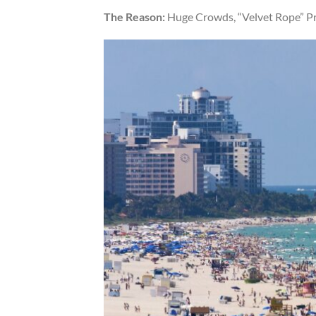
The Reason:
Huge Crowds, “Velvet Rope” Pri