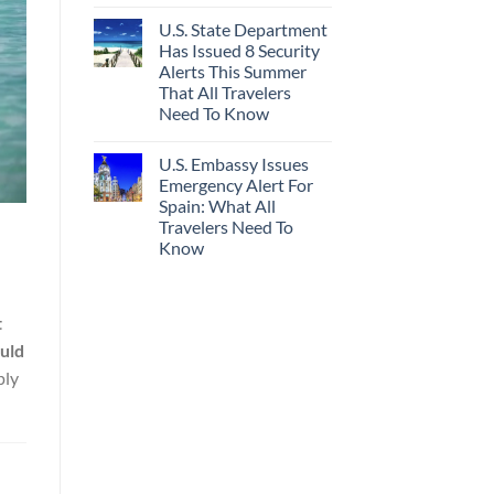
U.S. State Department
Has Issued 8 Security
Alerts This Summer
That All Travelers
Need To Know
U.S. Embassy Issues
Emergency Alert For
Spain: What All
Travelers Need To
Know
t
uld
ply