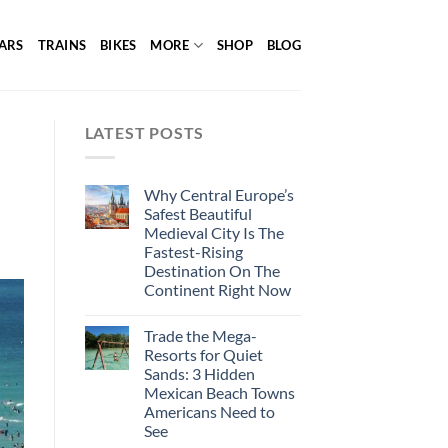
ARS
TRAINS
BIKES
MORE
SHOP
BLOG
LATEST POSTS
Why Central Europe’s
Safest Beautiful
Medieval City Is The
Fastest-Rising
Destination On The
Continent Right Now
Trade the Mega-
Resorts for Quiet
Sands: 3 Hidden
Mexican Beach Towns
Americans Need to
See