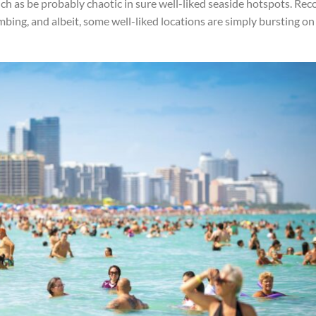
uch as be probably chaotic in sure well-liked seaside hotspots. Rec
mbing, and albeit, some well-liked locations are simply bursting on