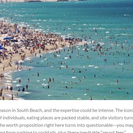
ason in South Beach, and the expertise could be intense. The icon
f individuals, eating places are packed stable, and site visitors tur
, the worth proposition right here turns into questionable—you ma
ng from parking to cocktails, plus these inevitable “resort fees”