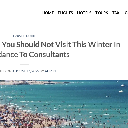
HOME
FLIGHTS
HOTELS
TOURS
TAXI
C
TRAVEL GUIDE
 You Should Not Visit This Winter In
dance To Consultants
TED ON
AUGUST 17, 2025
BY
ADMIN