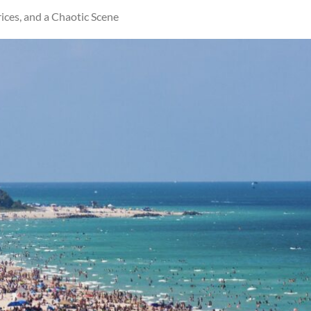
ces, and a Chaotic Scene