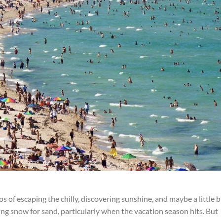
 of escaping the chilly, discovering sunshine, and maybe a little b
ng snow for sand, particularly when the vacation season hits. But