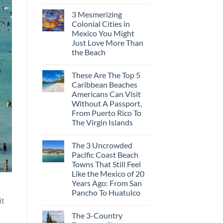
3 Mesmerizing
Colonial Cities in
Mexico You Might
Just Love More Than
the Beach
These Are The Top 5
Caribbean Beaches
Americans Can Visit
Without A Passport,
From Puerto Rico To
The Virgin Islands
The 3 Uncrowded
Pacific Coast Beach
Towns That Still Feel
Like the Mexico of 20
Years Ago: From San
Pancho To Huatulco
it
The 3-Country