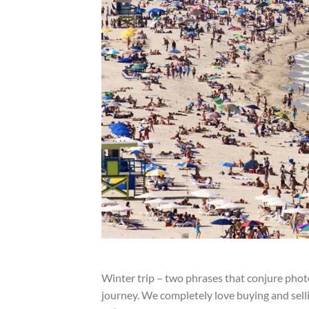
Winter trip – two phrases that conjure photos
journey. We completely love buying and selli