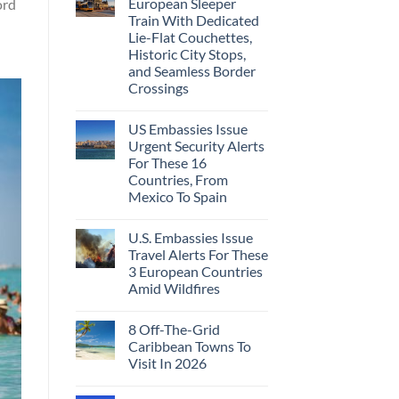
European Sleeper
ord
Train With Dedicated
Lie-Flat Couchettes,
Historic City Stops,
and Seamless Border
Crossings
US Embassies Issue
Urgent Security Alerts
For These 16
Countries, From
Mexico To Spain
U.S. Embassies Issue
Travel Alerts For These
3 European Countries
Amid Wildfires
8 Off-The-Grid
Caribbean Towns To
Visit In 2026