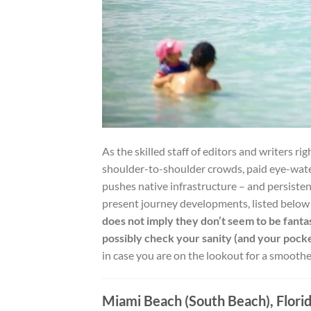
As the skilled staff of editors and writers rig
shoulder-to-shoulder crowds, paid eye-water
pushes native infrastructure – and persisten
present journey developments, listed below 
does not imply they don’t seem to be fantas
possibly check your sanity (and your pock
in case you are on the lookout for a smooth
Miami Beach (South Beach), Flori