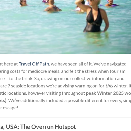
ht here at
Travel Off Path
, we have seen all of it. We’ve navigated
ing costs for mediocre meals, and felt the stress when tourism
ce – to the brink. So, drawing on our collective information and
are 7 seaside locations we’re advising warning on for
this
winter.
I
tic locations
, however visiting throughout
peak Winter 2025 wo
ets)
. We’ve additionally included a possible different for every, sim
er escape!
da, USA: The Overrun Hotspot