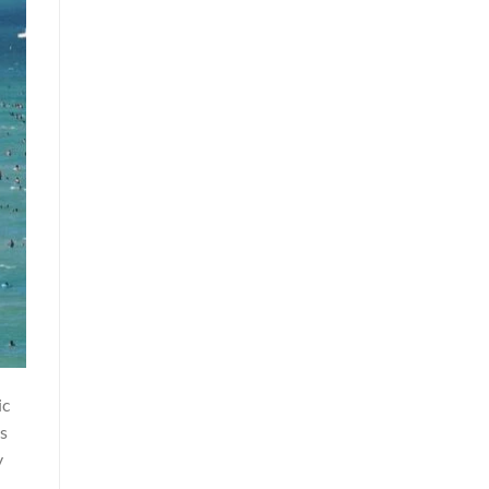
ic
ns
y