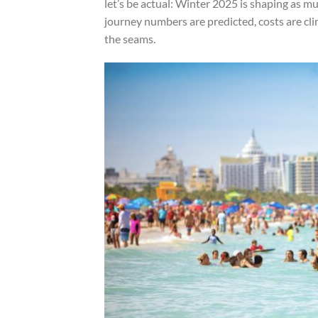
let’s be actual: Winter 2025 is shaping as m
journey numbers are predicted, costs are cli
the seams.