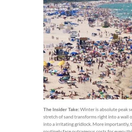
The Insider Take:
Winter is absolute peak se
stretch of sand transforms right into a wall o
into a irritating gridlock. More importantly
routinely face outrageous costs for every thi