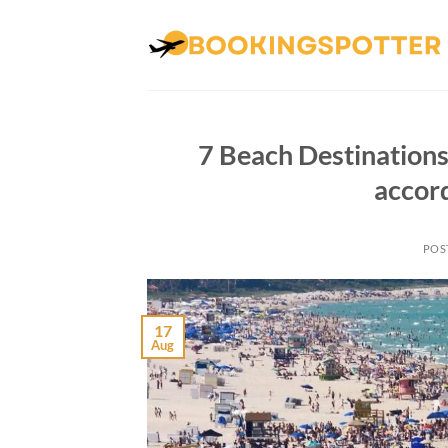
Skip
to
content
7 Beach Destinations
accor
POS
17
Aug