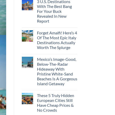
3 U.S. Destinations
With The Best Bang
For Your Buck
Revealed In New
Report
Forget Amalfi! Here’s 4
Of The Most Epic Italy
Destinations Actually
Worth The Splurge
Mexico’s Image-Good,
Below-The-Radar
Hideaway With
Pristine White-Sand
Beaches Is A Gorgeous
Island Getaway
These 5 Truly Hidden
European Cities Still
Have Cheap Prices &
No Crowds