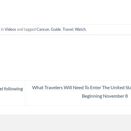
 in
Videos
and tagged
Cancun
,
Guide
,
Travel
,
Watch
.
What Travelers Will Need To Enter The United St
el following
Beginning November 8