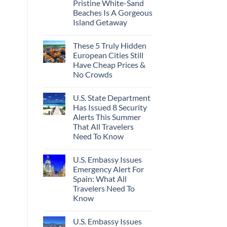
Pristine White-Sand
Beaches Is A Gorgeous
Island Getaway
These 5 Truly Hidden
European Cities Still
Have Cheap Prices &
No Crowds
U.S. State Department
Has Issued 8 Security
Alerts This Summer
That All Travelers
Need To Know
U.S. Embassy Issues
Emergency Alert For
Spain: What All
Travelers Need To
Know
U.S. Embassy Issues