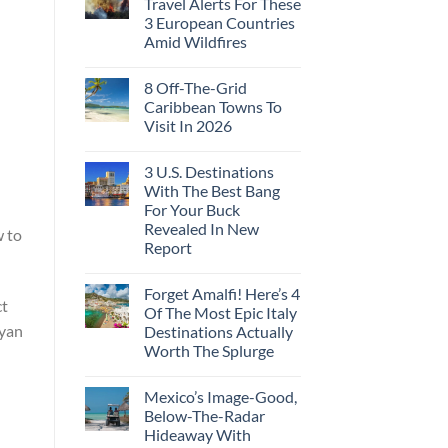
Travel Alerts For These
3 European Countries
Amid Wildfires
8 Off-The-Grid
Caribbean Towns To
Visit In 2026
3 U.S. Destinations
With The Best Bang
For Your Buck
Revealed In New
w to
Report
Forget Amalfi! Here’s 4
ct
Of The Most Epic Italy
ayan
Destinations Actually
Worth The Splurge
Mexico’s Image-Good,
Below-The-Radar
Hideaway With