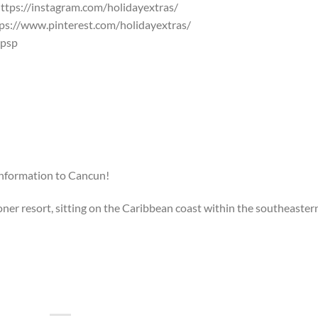
ttps://instagram.com/holidayextras/
ps://www.pinterest.com/holidayextras/
Qpsp
information to Cancun!
er resort, sitting on the Caribbean coast within the southeaster