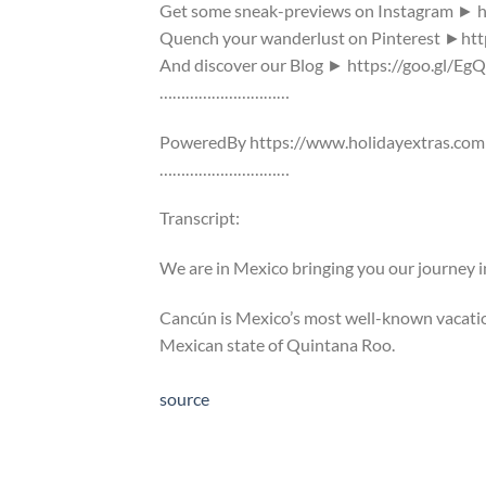
Get some sneak-previews on Instagram ► h
Quench your wanderlust on Pinterest ►htt
And discover our Blog ► https://goo.gl/Eg
…………………………
PoweredBy https://www.holidayextras.com
…………………………
Transcript:
We are in Mexico bringing you our journey 
Cancún is Mexico’s most well-known vacation
Mexican state of Quintana Roo.
source