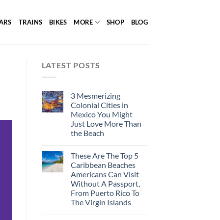
ARS
TRAINS
BIKES
MORE
SHOP
BLOG
LATEST POSTS
3 Mesmerizing
Colonial Cities in
Mexico You Might
Just Love More Than
the Beach
These Are The Top 5
Caribbean Beaches
Americans Can Visit
Without A Passport,
From Puerto Rico To
The Virgin Islands