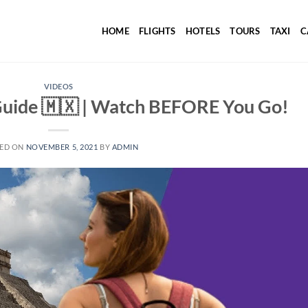
HOME
FLIGHTS
HOTELS
TOURS
TAXI
C
VIDEOS
Guide 🇲🇽 | Watch BEFORE You Go!
ED ON
NOVEMBER 5, 2021
BY
ADMIN