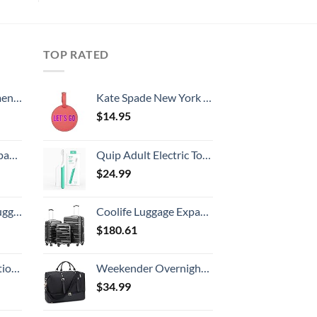
TOP RATED
, 52 Inch
Kate Spade New York Round Vegan Leather Luggage Tag for Women, Durable Suitcase ID Tag, Let's Go
$
14.95
 grid new)
Quip Adult Electric Toothbrush - Sonic Toothbrush with Travel Cover & Mirror Mount, Soft Bristles, Timer, and Plastic Handle - Green
$
24.99
Hook, Battery Included
Coolife Luggage Expandable(only 28") Suitcase 3 Piece Set with TSA Lock Spinner 20in24in28in (reg grey)
$
180.61
8-inch Checked
Weekender Overnight Bag Oversized Travel Duffel for Men and Women Carry On Tote Shoe Compartment 60L
$
34.99