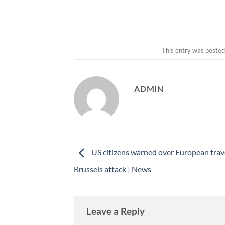
This entry was posted
ADMIN
US citizens warned over European trav
Brussels attack | News
Leave a Reply