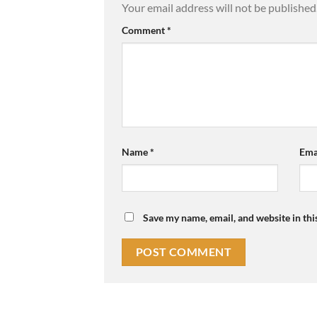
Your email address will not be published
Comment
*
Name
*
Ema
Save my name, email, and website in thi