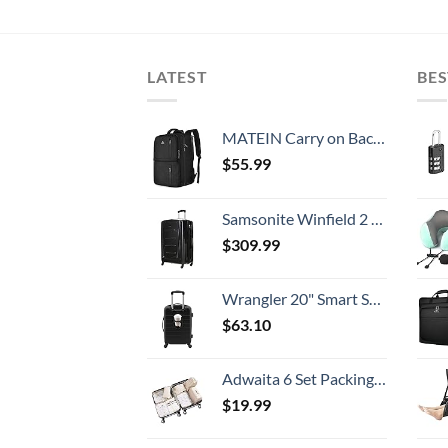
LATEST
BES
MATEIN Carry on Backpack, 40L Flight Approved Large Travel Weekender Overnight Bag with USB Charge Port, 17 Inch Water Resistant Luggage Computer Daypack For College for Men & Women, Black
$
55.99
Samsonite Winfield 2 Hardside Expandable Luggage with Spinner Wheels, Checked-Large 28-Inch, Brushed Anthracite
$
309.99
Wrangler 20" Smart Spinner Carry-On Luggage With Usb Charging Port ,Black
$
63.10
Adwaita 6 Set Packing Cubes, Travel Luggage Packing Organizers (Ivory)
$
19.99