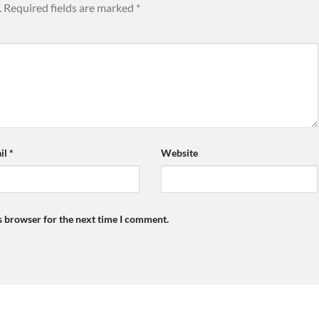
.
Required fields are marked
*
il
*
Website
s browser for the next time I comment.