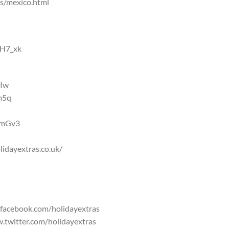
ns/mexico.html
NH7_xk
2Iw
m5q
DQmGv3
lidayextras.co.uk/
.facebook.com/holidayextras
w.twitter.com/holidayextras