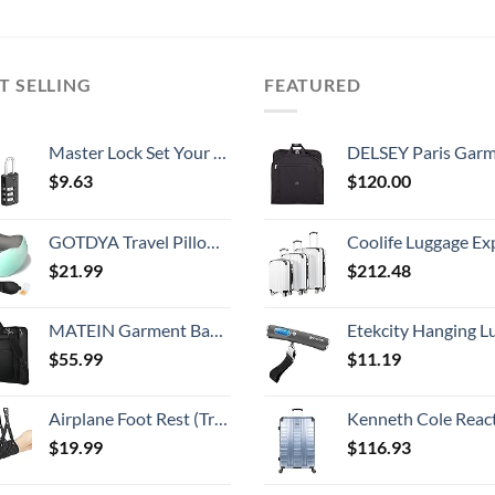
T SELLING
FEATURED
Master Lock Set Your Own Combination Luggage Lock, 2 count (Pack of 1), Black
DELSEY Paris Garment Lightweight Hanging Travel Bag, Black
$
9.63
$
120.00
GOTDYA Travel Pillow,Travel Neck Pillows for Sleeping,100% Pure Memory Foam Soft Comfort & Support Pillow for Airplane/Car/Office&Home Rest Use-Blue Green
Coolife Luggage Expandable 5 Piece Sets PC+ABS Spinner Suitcase 20 inch 24 inch 28 inch (white
$
21.99
$
212.48
MATEIN Garment Bag for Travel, Large Carry on Garment Bags with Strap for Business, Waterproof Hanging Suit Luggage Bag for Men Women, Wrinkle Free Suitcase Cover for Shirts Dresses Coats, Black
Etekcity Hanging Luggage Scales Handheld Digital, 110LB Baggage Scale for Travel with Blue Backlit LCD Display, Portable Suitcase Weight Scale with 
$
55.99
$
11.19
Airplane Foot Rest (Travel Comfortably), Perfect Airplane Travel Essentials, Portable Foot Hammock Airplane Plane Travel Essentials, Long Flight Essentials, Relax your feet & Leg Airplane Foot Hammock
Kenneth Cole Reaction Scott's Corner Hardside Expandable 8-Wheel Spinner TSA Lock Travel Suitcase, Stone Blue, 2
$
19.99
$
116.93