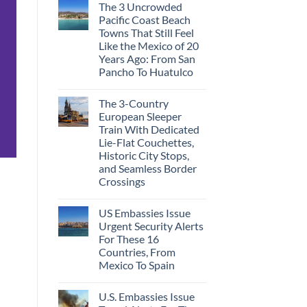
The 3 Uncrowded
Pacific Coast Beach
Towns That Still Feel
Like the Mexico of 20
Years Ago: From San
Pancho To Huatulco
The 3-Country
European Sleeper
Train With Dedicated
Lie-Flat Couchettes,
Historic City Stops,
and Seamless Border
Crossings
US Embassies Issue
Urgent Security Alerts
For These 16
Countries, From
Mexico To Spain
U.S. Embassies Issue