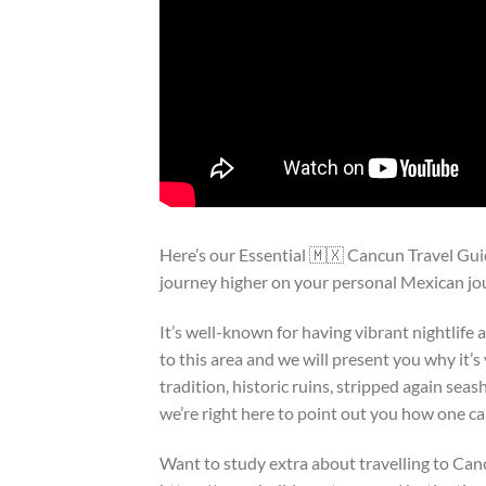
Here’s our Essential 🇲🇽 Cancun Travel Gu
journey higher on your personal Mexican jo
It’s well-known for having vibrant nightlife
to this area and we will present you why it’
tradition, historic ruins, stripped again sea
we’re right here to point out you how one ca
Want to study extra about travelling to Can