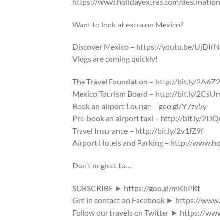
https://www.holidayextras.com/destinatio
Want to look at extra on Mexico?
Discover Mexico – https://youtu.be/UjDIr
Vlogs are coming quickly!
The Travel Foundation – http://bit.ly/2A6Z
Mexico Tourism Board – http://bit.ly/2CsU
Book an airport Lounge – goo.gl/Y7zv5y
Pre-book an airport taxi – http://bit.ly/2
Travel Insurance – http://bit.ly/2v1fZ9f
Airport Hotels and Parking – http://www.ho
Don’t neglect to…
SUBSCRIBE ► https://goo.gl/mKhPKt
Get in contact on Facebook ► https://www
Follow our travels on Twitter ► https://ww