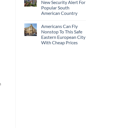
New Security Alert For
Popular South
American Country
Americans Can Fly
Nonstop To This Safe
Eastern European City
With Cheap Prices
n