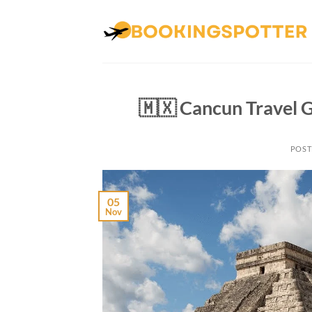
Skip
to
content
🇲🇽 Cancun Travel 
POST
05
Nov