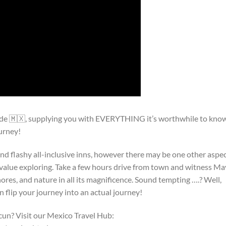
ide 🇲🇽, supplying you with EVERYTHING it’s worthwhile to kno
urney!
 and flashy all-inclusive inns, however there may be one other aspe
s value exploring. Take a few hours drive from town and witness M
shores, and nature in all its magnificence. Sound tempting ….? Well,
n flip your journey into an actual journey!
cun? Visit our Mexico Travel Hub: