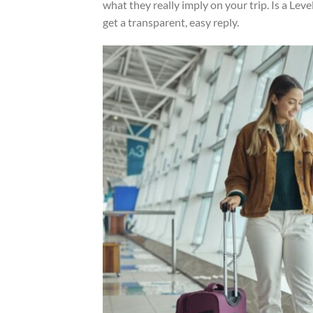
what they really imply on your trip. Is a Lev
get a transparent, easy reply.