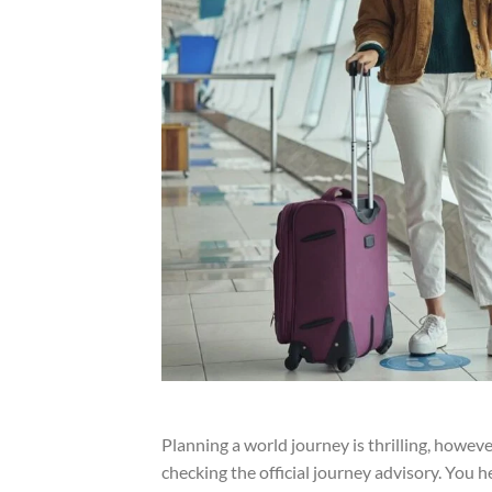
Planning a world journey is thrilling, however
checking the official journey advisory. You h