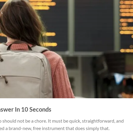
swer In 10 Seconds
o should not be a chore. It must be quick, straightforward, and
ted a brand-new, free instrument that does simply that.