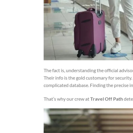
The fact is, understanding the official advis
Their info is the gold customary for security.
complicated database. Finding the precise i
That’s why our crew at
Travel Off Path
dete