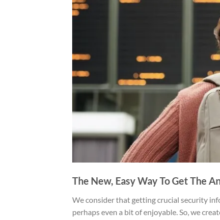
The New, Easy Way To Get The An
We consider that getting crucial security inf
perhaps even a bit of enjoyable. So, we crea