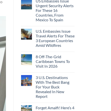
US Embassies Issue
to
Urgent Security Alerts
For These 16
Countries, From
Mexico To Spain
U.S. Embassies Issue
Travel Alerts For These
3 European Countries
Amid Wildfires
8 Off-The-Grid
Caribbean Towns To
Visit In 2026
3 U.S. Destinations
With The Best Bang
For Your Buck
Revealed In New
Report
Forget Amalfi! Here’s 4