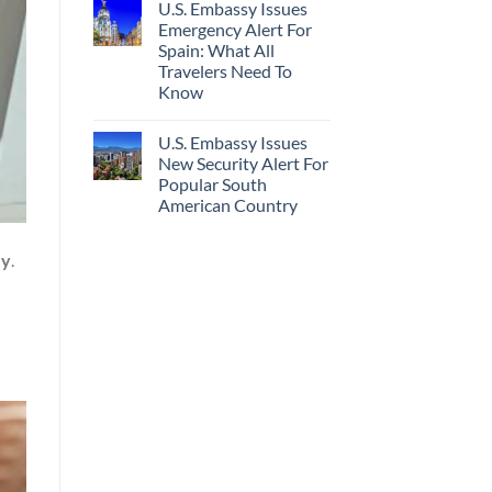
U.S. Embassy Issues
Emergency Alert For
Spain: What All
Travelers Need To
Know
U.S. Embassy Issues
New Security Alert For
Popular South
American Country
ey
.