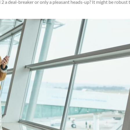
el 2 a deal-breaker or only a pleasant heads-up? It might be robust 