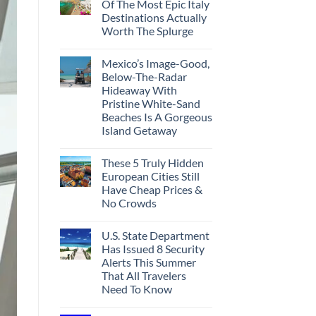
Of The Most Epic Italy
Destinations Actually
Worth The Splurge
Mexico’s Image-Good,
Below-The-Radar
Hideaway With
Pristine White-Sand
Beaches Is A Gorgeous
Island Getaway
These 5 Truly Hidden
European Cities Still
Have Cheap Prices &
No Crowds
U.S. State Department
Has Issued 8 Security
Alerts This Summer
That All Travelers
Need To Know