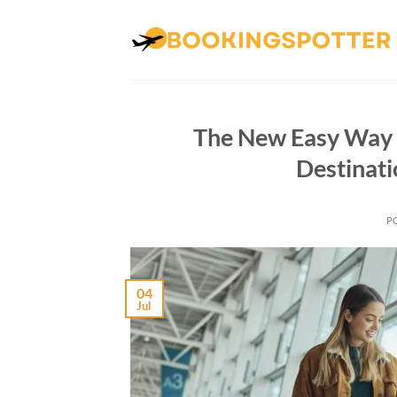
Skip
to
content
The New Easy Way T
Destinati
P
04
Jul