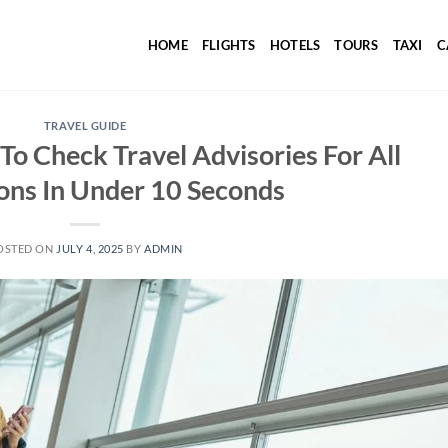
HOME
FLIGHTS
HOTELS
TOURS
TAXI
C
TRAVEL GUIDE
o Check Travel Advisories For All
ons In Under 10 Seconds
OSTED ON
JULY 4, 2025
BY
ADMIN