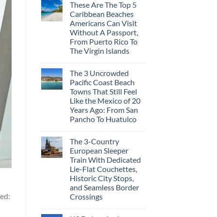
These Are The Top 5
Caribbean Beaches
Americans Can Visit
Without A Passport,
From Puerto Rico To
The Virgin Islands
The 3 Uncrowded
Pacific Coast Beach
Towns That Still Feel
Like the Mexico of 20
Years Ago: From San
Pancho To Huatulco
The 3-Country
European Sleeper
Train With Dedicated
Lie-Flat Couchettes,
Historic City Stops,
and Seamless Border
ted:
Crossings