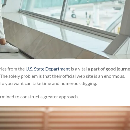
ories from the
U.S. State Department
is a vital
a part of good journ
 The solely problem is that their official web site is an enormous,
nfo you want can take time and numerous digging.
rmined to construct a greater approach.