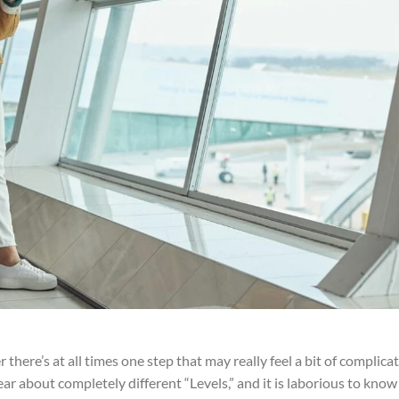
 there’s at all times one step that may really feel a bit of complica
ear about completely different “Levels,” and it is laborious to know