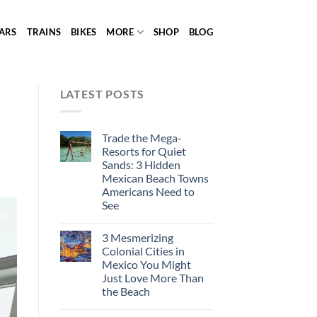
ARS
TRAINS
BIKES
MORE
SHOP
BLOG
LATEST POSTS
Trade the Mega-
Resorts for Quiet
Sands: 3 Hidden
Mexican Beach Towns
Americans Need to
See
3 Mesmerizing
Colonial Cities in
Mexico You Might
Just Love More Than
the Beach