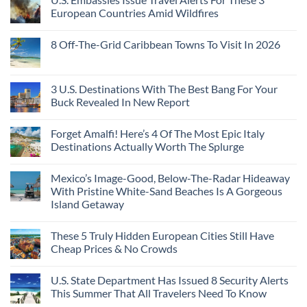
European Countries Amid Wildfires
8 Off-The-Grid Caribbean Towns To Visit In 2026
3 U.S. Destinations With The Best Bang For Your
Buck Revealed In New Report
Forget Amalfi! Here’s 4 Of The Most Epic Italy
Destinations Actually Worth The Splurge
Mexico’s Image-Good, Below-The-Radar Hideaway
With Pristine White-Sand Beaches Is A Gorgeous
Island Getaway
These 5 Truly Hidden European Cities Still Have
Cheap Prices & No Crowds
U.S. State Department Has Issued 8 Security Alerts
This Summer That All Travelers Need To Know