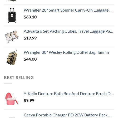
Wrangler 20" Smart Spinner Carry-On Luggage With Usb Charging Port ,Black
$
63.10
Adwaita 6 Set Packing Cubes, Travel Luggage Packing Organizers (Ivory)
$
19.99
Wrangler 30" Wesley Rolling Duffel Bag, Tannin
$
44.00
BEST SELLING
Y-Kelin Denture Bath Box And Denture Brush Denture&Retainer Set Cleaner (pink)
$
9.99
Ceeya Portable Charger PD 20W Battery Pack USB C high-speed Charging 26800mAh Power Bank LCD Display with Type C Out & In,External Battery backup for Macbook,iPhone 15,12,13,14,Samsung,Heated Vest,etc