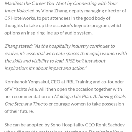
Manifest the Career You Want by Connecting with Your
Inner Voice
led by Viona Zhang, deputy managing director of
C9 Hotelworks, to put attendees in the good body of
thoughts to take up the occasion’s keynote program, which
options an inspiring line up of audio system.
Zhang stated: “As the hospitality industry continues to
evolve, it’s essential we create spaces that equip women with
the skills and visibility to lead. RISE isn’t just about
inspiration: it’s about impact and action.”
Kornkanok Yongsakul, CEO at RBL Training and co-founder
of V Yachts Asia, will then open the occasion together with
her recommendation on
Making a Life Plan: Achieving Goals
One Step at a Time
to encourage women to take possession
of their future.
She can be adopted by Soho Hospitality CEO Rohit Sachdev
who will provide professional steering on
Developing Your