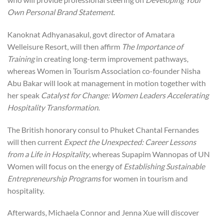
Own Personal Brand Statement
.
Kanoknat Adhyanasakul, govt director of Amatara
Welleisure Resort, will then affirm
The Importance of
Training
in creating long-term improvement pathways,
whereas Women in Tourism Association co-founder Nisha
Abu Bakar will look at management in motion together with
her speak
Catalyst for Change: Women Leaders Accelerating
Hospitality Transformation
.
The British honorary consul to Phuket Chantal Fernandes
will then current
Expect the Unexpected: Career Lessons
from a Life in Hospitality
, whereas Supapim Wannopas of UN
Women will focus on the energy of
Establishing Sustainable
Entrepreneurship Programs
for women in tourism and
hospitality.
Afterwards, Michaela Connor and Jenna Xue will discover