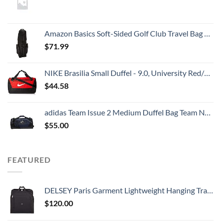
Amazon Basics Soft-Sided Golf Club Travel Bag Case With Wheels - 50 x 13 x 15 Inches, Black
$
71.99
NIKE Brasilia Small Duffel - 9.0, University Red/Black/White
$
44.58
adidas Team Issue 2 Medium Duffel Bag Team Navy Blue, One Size
$
55.00
FEATURED
DELSEY Paris Garment Lightweight Hanging Travel Bag, Black, 52 Inch
$
120.00