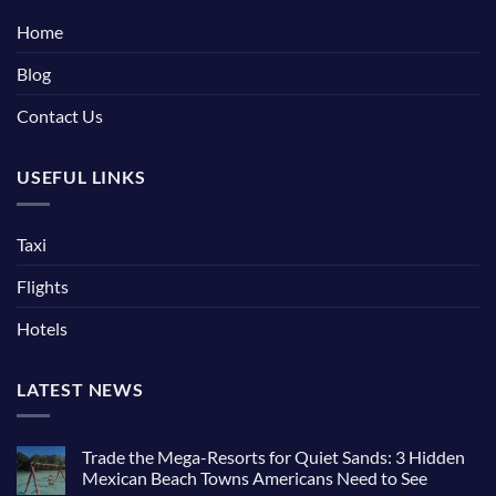
Home
Blog
Contact Us
USEFUL LINKS
Taxi
Flights
Hotels
LATEST NEWS
Trade the Mega-Resorts for Quiet Sands: 3 Hidden
Mexican Beach Towns Americans Need to See