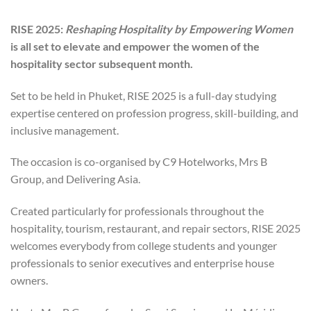
RISE 2025:
Reshaping Hospitality by Empowering Women
is all set to elevate and empower the women of the
hospitality sector subsequent month.
Set to be held in Phuket, RISE 2025 is a full-day studying
expertise centered on profession progress, skill-building, and
inclusive management.
The occasion is co-organised by C9 Hotelworks, Mrs B
Group, and Delivering Asia.
Created particularly for professionals throughout the
hospitality, tourism, restaurant, and repair sectors, RISE 2025
welcomes everybody from college students and younger
professionals to senior executives and enterprise house
owners.