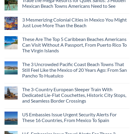
Trade the Mega-Resorts for Quiet Sands: 3 Hidden
Mexican Beach Towns Americans Need to See
3 Mesmerizing Colonial Cities in Mexico You Might
Just Love More Than the Beach
These Are The Top 5 Caribbean Beaches Americans
Can Visit Without A Passport, From Puerto Rico To
The Virgin Islands
The 3 Uncrowded Pacific Coast Beach Towns That
Still Feel Like the Mexico of 20 Years Ago: From San
Pancho To Huatulco
The 3-Country European Sleeper Train With
Dedicated Lie-Flat Couchettes, Historic City Stops,
and Seamless Border Crossings
US Embassies Issue Urgent Security Alerts For
These 16 Countries, From Mexico To Spain
U.S. Embassies Issue Travel Alerts For These 3