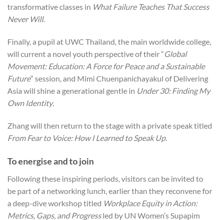
transformative classes in
What Failure Teaches That Success
Never Will
.
Finally, a pupil at UWC Thailand, the main worldwide college,
will current a novel youth perspective of their “
Global
Movement: Education: A Force for Peace and a Sustainable
Future
” session, and Mimi Chuenpanichayakul of Delivering
Asia will shine a generational gentle in
Under 30: Finding My
Own Identity
.
Zhang will then return to the stage with a private speak titled
From Fear to Voice: How I Learned to Speak Up
.
To energise and to join
Following these inspiring periods, visitors can be invited to
be part of a networking lunch, earlier than they reconvene for
a deep-dive workshop titled
Workplace Equity in Action:
Metrics, Gaps, and Progress
led by UN Women’s Supapim