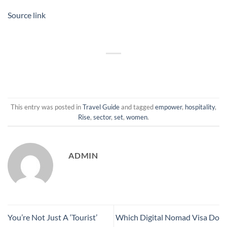
Source link
This entry was posted in
Travel Guide
and tagged
empower
,
hospitality
,
Rise
,
sector
,
set
,
women
.
ADMIN
You’re Not Just A ‘Tourist’
Which Digital Nomad Visa Do