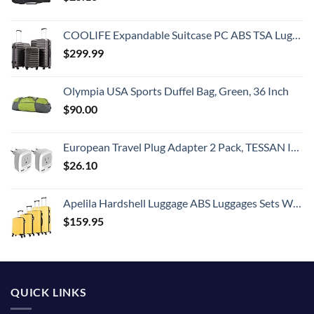
COOLIFE Expandable Suitcase PC ABS TSA Luggage 3 Piece Set Lock Spinner Carry on (gray)
$
299.99
Olympia USA Sports Duffel Bag, Green, 36 Inch
$
90.00
European Travel Plug Adapter 2 Pack, TESSAN International Power Outlet Adaptor with 2 USB, Type C Charger from USA to Most of Europe EU Spain Iceland Germany France Italy Israel
$
26.10
Apelila Hardshell Luggage ABS Luggages Sets With Spinner Wheels Hard Shell Spinner Carry On Suitcas (Yellow, 4 PCS)
$
159.95
QUICK LINKS