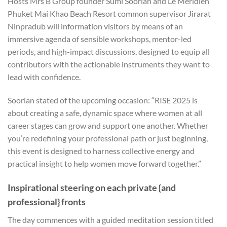
Hosts Mrs B Group founder Sumi Soorian and Le Méridien
Phuket Mai Khao Beach Resort common supervisor Jirarat
Ninpradub will information visitors by means of an
immersive agenda of sensible workshops, mentor-led
periods, and high-impact discussions, designed to equip all
contributors with the actionable instruments they want to
lead with confidence.
Soorian stated of the upcoming occasion: “RISE 2025 is
about creating a safe, dynamic space where women at all
career stages can grow and support one another. Whether
you’re redefining your professional path or just beginning,
this event is designed to harness collective energy and
practical insight to help women move forward together.”
Inspirational steering on each private {and
professional} fronts
The day commences with a guided meditation session titled