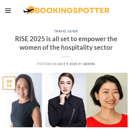
Skip
to
content
TRAVEL GUIDE
RISE 2025 is all set to empower the
women of the hospitality sector
POSTED ON
JULY 9, 2025
BY
ADMIN
09
Jul