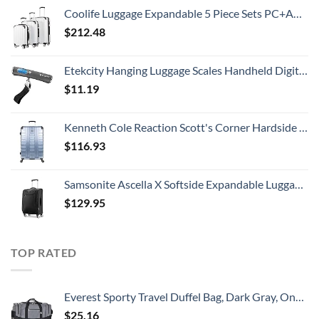
Coolife Luggage Expandable 5 Piece Sets PC+ABS Spinner Suitcase 20 inch 24 inch 28 inch (white grid new)
$
212.48
Etekcity Hanging Luggage Scales Handheld Digital, 110LB Baggage Scale for Travel with Blue Backlit LCD Display, Portable Suitcase Weight Scale with Hook, Battery Included
$
11.19
Kenneth Cole Reaction Scott's Corner Hardside Expandable 8-Wheel Spinner TSA Lock Travel Suitcase, Stone Blue, 28-inch Checked
$
116.93
Samsonite Ascella X Softside Expandable Luggage with Spinners, Black, Carry-On 20-Inch
$
129.95
TOP RATED
Everest Sporty Travel Duffel Bag, Dark Gray, One Size
$
25.16