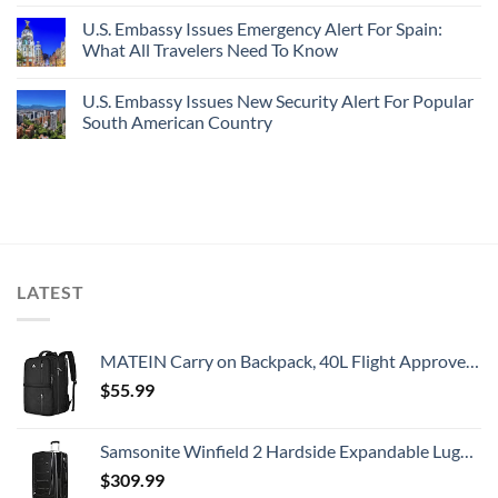
U.S. Embassy Issues Emergency Alert For Spain:
What All Travelers Need To Know
U.S. Embassy Issues New Security Alert For Popular
South American Country
LATEST
MATEIN Carry on Backpack, 40L Flight Approved Large Travel Weekender Overnight Bag with USB Charge Port, 17 Inch Water Resistant Luggage Computer Daypack For College for Men & Women, Black
$
55.99
Samsonite Winfield 2 Hardside Expandable Luggage with Spinner Wheels, Checked-Large 28-Inch, Brushed Anthracite
$
309.99