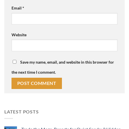
Email
*
Website
Save my name, email, and website in this browser for
the next time I comment.
LATEST POSTS