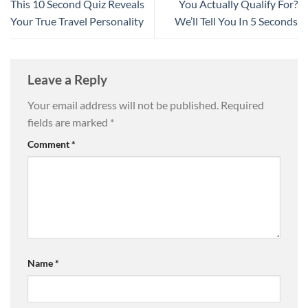
This 10 Second Quiz Reveals
You Actually Qualify For?
Your True Travel Personality
We’ll Tell You In 5 Seconds
Leave a Reply
Your email address will not be published.
Required
fields are marked
*
Comment
*
Name
*