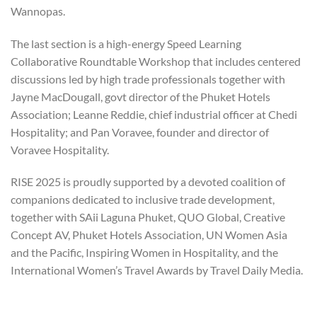
Wannopas.
The last section is a high-energy Speed Learning
Collaborative Roundtable Workshop that includes centered
discussions led by high trade professionals together with
Jayne MacDougall, govt director of the Phuket Hotels
Association; Leanne Reddie, chief industrial officer at Chedi
Hospitality; and Pan Voravee, founder and director of
Voravee Hospitality.
RISE 2025 is proudly supported by a devoted coalition of
companions dedicated to inclusive trade development,
together with SAii Laguna Phuket, QUO Global, Creative
Concept AV, Phuket Hotels Association, UN Women Asia
and the Pacific, Inspiring Women in Hospitality, and the
International Women’s Travel Awards by Travel Daily Media.