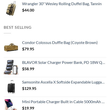
Wrangler 30" Wesley Rolling Duffel Bag, Tannin
$
44.00
BEST SELLING
Condor Colossus Duffle Bag (Coyote Brown)
$
79.95
BLAVOR Solar Charger Power Bank, PD 18W QC3.0 Fast Charging 20000mAh Solar Powered Powerbank with 4 Foldable Panels, Type C Input/Output, Camping Light SOS Flashlight, Compass Carabiner
$
58.99
Samsonite Ascella X Softside Expandable Luggage with Spinners, Black, Carry-On 20-Inch
$
129.95
Mini Portable Charger Built in Cable 5000mAh Power Bank Ultra-Compact Battery Pack Phone Charger Portable Fast Charging Compatible with iPhone 14/14 Pro Max/13/13 Mini/13 Pro Max/12/12 (White)
$
19.99