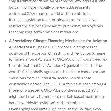
ship its direct contribution of three.9% of world GDP and
86.5 million jobs globally whereas addressing its
estimated 2.5% share of world carbon emissions.
Increasing aviation taxes on airways as proposed will
restrict the business’s means to put money into options
that ship long-term emissions reductions.
A Specialized Climate Financing Mechanism for Aviation
Already Exists:
The GSLTF’s proposal disregards the
position of the Carbon Offsetting and Reduction Scheme
for International Aviation (CORSIA), which was agreed via
the International Civil Aviation Organization and is the
world’s first globally agreed mechanism to handle carbon
emissions from an industrial sector—on this case
worldwide aviation. The GSLTF states have been amongst
those who created CORSIA below the precept that it
might be the only harmonized market-based measure to
handle worldwide aviation’s carbon emissions.
Overlapping measures, such because the Solidary Levy,