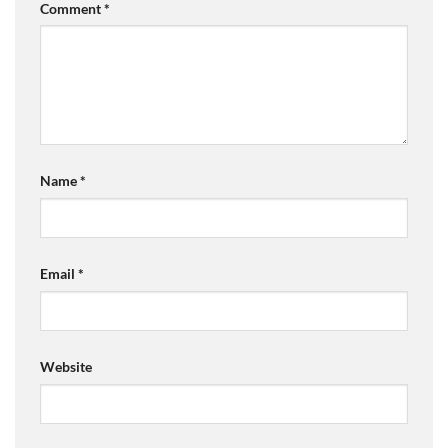
Comment
*
Name
*
Email
*
Website