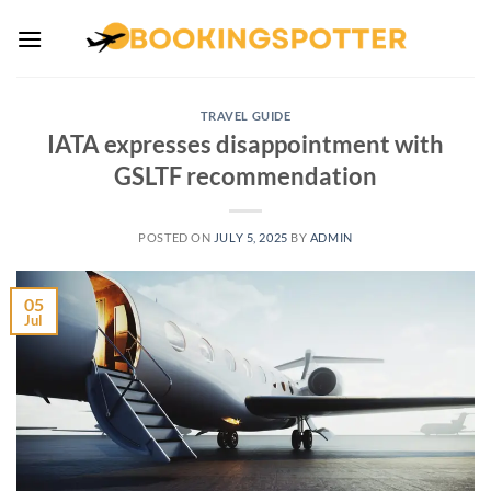
Skip
to
content
TRAVEL GUIDE
IATA expresses disappointment with
GSLTF recommendation
POSTED ON
JULY 5, 2025
BY
ADMIN
05
Jul