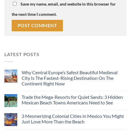
Save my name, email, and website in this browser for
the next time I comment.
LATEST POSTS
Why Central Europe’s Safest Beautiful Medieval
City Is The Fastest-Rising Destination On The
Continent Right Now
Trade the Mega-Resorts for Quiet Sands: 3 Hidden
Mexican Beach Towns Americans Need to See
3 Mesmerizing Colonial Cities in Mexico You Might
Just Love More Than the Beach