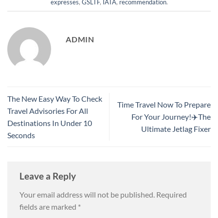
expresses
,
GSLTF
,
IATA
,
recommendation
.
ADMIN
The New Easy Way To Check
Time Travel Now To Prepare
Travel Advisories For All
For Your Journey!✈️The
Destinations In Under 10
Ultimate Jetlag Fixer
Seconds
Leave a Reply
Your email address will not be published.
Required
fields are marked
*