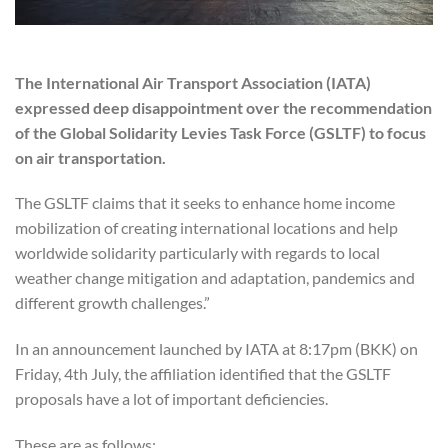
The International Air Transport Association (IATA)
expressed deep disappointment over the recommendation
of the Global Solidarity Levies Task Force (GSLTF) to focus
on air transportation.
The GSLTF claims that it seeks to enhance home income
mobilization of creating international locations and help
worldwide solidarity particularly with regards to local
weather change mitigation and adaptation, pandemics and
different growth challenges.”
In an announcement launched by IATA at 8:17pm (BKK) on
Friday, 4th July, the affiliation identified that the GSLTF
proposals have a lot of important deficiencies.
These are as follows: