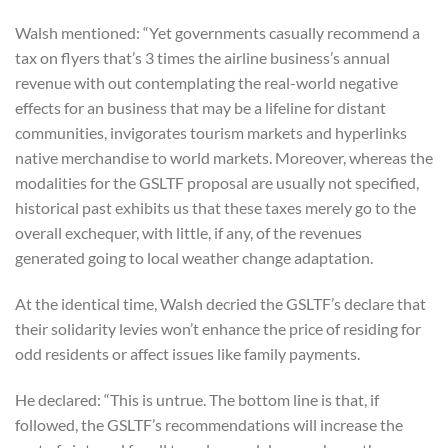
Walsh mentioned: “Yet governments casually recommend a
tax on flyers that’s 3 times the airline business’s annual
revenue with out contemplating the real-world negative
effects for an business that may be a lifeline for distant
communities, invigorates tourism markets and hyperlinks
native merchandise to world markets. Moreover, whereas the
modalities for the GSLTF proposal are usually not specified,
historical past exhibits us that these taxes merely go to the
overall exchequer, with little, if any, of the revenues
generated going to local weather change adaptation.
At the identical time, Walsh decried the GSLTF’s declare that
their solidarity levies won’t enhance the price of residing for
odd residents or affect issues like family payments.
He declared: “This is untrue. The bottom line is that, if
followed, the GSLTF’s recommendations will increase the