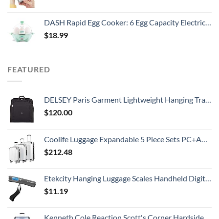
DASH Rapid Egg Cooker: 6 Egg Capacity Electric Egg Cooker for Hard Boiled Eggs, Poached Eggs, Scrambled Eggs, or Omelets with Auto Shut Off Feature - Aqua, 5.5 Inch (DEC005AQ)
$
18.99
FEATURED
DELSEY Paris Garment Lightweight Hanging Travel Bag, Black, 52 Inch
$
120.00
Coolife Luggage Expandable 5 Piece Sets PC+ABS Spinner Suitcase 20 inch 24 inch 28 inch (white grid new)
$
212.48
Etekcity Hanging Luggage Scales Handheld Digital, 110LB Baggage Scale for Travel with Blue Backlit LCD Display, Portable Suitcase Weight Scale with Hook, Battery Included
$
11.19
Kenneth Cole Reaction Scott's Corner Hardside Expandable 8-Wheel Spinner TSA Lock Travel Suitcase, Stone Blue, 28-inch Checked