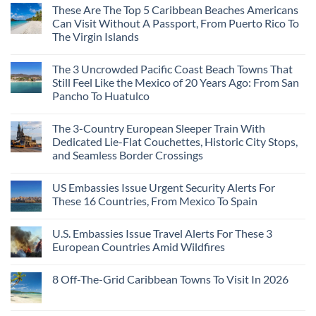
These Are The Top 5 Caribbean Beaches Americans
Can Visit Without A Passport, From Puerto Rico To
The Virgin Islands
The 3 Uncrowded Pacific Coast Beach Towns That
Still Feel Like the Mexico of 20 Years Ago: From San
Pancho To Huatulco
The 3-Country European Sleeper Train With
Dedicated Lie-Flat Couchettes, Historic City Stops,
and Seamless Border Crossings
US Embassies Issue Urgent Security Alerts For
These 16 Countries, From Mexico To Spain
U.S. Embassies Issue Travel Alerts For These 3
European Countries Amid Wildfires
8 Off-The-Grid Caribbean Towns To Visit In 2026