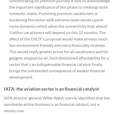
concentrating on premium journey, it fails to acknowledge
the important significance of this phase to creating route
networks viable. Punishing premium vacationers or
burdening the sector with extreme taxes would upend
route dynamics which allow the connectivity that almost
5 billion vacationers will depend on this 12 months. The
affect of the GSLTF’s proposal would make airways much
less environment friendly and extra financially strained.
This would imply greater prices for all vacationers and for
gadgets shipped by air. Such diminished affordability for a
sector that’s an indispensable financial catalyst finally
brings the unintended consequence of weaker financial
development.
IATA: the aviation sector is an financial catalyst
IATA director-general Willie Walsh sternly identified that the
worldwide airline business is an financial catalyst, not a
money cow.