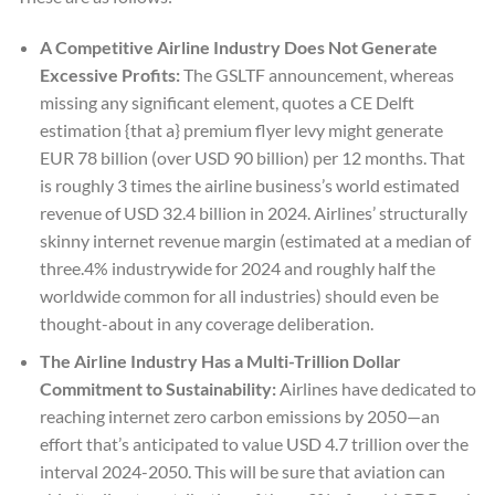
A Competitive Airline Industry Does Not Generate
Excessive Profits:
The GSLTF announcement, whereas
missing any significant element, quotes a CE Delft
estimation {that a} premium flyer levy might generate
EUR 78 billion (over USD 90 billion) per 12 months. That
is roughly 3 times the airline business’s world estimated
revenue of USD 32.4 billion in 2024. Airlines’ structurally
skinny internet revenue margin (estimated at a median of
three.4% industrywide for 2024 and roughly half the
worldwide common for all industries) should even be
thought-about in any coverage deliberation.
The Airline Industry Has a Multi-Trillion Dollar
Commitment to Sustainability:
Airlines have dedicated to
reaching internet zero carbon emissions by 2050—an
effort that’s anticipated to value USD 4.7 trillion over the
interval 2024-2050. This will be sure that aviation can