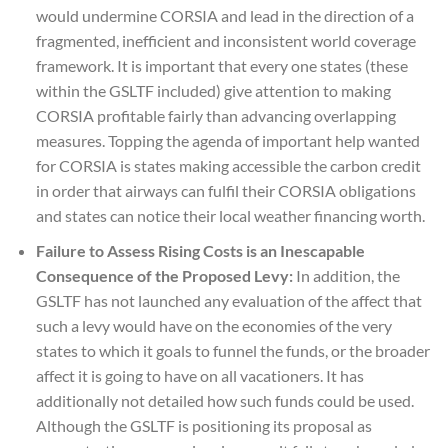
would undermine CORSIA and lead in the direction of a
fragmented, inefficient and inconsistent world coverage
framework. It is important that every one states (these
within the GSLTF included) give attention to making
CORSIA profitable fairly than advancing overlapping
measures. Topping the agenda of important help wanted
for CORSIA is states making accessible the carbon credit
in order that airways can fulfil their CORSIA obligations
and states can notice their local weather financing worth.
Failure to Assess Rising Costs is an Inescapable
Consequence of the Proposed Levy:
In addition, the
GSLTF has not launched any evaluation of the affect that
such a levy would have on the economies of the very
states to which it goals to funnel the funds, or the broader
affect it is going to have on all vacationers. It has
additionally not detailed how such funds could be used.
Although the GSLTF is positioning its proposal as