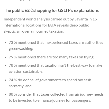
The public
isn’t
shopping for GSLTF’s explanations
Independent world analysis carried out by Savanta in 15
international locations for IATA reveals deep public
skepticism over air journey taxation:
73 % mentioned that inexperienced taxes are authorities
greenwashing;
79 % mentioned there are too many taxes on flying;
78 % mentioned that taxation isn’t the best way to make
aviation sustainable;
74 % do
not
belief governments to spend tax cash
correctly; and
88 % consider that taxes collected from air journey needs
to be invested to enhance journey for passengers.