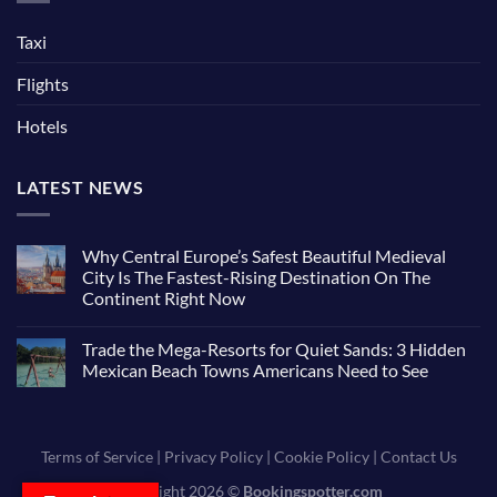
Taxi
Flights
Hotels
LATEST NEWS
Why Central Europe’s Safest Beautiful Medieval
City Is The Fastest-Rising Destination On The
Continent Right Now
Trade the Mega-Resorts for Quiet Sands: 3 Hidden
Mexican Beach Towns Americans Need to See
Terms of Service
|
Privacy Policy
|
Cookie Policy
|
Contact Us
Copyright 2026 ©
Bookingspotter.com