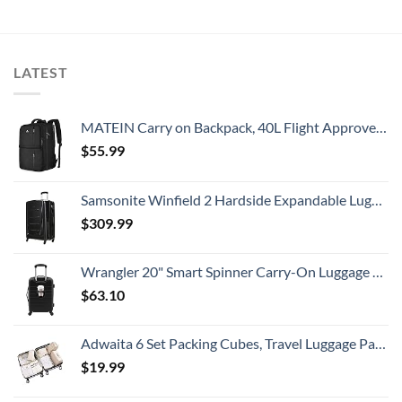
LATEST
MATEIN Carry on Backpack, 40L Flight Approved Large Travel Weekender Overnight Bag with USB Charge Port, 17 Inch Water Resistant Luggage Computer Daypack For College for Men & Women, Black
$
55.99
Samsonite Winfield 2 Hardside Expandable Luggage with Spinner Wheels, Checked-Large 28-Inch, Brushed Anthracite
$
309.99
Wrangler 20" Smart Spinner Carry-On Luggage With Usb Charging Port ,Black
$
63.10
Adwaita 6 Set Packing Cubes, Travel Luggage Packing Organizers (Ivory)
$
19.99