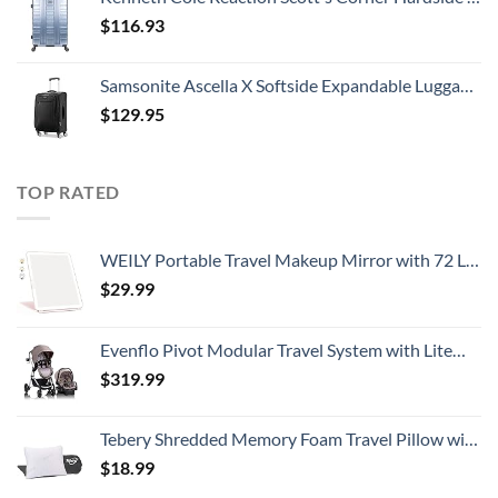
$
116.93
Samsonite Ascella X Softside Expandable Luggage with Spinners, Black, Carry-On 20-Inch
$
129.95
TOP RATED
WEILY Portable Travel Makeup Mirror with 72 LED Lights, Touch Screen Three Colors Dimmable Lighted Mirror, 2000 mAh USB Rechargeable Vanity Mirror,Compact Foldable
$
29.99
Evenflo Pivot Modular Travel System with LiteMax Infant Car Seat with Anti-Rebound Bar (Desert Tan)
$
319.99
Tebery Shredded Memory Foam Travel Pillow with Bamboo Derived Viscose Rayon Cover Adjustable Compressible Camping Pillow with Stuff Sack Great for Backpacking, Airplane or Car Travel - 14" x 19"
$
18.99