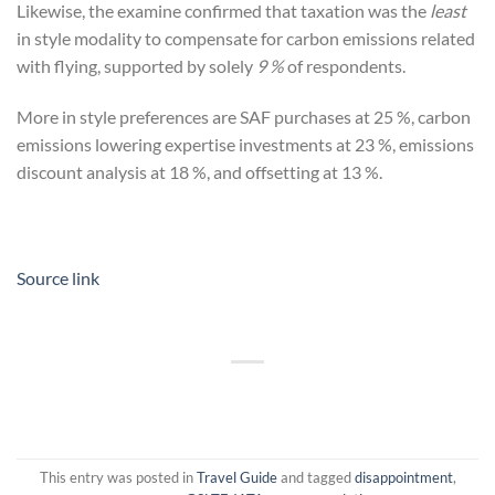
Likewise, the examine confirmed that taxation was the
least
in style modality to compensate for carbon emissions related
with flying, supported by solely
9 %
of respondents.
More in style preferences are SAF purchases at 25 %, carbon
emissions lowering expertise investments at 23 %, emissions
discount analysis at 18 %, and offsetting at 13 %.
Source link
This entry was posted in
Travel Guide
and tagged
disappointment
,