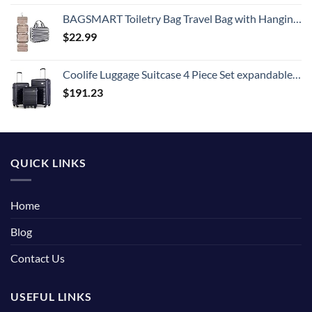
BAGSMART Toiletry Bag Travel Bag with Hanging Hook, Water-resistant Makeup Cosmetic Bag Travel Organizer for Accessories, Shampoo, Full Sized Container, Toiletries
$
22.99
Coolife Luggage Suitcase 4 Piece Set expandable (only 28”) ABS+PC Spinner suitcase with TSA Lock carry on 20in 24in 28in
$
191.23
QUICK LINKS
Home
Blog
Contact Us
USEFUL LINKS