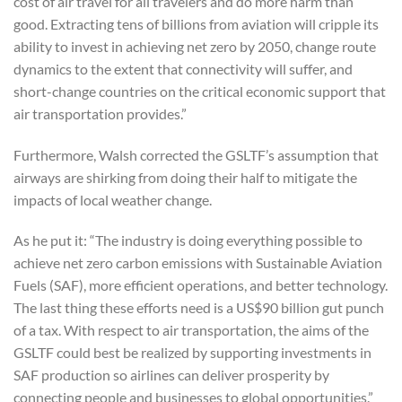
cost of air travel for all travelers and do more harm than
good. Extracting tens of billions from aviation will cripple its
ability to invest in achieving net zero by 2050, change route
dynamics to the extent that connectivity will suffer, and
short-change countries on the critical economic support that
air transportation provides.”
Furthermore, Walsh corrected the GSLTF’s assumption that
airways are shirking from doing their half to mitigate the
impacts of local weather change.
As he put it: “The industry is doing everything possible to
achieve net zero carbon emissions with Sustainable Aviation
Fuels (SAF), more efficient operations, and better technology.
The last thing these efforts need is a US$90 billion gut punch
of a tax. With respect to air transportation, the aims of the
GSLTF could best be realized by supporting investments in
SAF production so airlines can deliver prosperity by
connecting people and businesses to global opportunities.”