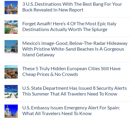
3 U.S. Destinations With The Best Bang For Your
Buck Revealed In New Report
Forget Amalfi! Here’s 4 Of The Most Epic Italy
Destinations Actually Worth The Splurge
Mexico’s Image-Good, Below-The-Radar Hideaway
With Pristine White-Sand Beaches Is A Gorgeous
Island Getaway
These 5 Truly Hidden European Cities Still Have
Cheap Prices & No Crowds
U.S. State Department Has Issued 8 Security Alerts
This Summer That All Travelers Need To Know
U.S. Embassy Issues Emergency Alert For Spain:
What All Travelers Need To Know