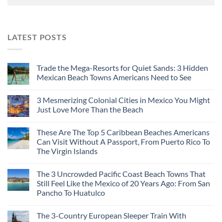
LATEST POSTS
Trade the Mega-Resorts for Quiet Sands: 3 Hidden
Mexican Beach Towns Americans Need to See
3 Mesmerizing Colonial Cities in Mexico You Might
Just Love More Than the Beach
These Are The Top 5 Caribbean Beaches Americans
Can Visit Without A Passport, From Puerto Rico To
The Virgin Islands
The 3 Uncrowded Pacific Coast Beach Towns That
Still Feel Like the Mexico of 20 Years Ago: From San
Pancho To Huatulco
The 3-Country European Sleeper Train With