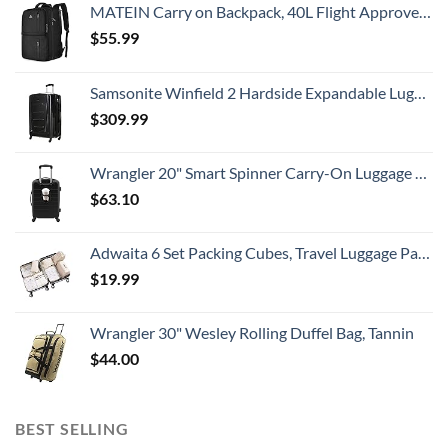
MATEIN Carry on Backpack, 40L Flight Approved Large Travel Weekender Overnight Bag with USB Charge Port, 17 Inch Water Resistant Luggage Computer Daypack For College for Men & Women, Black
$
55.99
Samsonite Winfield 2 Hardside Expandable Luggage with Spinner Wheels, Checked-Large 28-Inch, Brushed Anthracite
$
309.99
Wrangler 20" Smart Spinner Carry-On Luggage With Usb Charging Port ,Black
$
63.10
Adwaita 6 Set Packing Cubes, Travel Luggage Packing Organizers (Ivory)
$
19.99
Wrangler 30" Wesley Rolling Duffel Bag, Tannin
$
44.00
BEST SELLING