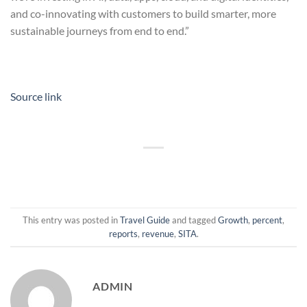
and co-innovating with customers to build smarter, more
sustainable journeys from end to end.”
Source link
This entry was posted in
Travel Guide
and tagged
Growth
,
percent
,
reports
,
revenue
,
SITA
.
ADMIN