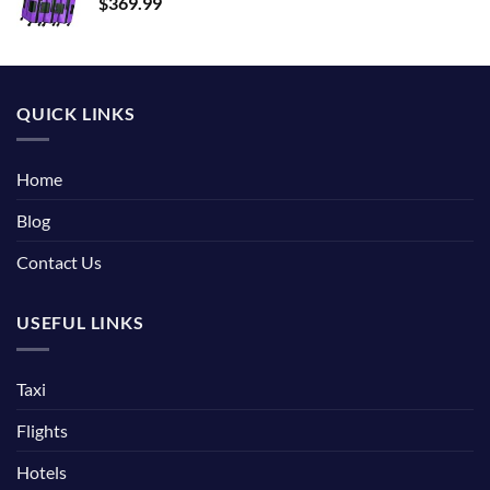
$
369.99
QUICK LINKS
Home
Blog
Contact Us
USEFUL LINKS
Taxi
Flights
Hotels