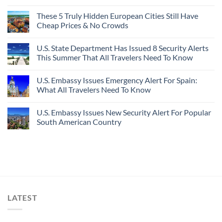
These 5 Truly Hidden European Cities Still Have
Cheap Prices & No Crowds
U.S. State Department Has Issued 8 Security Alerts
This Summer That All Travelers Need To Know
U.S. Embassy Issues Emergency Alert For Spain:
What All Travelers Need To Know
U.S. Embassy Issues New Security Alert For Popular
South American Country
LATEST