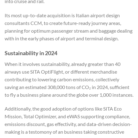
into cruise and rail.
Its most up-to-date acquisition is Italian airport design
consultants CCM, to create future-ready journey areas,
planning for optimum passenger stream and baggage dealing
with in the early phases of airport and terminal design.
Sustainability in 2024
When it involves sustainability, already greater than 40
airways use SITA OptiFlight, or different merchandise
contributing to lowering carbon emissions, collectively
saving an estimated 308,000 tons of CO₂ in 2024, sufficient
to fly a business plane around the globe over 1,000 instances.
Additionally, the good adoption of options like SITA Eco
Mission, Total Optimizer, and eWAS supporting compliance,
emissions discount, gas effectivity, and data-driven decision-
making is a testomony of an business taking constructive