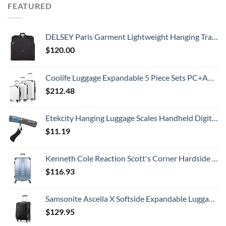
FEATURED
DELSEY Paris Garment Lightweight Hanging Travel Bag, Black, 52 Inch
$
120.00
Coolife Luggage Expandable 5 Piece Sets PC+ABS Spinner Suitcase 20 inch 24 inch 28 inch (white grid new)
$
212.48
Etekcity Hanging Luggage Scales Handheld Digital, 110LB Baggage Scale for Travel with Blue Backlit LCD Display, Portable Suitcase Weight Scale with Hook, Battery Included
$
11.19
Kenneth Cole Reaction Scott's Corner Hardside Expandable 8-Wheel Spinner TSA Lock Travel Suitcase, Stone Blue, 28-inch Checked
$
116.93
Samsonite Ascella X Softside Expandable Luggage with Spinners, Black, Carry-On 20-Inch
$
129.95