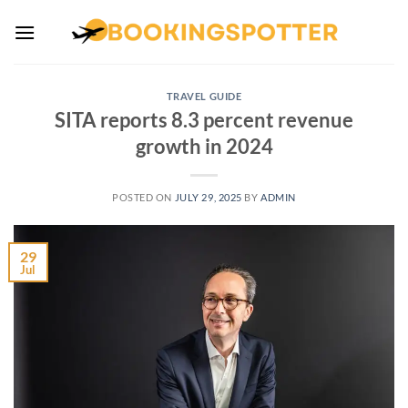
Skip
to
content
TRAVEL GUIDE
SITA reports 8.3 percent revenue
growth in 2024
POSTED ON
JULY 29, 2025
BY
ADMIN
29
Jul