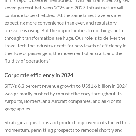
seven percent between 2025 and 2027, infrastructure will
continue to be stretched. At the same time, travelers are
expecting more convenience than ever, and regulatory
pressure is rising. But the opportunities to do things better
through transformation are huge. Our role is to deliver the
travel tech the industry needs for new levels of efficiency in
the flow of passengers, the movement of aircraft, and the
fluidity of operations.”
Corporate efficiency in 2024
SITA’s 8.3 percent revenue growth to US$1.6 billion in 2024
was primarily pushed by robust efficiency throughout its
Airports, Borders, and Aircraft companies, and all 4 of its
geographies.
Strategic acquisitions and product improvements fueled this
momentum, permitting prospects to remodel shortly and