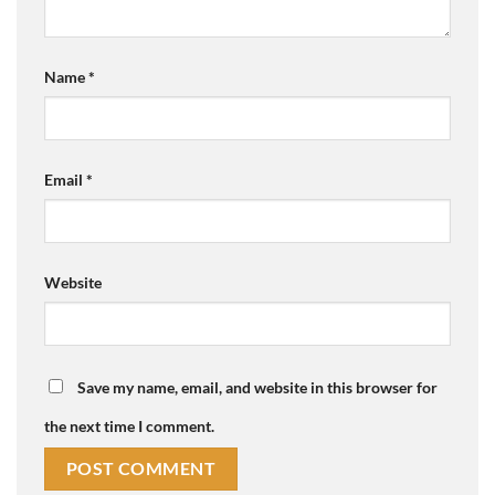
Name
*
Email
*
Website
Save my name, email, and website in this browser for
the next time I comment.