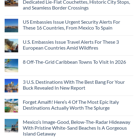
Dedicated Lie-Flat Couchettes, Historic City Stops,
and Seamless Border Crossings
US Embassies Issue Urgent Security Alerts For
These 16 Countries, From Mexico To Spain
U.S. Embassies Issue Travel Alerts For These 3
European Countries Amid Wildfires
8 Off-The-Grid Caribbean Towns To Visit In 2026
3 U.S. Destinations With The Best Bang For Your
Buck Revealed In New Report
Forget Amalfi! Here’s 4 Of The Most Epic Italy
Destinations Actually Worth The Splurge
Mexico’s Image-Good, Below-The-Radar Hideaway
With Pristine White-Sand Beaches Is A Gorgeous
Island Getaway