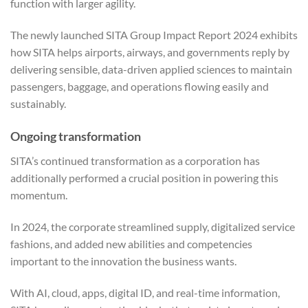
function with larger agility.
The newly launched SITA Group Impact Report 2024 exhibits
how SITA helps airports, airways, and governments reply by
delivering sensible, data-driven applied sciences to maintain
passengers, baggage, and operations flowing easily and
sustainably.
Ongoing transformation
SITA’s continued transformation as a corporation has
additionally performed a crucial position in powering this
momentum.
In 2024, the corporate streamlined supply, digitalized service
fashions, and added new abilities and competencies
important to the innovation the business wants.
With AI, cloud, apps, digital ID, and real-time information,