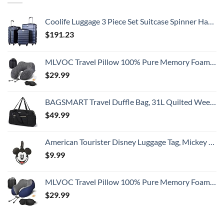
Coolife Luggage 3 Piece Set Suitcase Spinner Hardshell Lightweight TSA Lock
$
191.23
MLVOC Travel Pillow 100% Pure Memory Foam Neck Pillow, Comfortable & Breathable Cover, Machine Washable, Airplane Travel Kit with 3D Contoured Eye Masks, Earplugs, and Luxury Bag, Standard (Black)
$
29.99
BAGSMART Travel Duffle Bag, 31L Quilted Weekender Overnight Bag for Women with Laptop Compartment, Large Carry On Bag with Wet Pocket & Shoe Bag for Business Trips, Sports(Black)
$
49.99
American Tourister Disney Luggage Tag, Mickey Mouse Head, One Size
$
9.99
MLVOC Travel Pillow 100% Pure Memory Foam Neck Pillow, Comfortable & Breathable Cover, Machine Washable, Airplane Travel Kit with 3D Contoured Eye Masks, Earplugs, and Luxury Bag, Standard (Blue)
$
29.99