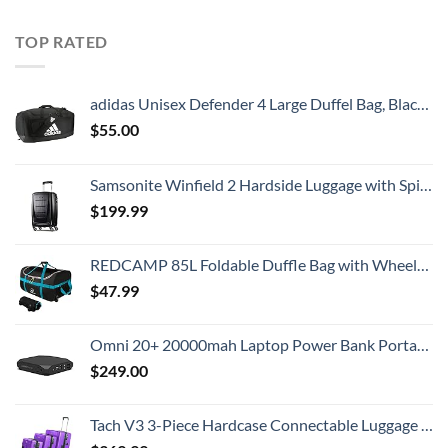
TOP RATED
adidas Unisex Defender 4 Large Duffel Bag, Black/White, One Size
$
55.00
Samsonite Winfield 2 Hardside Luggage with Spinner Wheels, Carry-On 20-Inch, Brushed Anthracite
$
199.99
REDCAMP 85L Foldable Duffle Bag with Wheels 26", 1680D Oxford Collapsible Large Duffel Bag with Rollers for Camping Travel Gear, Black
$
47.99
Omni 20+ 20000mah Laptop Power Bank Portable Charger | AC/DC/USB-C/Wireless Battery Backup for Laptops:MacBook Pro/Dell/Surface | Cameras:Canon/Nikon/DSLR/DJI Drones | Smart Devices:iPhone/Samsung
$
249.00
Tach V3 3-Piece Hardcase Connectable Luggage & Carryon Travel Bag Set | Rolling Suitcase with Patented Built-In Connecting System | Easily Link & Carry 9 Bags At Once (purple)