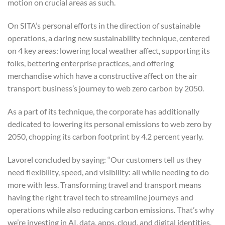
motion on crucial areas as such.
On SITA’s personal efforts in the direction of sustainable
operations, a daring new sustainability technique, centered
on 4 key areas: lowering local weather affect, supporting its
folks, bettering enterprise practices, and offering
merchandise which have a constructive affect on the air
transport business’s journey to web zero carbon by 2050.
As a part of its technique, the corporate has additionally
dedicated to lowering its personal emissions to web zero by
2050, chopping its carbon footprint by 4.2 percent yearly.
Lavorel concluded by saying: “Our customers tell us they
need flexibility, speed, and visibility: all while needing to do
more with less. Transforming travel and transport means
having the right travel tech to streamline journeys and
operations while also reducing carbon emissions. That’s why
we’re investing in AI, data, apps, cloud, and digital identities,