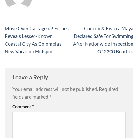
Move Over Cartagena! Forbes
Cancun & Riviera Maya
Reveals Lesser-Known
Declared Safe For Swimming
Coastal City As Colombia’s
After Nationwide Inspection
New Vacation Hotspot
Of 2300 Beaches
Leave a Reply
Your email address will not be published.
Required
fields are marked
*
Comment
*