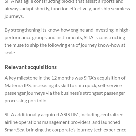
SITA has agile constructing blocks that assist airports and
airways adapt shortly, function effectively, and ship seamless
journeys.
By strengthening its know-how engine and investing in high-
performance groups and instruments, SITA is constructing
the muse to ship the following era of journey know-how at
scale.
Relevant acquisitions
A key milestone in the 12 months was SITA’s acquisition of
Materna IPS, increasing its skill to ship quick, self-service
passenger journeys via the business’s strongest passenger
processing portfolio.
SITA additionally acquired ASISTIM, including centralized
airline operations management providers, and launched
SmartSea, bringing the corporate’s journey tech experience