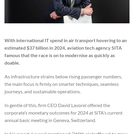
With international IT spend in air transport hovering to an
estimated $37 billion in 2024, aviation tech agency SITA
famous that the race is on to modernise as quickly as
doable.
As infrastructure strains below rising passenger numbers,
the main focus is firmly on smarter techniques, seamless
journeys, and sustainable operations.
In gentle of this, firm CEO David Lavorel offered the
corporate’s monetary outcomes for 2024 at SITA’s current
annual basic meeting in Geneva, Switzerland.
In his report, Lavorel mentioned: “With air traffic set to grow