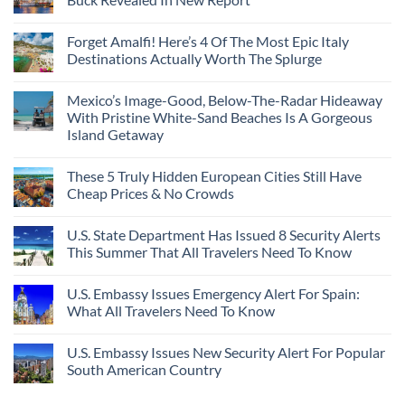
Forget Amalfi! Here’s 4 Of The Most Epic Italy
Destinations Actually Worth The Splurge
Mexico’s Image-Good, Below-The-Radar Hideaway
With Pristine White-Sand Beaches Is A Gorgeous
Island Getaway
These 5 Truly Hidden European Cities Still Have
Cheap Prices & No Crowds
U.S. State Department Has Issued 8 Security Alerts
This Summer That All Travelers Need To Know
U.S. Embassy Issues Emergency Alert For Spain:
What All Travelers Need To Know
U.S. Embassy Issues New Security Alert For Popular
South American Country