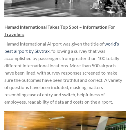
Hamad International Takes Top Spot – Information For
Travelers
Hamad International Airport was given the title of
world’s
best airport by Skytrax
, following a survey that was
accomplished by passengers from greater than 100 totally
different international locations. More than 500 airports
have been lined, with survey responses screened to make
sure the outcomes have been truthful and correct. A variety
of questions have been included, masking matters
resembling ease of entry and switch, helpfulness of
employees, readability of data and costs on the airport.