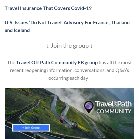
Travel Insurance That Covers Covid-19
U.S. Issues ‘Do Not Travel’ Advisory For France, Thailand
and Iceland
↓ Join the group ↓
The
Travel Off Path Community FB group
has all the most
recent reopening information, conversations, and Q&A’s
occurring each day!