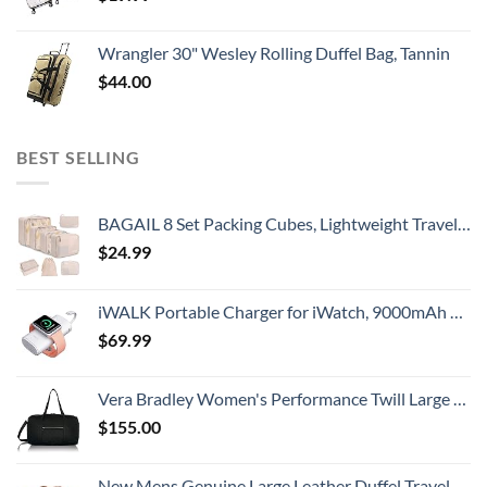
Wrangler 30" Wesley Rolling Duffel Bag, Tannin
$
44.00
BEST SELLING
BAGAIL 8 Set Packing Cubes, Lightweight Travel Luggage Organizers with Shoe Bag, Toiletry Bag & Laundry Bag (Cream)
$
24.99
iWALK Portable Charger for iWatch, 9000mAh Power Bank with Built in Cable, Battery Pack Charger Portable Compatible with Apple Watch Series 8/7/6/Se/5/4/3/2, iPhone14/13/12/12 Pro Max/ 11/6s
$
69.99
Vera Bradley Women's Performance Twill Large Travel Duffle Bag, Black, One Size
$
155.00
New Mens Genuine Large Leather Duffel Travel Gym Sports Overnight Weekender Bag By Gbag (T)