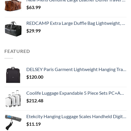
$
63.99
REDCAMP Extra Large Duffle Bag Lightweight, 96L Water Resistant Travel Duffle Bag Foldable for Men Women, Black
$
29.99
FEATURED
DELSEY Paris Garment Lightweight Hanging Travel Bag, Black, 52 Inch
$
120.00
Coolife Luggage Expandable 5 Piece Sets PC+ABS Spinner Suitcase 20 inch 24 inch 28 inch (white grid new)
$
212.48
Etekcity Hanging Luggage Scales Handheld Digital, 110LB Baggage Scale for Travel with Blue Backlit LCD Display, Portable Suitcase Weight Scale with Hook, Battery Included
$
11.19