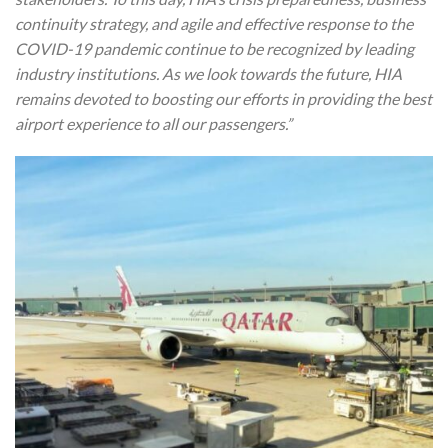
continuity strategy, and agile and effective response to the
COVID-19 pandemic continue to be recognized by leading
industry institutions. As we look towards the future, HIA
remains devoted to boosting our efforts in providing the best
airport experience to all our passengers.”