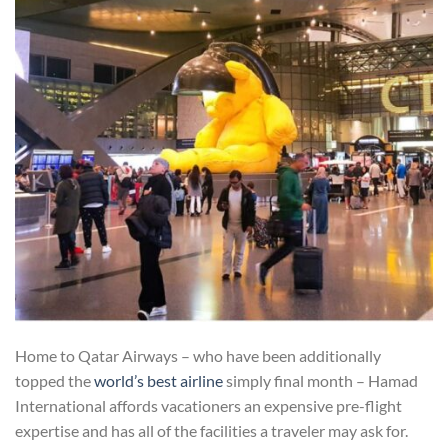
Home to Qatar Airways – who have been additionally
topped the
world’s best airline
simply final month – Hamad
International affords vacationers an expensive pre-flight
expertise and has all of the facilities a traveler may ask for.