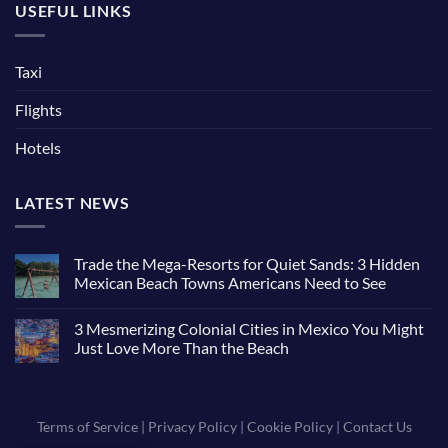
USEFUL LINKS
Taxi
Flights
Hotels
LATEST NEWS
Trade the Mega-Resorts for Quiet Sands: 3 Hidden
Mexican Beach Towns Americans Need to See
3 Mesmerizing Colonial Cities in Mexico You Might
Just Love More Than the Beach
Terms of Service
|
Privacy Policy
|
Cookie Policy
|
Contact Us