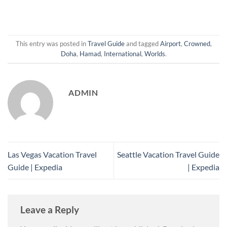
This entry was posted in
Travel Guide
and tagged
Airport
,
Crowned
,
Doha
,
Hamad
,
International
,
Worlds
.
ADMIN
Las Vegas Vacation Travel
Seattle Vacation Travel Guide
Guide | Expedia
| Expedia
Leave a Reply