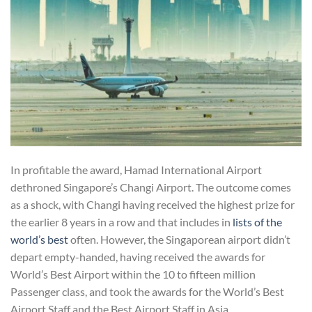
In profitable the award, Hamad International Airport
dethroned Singapore’s Changi Airport. The outcome comes
as a shock, with Changi having received the highest prize for
the earlier 8 years in a row and that includes in
lists of the
world’s best
often. However, the Singaporean airport didn’t
depart empty-handed, having received the awards for
World’s Best Airport within the 10 to fifteen million
Passenger class, and took the awards for the World’s Best
Airport Staff and the Best Airport Staff in Asia.