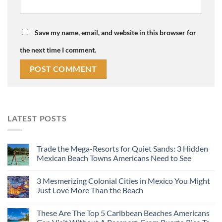
Save my name, email, and website in this browser for
the next time I comment.
LATEST POSTS
Trade the Mega-Resorts for Quiet Sands: 3 Hidden
Mexican Beach Towns Americans Need to See
3 Mesmerizing Colonial Cities in Mexico You Might
Just Love More Than the Beach
These Are The Top 5 Caribbean Beaches Americans