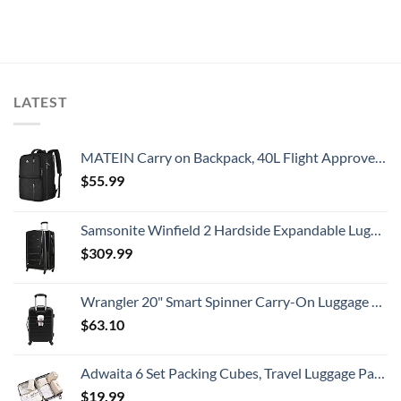
LATEST
MATEIN Carry on Backpack, 40L Flight Approved Large Travel Weekender Overnight Bag with USB Charge Port, 17 Inch Water Resistant Luggage Computer Daypack For College for Men & Women, Black
$
55.99
Samsonite Winfield 2 Hardside Expandable Luggage with Spinner Wheels, Checked-Large 28-Inch, Brushed Anthracite
$
309.99
Wrangler 20" Smart Spinner Carry-On Luggage With Usb Charging Port ,Black
$
63.10
Adwaita 6 Set Packing Cubes, Travel Luggage Packing Organizers (Ivory)
$
19.99