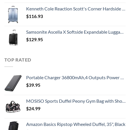
Kenneth Cole Reaction Scott's Corner Hardside Expandable 8-Wheel Spinner TSA Lock Travel Suitcase, Stone Blue, 28-inch Checked
$
116.93
Samsonite Ascella X Softside Expandable Luggage with Spinners, Black, Carry-On 20-Inch
$
129.95
TOP RATED
Portable Charger 36800mAh,4 Outputs Power Bank, Dual Input 5V/3A External Battery Pack,USB-C in&Out High-Speed Charging Backup Charger Compatible with iPhone 15/14/13,Samsung S23 Android Phone etc
$
39.95
MOSISO Sports Duffel Peony Gym Bag with Shoe Compartment for Men/Women Dance Travel Weekender, Black
$
24.99
Amazon Basics Ripstop Wheeled Duffel, 35", Black