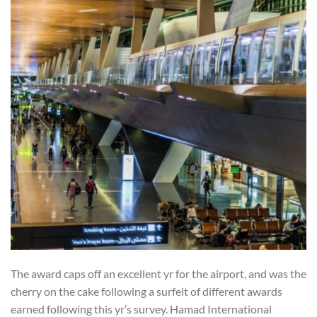
The award caps off an excellent yr for the airport, and was the
cherry on the cake following a surfeit of different awards
earned following this yr’s survey. Hamad International