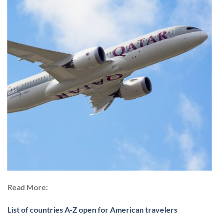
Read More:
List of countries A-Z open for American travelers