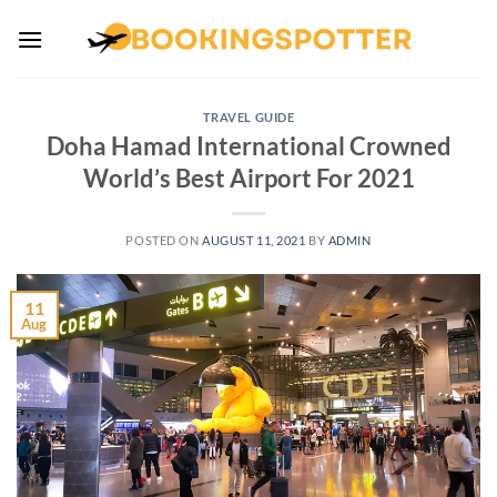
Skip
to
content
TRAVEL GUIDE
Doha Hamad International Crowned
World’s Best Airport For 2021
POSTED ON
AUGUST 11, 2021
BY
ADMIN
11
Aug