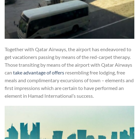
Together with Qatar Airways, the airport has endeavored to
get vacationers passing by means of the red-carpet therapy.
Those transiting by means of the airport with Qatar Airways
can
take advantage of offers
resembling free lodging, free
meals and complimentary excursions of town – elements and
first impressions which are certain to have performed an
element in Hamad International’s success.