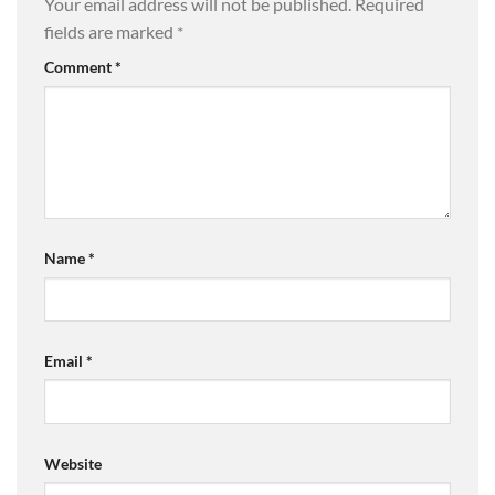
Your email address will not be published.
Required
fields are marked
*
Comment
*
Name
*
Email
*
Website