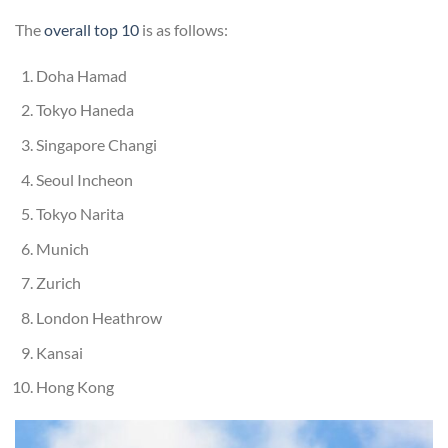
The
overall top 10
is as follows:
Doha Hamad
Tokyo Haneda
Singapore Changi
Seoul Incheon
Tokyo Narita
Munich
Zurich
London Heathrow
Kansai
Hong Kong