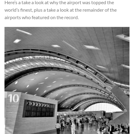
Here’s a take a look at why the airport was topped the
world’s finest, plus a take a look at the remainder of the
airports who featured on the record.