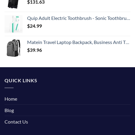
$
131.63
Quip Adult Electric Toothbrush - Sonic Toothbrush with Travel Cover & Mirror Mount, Soft Bristles, Timer, and Plastic Handle - Green
$
24.99
Matein Travel Laptop Backpack, Business Anti Theft Slim Durable Laptops Backpack with USB Charging Port, Water Resistant College School Computer Bag Gifts for Men & Women Fits 15.6 Inch Notebook, Grey
$
39.96
QUICK LINKS
Home
Blog
Contact Us