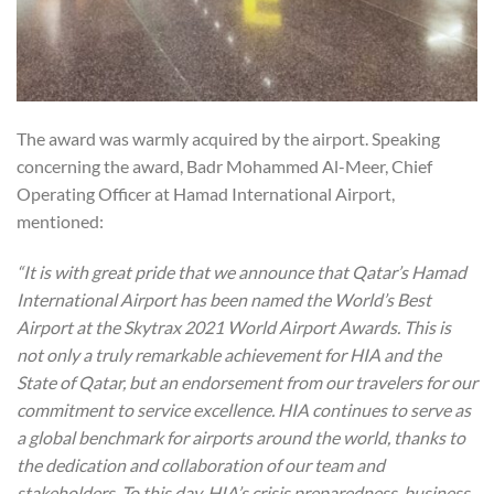
The award was warmly acquired by the airport. Speaking
concerning the award, Badr Mohammed Al-Meer, Chief
Operating Officer at Hamad International Airport,
mentioned:
“It is with great pride that we announce that Qatar’s Hamad
International Airport has been named the World’s Best
Airport at the Skytrax 2021 World Airport Awards. This is
not only a truly remarkable achievement for HIA and the
State of Qatar, but an endorsement from our travelers for our
commitment to service excellence. HIA continues to serve as
a global benchmark for airports around the world, thanks to
the dedication and collaboration of our team and
stakeholders. To this day, HIA’s crisis preparedness, business