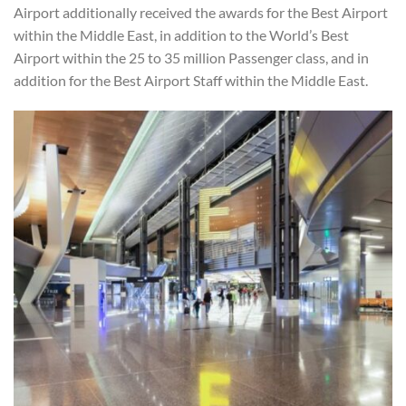
Airport additionally received the awards for the Best Airport
within the Middle East, in addition to the World’s Best
Airport within the 25 to 35 million Passenger class, and in
addition for the Best Airport Staff within the Middle East.