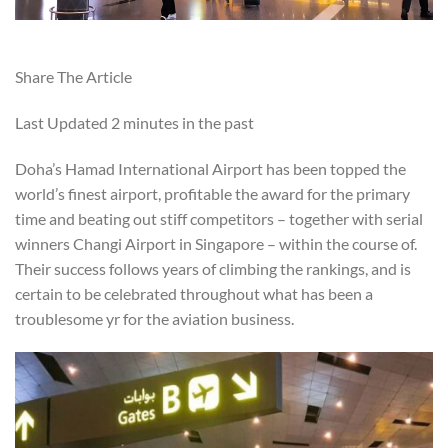
Share The Article
Last Updated
2 minutes in the past
Doha’s Hamad International Airport has been topped the
world’s finest airport, profitable the award for the primary
time and beating out stiff competitors – together with serial
winners Changi Airport in Singapore – within the course of.
Their success follows years of climbing the rankings, and is
certain to be celebrated throughout what has been a
troublesome yr for the aviation business.