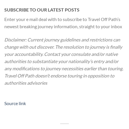
SUBSCRIBE TO OUR LATEST POSTS
Enter your e mail deal with to subscribe to Travel Off Path’s
newest breaking journey information, straight to your inbox
Disclaimer: Current journey guidelines and restrictions
can
change with out discover. The resolution to journey is finally
your accountability. Contact your consulate and/or native
authorities to substantiate your nationality’s entry and/or
any modifications to journey necessities earlier than touring.
Travel Off Path doesn’t endorse touring in opposition to
authorities advisories
Source link