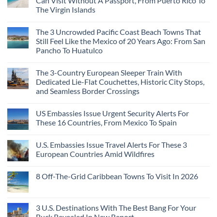
Can Visit Without A Passport, From Puerto Rico To
The Virgin Islands
The 3 Uncrowded Pacific Coast Beach Towns That
Still Feel Like the Mexico of 20 Years Ago: From San
Pancho To Huatulco
The 3-Country European Sleeper Train With
Dedicated Lie-Flat Couchettes, Historic City Stops,
and Seamless Border Crossings
US Embassies Issue Urgent Security Alerts For
These 16 Countries, From Mexico To Spain
U.S. Embassies Issue Travel Alerts For These 3
European Countries Amid Wildfires
8 Off-The-Grid Caribbean Towns To Visit In 2026
3 U.S. Destinations With The Best Bang For Your
Buck Revealed In New Report