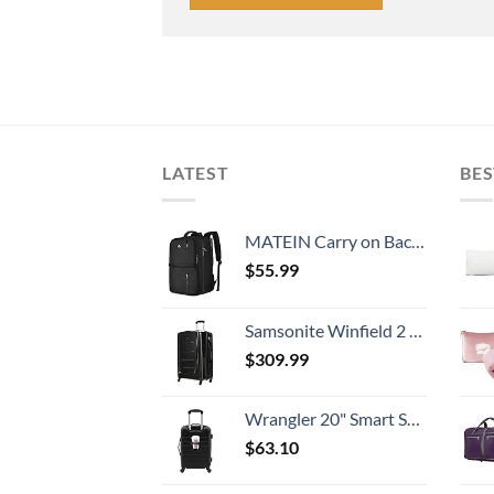
LATEST
BES
MATEIN Carry on Backpack, 40L Flight Approved Large Travel Weekender Overnight Bag with USB Charge Port, 17 Inch Water Resistant Luggage Computer Daypack For College for Men & Women, Black
$
55.99
Samsonite Winfield 2 Hardside Expandable Luggage with Spinner Wheels, Checked-Large 28-Inch, Brushed Anthracite
$
309.99
Wrangler 20" Smart Spinner Carry-On Luggage With Usb Charging Port ,Black
$
63.10