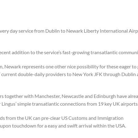
every day service from Dublin to Newark Liberty International Air
ent addition to the service’s fast-growing transatlantic communi
ewark represents one other nice possibility for these eager to
’ current double-daily providers to New York JFK through Dublin
ors together with Manchester, Newcastle and Edinburgh have alre
 Lingus’ simple transatlantic connections from 19 key UK airports
nds from the UK can pre-clear US Customs and Immigration
upon touchdown for a easy and swift arrival within the USA.