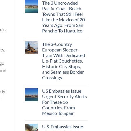
The 3 Uncrowded
Pacific Coast Beach
Towns That Still Feel
Like the Mexico of 20
Years Ago: From San
port
Pancho To Huatulco
The 3-Country
European Sleeper
ty.
Train With Dedicated
Lie-Flat Couchettes,
 go
Historic City Stops,
 and
and Seamless Border
Crossings
US Embassies Issue
ady
Urgent Security Alerts
.
For These 16
Countries, From
Mexico To Spain
U.S. Embassies Issue