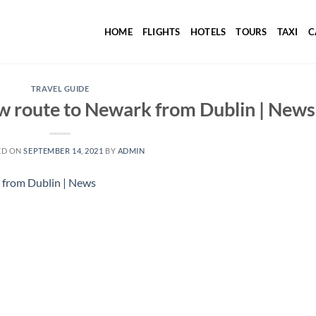
HOME
FLIGHTS
HOTELS
TOURS
TAXI
C
TRAVEL GUIDE
w route to Newark from Dublin | News
ED ON
SEPTEMBER 14, 2021
BY
ADMIN