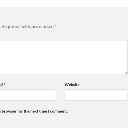
.
Required fields are marked
*
il
*
Website
s browser for the next time I comment.