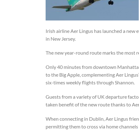
Irish airline Aer Lingus has launched a new 
in New Jersey.
The new year-round route marks the most rec
Only 40 minutes from downtown Manhattan, N
to the Big Apple, complementing Aer Lingus
six-times weekly flights through Shannon.
Guests from a variety of UK departure fact
taken benefit of the new route thanks to Aer
When connecting in Dublin, Aer Lingus frie
permitting them to cross via home channels 