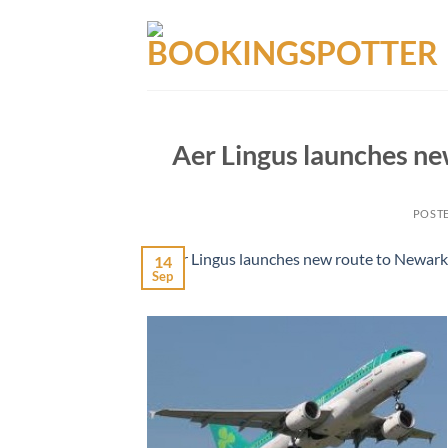
Skip
to
content
Aer Lingus launches ne
POST
14
Sep