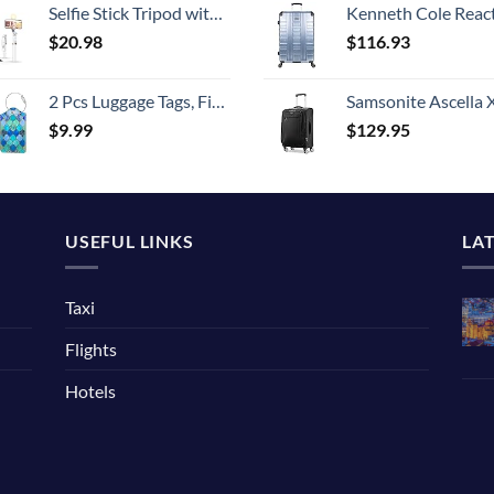
Selfie Stick Tripod with Detachable Wireless Remote, Extendable Selfie Stick Tripod with LED Fill Light, for iPhone 14/14 pro/13/13 Pro/12/11/11 Pro/XS Max/XS/XR/X/8/7 and Android Smartphone
Kenneth Cole Reaction Scott's Corner Hardside Expandable 8-Wheel Spinner TSA Lock Travel Suitcase, Stone Blue, 2
$
20.98
$
116.93
2 Pcs Luggage Tags, Fintie Privacy Cover ID Label with Stainless Steel Loop and Address Card for Travel Bag Suitcase
Samsonite Ascella X Softside Expandable Luggage with Spinners, Black, Carry-O
$
9.99
$
129.95
USEFUL LINKS
LA
Taxi
Flights
Hotels