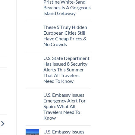
Pristine White-Sand
Beaches Is A Gorgeous
Island Getaway
These 5 Truly Hidden
European Cities Still
Have Cheap Prices &
No Crowds
U.S. State Department
Has Issued 8 Security
Alerts This Summer
That All Travelers
Need To Know
U.S. Embassy Issues
Emergency Alert For
Spain: What All
Travelers Need To
Know
U.S. Embassy Issues