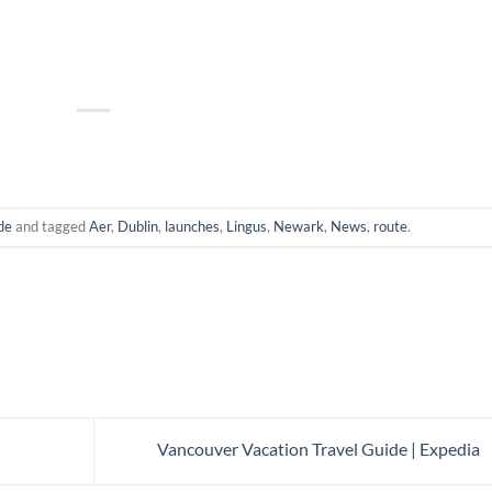
de
and tagged
Aer
,
Dublin
,
launches
,
Lingus
,
Newark
,
News
,
route
.
Vancouver Vacation Travel Guide | Expedia