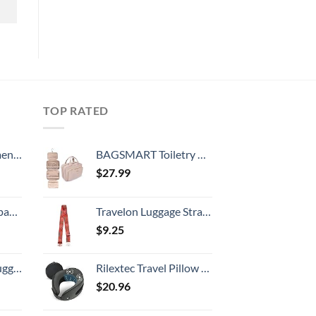
TOP RATED
, 52 Inch
BAGSMART Toiletry Bag Hanging Travel Makeup Organizer with TSA Approved Transparent Cosmetic Bag Makeup Bag for Full Sized Toiletries, Medium-Pink
$
27.99
 grid new)
Travelon Luggage Strap, Passport Stamps, Buckle Width 2.5 Buckle Depth 1.75
$
9.25
Hook, Battery Included
Rilextec Travel Pillow Massager, 100% Memory Foam Neck Pillow for Airplane, Neck Pillows for Travel, Neck Massager with Breathable Cover, Neck Pillow Massager for Neck Pain Relief Cervical Relax
$
20.96