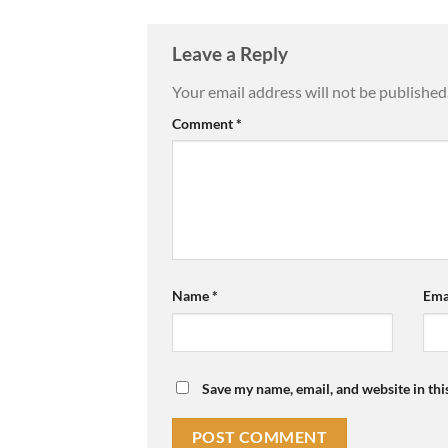
Leave a Reply
Your email address will not be published
Comment
*
Name
*
Ema
Save my name, email, and website in thi