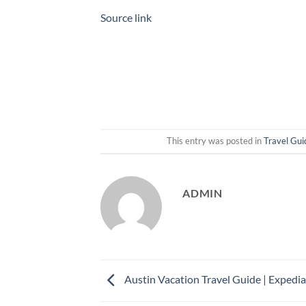
Source link
This entry was posted in
Travel Gui
ADMIN
Austin Vacation Travel Guide | Expedia