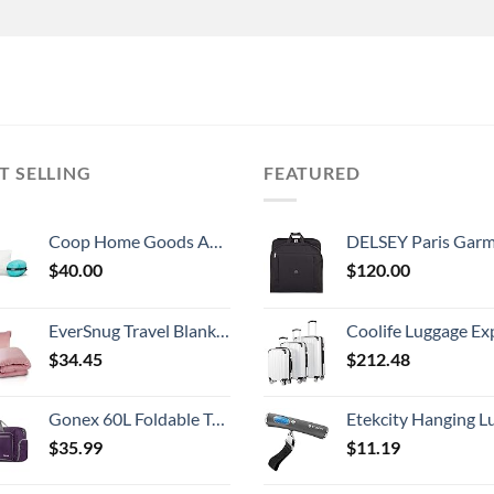
T SELLING
FEATURED
Coop Home Goods Adjustable Travel Pillow -Small Camping Pillow For Sleeping with Compressible Stuff Sack- Medium-Firm Memory Foam Lulltra Washable Cover - CertiPUR-US/GREENGUARD Gold Certified (19x13)
DELSEY Paris Garment Lightweight Hanging Travel Bag, Black
$
40.00
$
120.00
EverSnug Travel Blanket and Pillow - Premium Soft 2 in 1 Airplane Blanket with Soft Bag Pillowcase, Hand Luggage Sleeve and Backpack Clip (Light Pink)
Coolife Luggage Expandable 5 Piece Sets PC+ABS Spinner Suitcase 20 inch 24 inch 28 inch (white
$
34.45
$
212.48
Gonex 60L Foldable Travel Duffel Bag Water & Tear Resistant, Purple
Etekcity Hanging Luggage Scales Handheld Digital, 110LB Baggage Scale for Travel with Blue Backlit LCD Display, Portable Suitcase Weight Scale with 
$
35.99
$
11.19