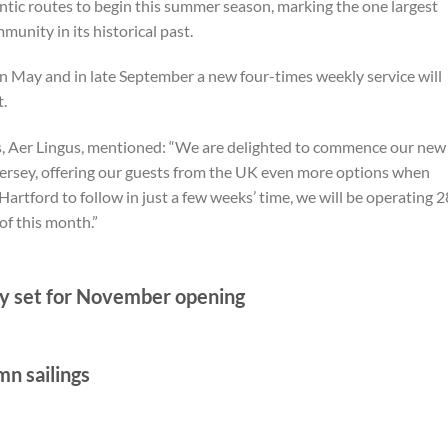
ntic routes to begin this summer season, marking the one largest
unity in its historical past.
in May and in late September a new four-times weekly service will
.
s, Aer Lingus, mentioned: “We are delighted to commence our new
Jersey, offering our guests from the UK even more options when
Hartford to follow in just a few weeks’ time, we will be operating 2
of this month.”
 set for November opening
mn sailings