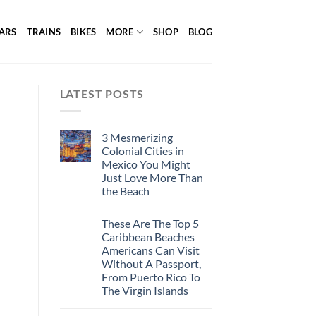
ARS
TRAINS
BIKES
MORE
SHOP
BLOG
LATEST POSTS
3 Mesmerizing
Colonial Cities in
Mexico You Might
Just Love More Than
the Beach
These Are The Top 5
Caribbean Beaches
Americans Can Visit
Without A Passport,
From Puerto Rico To
The Virgin Islands