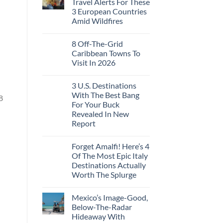
Travel Alerts For These
3 European Countries
Amid Wildfires
8 Off-The-Grid
Caribbean Towns To
Visit In 2026
3 U.S. Destinations
With The Best Bang
8
For Your Buck
Revealed In New
Report
Forget Amalfi! Here’s 4
Of The Most Epic Italy
Destinations Actually
Worth The Splurge
Mexico’s Image-Good,
Below-The-Radar
Hideaway With