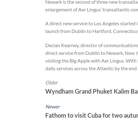
Newark is the second of three new transatla
enlargement of Aer Lingus’ transatlantic comm
A direct new service to Los Angeles started 
launch from Dublin to Hartford, Connecticut
Declan Kearney, director of communication
direct service from Dublin to Newark, New 
visiting the Big Apple with Aer Lingus. With 
daily services across the Atlantic by the end 
Older
Wyndham Grand Phuket Kalim Bay
Newer
Fathom to visit Cuba for two autu