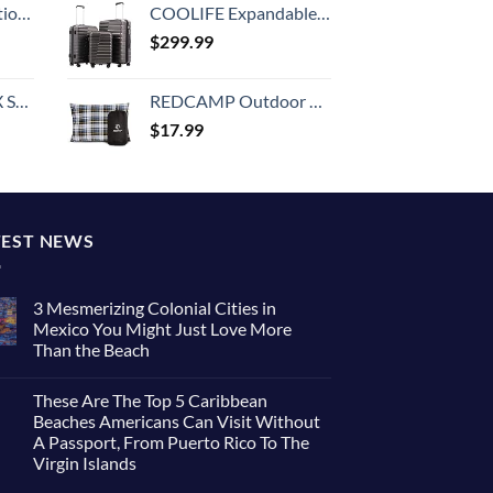
8-inch Checked
COOLIFE Expandable Suitcase PC ABS TSA Luggage 3 Piece Set Lock Spinner Carry on (gray)
$
299.99
n 20-Inch
REDCAMP Outdoor Camping Pillow Lightweight, Flannel Travel Pillow Cases, Removable Pillow Cover
$
17.99
TEST NEWS
3 Mesmerizing Colonial Cities in
Mexico You Might Just Love More
Than the Beach
These Are The Top 5 Caribbean
Beaches Americans Can Visit Without
A Passport, From Puerto Rico To The
Virgin Islands