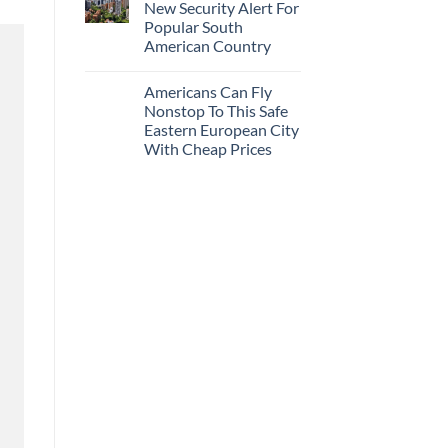
New Security Alert For
Popular South
American Country
Americans Can Fly
Nonstop To This Safe
Eastern European City
With Cheap Prices