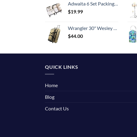
Adwaita 6 Set Packing Cubes, Travel Luggage Packing Organizers (Ivory)
$
19.99
Wrangler 30" Wesley Rolling Duffel Bag, Tannin
$
44.00
QUICK LINKS
Home
Blog
Contact Us