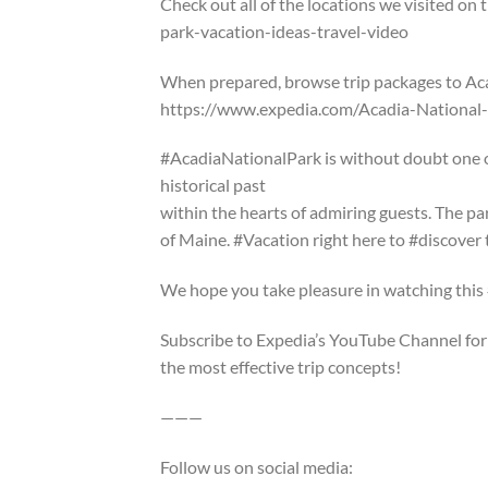
Check out all of the locations we visited on
park-vacation-ideas-travel-video
When prepared, browse trip packages to Aca
https://www.expedia.com/Acadia-National
#AcadiaNationalPark is without doubt one o
historical past
within the hearts of admiring guests. The pa
of Maine. #Vacation right here to #discover 
We hope you take pleasure in watching this 
Subscribe to Expedia’s YouTube Channel for 
the most effective trip concepts!
———
Follow us on social media: