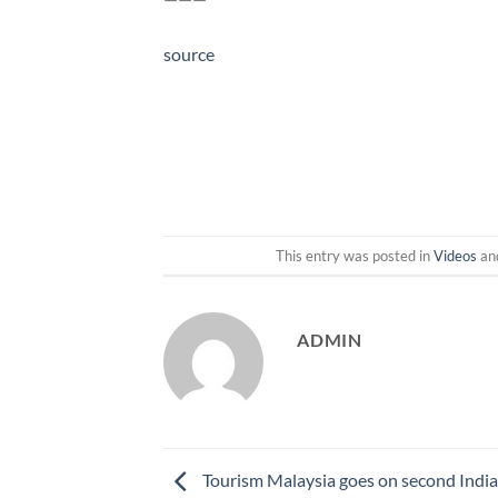
source
This entry was posted in
Videos
an
ADMIN
Tourism Malaysia goes on second Indi