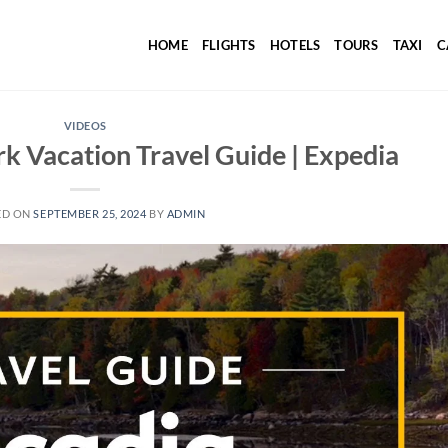
HOME
FLIGHTS
HOTELS
TOURS
TAXI
C
VIDEOS
rk Vacation Travel Guide | Expedia
ED ON
SEPTEMBER 25, 2024
BY
ADMIN