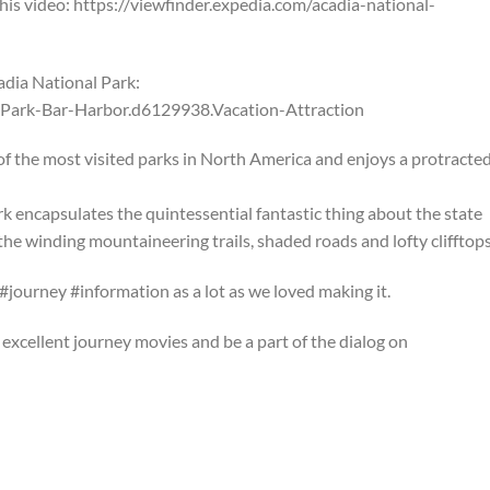
 this video: https://viewfinder.expedia.com/acadia-national-
dia National Park:
-Park-Bar-Harbor.d6129938.Vacation-Attraction
f the most visited parks in North America and enjoys a protracte
rk encapsulates the quintessential fantastic thing about the state
the winding mountaineering trails, shaded roads and lofty clifftops
#journey #information as a lot as we loved making it.
excellent journey movies and be a part of the dialog on