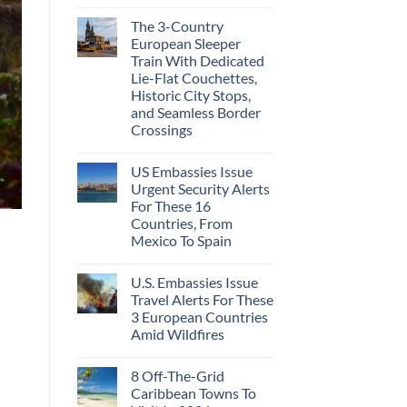
The 3-Country
European Sleeper
Train With Dedicated
Lie-Flat Couchettes,
Historic City Stops,
and Seamless Border
Crossings
US Embassies Issue
Urgent Security Alerts
For These 16
Countries, From
Mexico To Spain
U.S. Embassies Issue
Travel Alerts For These
3 European Countries
Amid Wildfires
8 Off-The-Grid
Caribbean Towns To