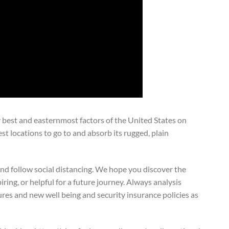
 best and easternmost factors of the United States on
est locations to go to and absorb its rugged, plain
and follow social distancing. We hope you discover the
iring, or helpful for a future journey. Always analysis
sures and new well being and security insurance policies as