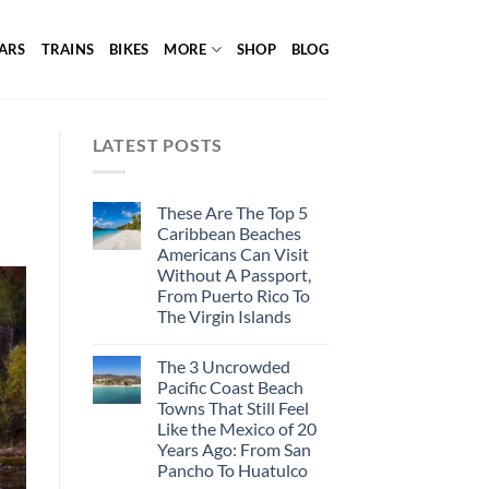
ARS
TRAINS
BIKES
MORE
SHOP
BLOG
LATEST POSTS
These Are The Top 5
Caribbean Beaches
Americans Can Visit
Without A Passport,
From Puerto Rico To
The Virgin Islands
The 3 Uncrowded
Pacific Coast Beach
Towns That Still Feel
Like the Mexico of 20
Years Ago: From San
Pancho To Huatulco