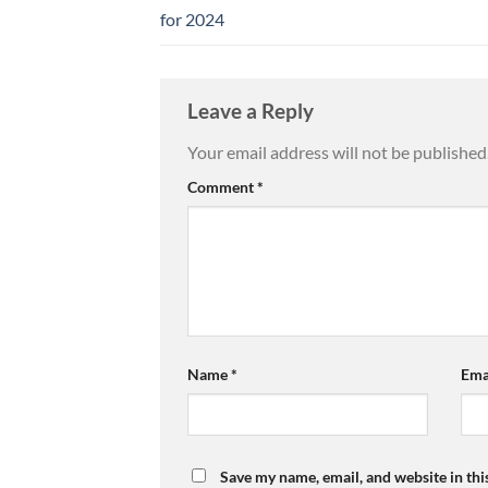
for 2024
Leave a Reply
Your email address will not be published
Comment
*
Name
*
Ema
Save my name, email, and website in thi