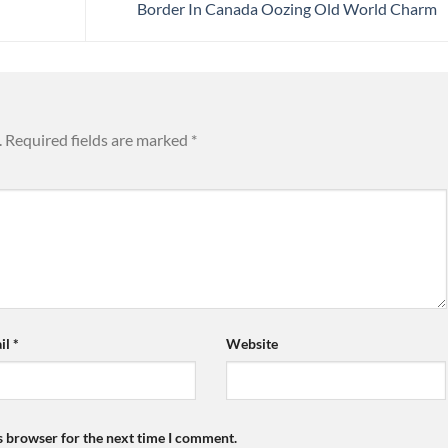
Border In Canada Oozing Old World Charm
.
Required fields are marked
*
il
*
Website
s browser for the next time I comment.