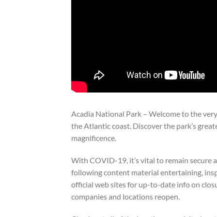
Acadia National Park – Welcome to the very
the Atlantic coast. Discover the park’s great
magnificence.
With COVID-19, it’s vital to remain secure 
following content material entertaining, insp
official web sites for up-to-date info on clo
companies and locations reopen.