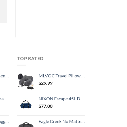
TOP RATED
, 52 Inch
MLVOC Travel Pillow 100% Pure Memory Foam Neck Pillow, Comfortable & Breathable Cover, Machine Washable, Airplane Travel Kit with 3D Contoured Eye Masks, Earplugs, and Luxury Bag, Standard (Black)
$
29.99
 grid new)
NIXON Escape 45L Duffel Bag - Navy/Black - Made with REPREVE® Our Ocean™ and REPREVE® recycled plastics.
$
77.00
Hook, Battery Included
Eagle Creek No Matter What Duffel Travel Bag - Rugged and Water-Resistant Lockable Classic with Bar-Tacked Reinforcement, Storm Flap, and Separate Storage Pouch, Black - Large