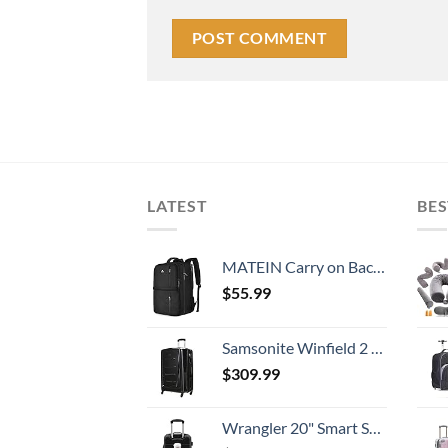
LATEST
BES
MATEIN Carry on Backpack, 40L Flight Approved Large Travel Weekender Overnight Bag with USB Charge Port, 17 Inch Water Resistant Luggage Computer Daypack For College for Men & Women, Black
$
55.99
Samsonite Winfield 2 Hardside Expandable Luggage with Spinner Wheels, Checked-Large 28-Inch, Brushed Anthracite
$
309.99
Wrangler 20" Smart Spinner Carry-On Luggage With Usb Charging Port ,Black