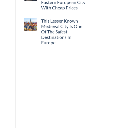
Eastern European City
With Cheap Prices
This Lesser Known
Medieval City Is One
Of The Safest
Destinations In
Europe