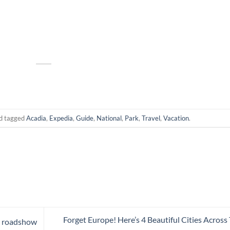
d tagged
Acadia
,
Expedia
,
Guide
,
National
,
Park
,
Travel
,
Vacation
.
Forget Europe! Here’s 4 Beautiful Cities Across
a roadshow