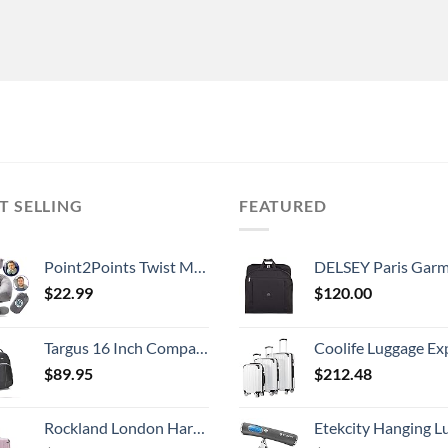
T SELLING
FEATURED
Point2Points Twist Memory Foam Travel Pillow - 100% Pure Memory Foam Neck Pillow with Comfortable & Machine Washable Cover, Neck Pillow for Travel Kit with Sleep Mask, Earplugs & Travel Bag
DELSEY Paris Garment Lightweight Hanging Travel Bag, Black
$
22.99
$
120.00
Targus 16 Inch Compact Rolling Backpack, Black - Wheeled Travel Bag with Removable Protective Laptop Sleeve, Fits Laptops Up to 16” and MacBook Pros up to 17” (TSB750US)
Coolife Luggage Expandable 5 Piece Sets PC+ABS Spinner Suitcase 20 inch 24 inch 28 inch (white
$
89.95
$
212.48
Rockland London Hardside Spinner Wheel Luggage, Mint, Carry-On 20-Inch
Etekcity Hanging Luggage Scales Handheld Digital, 110LB Baggage Scale for Travel with Blue Backlit LCD Display, Portable Suitcase Weight Scale with 