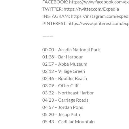
FACEBOOK: https://www.facebook.com/ex
TWITTER: https://twitter.com/Expedia
INSTAGRAM: https://instagram.com/exped
PINTEREST: https://www.pinterest.com/ex
———
00:00 – Acadia National Park
01:38 – Bar Harbour
02:07 – Abbe Museum
02:12 – Village Green
02:46 – Boulder Beach
03:09 – Otter Cliff
03:32 – Northeast Harbor
04:23 – Carriage Roads
04:57 – Jordan Pond
05:20 – Jesup Path
05:43 – Cadillac Mountain
———