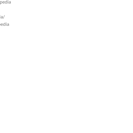
pedia
ia/
pedia