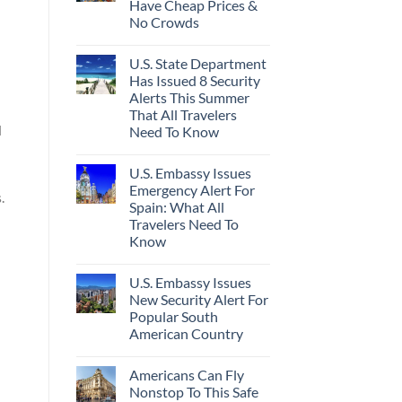
Have Cheap Prices &
No Crowds
U.S. State Department
Has Issued 8 Security
Alerts This Summer
That All Travelers
d
Need To Know
U.S. Embassy Issues
Emergency Alert For
.
Spain: What All
Travelers Need To
Know
U.S. Embassy Issues
New Security Alert For
Popular South
American Country
Americans Can Fly
Nonstop To This Safe