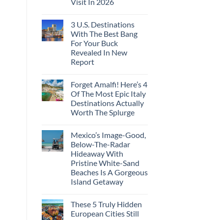
Visit In 2026
3 U.S. Destinations
With The Best Bang
For Your Buck
Revealed In New
Report
Forget Amalfi! Here’s 4
Of The Most Epic Italy
Destinations Actually
Worth The Splurge
Mexico’s Image-Good,
Below-The-Radar
Hideaway With
Pristine White-Sand
Beaches Is A Gorgeous
Island Getaway
These 5 Truly Hidden
European Cities Still