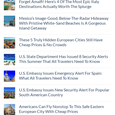
Forget Amalfi! Here’s 4 Of The Most Epic Italy
Destinations Actually Worth The Splurge
Mexico’s Image-Good, Below-The-Radar Hideaway
With Pristine White-Sand Beaches Is A Gorgeous
Island Getaway
These 5 Truly Hidden European Cities Still Have
Cheap Prices & No Crowds
U.S. State Department Has Issued 8 Security Alerts
This Summer That All Travelers Need To Know
U.S. Embassy Issues Emergency Alert For Spain:
What All Travelers Need To Know
U.S. Embassy Issues New Security Alert For Popular
South American Country
Americans Can Fly Nonstop To This Safe Eastern
European City With Cheap Prices