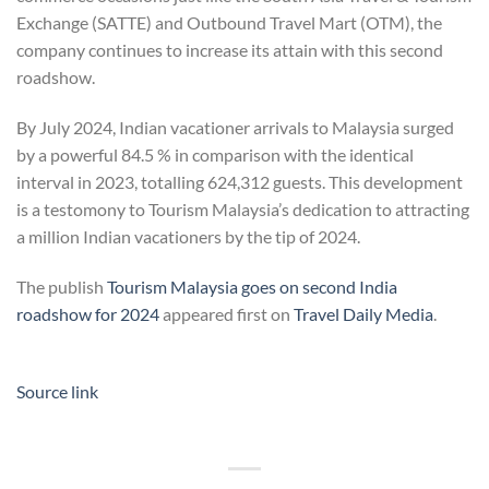
Exchange (SATTE) and Outbound Travel Mart (OTM), the
company continues to increase its attain with this second
roadshow.
By July 2024, Indian vacationer arrivals to Malaysia surged
by a powerful 84.5 % in comparison with the identical
interval in 2023, totalling 624,312 guests. This development
is a testomony to Tourism Malaysia’s dedication to attracting
a million Indian vacationers by the tip of 2024.
The publish
Tourism Malaysia goes on second India
roadshow for 2024
appeared first on
Travel Daily Media
.
Source link