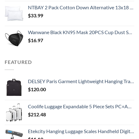
NTBAY 2 Pack Cotton Down Alternative 13x18 Toddler Pillows, Machine Washable - Soft and Breathable Baby Travel Small Pillows for Sleeping, Ideal for Daycare, Crib, Cot
$
33.99
Wanwane Black KN95 Mask 20PCS Cup Dust Safety Face Masks Breathable 5 Layer with Elastic Ear Loop and Nose Bridge Clip for Adult Men & Women
$
16.97
FEATURED
DELSEY Paris Garment Lightweight Hanging Travel Bag, Black, 52 Inch
$
120.00
Coolife Luggage Expandable 5 Piece Sets PC+ABS Spinner Suitcase 20 inch 24 inch 28 inch (white grid new)
$
212.48
Etekcity Hanging Luggage Scales Handheld Digital, 110LB Baggage Scale for Travel with Blue Backlit LCD Display, Portable Suitcase Weight Scale with Hook, Battery Included