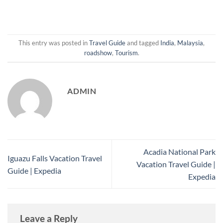
This entry was posted in
Travel Guide
and tagged
India
,
Malaysia
,
roadshow
,
Tourism
.
ADMIN
Acadia National Park
Iguazu Falls Vacation Travel
Vacation Travel Guide |
Guide | Expedia
Expedia
Leave a Reply