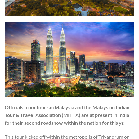
Officials from Tourism Malaysia and the Malaysian Indian
Tour & Travel Association (MITTA) are at present in India
for their second roadshow within the nation for this yr.
This tour kicked off within the metropolis of Trivandrum on