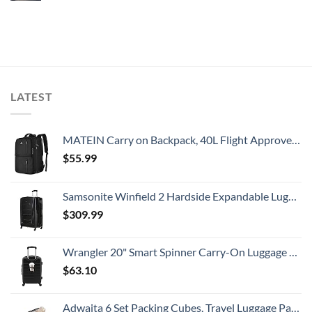
LATEST
MATEIN Carry on Backpack, 40L Flight Approved Large Travel Weekender Overnight Bag with USB Charge Port, 17 Inch Water Resistant Luggage Computer Daypack For College for Men & Women, Black
$
55.99
Samsonite Winfield 2 Hardside Expandable Luggage with Spinner Wheels, Checked-Large 28-Inch, Brushed Anthracite
$
309.99
Wrangler 20" Smart Spinner Carry-On Luggage With Usb Charging Port ,Black
$
63.10
Adwaita 6 Set Packing Cubes, Travel Luggage Packing Organizers (Ivory)