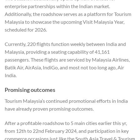
enterprise partnerships within the Indian market.
Additionally, the roadshow serves as a platform for Tourism
Malaysia to showcase the upcoming Visit Malaysia Year,
scheduled for 2026.
Currently, 220 flights function weekly between India and
Malaysia, providing a seating capability of 41,161
passengers. These flights are serviced by Malaysia Airlines,
Batik Air, AirAsia, IndiGo, and most not too long ago, Air
India.
Promising outcomes
Tourism Malaysia’s continued promotional efforts in India
have already proven promising outcomes.
After a profitable roadshow to 5 main cities earlier this yr,
from 12
th
to 22
nd
February 2024, and participation in key
commerce occasions just like the South Asia Travel & Tourism