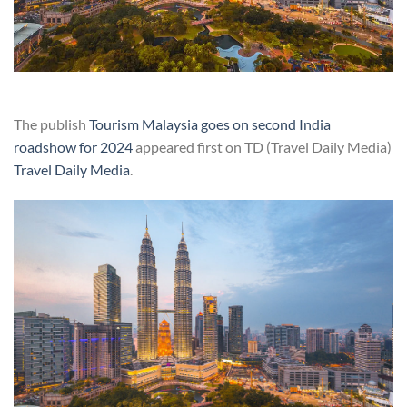
The publish
Tourism Malaysia goes on second India
roadshow for 2024
appeared first on TD (Travel Daily Media)
Travel Daily Media
.