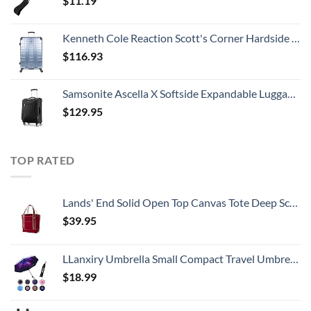
$
11.19
Kenneth Cole Reaction Scott's Corner Hardside Expandable 8-Wheel Spinner TSA Lock Travel Suitcase, Stone Blue, 28-inch Checked
$
116.93
Samsonite Ascella X Softside Expandable Luggage with Spinners, Black, Carry-On 20-Inch
$
129.95
TOP RATED
Lands' End Solid Open Top Canvas Tote Deep Scarlet No SzMedium
$
39.95
LLanxiry Umbrella Small Compact Travel Umbrellas for Rain Mini Folding Portable Windproof Umbrella for Man/Women
$
18.99