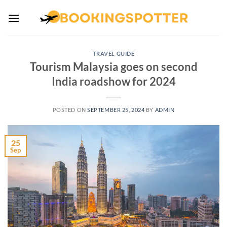
Skip
to
content
TRAVEL GUIDE
Tourism Malaysia goes on second
India roadshow for 2024
POSTED ON
SEPTEMBER 25, 2024
BY
ADMIN
25
Sep