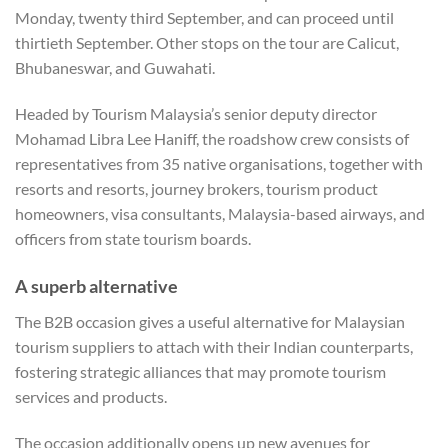
Monday, twenty third September, and can proceed until
thirtieth September. Other stops on the tour are Calicut,
Bhubaneswar, and Guwahati.
Headed by Tourism Malaysia’s senior deputy director
Mohamad Libra Lee Haniff, the roadshow crew consists of
representatives from 35 native organisations, together with
resorts and resorts, journey brokers, tourism product
homeowners, visa consultants, Malaysia-based airways, and
officers from state tourism boards.
A superb alternative
The B2B occasion gives a useful alternative for Malaysian
tourism suppliers to attach with their Indian counterparts,
fostering strategic alliances that may promote tourism
services and products.
The occasion additionally opens up new avenues for