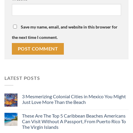
Save my name, email, and website in this browser for
the next time I comment.
LATEST POSTS
3 Mesmerizing Colonial Cities in Mexico You Might
Just Love More Than the Beach
These Are The Top 5 Caribbean Beaches Americans
Can Visit Without A Passport, From Puerto Rico To
The Virgin Islands