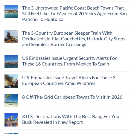
The 3 Uncrowded Pacific Coast Beach Towns That
Still Feel Like the Mexico of 20 Years Ago: From San
Pancho To Huatulco
The 3-Country European Sleeper Train With
Dedicated Lie-Flat Couchettes, Historic City Stops,
and Seamless Border Crossings
US Embassies Issue Urgent Security Alerts For
These 16 Countries, From Mexico To Spain
U.S. Embassies Issue Travel Alerts For These 3
European Countries Amid Wildfires
8 Off-The-Grid Caribbean Towns To Visit In 2026
3 U.S. Destinations With The Best Bang For Your
Buck Revealed In New Report