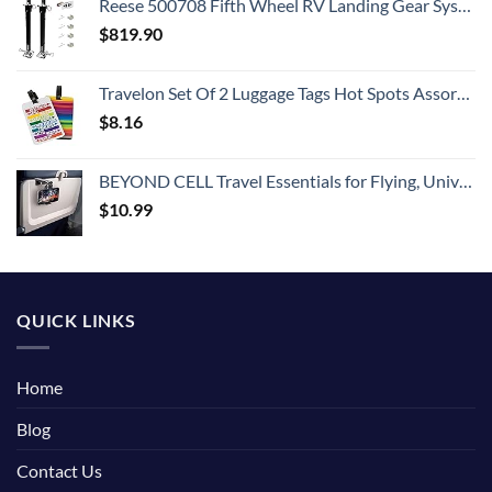
Reese 500708 Fifth Wheel RV Landing Gear System, Single Output 8K Static, 8K Lift
$
819.90
Travelon Set Of 2 Luggage Tags Hot Spots Assorted, Assorted, One Size
$
8.16
BEYOND CELL Travel Essentials for Flying, Universal Seat Back Tray Table Hands Free Phone Clip Holder, Travel Must Haves Adjustable Pocket Size Compatible with iPhone and Android
$
10.99
QUICK LINKS
Home
Blog
Contact Us