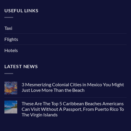
USEFUL LINKS
Taxi
Flights
Hotels
LATEST NEWS
3 Mesmerizing Colonial Cities in Mexico You Might
Just Love More Than the Beach
These Are The Top 5 Caribbean Beaches Americans
Can Visit Without A Passport, From Puerto Rico To
The Virgin Islands