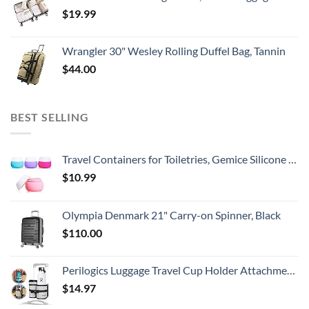
$
19.99
Wrangler 30" Wesley Rolling Duffel Bag, Tannin
$
44.00
BEST SELLING
Travel Containers for Toiletries, Gemice Silicone Cream Jars, TSA Approved Travel Size Containers Leak-proof Travel Accessories with Lid for Cosmetic Makeup Face Body Hand Cream (4 Pieces)
$
10.99
Olympia Denmark 21" Carry-on Spinner, Black
$
110.00
Perilogics Luggage Travel Cup Holder Attachment for Suitcase Drink, Coffee Mug, Bottle Caddy. Traveler Carry on Hands Free Accessory. Ideal for Frequent Travelers or Flight Attendants Gift.
$
14.97