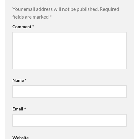
Your email address will not be published.
Required
fields are marked
*
Comment
*
Name
*
Email
*
Website