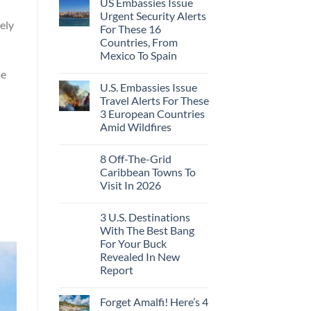
US Embassies Issue
Urgent Security Alerts
ely
For These 16
Countries, From
Mexico To Spain
me
U.S. Embassies Issue
Travel Alerts For These
3 European Countries
Amid Wildfires
8 Off-The-Grid
Caribbean Towns To
Visit In 2026
3 U.S. Destinations
With The Best Bang
For Your Buck
Revealed In New
Report
Forget Amalfi! Here’s 4