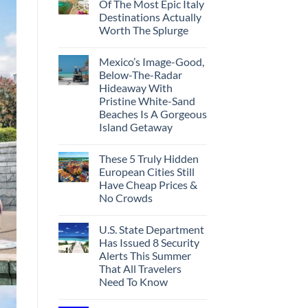
Of The Most Epic Italy
Destinations Actually
Worth The Splurge
Mexico’s Image-Good,
Below-The-Radar
Hideaway With
Pristine White-Sand
Beaches Is A Gorgeous
Island Getaway
These 5 Truly Hidden
European Cities Still
Have Cheap Prices &
No Crowds
U.S. State Department
Has Issued 8 Security
Alerts This Summer
That All Travelers
Need To Know