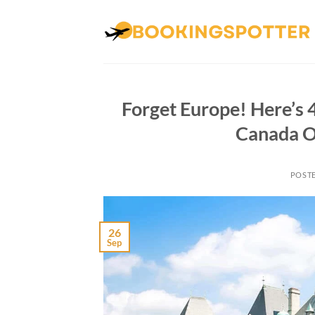
Skip
to
content
Forget Europe! Here’s 4
Canada O
POST
26
Sep