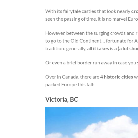
With its fairytale castles that look nearly
cr
seen the passing of time, it is no marvel Eur
However, between the surging crowds and ris
to go to the Old Continent… fortunate for A
tradition: generally,
all it takes is a (a lot sh
Or even a brief border run away in case you s
Over in Canada, there are
4 historic cities
wi
packed Europe this fall:
Victoria, BC