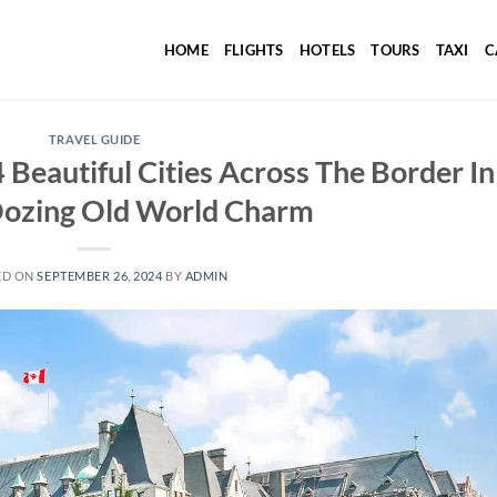
HOME
FLIGHTS
HOTELS
TOURS
TAXI
C
TRAVEL GUIDE
 Beautiful Cities Across The Border In
ozing Old World Charm
ED ON
SEPTEMBER 26, 2024
BY
ADMIN