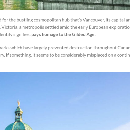
 for the bustling cosmopolitan hub that’s Vancouver, its capital a
s, Victoria, a metropolis settled amid the early European explorati
ntify signifies,
pays homage to the Gilded Age
.
andmarks which have largely prevented destruction throughout Canad
. If something, it seems to be considerably misplaced on a conti