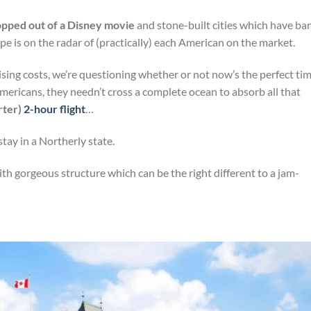
opped out of a Disney movie
and stone-built cities which have bar
ope is on the radar of (practically) each American on the market.
ing costs, we’re questioning whether or not now’s the perfect ti
mericans, they needn’t cross a complete ocean to absorb all that
orter)
2-hour flight
…
tay in a Northerly state.
th gorgeous structure which can be the right different to a jam-