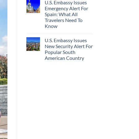
U.S. Embassy Issues
Emergency Alert For
Spain: What All
Travelers Need To
Know
U.S. Embassy Issues
New Security Alert For
Popular South
American Country