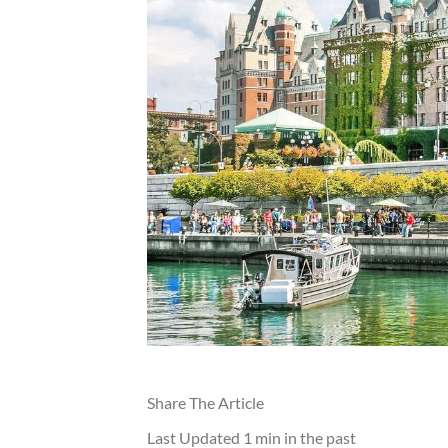
Share The Article
Last Updated
1 min in the past