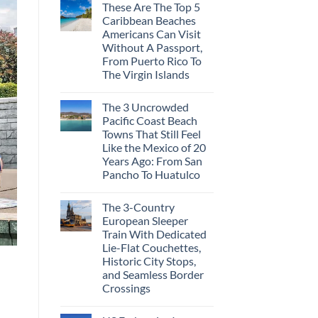
These Are The Top 5
Caribbean Beaches
Americans Can Visit
Without A Passport,
From Puerto Rico To
The Virgin Islands
The 3 Uncrowded
Pacific Coast Beach
Towns That Still Feel
Like the Mexico of 20
Years Ago: From San
Pancho To Huatulco
The 3-Country
European Sleeper
Train With Dedicated
Lie-Flat Couchettes,
Historic City Stops,
and Seamless Border
Crossings