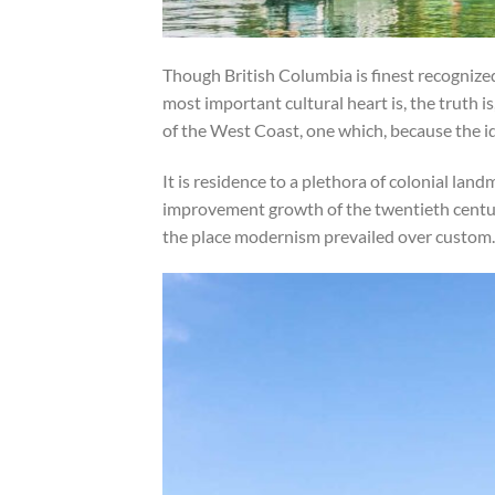
Though British Columbia is finest recognized
most important cultural heart is, the truth i
of the West Coast, one which, because the ide
It is residence to a plethora of colonial l
improvement growth of the twentieth century
the place modernism prevailed over custom.