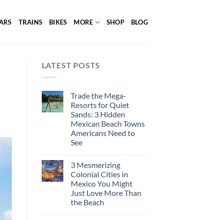
ARS
TRAINS
BIKES
MORE
SHOP
BLOG
LATEST POSTS
Trade the Mega-
Resorts for Quiet
Sands: 3 Hidden
Mexican Beach Towns
Americans Need to
See
3 Mesmerizing
Colonial Cities in
Mexico You Might
Just Love More Than
the Beach