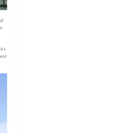
nd
on
a’s
nent