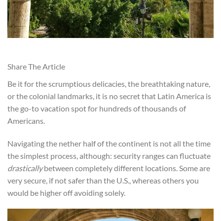
Share The Article
Be it for the scrumptious delicacies, the breathtaking nature,
or the colonial landmarks, it is no secret that Latin America is
the go-to vacation spot for hundreds of thousands of
Americans.
Navigating the nether half of the continent is not all the time
the simplest process, although: security ranges can fluctuate
drastically
between completely different locations. Some are
very secure, if not safer than the U.S., whereas others you
would be higher off avoiding solely.