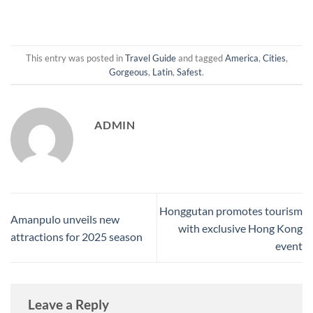
This entry was posted in
Travel Guide
and tagged
America
,
Cities
,
Gorgeous
,
Latin
,
Safest
.
ADMIN
Honggutan promotes tourism
Amanpulo unveils new
with exclusive Hong Kong
attractions for 2025 season
event
Leave a Reply