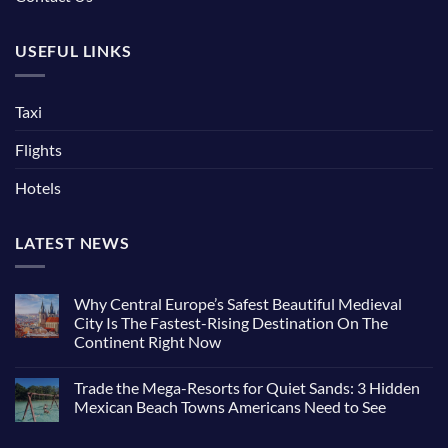
USEFUL LINKS
Taxi
Flights
Hotels
LATEST NEWS
Why Central Europe’s Safest Beautiful Medieval
City Is The Fastest-Rising Destination On The
Continent Right Now
Trade the Mega-Resorts for Quiet Sands: 3 Hidden
Mexican Beach Towns Americans Need to See