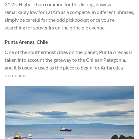
31.25. Higher than common for this listing, however
remarkably low for LatAm as a complete. In different phrases,
simply be careful for the odd pickpocket once you’re
searching for souvenirs on the principle avenue.
Punta Arenas, Chile
One of the southermost cities on the planet, Punta Arenas is
taken into account the gateway to the Chilean Patagonia,
and it is usually used as the place to begin for Antarctica
excursions.