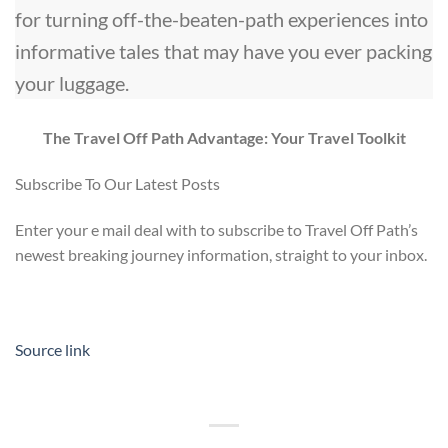
for turning off-the-beaten-path experiences into
informative tales that may have you ever packing
your luggage.
The Travel Off Path Advantage: Your Travel Toolkit
Subscribe To Our Latest Posts
Enter your e mail deal with to subscribe to Travel Off Path’s
newest breaking journey information, straight to your inbox.
Source link