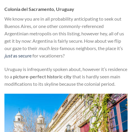
Colonia del Sacramento, Uruguay
We know you are in all probability anticipating to seek out
Buenos Aires, or one other commonly-referenced
Argentinian metropolis on this listing, however hey, all of us
get it by now: Argentina is fairly secure. How about we flip
our gaze to their
much less
-famous neighbors, the place it’s
just
as secure
for vacationers?
Uruguay is infrequently spoken about, however it’s residence
to a
picture-perfect historic city
that is hardly seen main
modifications to its skyline because the colonial period.