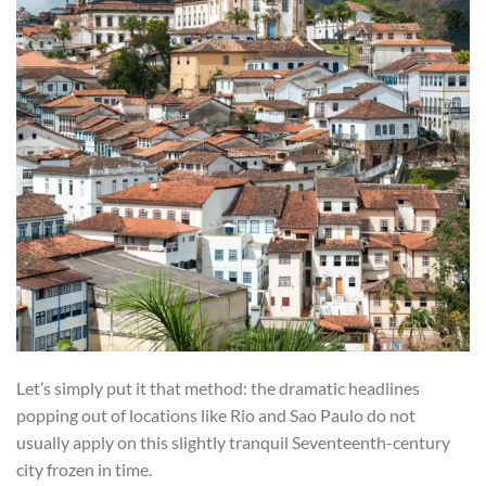
Let’s simply put it that method: the dramatic headlines
popping out of locations like Rio and Sao Paulo do not
usually apply on this slightly tranquil Seventeenth-century
city frozen in time.