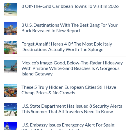
8 Off-The-Grid Caribbean Towns To Visit In 2026
3 U.S. Destinations With The Best Bang For Your
Buck Revealed In New Report
Forget Amalfi! Here’s 4 Of The Most Epic Italy
Destinations Actually Worth The Splurge
Mexico’s Image-Good, Below-The-Radar Hideaway
With Pristine White-Sand Beaches Is A Gorgeous
Island Getaway
These 5 Truly Hidden European Cities Still Have
Cheap Prices & No Crowds
U.S. State Department Has Issued 8 Security Alerts
This Summer That All Travelers Need To Know
U.S. Embassy Issues Emergency Alert For Spain: