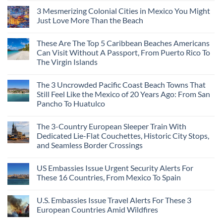
3 Mesmerizing Colonial Cities in Mexico You Might
Just Love More Than the Beach
These Are The Top 5 Caribbean Beaches Americans
Can Visit Without A Passport, From Puerto Rico To
The Virgin Islands
The 3 Uncrowded Pacific Coast Beach Towns That
Still Feel Like the Mexico of 20 Years Ago: From San
Pancho To Huatulco
The 3-Country European Sleeper Train With
Dedicated Lie-Flat Couchettes, Historic City Stops,
and Seamless Border Crossings
US Embassies Issue Urgent Security Alerts For
These 16 Countries, From Mexico To Spain
U.S. Embassies Issue Travel Alerts For These 3
European Countries Amid Wildfires