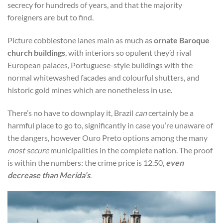
secrecy for hundreds of years, and that the majority
foreigners are but to find.
Picture cobblestone lanes main as much as
ornate Baroque
church buildings
, with interiors so opulent they’d rival
European palaces, Portuguese-style buildings with the
normal whitewashed facades and colourful shutters, and
historic gold mines which are nonetheless in use.
There’s no have to downplay it, Brazil
can
certainly be a
harmful place to go to, significantly in case you’re unaware of
the dangers, however Ouro Preto options among the many
most secure
municipalities in the complete nation. The proof
is within the numbers: the crime price is 12.50,
even
decrease than Merida’s
.