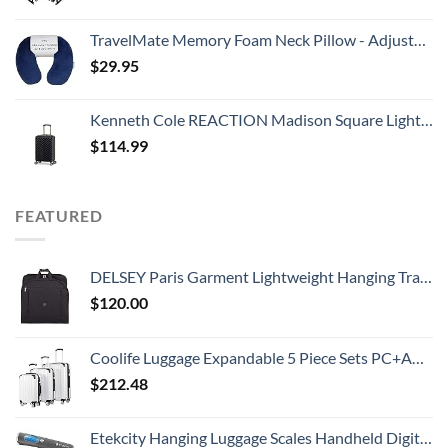
TravelMate Memory Foam Neck Pillow - Adjustable Thickness for Best Comfort, Dark Blue
$
29.95
Kenneth Cole REACTION Madison Square Lightweight Hardside Chevron Expandable Spinner Luggage, Black, 20-Inch Carry On
$
114.99
FEATURED
DELSEY Paris Garment Lightweight Hanging Travel Bag, Black, 52 Inch
$
120.00
Coolife Luggage Expandable 5 Piece Sets PC+ABS Spinner Suitcase 20 inch 24 inch 28 inch (white grid new)
$
212.48
Etekcity Hanging Luggage Scales Handheld Digital, 110LB Baggage Scale for Travel with Blue Backlit LCD Display, Portable Suitcase Weight Scale with Hook, Battery Included