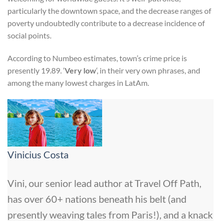
particularly the downtown space, and the decrease ranges of
poverty undoubtedly contribute to a decrease incidence of
social points.
According to Numbeo estimates, town’s crime price is
presently 19.89. ‘
Very low
‘, in their very own phrases, and
among the many lowest charges in LatAm.
Vinicius Costa
Vini, our senior lead author at Travel Off Path,
has over 60+ nations beneath his belt (and
presently weaving tales from Paris!), and a knack