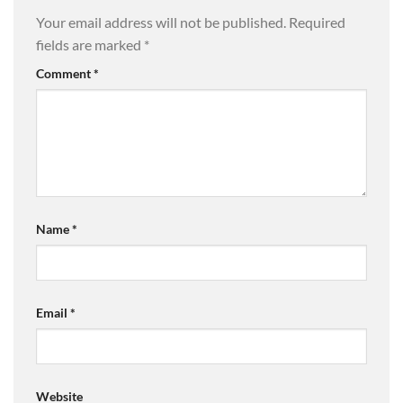
Your email address will not be published.
Required
fields are marked
*
Comment
*
Name
*
Email
*
Website