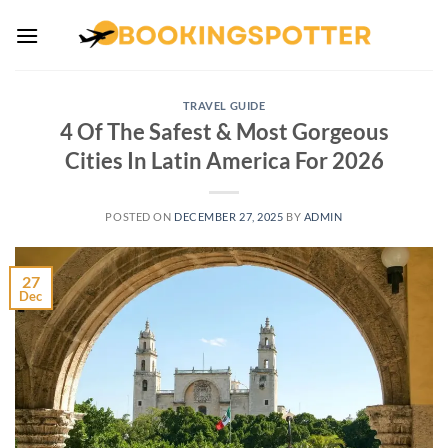
Skip
to
content
TRAVEL GUIDE
4 Of The Safest & Most Gorgeous
Cities In Latin America For 2026
POSTED ON
DECEMBER 27, 2025
BY
ADMIN
27
Dec