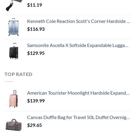
$
11.19
Kenneth Cole Reaction Scott's Corner Hardside Expandable 8-Wheel Spinner TSA Lock Travel Suitcase, Stone Blue, 28-inch Checked
$
116.93
Samsonite Ascella X Softside Expandable Luggage with Spinners, Black, Carry-On 20-Inch
$
129.95
TOP RATED
American Tourister Moonlight Hardside Expandable Luggage with Spinner Wheels, Rose Gold, Carry-On 21-Inch
$
139.99
Canvas Duffle Bag for Travel 50L Duffel Overnight Weekender Bag (Gray)
$
29.65