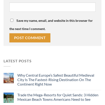
Save my name, email, and website in this browser for
the next time I comment.
LATEST POSTS
Why Central Europe’s Safest Beautiful Medieval
City Is The Fastest-Rising Destination On The
Continent Right Now
Trade the Mega-Resorts for Quiet Sands: 3 Hidden
Mexican Beach Towns Americans Need to See