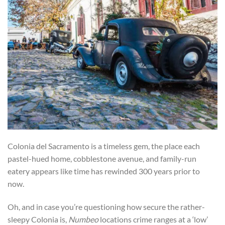
Colonia del Sacramento is a timeless gem, the place each
pastel-hued home, cobblestone avenue, and family-run
eatery appears like time has rewinded 300 years prior to
now.
Oh, and in case you’re questioning how secure the rather-
sleepy Colonia is,
Numbeo
locations crime ranges at a ‘low’