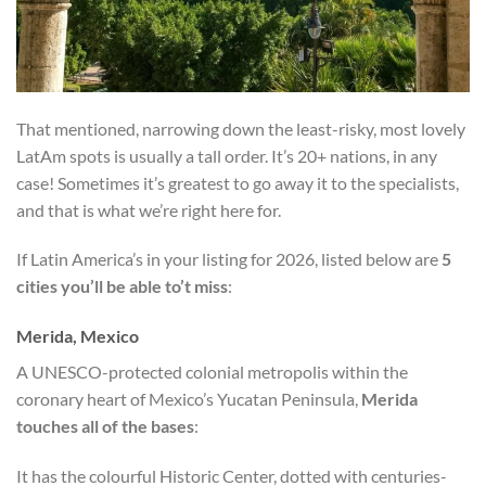
That mentioned, narrowing down the least-risky, most lovely
LatAm spots is usually a tall order. It’s 20+ nations, in any
case! Sometimes it’s greatest to go away it to the specialists,
and that is what we’re right here for.
If Latin America’s in your listing for 2026, listed below are
5
cities you’ll be able to’t miss
:
Merida, Mexico
A UNESCO-protected colonial metropolis within the
coronary heart of Mexico’s Yucatan Peninsula,
Merida
touches all of the bases
:
It has the colourful Historic Center, dotted with centuries-