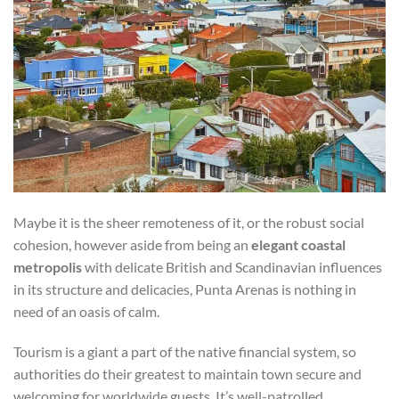
Maybe it is the sheer remoteness of it, or the robust social
cohesion, however aside from being an
elegant coastal
metropolis
with delicate British and Scandinavian influences
in its structure and delicacies, Punta Arenas is nothing in
need of an oasis of calm.
Tourism is a giant a part of the native financial system, so
authorities do their greatest to maintain town secure and
welcoming for worldwide guests. It’s well-patrolled,