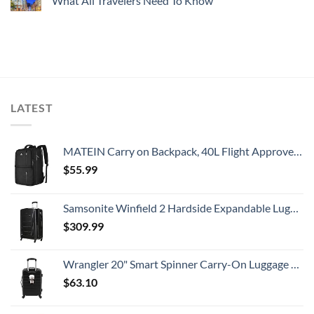
What All Travelers Need To Know
LATEST
MATEIN Carry on Backpack, 40L Flight Approved Large Travel Weekender Overnight Bag with USB Charge Port, 17 Inch Water Resistant Luggage Computer Daypack For College for Men & Women, Black
$
55.99
Samsonite Winfield 2 Hardside Expandable Luggage with Spinner Wheels, Checked-Large 28-Inch, Brushed Anthracite
$
309.99
Wrangler 20" Smart Spinner Carry-On Luggage With Usb Charging Port ,Black
$
63.10