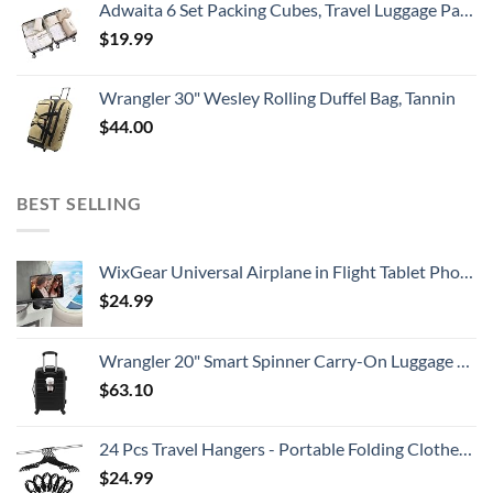
Adwaita 6 Set Packing Cubes, Travel Luggage Packing Organizers (Ivory)
$
19.99
Wrangler 30" Wesley Rolling Duffel Bag, Tannin
$
44.00
BEST SELLING
WixGear Universal Airplane in Flight Tablet Phone Mount, Handsfree Phone Holder for Desk with Multi-Directional Dual 360 Degree Rotation, Pocket Size Travel Essential Accessory for Flying.
$
24.99
Wrangler 20" Smart Spinner Carry-On Luggage With Usb Charging Port ,Black
$
63.10
24 Pcs Travel Hangers - Portable Folding Clothes Hangers Travel Accessories Foldable Clothes Drying Rack for Trave (Black)
$
24.99