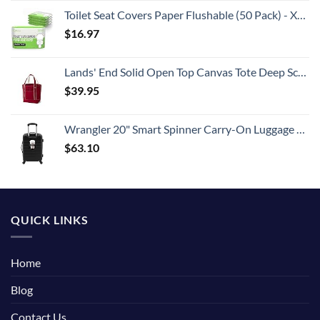
Toilet Seat Covers Paper Flushable (50 Pack) - XL for Adults and Kids Potty Training, 100% Biodegradable Travel Accessories Public Restrooms, Airplane, Camping
$
16.97
Lands' End Solid Open Top Canvas Tote Deep Scarlet No SzMedium
$
39.95
Wrangler 20" Smart Spinner Carry-On Luggage With Usb Charging Port ,Black
$
63.10
QUICK LINKS
Home
Blog
Contact Us