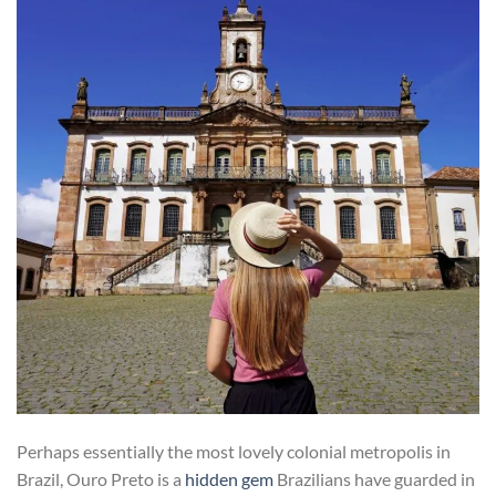
Perhaps essentially the most lovely colonial metropolis in
Brazil, Ouro Preto is a
hidden gem
Brazilians have guarded in