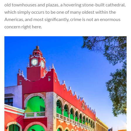
old townhouses and plazas, a hovering stone-built cathedral,
which simply occurs to be one of many oldest within the
Americas, and most significantly, crime is not an enormous
concern right here.