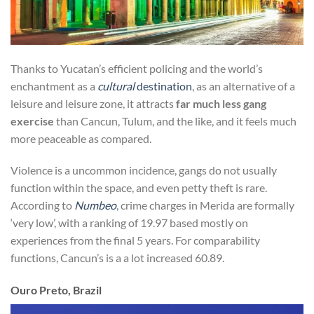
Thanks to Yucatan’s efficient policing and the world’s
enchantment as a
cultural
destination
, as an alternative of a
leisure and leisure zone, it attracts
far much less gang
exercise
than Cancun, Tulum, and the like, and it feels much
more peaceable as compared.
Violence is a uncommon incidence, gangs do not usually
function within the space, and even petty theft is rare.
According to
Numbeo
, crime charges in Merida are formally
‘very low’, with a ranking of 19.97 based mostly on
experiences from the final 5 years. For comparability
functions, Cancun’s is a a lot increased 60.89.
Ouro Preto, Brazil